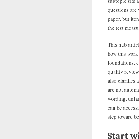
subtopic sits 
questions are
paper, but ite
the test measu
This hub artic
how this work 
foundations, c
quality review
also clarifies
are not automa
wording, unfam
can be accessib
step toward be
Start w