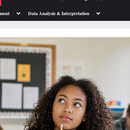
sub-
sub-
menu
menu
Toggle
Toggle
pment
Data Analysis & Interpretation
sub-
sub-
menu
menu