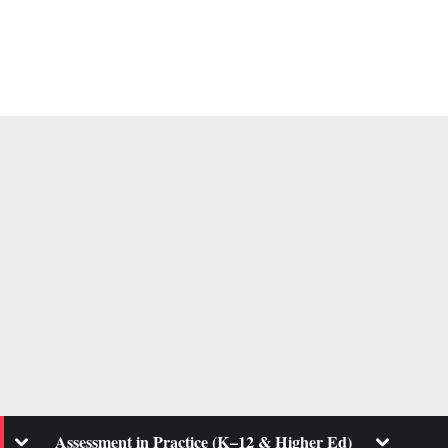
Toggle
Toggle
Assessment in Practice (K–12 & Higher Ed)