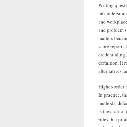
Writing questi
misunderstood 
and workplace 
and problem so
matters becaus
score reports 
credentialing
definition. It
alternatives, 
Higher-order 
In practice, t
methods, defe
is the craft o
rules that pr