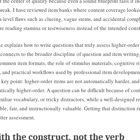
at the center of quality because even a sound blueprint fails if i
 weak. I have reviewed item banks where content coverage looke
m-level flaws such as clueing, vague stems, and accidental com
re reading stamina or testwiseness instead of the intended const
le explains how to write questions that truly assess higher-orde
connects to the broader discipline of question and item writing.
ommon item formats, the role of stimulus materials, cognitive rig
, and practical workflows used by professional item development
 a key point: higher-order items are not automatically harder, an
tically higher-order. A question can be difficult because of con
iliar vocabulary, or tricky distractors, while a well-designed 
le, fair, and instructionally valuable. Getting that distinction rig
tter assessment.
ith the construct, not the verb