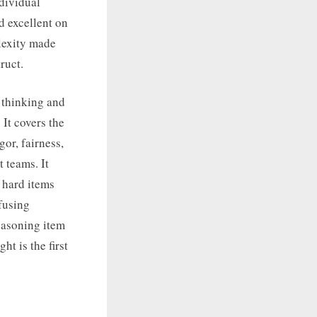
ndividual
d excellent on
plexity made
ruct.
r thinking and
 It covers the
or, fairness,
 teams. It
d hard items
fusing
reasoning item
ht is the first