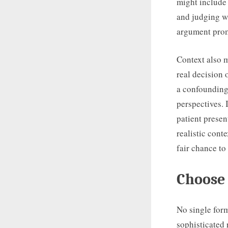
might include 
and judging wh
argument promp
Context also m
real decision 
a confounding 
perspectives. 
patient presen
realistic conte
fair chance to
Choose 
No single for
sophisticated 