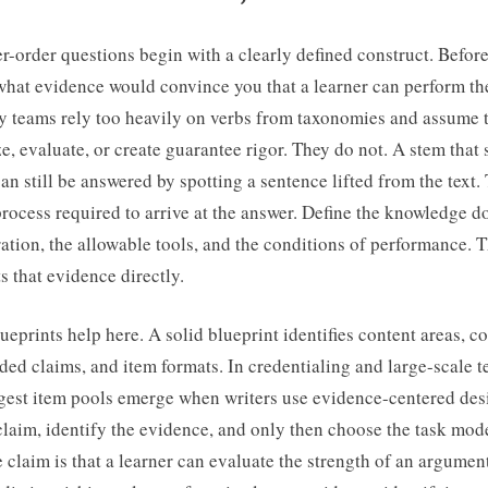
r-order questions begin with a clearly defined construct. Before
what evidence would convince you that a learner can perform th
y teams rely too heavily on verbs from taxonomies and assume 
e, evaluate, or create guarantee rigor. They do not. A stem that
an still be answered by spotting a sentence lifted from the text. 
process required to arrive at the answer. Define the knowledge d
ation, the allowable tools, and the conditions of performance. 
ts that evidence directly.
eprints help here. A solid blueprint identifies content areas, c
ed claims, and item formats. In credentialing and large-scale te
ngest item pools emerge when writers use evidence-centered desi
 claim, identify the evidence, and only then choose the task mod
e claim is that a learner can evaluate the strength of an argumen