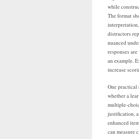
while construc
The format sh
interpretation
distractors r
nuanced unders
responses are 
an example. E
increase scori
One practical 
whether a lear
multiple-choic
justification,
enhanced item
can measure cl