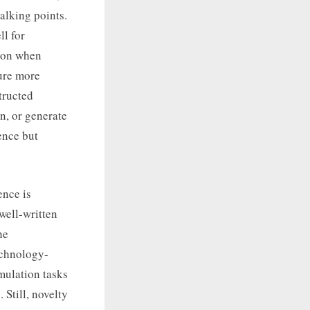
talking points.
l for
tion when
ture more
tructed
n, or generate
ence but
ence is
well-written
he
technology-
mulation tasks
Still, novelty