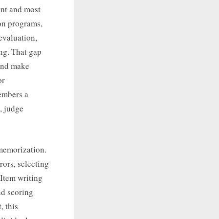
ant and most
ion programs,
evaluation,
ng. That gap
 and make
or
embers a
, judge
 memorization.
rors, selecting
 Item writing
and scoring
, this