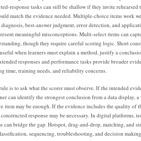
ted-response tasks can still be shallow if they invite rehearsed 
ould match the evidence needed. Multiple-choice items work wel
, diagnosis, best-answer judgment, error detection, and applica
epresent meaningful misconceptions. Multi-select items can cap
tanding, though they require careful scoring logic. Short cons
useful when learners must explain a method, justify a conclusio
xtended responses and performance tasks provide broader evid
ng time, training needs, and reliability concerns.
rule is to ask what the scorer must observe. If the intended evid
ner can identify the strongest conclusion from a data display, a 
e item may be enough. If the evidence includes the quality of t
 a constructed response may be necessary. In digital platforms, 
s can bridge the gap. Hotspot, drag-and-drop, matching, and si
assification, sequencing, troubleshooting, and decision making. 