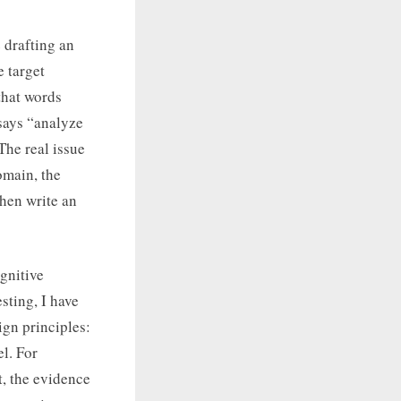
 drafting an
e target
that words
 says “analyze
The real issue
omain, the
Then write an
ognitive
sting, I have
gn principles:
el. For
t, the evidence