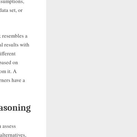
assumptions,
ata set, or
k resembles a
l results with
ifferent
 based on
om it. A
arners have a
easoning
n assess
alternatives,