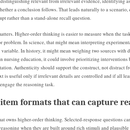
distinguishing relevant from irrelevant evidence, identifying 
ether a conclusion follows. That leads naturally to a scenario, d
t rather than a stand-alone recall question.
atters. Higher-order thinking is easier to measure when the tas
or problem. In science, that might mean interpreting experimenta
variable. In history, it might mean weighing two sources with d
In nursing education, it could involve prioritizing interventions
tation. Authenticity should support the construct, not distract fr
xt is useful only if irrelevant details are controlled and if all le
 engage the reasoning task.
item formats that can capture r
mat owns higher-order thinking. Selected-response questions ca
reasoning when they are built around rich stimuli and plausible 