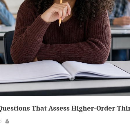
Questions That Assess Higher-Order Thi
6
By