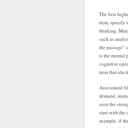
The best highe
item, specify 
thinking. Man
such as analyz
the passage” c
is the mental 
cognitive oper
item that elici
Assessment blu
demand, intend
seen the stro
start with the
example, if th