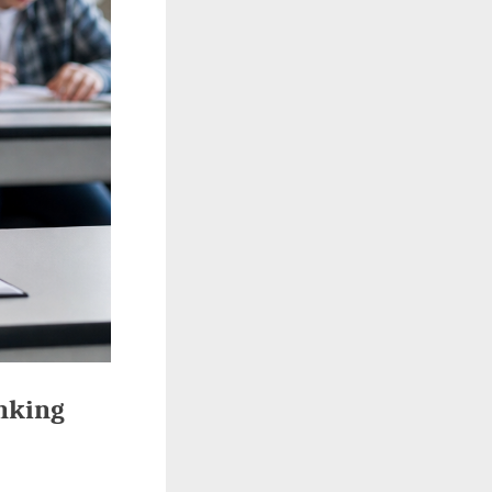
nking