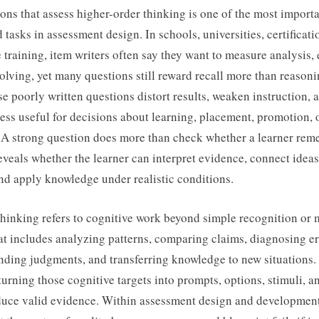
ons that assess higher-order thinking is one of the most import
tasks in assessment design. In schools, universities, certificat
training, item writers often say they want to measure analysis, 
lving, yet many questions still reward recall more than reasoni
e poorly written questions distort results, weaken instruction,
less useful for decisions about learning, placement, promotion, 
. A strong question does more than check whether a learner rem
 reveals whether the learner can interpret evidence, connect ideas
and apply knowledge under realistic conditions.
thinking refers to cognitive work beyond simple recognition or
hat includes analyzing patterns, comparing claims, diagnosing er
nding judgments, and transferring knowledge to new situations.
f turning those cognitive targets into prompts, options, stimuli, 
oduce valid evidence. Within assessment design and development