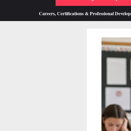
Careers, Certifications & Professional Develo