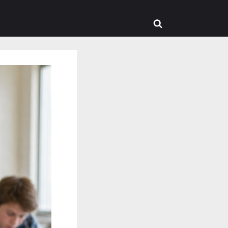
Toggle
search
form