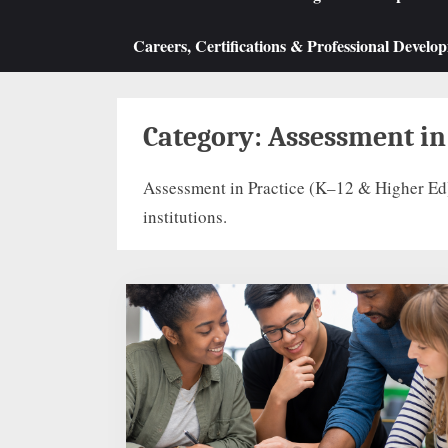
Careers, Certifications & Professional Develo
Category:
Assessment in
Assessment in Practice (K–12 & Higher Ed)
institutions.