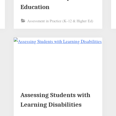
Education
Assessment in Practice (K–12 & Higher Ed)
Assessing Students with
Learning Disabilities