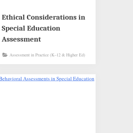
Ethical Considerations in
Special Education
Assessment
Assessment in Practice (K–12 & Higher Ed)