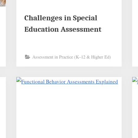
Challenges in Special
Education Assessment
Assessment in Practice (K–12 & Higher Ed)