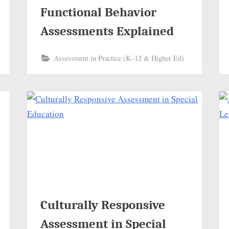
Functional Behavior
Assessments Explained
Assessment in Practice (K–12 & Higher Ed)
Culturally Responsive
Assessment in Special