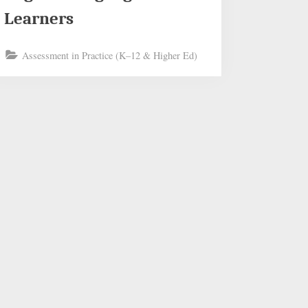
Learners
Assessment in Practice (K–12 & Higher Ed)