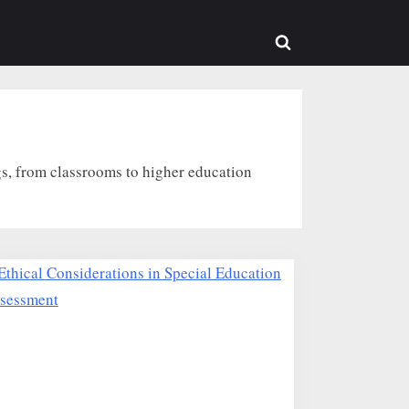
Toggle
search
form
s, from classrooms to higher education