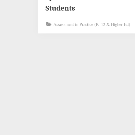
Students
Assessment in Practice (K–12 & Higher Ed)