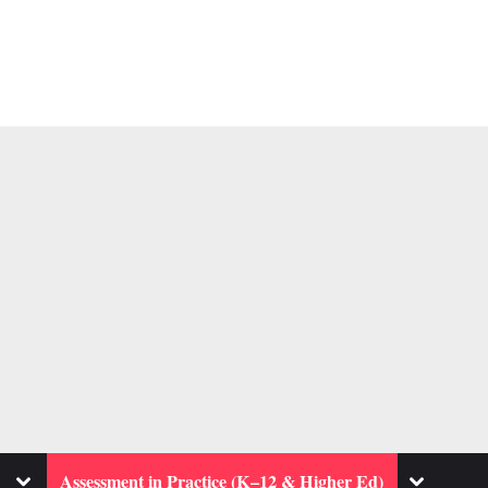
Toggle
Toggle
Assessment in Practice (K–12 & Higher Ed)