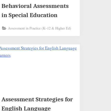
Behavioral Assessments
in Special Education
Assessment in Practice (K–12 & Higher Ed)
Assessment Strategies for
English Language