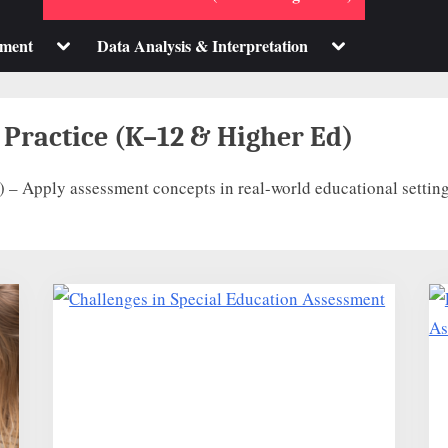
sub-
sub-
menu
menu
Toggle
Toggle
pment
Data Analysis & Interpretation
sub-
sub-
menu
menu
 Practice (K–12 & Higher Ed)
 – Apply assessment concepts in real-world educational setting