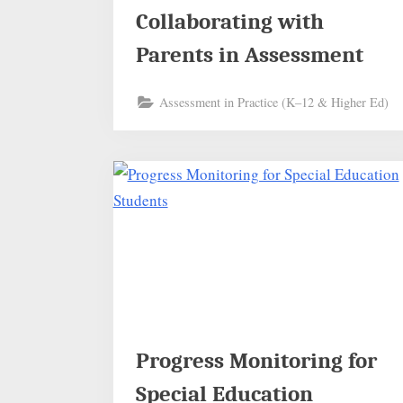
Collaborating with
Parents in Assessment
Assessment in Practice (K–12 & Higher Ed)
Progress Monitoring for
Special Education