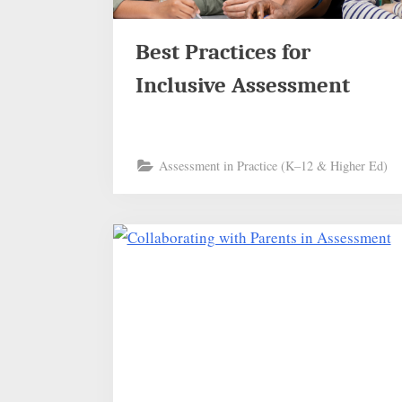
Best Practices for
Inclusive Assessment
Assessment in Practice (K–12 & Higher Ed)