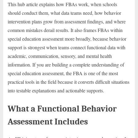
This hub article explains how FBAs work, when schools
should conduct them, what data teams need, how behavior
intervention plans grow from assessment findings, and where
common mistakes derail results. It also frames FBAs within
special education assessment more broadly, because behavior
support is strongest when teams connect functional data with
academic, communication, sensory, and mental health
information. If you are building a complete understanding of
special education assessment, the FBA is one of the most
practical tools in the field because it converts difficult situations
into testable explanations and actionable supports.
What a Functional Behavior
Assessment Includes