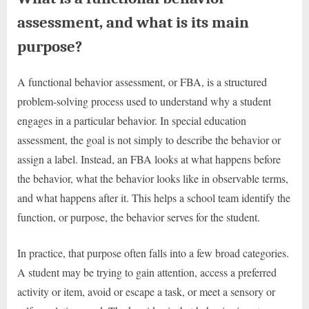
assessment, and what is its main
purpose?
A functional behavior assessment, or FBA, is a structured
problem-solving process used to understand why a student
engages in a particular behavior. In special education
assessment, the goal is not simply to describe the behavior or
assign a label. Instead, an FBA looks at what happens before
the behavior, what the behavior looks like in observable terms,
and what happens after it. This helps a school team identify the
function, or purpose, the behavior serves for the student.
In practice, that purpose often falls into a few broad categories.
A student may be trying to gain attention, access a preferred
activity or item, avoid or escape a task, or meet a sensory or