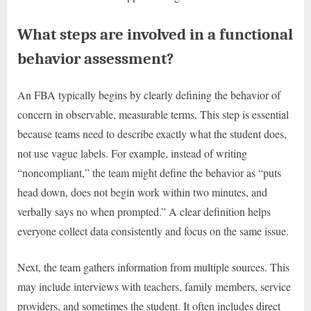
What steps are involved in a functional
behavior assessment?
An FBA typically begins by clearly defining the behavior of
concern in observable, measurable terms. This step is essential
because teams need to describe exactly what the student does,
not use vague labels. For example, instead of writing
“noncompliant,” the team might define the behavior as “puts
head down, does not begin work within two minutes, and
verbally says no when prompted.” A clear definition helps
everyone collect data consistently and focus on the same issue.
Next, the team gathers information from multiple sources. This
may include interviews with teachers, family members, service
providers, and sometimes the student. It often includes direct