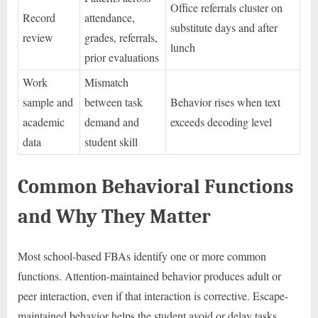
Office referrals cluster on
Record
attendance,
substitute days and after
review
grades, referrals,
lunch
prior evaluations
Work
Mismatch
sample and
between task
Behavior rises when text
academic
demand and
exceeds decoding level
data
student skill
Common Behavioral Functions
and Why They Matter
Most school-based FBAs identify one or more common
functions. Attention-maintained behavior produces adult or
peer interaction, even if that interaction is corrective. Escape-
maintained behavior helps the student avoid or delay tasks,