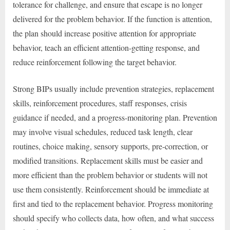
tolerance for challenge, and ensure that escape is no longer
delivered for the problem behavior. If the function is attention,
the plan should increase positive attention for appropriate
behavior, teach an efficient attention-getting response, and
reduce reinforcement following the target behavior.
Strong BIPs usually include prevention strategies, replacement
skills, reinforcement procedures, staff responses, crisis
guidance if needed, and a progress-monitoring plan. Prevention
may involve visual schedules, reduced task length, clear
routines, choice making, sensory supports, pre-correction, or
modified transitions. Replacement skills must be easier and
more efficient than the problem behavior or students will not
use them consistently. Reinforcement should be immediate at
first and tied to the replacement behavior. Progress monitoring
should specify who collects data, how often, and what success