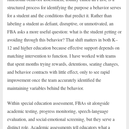
structured process for identifying the purpose a behavior serves
for a student and the conditions that predict it. Rather than
labeling a student as defiant, disruptive, or unmotivated, an
FBA asks a more useful question: what is the student getting or
avoiding through this behavior? That shift matters in both K–
12 and higher education because effective support depends on
matching intervention to function. I have worked with teams
that spent months trying rewards, detentions, seating changes,
and behavior contracts with little effect, only to see rapid
improvement once the team accurately identified the
maintaining variables behind the behavior.
Within special education assessment, FBAs sit alongside
academic testing, progress monitoring, speech-language
evaluation, and social-emotional screening, but they serve a
distinct role. Academic assessments tell educators what a