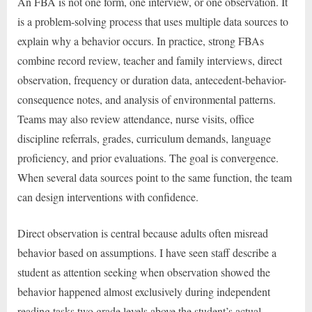
An FBA is not one form, one interview, or one observation. It
is a problem-solving process that uses multiple data sources to
explain why a behavior occurs. In practice, strong FBAs
combine record review, teacher and family interviews, direct
observation, frequency or duration data, antecedent-behavior-
consequence notes, and analysis of environmental patterns.
Teams may also review attendance, nurse visits, office
discipline referrals, grades, curriculum demands, language
proficiency, and prior evaluations. The goal is convergence.
When several data sources point to the same function, the team
can design interventions with confidence.
Direct observation is central because adults often misread
behavior based on assumptions. I have seen staff describe a
student as attention seeking when observation showed the
behavior happened almost exclusively during independent
reading tasks two grade levels above the student’s actual