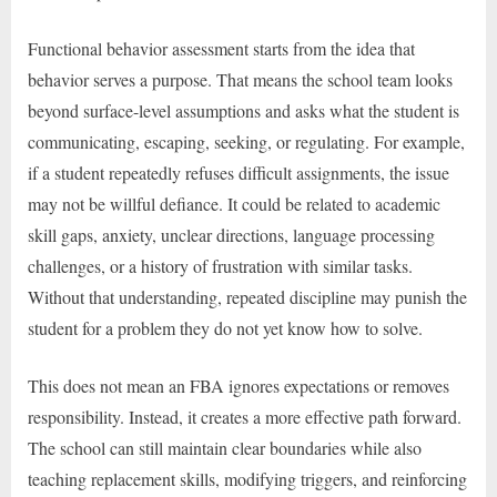
Functional behavior assessment starts from the idea that
behavior serves a purpose. That means the school team looks
beyond surface-level assumptions and asks what the student is
communicating, escaping, seeking, or regulating. For example,
if a student repeatedly refuses difficult assignments, the issue
may not be willful defiance. It could be related to academic
skill gaps, anxiety, unclear directions, language processing
challenges, or a history of frustration with similar tasks.
Without that understanding, repeated discipline may punish the
student for a problem they do not yet know how to solve.
This does not mean an FBA ignores expectations or removes
responsibility. Instead, it creates a more effective path forward.
The school can still maintain clear boundaries while also
teaching replacement skills, modifying triggers, and reinforcing