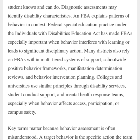
student knows and can do. Diagnostic assessments may
identify disability characteristics. An FBA explains patterns of
behavior in context. Federal special education practice under
the Individuals with Disabilities Education Act has made FBAs
especially important when behavior interferes with learning or
leads to significant disciplinary action. Many districts also rely
on FBAs within multi-tiered systems of support, schoolwide
positive behavior frameworks, manifestation determination
reviews, and behavior intervention planning. Colleges and
universities use similar principles through disability services,
student conduct support, and mental health response teams,
especially when behavior affects access, participation, or
campus safety.
Key terms matter because behavior assessment is often
misunderstood. A target behavior is the specific action the team