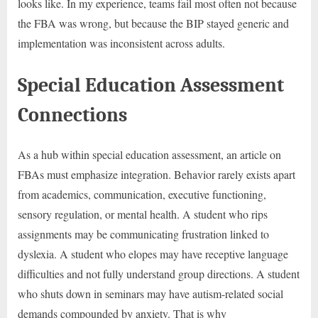
looks like. In my experience, teams fail most often not because
the FBA was wrong, but because the BIP stayed generic and
implementation was inconsistent across adults.
Special Education Assessment
Connections
As a hub within special education assessment, an article on
FBAs must emphasize integration. Behavior rarely exists apart
from academics, communication, executive functioning,
sensory regulation, or mental health. A student who rips
assignments may be communicating frustration linked to
dyslexia. A student who elopes may have receptive language
difficulties and not fully understand group directions. A student
who shuts down in seminars may have autism-related social
demands compounded by anxiety. That is why