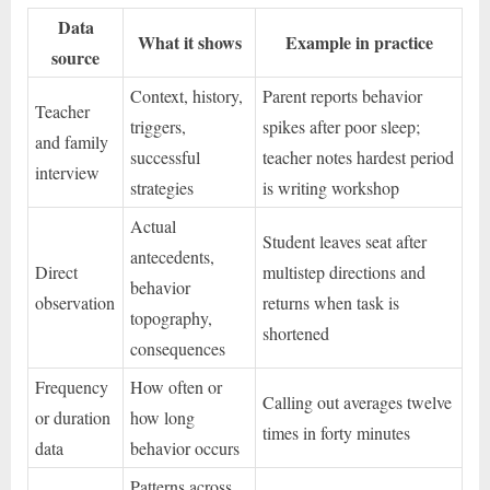
Data
What it shows
Example in practice
source
Context, history,
Parent reports behavior
Teacher
triggers,
spikes after poor sleep;
and family
successful
teacher notes hardest period
interview
strategies
is writing workshop
Actual
Student leaves seat after
antecedents,
Direct
multistep directions and
behavior
observation
returns when task is
topography,
shortened
consequences
Frequency
How often or
Calling out averages twelve
or duration
how long
times in forty minutes
data
behavior occurs
Patterns across