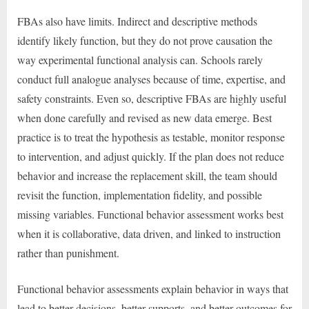
FBAs also have limits. Indirect and descriptive methods
identify likely function, but they do not prove causation the
way experimental functional analysis can. Schools rarely
conduct full analogue analyses because of time, expertise, and
safety constraints. Even so, descriptive FBAs are highly useful
when done carefully and revised as new data emerge. Best
practice is to treat the hypothesis as testable, monitor response
to intervention, and adjust quickly. If the plan does not reduce
behavior and increase the replacement skill, the team should
revisit the function, implementation fidelity, and possible
missing variables. Functional behavior assessment works best
when it is collaborative, data driven, and linked to instruction
rather than punishment.
Functional behavior assessments explain behavior in ways that
lead to better decisions, better supports, and better outcomes for