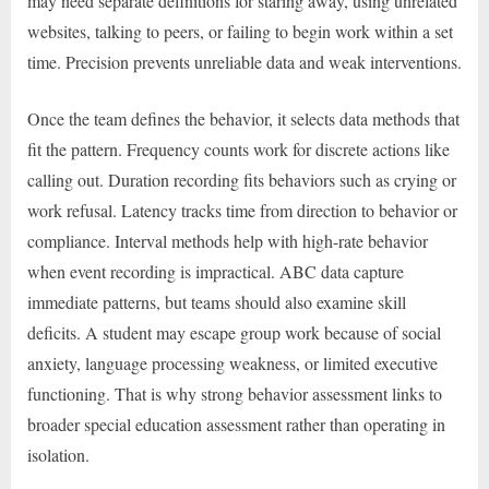
may need separate definitions for staring away, using unrelated
websites, talking to peers, or failing to begin work within a set
time. Precision prevents unreliable data and weak interventions.
Once the team defines the behavior, it selects data methods that
fit the pattern. Frequency counts work for discrete actions like
calling out. Duration recording fits behaviors such as crying or
work refusal. Latency tracks time from direction to behavior or
compliance. Interval methods help with high-rate behavior
when event recording is impractical. ABC data capture
immediate patterns, but teams should also examine skill
deficits. A student may escape group work because of social
anxiety, language processing weakness, or limited executive
functioning. That is why strong behavior assessment links to
broader special education assessment rather than operating in
isolation.