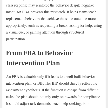
class response may reinforce the behavior despite negative
intent. An FBA prevents this mismatch. It helps teams teach
replacement behaviors that achieve the same outcome more
appropriately, such as requesting a break, asking for help, using
a visual cue, or gaining attention through structured
participation.
From FBA to Behavior
Intervention Plan
An FBA is valuable only if it leads to a well-built behavior
intervention plan, or BIP. The BIP should directly reflect the
assessment hypothesis. If the function is escape from difficult
tasks, the plan should not rely only on rewards for compliance.
It should adjust task demands, teach help-seeking, build