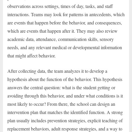
observations across settings, times of day, tasks, and staff
interactions. Teams may look for patterns in antecedents, which
are events that happen before the behavior, and consequences,
which are events that happen after it. They may also review
academic data, attendance, communication skills, sensory
needs, and any relevant medical or developmental information
that might affect behavior.
After collecting data, the team analyzes it to develop a
hypothesis about the function of the behavior. This hypothesis
answers the central question: what is the student getting or
avoiding through this behavior, and under what conditions is it
most likely to occur? From there, the school can design an
intervention plan that matches the identified function. A strong
plan usually includes prevention strategies, explicit teaching of
replacement behaviors, adult response strategies, and a way to