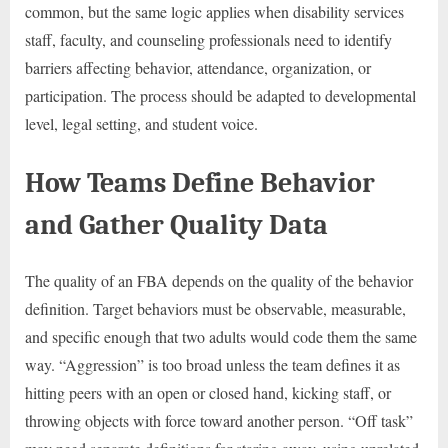
common, but the same logic applies when disability services
staff, faculty, and counseling professionals need to identify
barriers affecting behavior, attendance, organization, or
participation. The process should be adapted to developmental
level, legal setting, and student voice.
How Teams Define Behavior
and Gather Quality Data
The quality of an FBA depends on the quality of the behavior
definition. Target behaviors must be observable, measurable,
and specific enough that two adults would code them the same
way. “Aggression” is too broad unless the team defines it as
hitting peers with an open or closed hand, kicking staff, or
throwing objects with force toward another person. “Off task”