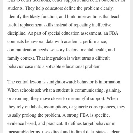
students. They help educators define the problem clearly,
identify the likely function, and build interventions that teach
useful replacement skills instead of repeating ineffective
discipline. As part of special education assessment, an FBA
connects behavioral data with academic performance,
communication needs, sensory factors, mental health, and
family context. That integration is what turns a difficult
behavior case into a solvable educational problem.
The central lesson is straightforward: behavior is information.
When schools ask what a student is communicating, gaining,
or avoiding, they move closer to meaningful support. When
they rely on labels, assumptions, or generic consequences, they
usually prolong the problem. A strong FBA is specific,
evidence based, and practical. It defines target behavior in
measurable terms, uses direct and indirect data, states a clear