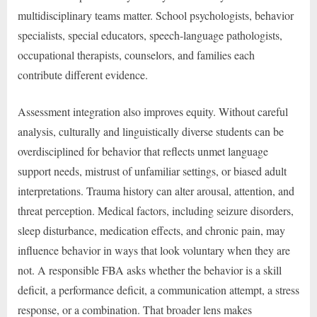
multidisciplinary teams matter. School psychologists, behavior
specialists, special educators, speech-language pathologists,
occupational therapists, counselors, and families each
contribute different evidence.
Assessment integration also improves equity. Without careful
analysis, culturally and linguistically diverse students can be
overdisciplined for behavior that reflects unmet language
support needs, mistrust of unfamiliar settings, or biased adult
interpretations. Trauma history can alter arousal, attention, and
threat perception. Medical factors, including seizure disorders,
sleep disturbance, medication effects, and chronic pain, may
influence behavior in ways that look voluntary when they are
not. A responsible FBA asks whether the behavior is a skill
deficit, a performance deficit, a communication attempt, a stress
response, or a combination. That broader lens makes