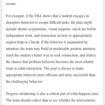
occurs.
For example, if the FBA shows that a student engages in
disruptive behavior to escape difficult tasks, the plan might
include shorter assignments, visual supports, check-ins before
independent work, and instruction on how to appropriately
request help or a break. If the behavior is maintained by
attention, the team may build in predictable positive attention,
teach the student a better way to seek connection, and reduce
the chance that problem behavior becomes the most reliable
route to adult interaction. The goal is always to make
appropriate behavior more efficient and more successful than
the challenging behavior.
Progress monitoring is also a critical part of what happens next.
The team should collect data to see whether the interventions