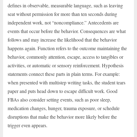
defines in observable, measurable language, such as leaving
seat without permission for more than ten seconds during
independent work, not “noncompliance.” Antecedents are
events that occur before the behavior. Consequences are what
follows and may increase the likelihood that the behavior
happens again. Function refers to the outcome maintaining the
behavior, commonly attention, escape, access to tangibles or
activities, or automatic or sensory reinforcement. Hypothesis
statements connect these parts in plain terms. For example:
when presented with multistep writing tasks, the student tears
paper and puts head down to escape difficult work. Good
FBAs also consider setting events, such as poor sleep,
medication changes, hunger, trauma exposure, or schedule
disruptions that make the behavior more likely before the
trigger even appears.