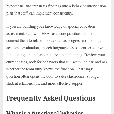
hypothesis, and translates findings into a behavior intervention
plan that staff can implement consistently.
If you are building your knowledge of special education
assessment, start with FBAs as a core practice and then
connect them to related topics such as progress monitoring,
academic evaluation, speech-language assessment, executive
functioning, and behavior intervention planning. Review your
current cases, look for behaviors that still seem unclear, and ask
whether the team truly knows the function. That single
question often opens the door to safer classrooms, stronger
student relationships, and more effective support.
Frequently Asked Questions
What is a functional behavior