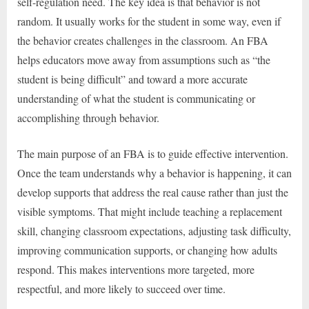
self-regulation need. The key idea is that behavior is not
random. It usually works for the student in some way, even if
the behavior creates challenges in the classroom. An FBA
helps educators move away from assumptions such as “the
student is being difficult” and toward a more accurate
understanding of what the student is communicating or
accomplishing through behavior.
The main purpose of an FBA is to guide effective intervention.
Once the team understands why a behavior is happening, it can
develop supports that address the real cause rather than just the
visible symptoms. That might include teaching a replacement
skill, changing classroom expectations, adjusting task difficulty,
improving communication supports, or changing how adults
respond. This makes interventions more targeted, more
respectful, and more likely to succeed over time.