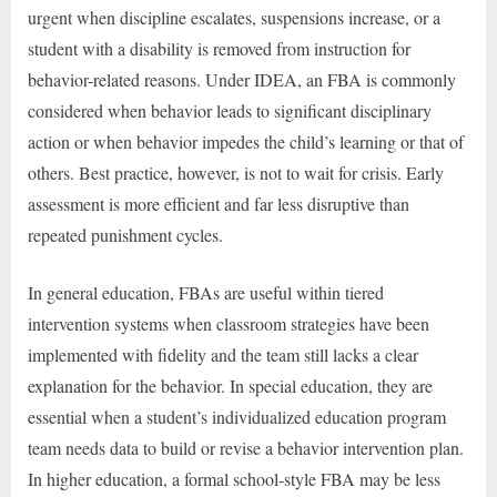
urgent when discipline escalates, suspensions increase, or a
student with a disability is removed from instruction for
behavior-related reasons. Under IDEA, an FBA is commonly
considered when behavior leads to significant disciplinary
action or when behavior impedes the child’s learning or that of
others. Best practice, however, is not to wait for crisis. Early
assessment is more efficient and far less disruptive than
repeated punishment cycles.
In general education, FBAs are useful within tiered
intervention systems when classroom strategies have been
implemented with fidelity and the team still lacks a clear
explanation for the behavior. In special education, they are
essential when a student’s individualized education program
team needs data to build or revise a behavior intervention plan.
In higher education, a formal school-style FBA may be less