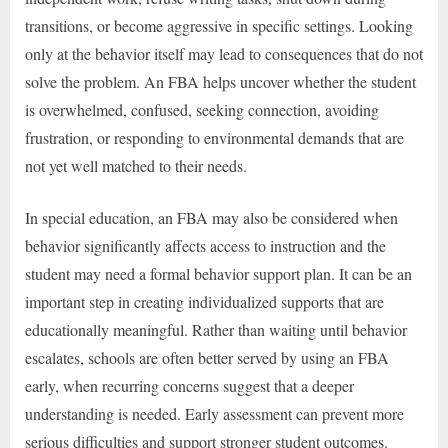
transitions, or become aggressive in specific settings. Looking
only at the behavior itself may lead to consequences that do not
solve the problem. An FBA helps uncover whether the student
is overwhelmed, confused, seeking connection, avoiding
frustration, or responding to environmental demands that are
not yet well matched to their needs.
In special education, an FBA may also be considered when
behavior significantly affects access to instruction and the
student may need a formal behavior support plan. It can be an
important step in creating individualized supports that are
educationally meaningful. Rather than waiting until behavior
escalates, schools are often better served by using an FBA
early, when recurring concerns suggest that a deeper
understanding is needed. Early assessment can prevent more
serious difficulties and support stronger student outcomes.