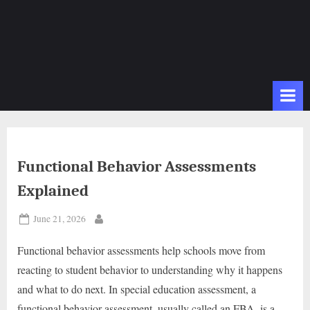
Functional Behavior Assessments
Explained
Posted
June 21, 2026
By
on
Functional behavior assessments help schools move from
reacting to student behavior to understanding why it happens
and what to do next. In special education assessment, a
functional behavior assessment, usually called an FBA, is a