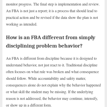
monitor progress. The final step is implementation and review.
An FBA is not just a report; it is a process that should lead to
practical action and be revised if the data show the plan is not
working as intended.
How is an FBA different from simply
disciplining problem behavior?
An FBA is different from discipline because it is designed to
understand behavior, not just react to it. Traditional discipline
often focuses on what rule was broken and what consequence
should follow. While accountability and safety matter,
consequences alone do not explain why the behavior happened
or what skill the student may be missing. If the underlying
reason is not addressed, the behavior may continue, intensify,
or show up in a different form.