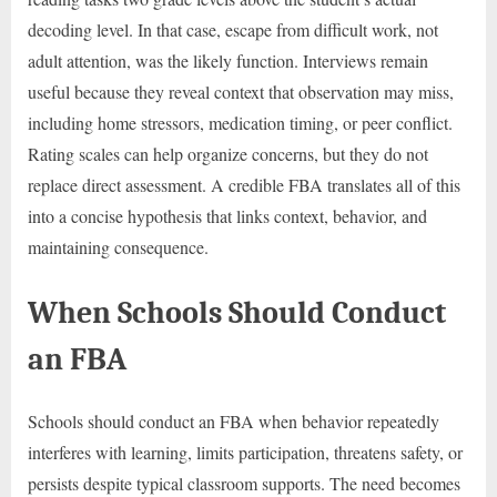
decoding level. In that case, escape from difficult work, not
adult attention, was the likely function. Interviews remain
useful because they reveal context that observation may miss,
including home stressors, medication timing, or peer conflict.
Rating scales can help organize concerns, but they do not
replace direct assessment. A credible FBA translates all of this
into a concise hypothesis that links context, behavior, and
maintaining consequence.
When Schools Should Conduct
an FBA
Schools should conduct an FBA when behavior repeatedly
interferes with learning, limits participation, threatens safety, or
persists despite typical classroom supports. The need becomes