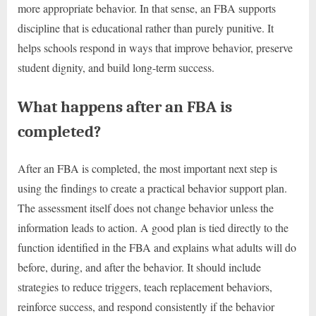
more appropriate behavior. In that sense, an FBA supports
discipline that is educational rather than purely punitive. It
helps schools respond in ways that improve behavior, preserve
student dignity, and build long-term success.
What happens after an FBA is
completed?
After an FBA is completed, the most important next step is
using the findings to create a practical behavior support plan.
The assessment itself does not change behavior unless the
information leads to action. A good plan is tied directly to the
function identified in the FBA and explains what adults will do
before, during, and after the behavior. It should include
strategies to reduce triggers, teach replacement behaviors,
reinforce success, and respond consistently if the behavior