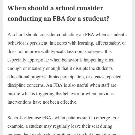
When should a school consider
conducting an FBA for a student?
A school should consider conducting an FBA when a student’s
behavior is persistent, interferes with learning, affects safety, or
does not improve with typical classroom strategies. It is
especially appropriate when behavior is happening often
enough or intensely enough that it disrupts the student’s
educational progress, limits participation, or creates repeated
discipline concerns. An FBA is also useful when staff are
unsure what is triggering the behavior or when previous
interventions have not been effective.
Schools often use FBAs when patterns start to emerge. For
example, a student may regularly leave their seat during
independent work, refuse writing tasks, shut down during