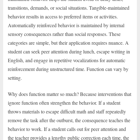
transitions, demands, or social situations. Tangible-maintained
behavior results in access to preferred items or activities.
Automatically reinforced behavior is maintained by internal
sensory consequences rather than social responses. These
categories are simple, but their application requires nuance. A
student can seek peer attention during lunch, escape writing in
English, and engage in repetitive vocalizations for automatic
reinforcement during unstructured time. Function can vary by
setting.
Why does function matter so much? Because interventions that
ignore function often strengthen the behavior. If a student
throws materials to escape difficult math and staff repeatedly
remove the task after the outburst, the consequence teaches the
behavior to work. If a student calls out for peer attention and
the teacher provides a lengthy public correction each time, the