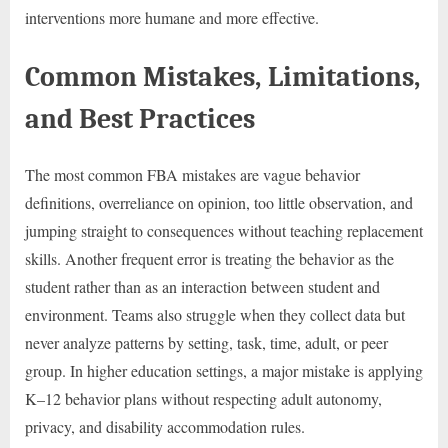
interventions more humane and more effective.
Common Mistakes, Limitations,
and Best Practices
The most common FBA mistakes are vague behavior
definitions, overreliance on opinion, too little observation, and
jumping straight to consequences without teaching replacement
skills. Another frequent error is treating the behavior as the
student rather than as an interaction between student and
environment. Teams also struggle when they collect data but
never analyze patterns by setting, task, time, adult, or peer
group. In higher education settings, a major mistake is applying
K–12 behavior plans without respecting adult autonomy,
privacy, and disability accommodation rules.