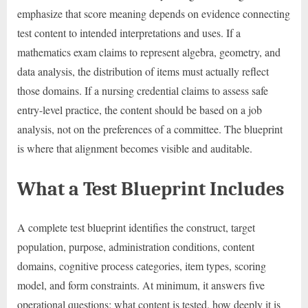
emphasize that score meaning depends on evidence connecting
test content to intended interpretations and uses. If a
mathematics exam claims to represent algebra, geometry, and
data analysis, the distribution of items must actually reflect
those domains. If a nursing credential claims to assess safe
entry-level practice, the content should be based on a job
analysis, not on the preferences of a committee. The blueprint
is where that alignment becomes visible and auditable.
What a Test Blueprint Includes
A complete test blueprint identifies the construct, target
population, purpose, administration conditions, content
domains, cognitive process categories, item types, scoring
model, and form constraints. At minimum, it answers five
operational questions: what content is tested, how deeply it is