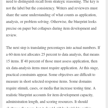
need to distinguish recall from strategic reasoning. The key is
not the label but the consistency. Writers and reviewers must
share the same understanding of what counts as application,
analysis, or problem solving. Otherwise, the blueprint looks
precise on paper but collapses during item development and
review.
The next step is translating percentages into actual numbers. If
a 60-item test allocates 25 percent to data analysis, that means
15 items. If 40 percent of those must assess application, then
six data-analysis items must require application. At this stage,
practical constraints appear. Some objectives are difficult to
measure in short selected-response items. Some domains
require stimuli, cases, or media that increase testing time. A
realistic blueprint accounts for item development capacity,
administration length, and scoring resources. It should