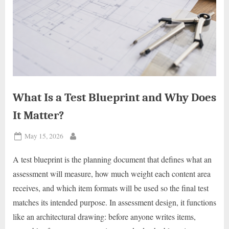
What Is a Test Blueprint and Why Does
It Matter?
Posted
May 15, 2026
By
on
A test blueprint is the planning document that defines what an
assessment will measure, how much weight each content area
receives, and which item formats will be used so the final test
matches its intended purpose. In assessment design, it functions
like an architectural drawing: before anyone writes items,