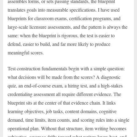
assembles forms, or sets passing standards, the blueprint
translates goals into measurable specifications. I have used
blueprints for classroom exams, certification programs, and
large-scale licensure assessments, and the pattern is always the
same: when the blueprint is rigorous, the test is easier to
defend, easier to build, and far more likely to produce
meaningful scores.
Test construction fundamentals begin with a simple question:
what decisions will be made from the scores? A diagnostic
quiz, an end-of-course exam, a hiring test, and a high-stakes
credentialing assessment all require different evidence. The
blueprint sits at the center of that evidence chain. It links
learning objectives, job tasks, content domains, cognitive
demand, time limits, item counts, and scoring rules into a single
operational plan. Without that structure, item writing becomes
subjective, coverage drifts toward what writers know best, and