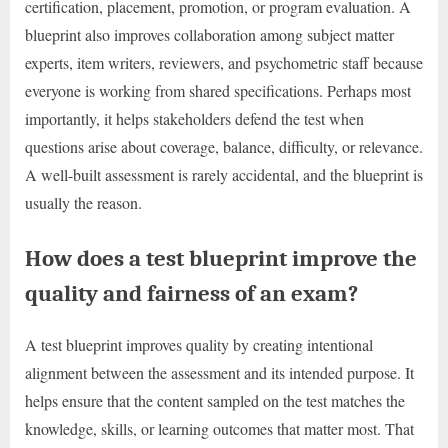
certification, placement, promotion, or program evaluation. A
blueprint also improves collaboration among subject matter
experts, item writers, reviewers, and psychometric staff because
everyone is working from shared specifications. Perhaps most
importantly, it helps stakeholders defend the test when
questions arise about coverage, balance, difficulty, or relevance.
A well-built assessment is rarely accidental, and the blueprint is
usually the reason.
How does a test blueprint improve the
quality and fairness of an exam?
A test blueprint improves quality by creating intentional
alignment between the assessment and its intended purpose. It
helps ensure that the content sampled on the test matches the
knowledge, skills, or learning outcomes that matter most. That