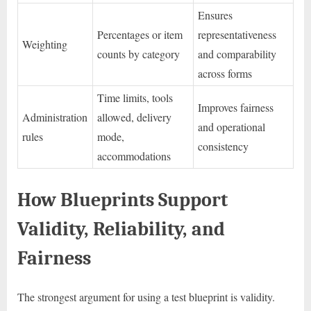
Ensures
Percentages or item
representativeness
Weighting
counts by category
and comparability
across forms
Time limits, tools
Improves fairness
Administration
allowed, delivery
and operational
rules
mode,
consistency
accommodations
How Blueprints Support
Validity, Reliability, and
Fairness
The strongest argument for using a test blueprint is validity.