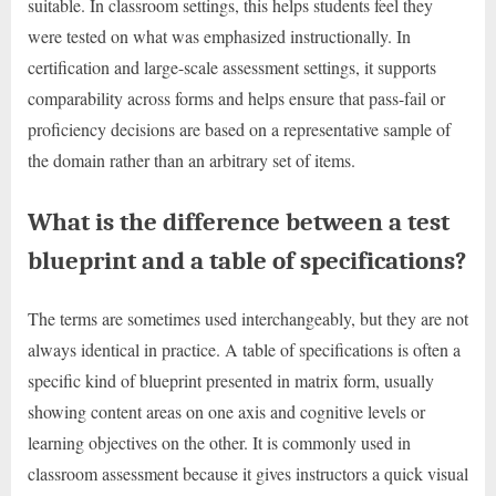
suitable. In classroom settings, this helps students feel they
were tested on what was emphasized instructionally. In
certification and large-scale assessment settings, it supports
comparability across forms and helps ensure that pass-fail or
proficiency decisions are based on a representative sample of
the domain rather than an arbitrary set of items.
What is the difference between a test
blueprint and a table of specifications?
The terms are sometimes used interchangeably, but they are not
always identical in practice. A table of specifications is often a
specific kind of blueprint presented in matrix form, usually
showing content areas on one axis and cognitive levels or
learning objectives on the other. It is commonly used in
classroom assessment because it gives instructors a quick visual