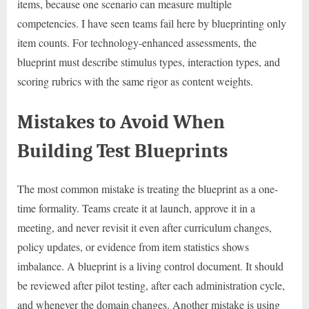
items, because one scenario can measure multiple
competencies. I have seen teams fail here by blueprinting only
item counts. For technology-enhanced assessments, the
blueprint must describe stimulus types, interaction types, and
scoring rubrics with the same rigor as content weights.
Mistakes to Avoid When
Building Test Blueprints
The most common mistake is treating the blueprint as a one-
time formality. Teams create it at launch, approve it in a
meeting, and never revisit it even after curriculum changes,
policy updates, or evidence from item statistics shows
imbalance. A blueprint is a living control document. It should
be reviewed after pilot testing, after each administration cycle,
and whenever the domain changes. Another mistake is using