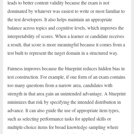
leads to better content validity because the exam is not
dominated by whatever was easiest to write or most familiar to
the test developers. It also helps maintain an appropriate
balance across topics and cognitive levels, which improves the
interpretability of scores. When a learner or candidate receives
a result, that score is more meaningful because it comes from a
test built to represent the target domain in a structured way.
Fairness improves because the blueprint reduces hidden bias in
test construction. For example, if one form of an exam contains
too many questions from a narrow area, candidates with
strength in that area gain an unintended advantage. A blueprint
minimizes that risk by specifying the intended distribution in
advance. It can also guide the use of appropriate item types,
such as selecting performance tasks for applied skills or
multiple-choice items for broad knowledge sampling where