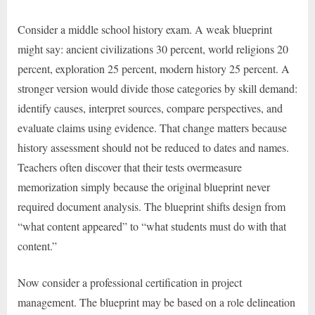
Consider a middle school history exam. A weak blueprint
might say: ancient civilizations 30 percent, world religions 20
percent, exploration 25 percent, modern history 25 percent. A
stronger version would divide those categories by skill demand:
identify causes, interpret sources, compare perspectives, and
evaluate claims using evidence. That change matters because
history assessment should not be reduced to dates and names.
Teachers often discover that their tests overmeasure
memorization simply because the original blueprint never
required document analysis. The blueprint shifts design from
“what content appeared” to “what students must do with that
content.”
Now consider a professional certification in project
management. The blueprint may be based on a role delineation