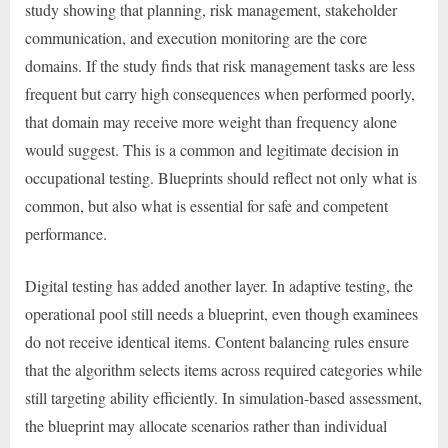
study showing that planning, risk management, stakeholder
communication, and execution monitoring are the core
domains. If the study finds that risk management tasks are less
frequent but carry high consequences when performed poorly,
that domain may receive more weight than frequency alone
would suggest. This is a common and legitimate decision in
occupational testing. Blueprints should reflect not only what is
common, but also what is essential for safe and competent
performance.
Digital testing has added another layer. In adaptive testing, the
operational pool still needs a blueprint, even though examinees
do not receive identical items. Content balancing rules ensure
that the algorithm selects items across required categories while
still targeting ability efficiently. In simulation-based assessment,
the blueprint may allocate scenarios rather than individual