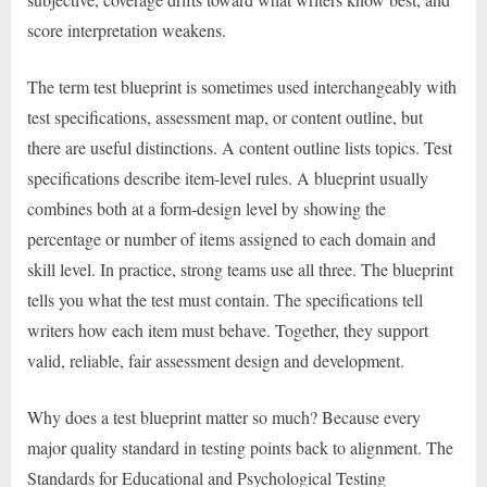
score interpretation weakens.
The term test blueprint is sometimes used interchangeably with
test specifications, assessment map, or content outline, but
there are useful distinctions. A content outline lists topics. Test
specifications describe item-level rules. A blueprint usually
combines both at a form-design level by showing the
percentage or number of items assigned to each domain and
skill level. In practice, strong teams use all three. The blueprint
tells you what the test must contain. The specifications tell
writers how each item must behave. Together, they support
valid, reliable, fair assessment design and development.
Why does a test blueprint matter so much? Because every
major quality standard in testing points back to alignment. The
Standards for Educational and Psychological Testing