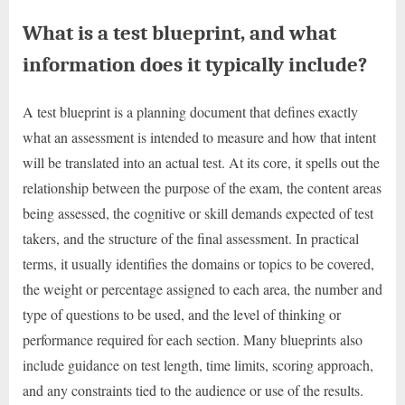
What is a test blueprint, and what
information does it typically include?
A test blueprint is a planning document that defines exactly
what an assessment is intended to measure and how that intent
will be translated into an actual test. At its core, it spells out the
relationship between the purpose of the exam, the content areas
being assessed, the cognitive or skill demands expected of test
takers, and the structure of the final assessment. In practical
terms, it usually identifies the domains or topics to be covered,
the weight or percentage assigned to each area, the number and
type of questions to be used, and the level of thinking or
performance required for each section. Many blueprints also
include guidance on test length, time limits, scoring approach,
and any constraints tied to the audience or use of the results.