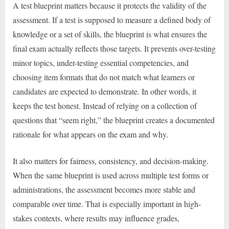
A test blueprint matters because it protects the validity of the
assessment. If a test is supposed to measure a defined body of
knowledge or a set of skills, the blueprint is what ensures the
final exam actually reflects those targets. It prevents over-testing
minor topics, under-testing essential competencies, and
choosing item formats that do not match what learners or
candidates are expected to demonstrate. In other words, it
keeps the test honest. Instead of relying on a collection of
questions that “seem right,” the blueprint creates a documented
rationale for what appears on the exam and why.
It also matters for fairness, consistency, and decision-making.
When the same blueprint is used across multiple test forms or
administrations, the assessment becomes more stable and
comparable over time. That is especially important in high-
stakes contexts, where results may influence grades,