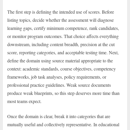
The first step is defining the intended use of scores. Before
listing topics, decide whether the assessment will diagnose
learning gaps, certify minimum competence, rank candidates,
or monitor program outcomes. That choice affects everything
downstream, including content breadth, precision at the cut
score, reporting categories, and acceptable testing time. Next,
define the domain using source material appropriate to the
context: academic standards, course objectives, competency
frameworks, job task analyses, policy requirements, or
professional practice guidelines. Weak source documents
produce weak blueprints, so this step deserves more time than
most teams expect.
Once the domain is clear, break it into categories that are
mutually useful and collectively representative. In educational