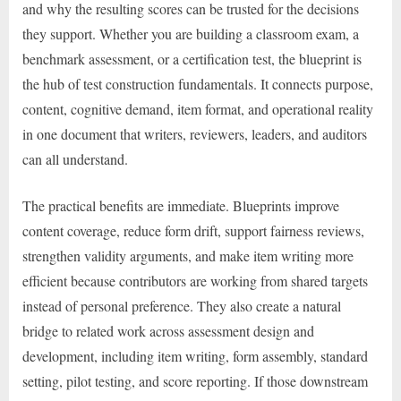
and why the resulting scores can be trusted for the decisions
they support. Whether you are building a classroom exam, a
benchmark assessment, or a certification test, the blueprint is
the hub of test construction fundamentals. It connects purpose,
content, cognitive demand, item format, and operational reality
in one document that writers, reviewers, leaders, and auditors
can all understand.
The practical benefits are immediate. Blueprints improve
content coverage, reduce form drift, support fairness reviews,
strengthen validity arguments, and make item writing more
efficient because contributors are working from shared targets
instead of personal preference. They also create a natural
bridge to related work across assessment design and
development, including item writing, form assembly, standard
setting, pilot testing, and score reporting. If those downstream