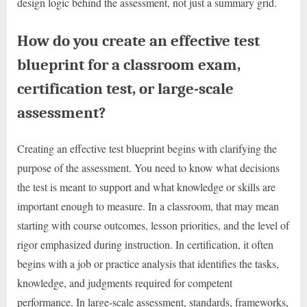
design logic behind the assessment, not just a summary grid.
How do you create an effective test
blueprint for a classroom exam,
certification test, or large-scale
assessment?
Creating an effective test blueprint begins with clarifying the
purpose of the assessment. You need to know what decisions
the test is meant to support and what knowledge or skills are
important enough to measure. In a classroom, that may mean
starting with course outcomes, lesson priorities, and the level of
rigor emphasized during instruction. In certification, it often
begins with a job or practice analysis that identifies the tasks,
knowledge, and judgments required for competent
performance. In large-scale assessment, standards, frameworks,