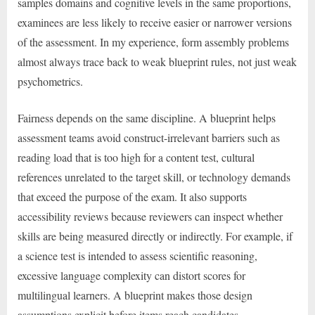
samples domains and cognitive levels in the same proportions,
examinees are less likely to receive easier or narrower versions
of the assessment. In my experience, form assembly problems
almost always trace back to weak blueprint rules, not just weak
psychometrics.
Fairness depends on the same discipline. A blueprint helps
assessment teams avoid construct-irrelevant barriers such as
reading load that is too high for a content test, cultural
references unrelated to the target skill, or technology demands
that exceed the purpose of the exam. It also supports
accessibility reviews because reviewers can inspect whether
skills are being measured directly or indirectly. For example, if
a science test is intended to assess scientific reasoning,
excessive language complexity can distort scores for
multilingual learners. A blueprint makes those design
assumptions explicit before items reach candidates.