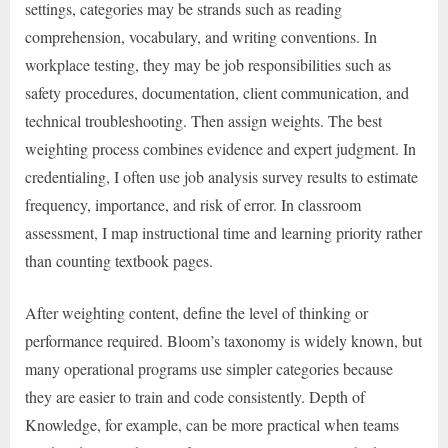
settings, categories may be strands such as reading
comprehension, vocabulary, and writing conventions. In
workplace testing, they may be job responsibilities such as
safety procedures, documentation, client communication, and
technical troubleshooting. Then assign weights. The best
weighting process combines evidence and expert judgment. In
credentialing, I often use job analysis survey results to estimate
frequency, importance, and risk of error. In classroom
assessment, I map instructional time and learning priority rather
than counting textbook pages.
After weighting content, define the level of thinking or
performance required. Bloom’s taxonomy is widely known, but
many operational programs use simpler categories because
they are easier to train and code consistently. Depth of
Knowledge, for example, can be more practical when teams