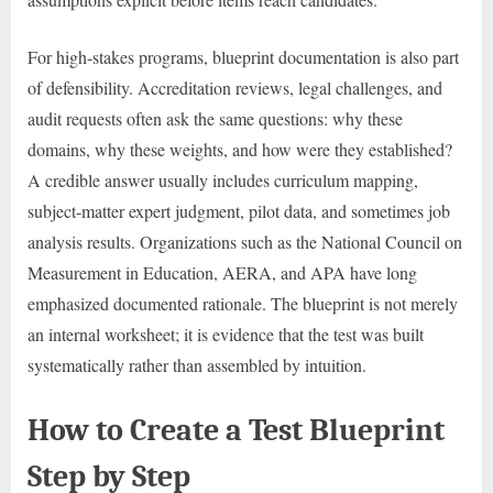
For high-stakes programs, blueprint documentation is also part
of defensibility. Accreditation reviews, legal challenges, and
audit requests often ask the same questions: why these
domains, why these weights, and how were they established?
A credible answer usually includes curriculum mapping,
subject-matter expert judgment, pilot data, and sometimes job
analysis results. Organizations such as the National Council on
Measurement in Education, AERA, and APA have long
emphasized documented rationale. The blueprint is not merely
an internal worksheet; it is evidence that the test was built
systematically rather than assembled by intuition.
How to Create a Test Blueprint
Step by Step