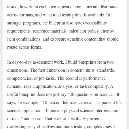
tested, how often each area appears, how items are distributed
across formats, and what total testing time is available. In
stronger programs, the blueprint also notes accessibility
requirements, reference materials, calculator policy, enemy-
item combinations, and exposure-sensitive content that should
rotate across forms.
In day-to-day assessment work, I build blueprints from two
dimensions. The first dimension is content: units, standards,
competencies, or job tasks. The second is performance
demand: recall, application, analysis, or task complexity. A
useful blueprint does not just say “20 questions on science.” It
says, for example, “10 percent life science recall, 15 percent life
science application, 10 percent physical science interpretation
of data,” and so on. That level of specificity prevents
overtesting easy objectives and undertesting complex ones. It