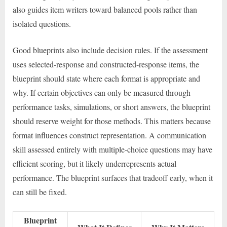
also guides item writers toward balanced pools rather than
isolated questions.
Good blueprints also include decision rules. If the assessment
uses selected-response and constructed-response items, the
blueprint should state where each format is appropriate and
why. If certain objectives can only be measured through
performance tasks, simulations, or short answers, the blueprint
should reserve weight for those methods. This matters because
format influences construct representation. A communication
skill assessed entirely with multiple-choice questions may have
efficient scoring, but it likely underrepresents actual
performance. The blueprint surfaces that tradeoff early, when it
can still be fixed.
Blueprint