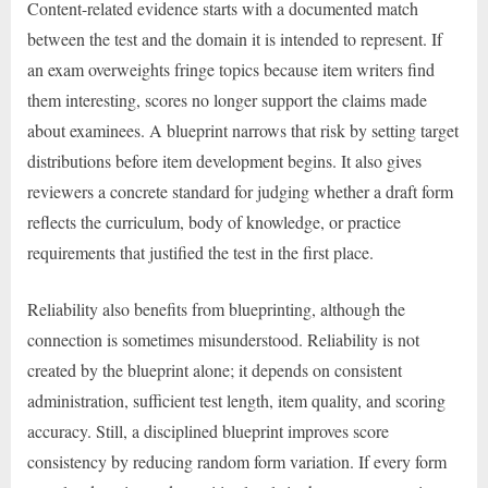
Content-related evidence starts with a documented match
between the test and the domain it is intended to represent. If
an exam overweights fringe topics because item writers find
them interesting, scores no longer support the claims made
about examinees. A blueprint narrows that risk by setting target
distributions before item development begins. It also gives
reviewers a concrete standard for judging whether a draft form
reflects the curriculum, body of knowledge, or practice
requirements that justified the test in the first place.
Reliability also benefits from blueprinting, although the
connection is sometimes misunderstood. Reliability is not
created by the blueprint alone; it depends on consistent
administration, sufficient test length, item quality, and scoring
accuracy. Still, a disciplined blueprint improves score
consistency by reducing random form variation. If every form