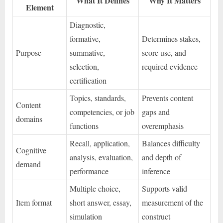
What It Defines
Why It Matters
Element
Diagnostic,
formative,
Determines stakes,
Purpose
summative,
score use, and
selection,
required evidence
certification
Topics, standards,
Prevents content
Content
competencies, or job
gaps and
domains
functions
overemphasis
Recall, application,
Balances difficulty
Cognitive
analysis, evaluation,
and depth of
demand
performance
inference
Multiple choice,
Supports valid
Item format
short answer, essay,
measurement of the
simulation
construct