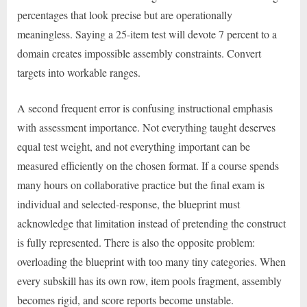
percentages that look precise but are operationally
meaningless. Saying a 25-item test will devote 7 percent to a
domain creates impossible assembly constraints. Convert
targets into workable ranges.
A second frequent error is confusing instructional emphasis
with assessment importance. Not everything taught deserves
equal test weight, and not everything important can be
measured efficiently on the chosen format. If a course spends
many hours on collaborative practice but the final exam is
individual and selected-response, the blueprint must
acknowledge that limitation instead of pretending the construct
is fully represented. There is also the opposite problem:
overloading the blueprint with too many tiny categories. When
every subskill has its own row, item pools fragment, assembly
becomes rigid, and score reports become unstable.