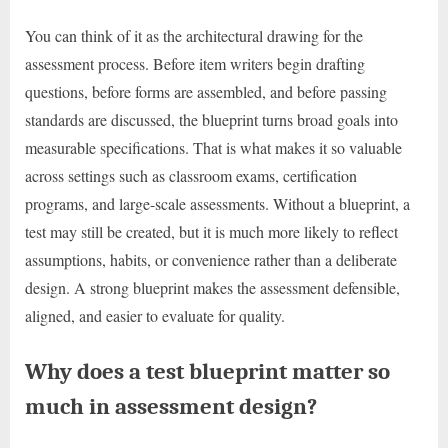
You can think of it as the architectural drawing for the
assessment process. Before item writers begin drafting
questions, before forms are assembled, and before passing
standards are discussed, the blueprint turns broad goals into
measurable specifications. That is what makes it so valuable
across settings such as classroom exams, certification
programs, and large-scale assessments. Without a blueprint, a
test may still be created, but it is much more likely to reflect
assumptions, habits, or convenience rather than a deliberate
design. A strong blueprint makes the assessment defensible,
aligned, and easier to evaluate for quality.
Why does a test blueprint matter so
much in assessment design?