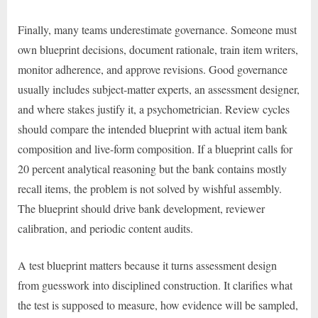
Finally, many teams underestimate governance. Someone must
own blueprint decisions, document rationale, train item writers,
monitor adherence, and approve revisions. Good governance
usually includes subject-matter experts, an assessment designer,
and where stakes justify it, a psychometrician. Review cycles
should compare the intended blueprint with actual item bank
composition and live-form composition. If a blueprint calls for
20 percent analytical reasoning but the bank contains mostly
recall items, the problem is not solved by wishful assembly.
The blueprint should drive bank development, reviewer
calibration, and periodic content audits.
A test blueprint matters because it turns assessment design
from guesswork into disciplined construction. It clarifies what
the test is supposed to measure, how evidence will be sampled,