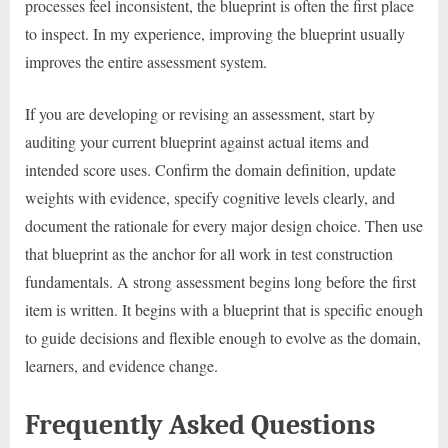
processes feel inconsistent, the blueprint is often the first place
to inspect. In my experience, improving the blueprint usually
improves the entire assessment system.
If you are developing or revising an assessment, start by
auditing your current blueprint against actual items and
intended score uses. Confirm the domain definition, update
weights with evidence, specify cognitive levels clearly, and
document the rationale for every major design choice. Then use
that blueprint as the anchor for all work in test construction
fundamentals. A strong assessment begins long before the first
item is written. It begins with a blueprint that is specific enough
to guide decisions and flexible enough to evolve as the domain,
learners, and evidence change.
Frequently Asked Questions