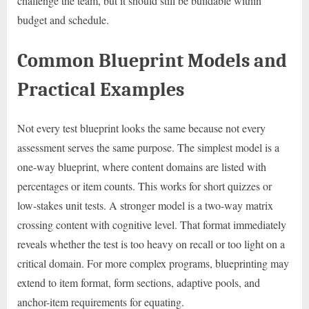
challenge the team, but it should still be buildable within
budget and schedule.
Common Blueprint Models and
Practical Examples
Not every test blueprint looks the same because not every
assessment serves the same purpose. The simplest model is a
one-way blueprint, where content domains are listed with
percentages or item counts. This works for short quizzes or
low-stakes unit tests. A stronger model is a two-way matrix
crossing content with cognitive level. That format immediately
reveals whether the test is too heavy on recall or too light on a
critical domain. For more complex programs, blueprinting may
extend to item format, form sections, adaptive pools, and
anchor-item requirements for equating.