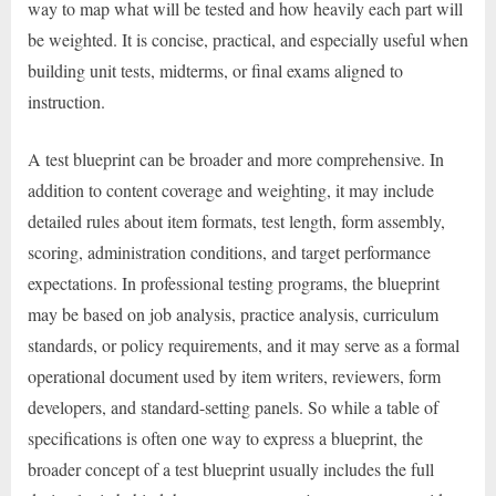
way to map what will be tested and how heavily each part will
be weighted. It is concise, practical, and especially useful when
building unit tests, midterms, or final exams aligned to
instruction.
A test blueprint can be broader and more comprehensive. In
addition to content coverage and weighting, it may include
detailed rules about item formats, test length, form assembly,
scoring, administration conditions, and target performance
expectations. In professional testing programs, the blueprint
may be based on job analysis, practice analysis, curriculum
standards, or policy requirements, and it may serve as a formal
operational document used by item writers, reviewers, form
developers, and standard-setting panels. So while a table of
specifications is often one way to express a blueprint, the
broader concept of a test blueprint usually includes the full