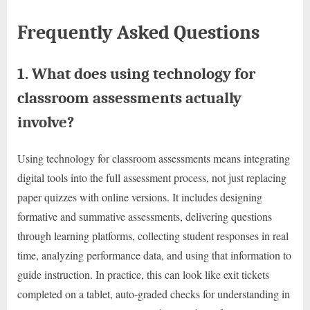
Frequently Asked Questions
1. What does using technology for
classroom assessments actually
involve?
Using technology for classroom assessments means integrating
digital tools into the full assessment process, not just replacing
paper quizzes with online versions. It includes designing
formative and summative assessments, delivering questions
through learning platforms, collecting student responses in real
time, analyzing performance data, and using that information to
guide instruction. In practice, this can look like exit tickets
completed on a tablet, auto-graded checks for understanding in