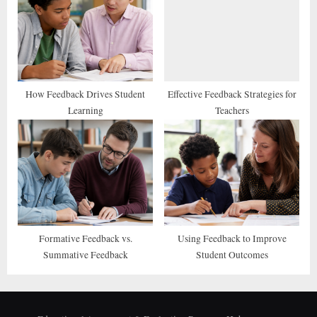
How Feedback Drives Student
Effective Feedback Strategies for
Learning
Teachers
Formative Feedback vs.
Using Feedback to Improve
Summative Feedback
Student Outcomes