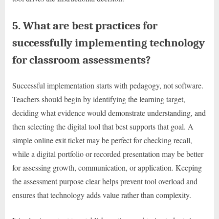
5. What are best practices for
successfully implementing technology
for classroom assessments?
Successful implementation starts with pedagogy, not software.
Teachers should begin by identifying the learning target,
deciding what evidence would demonstrate understanding, and
then selecting the digital tool that best supports that goal. A
simple online exit ticket may be perfect for checking recall,
while a digital portfolio or recorded presentation may be better
for assessing growth, communication, or application. Keeping
the assessment purpose clear helps prevent tool overload and
ensures that technology adds value rather than complexity.