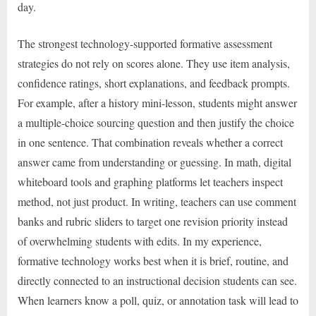
day.
The strongest technology-supported formative assessment
strategies do not rely on scores alone. They use item analysis,
confidence ratings, short explanations, and feedback prompts.
For example, after a history mini-lesson, students might answer
a multiple-choice sourcing question and then justify the choice
in one sentence. That combination reveals whether a correct
answer came from understanding or guessing. In math, digital
whiteboard tools and graphing platforms let teachers inspect
method, not just product. In writing, teachers can use comment
banks and rubric sliders to target one revision priority instead
of overwhelming students with edits. In my experience,
formative technology works best when it is brief, routine, and
directly connected to an instructional decision students can see.
When learners know a poll, quiz, or annotation task will lead to