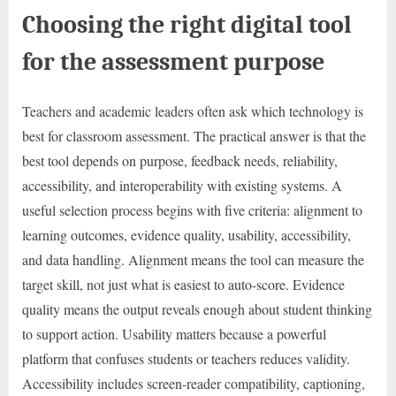
Choosing the right digital tool
for the assessment purpose
Teachers and academic leaders often ask which technology is
best for classroom assessment. The practical answer is that the
best tool depends on purpose, feedback needs, reliability,
accessibility, and interoperability with existing systems. A
useful selection process begins with five criteria: alignment to
learning outcomes, evidence quality, usability, accessibility,
and data handling. Alignment means the tool can measure the
target skill, not just what is easiest to auto-score. Evidence
quality means the output reveals enough about student thinking
to support action. Usability matters because a powerful
platform that confuses students or teachers reduces validity.
Accessibility includes screen-reader compatibility, captioning,