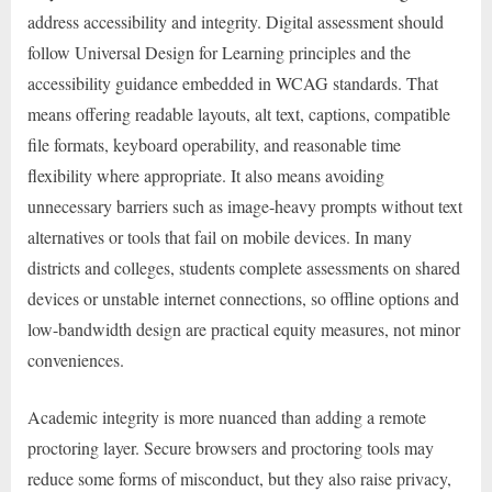
address accessibility and integrity. Digital assessment should
follow Universal Design for Learning principles and the
accessibility guidance embedded in WCAG standards. That
means offering readable layouts, alt text, captions, compatible
file formats, keyboard operability, and reasonable time
flexibility where appropriate. It also means avoiding
unnecessary barriers such as image-heavy prompts without text
alternatives or tools that fail on mobile devices. In many
districts and colleges, students complete assessments on shared
devices or unstable internet connections, so offline options and
low-bandwidth design are practical equity measures, not minor
conveniences.
Academic integrity is more nuanced than adding a remote
proctoring layer. Secure browsers and proctoring tools may
reduce some forms of misconduct, but they also raise privacy,