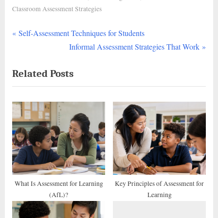
Classroom Assessment Strategies
P
Post
Self-Assessment Techniques for Students
r
N
Informal Assessment Strategies That Work
navigation
e
e
Related Posts
v
x
i
t
o
P
u
o
s
s
P
t
o
:
s
t
What Is Assessment for Learning
Key Principles of Assessment for
(AfL)?
Learning
: