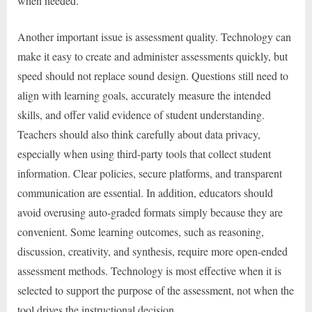
when needed.
Another important issue is assessment quality. Technology can
make it easy to create and administer assessments quickly, but
speed should not replace sound design. Questions still need to
align with learning goals, accurately measure the intended
skills, and offer valid evidence of student understanding.
Teachers should also think carefully about data privacy,
especially when using third-party tools that collect student
information. Clear policies, secure platforms, and transparent
communication are essential. In addition, educators should
avoid overusing auto-graded formats simply because they are
convenient. Some learning outcomes, such as reasoning,
discussion, creativity, and synthesis, require more open-ended
assessment methods. Technology is most effective when it is
selected to support the purpose of the assessment, not when the
tool drives the instructional decision.