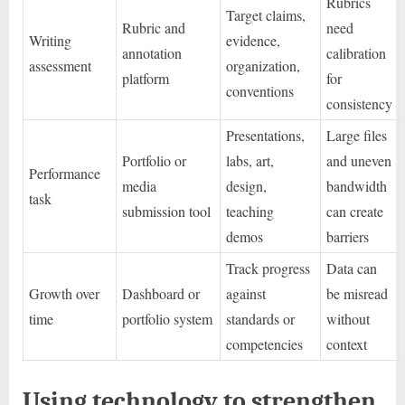
Rubrics
Target claims,
Rubric and
need
Writing
evidence,
annotation
calibration
assessment
organization,
platform
for
conventions
consistency
Presentations,
Large files
Portfolio or
labs, art,
and uneven
Performance
media
design,
bandwidth
task
submission tool
teaching
can create
demos
barriers
Track progress
Data can
Growth over
Dashboard or
against
be misread
time
portfolio system
standards or
without
competencies
context
Using technology to strengthen