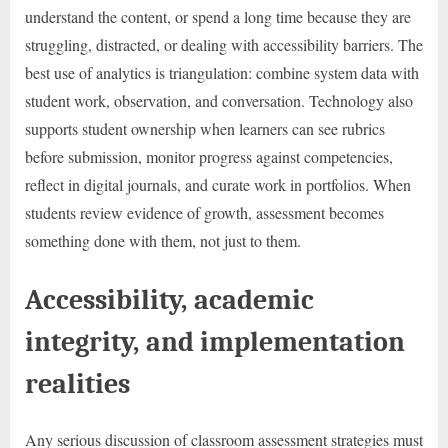
understand the content, or spend a long time because they are
struggling, distracted, or dealing with accessibility barriers. The
best use of analytics is triangulation: combine system data with
student work, observation, and conversation. Technology also
supports student ownership when learners can see rubrics
before submission, monitor progress against competencies,
reflect in digital journals, and curate work in portfolios. When
students review evidence of growth, assessment becomes
something done with them, not just to them.
Accessibility, academic
integrity, and implementation
realities
Any serious discussion of classroom assessment strategies must