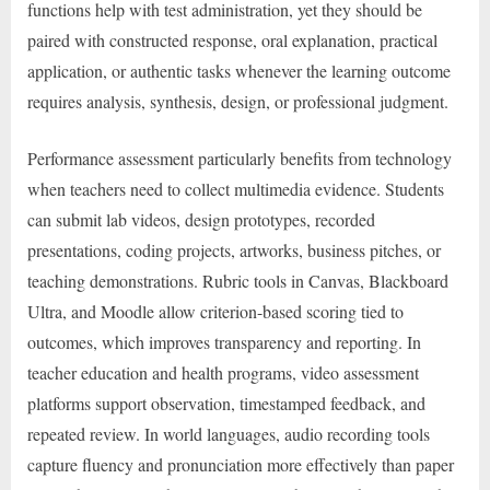
functions help with test administration, yet they should be
paired with constructed response, oral explanation, practical
application, or authentic tasks whenever the learning outcome
requires analysis, synthesis, design, or professional judgment.
Performance assessment particularly benefits from technology
when teachers need to collect multimedia evidence. Students
can submit lab videos, design prototypes, recorded
presentations, coding projects, artworks, business pitches, or
teaching demonstrations. Rubric tools in Canvas, Blackboard
Ultra, and Moodle allow criterion-based scoring tied to
outcomes, which improves transparency and reporting. In
teacher education and health programs, video assessment
platforms support observation, timestamped feedback, and
repeated review. In world languages, audio recording tools
capture fluency and pronunciation more effectively than paper