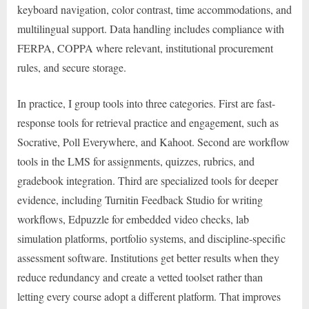
keyboard navigation, color contrast, time accommodations, and
multilingual support. Data handling includes compliance with
FERPA, COPPA where relevant, institutional procurement
rules, and secure storage.
In practice, I group tools into three categories. First are fast-
response tools for retrieval practice and engagement, such as
Socrative, Poll Everywhere, and Kahoot. Second are workflow
tools in the LMS for assignments, quizzes, rubrics, and
gradebook integration. Third are specialized tools for deeper
evidence, including Turnitin Feedback Studio for writing
workflows, Edpuzzle for embedded video checks, lab
simulation platforms, portfolio systems, and discipline-specific
assessment software. Institutions get better results when they
reduce redundancy and create a vetted toolset rather than
letting every course adopt a different platform. That improves