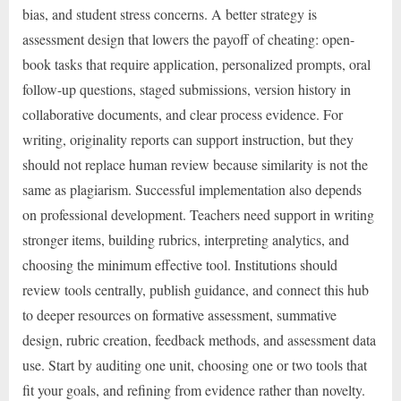
bias, and student stress concerns. A better strategy is
assessment design that lowers the payoff of cheating: open-
book tasks that require application, personalized prompts, oral
follow-up questions, staged submissions, version history in
collaborative documents, and clear process evidence. For
writing, originality reports can support instruction, but they
should not replace human review because similarity is not the
same as plagiarism. Successful implementation also depends
on professional development. Teachers need support in writing
stronger items, building rubrics, interpreting analytics, and
choosing the minimum effective tool. Institutions should
review tools centrally, publish guidance, and connect this hub
to deeper resources on formative assessment, summative
design, rubric creation, feedback methods, and assessment data
use. Start by auditing one unit, choosing one or two tools that
fit your goals, and refining from evidence rather than novelty.