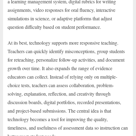
a learning management system, digital rubrics for writing
assignments, video responses for oral fluency, interactive
simulations in science, or adaptive platforms that adjust
question difficulty based on student performance.
At its best, technology supports more responsive teaching.
Teachers can quickly identify misconceptions, group students
for reteaching, personalize follow-up activities, and document
growth over time. It also expands the range of evidence
educators can collect. Instead of relying only on multiple-
choice tests, teachers can assess collaboration, problem-
solving, explanation, reflection, and creativity through
discussion boards, digital portfolios, recorded presentations,
and project-based submissions. The central idea is that
technology becomes a tool for improving the quality,
timeliness, and usefulness of assessment data so instruction can