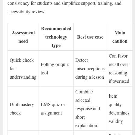
consistency for students and simplifies support, training, and
accessibility review.
Recommended
Assessment
Main
technology
Best use case
need
caution
type
Can favor
Quick check
Detect
Polling or quiz
recall over
for
misconceptions
tool
reasoning
understanding
during a lesson
if overused
Combine
Item
selected
Unit mastery
LMS quiz or
quality
response and
check
assignment
determines
short
validity
explanation