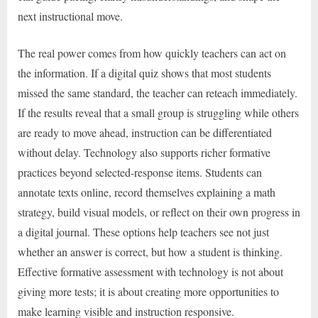
next instructional move.
The real power comes from how quickly teachers can act on
the information. If a digital quiz shows that most students
missed the same standard, the teacher can reteach immediately.
If the results reveal that a small group is struggling while others
are ready to move ahead, instruction can be differentiated
without delay. Technology also supports richer formative
practices beyond selected-response items. Students can
annotate texts online, record themselves explaining a math
strategy, build visual models, or reflect on their own progress in
a digital journal. These options help teachers see not just
whether an answer is correct, but how a student is thinking.
Effective formative assessment with technology is not about
giving more tests; it is about creating more opportunities to
make learning visible and instruction responsive.