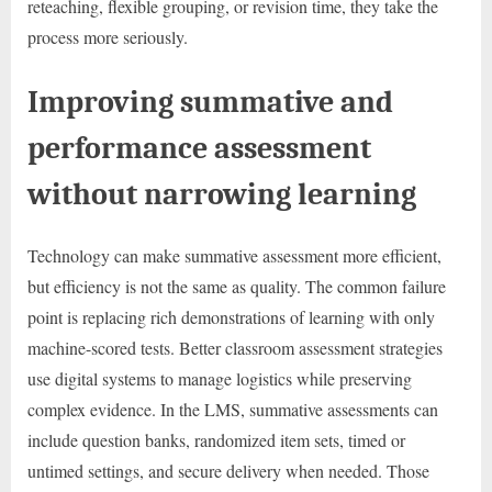
reteaching, flexible grouping, or revision time, they take the
process more seriously.
Improving summative and
performance assessment
without narrowing learning
Technology can make summative assessment more efficient,
but efficiency is not the same as quality. The common failure
point is replacing rich demonstrations of learning with only
machine-scored tests. Better classroom assessment strategies
use digital systems to manage logistics while preserving
complex evidence. In the LMS, summative assessments can
include question banks, randomized item sets, timed or
untimed settings, and secure delivery when needed. Those