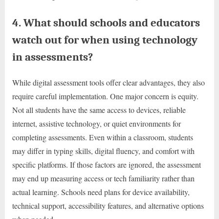
4. What should schools and educators
watch out for when using technology
in assessments?
While digital assessment tools offer clear advantages, they also
require careful implementation. One major concern is equity.
Not all students have the same access to devices, reliable
internet, assistive technology, or quiet environments for
completing assessments. Even within a classroom, students
may differ in typing skills, digital fluency, and comfort with
specific platforms. If those factors are ignored, the assessment
may end up measuring access or tech familiarity rather than
actual learning. Schools need plans for device availability,
technical support, accessibility features, and alternative options