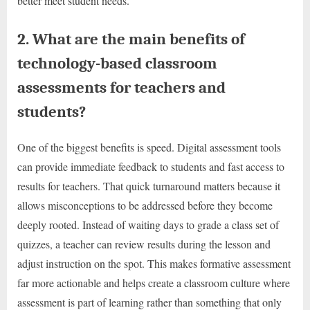
better meet student needs.
2. What are the main benefits of
technology-based classroom
assessments for teachers and
students?
One of the biggest benefits is speed. Digital assessment tools
can provide immediate feedback to students and fast access to
results for teachers. That quick turnaround matters because it
allows misconceptions to be addressed before they become
deeply rooted. Instead of waiting days to grade a class set of
quizzes, a teacher can review results during the lesson and
adjust instruction on the spot. This makes formative assessment
far more actionable and helps create a classroom culture where
assessment is part of learning rather than something that only