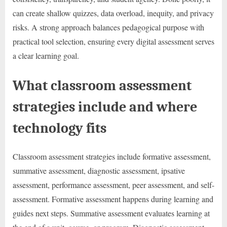
can create shallow quizzes, data overload, inequity, and privacy
risks. A strong approach balances pedagogical purpose with
practical tool selection, ensuring every digital assessment serves
a clear learning goal.
What classroom assessment
strategies include and where
technology fits
Classroom assessment strategies include formative assessment,
summative assessment, diagnostic assessment, ipsative
assessment, performance assessment, peer assessment, and self-
assessment. Formative assessment happens during learning and
guides next steps. Summative assessment evaluates learning at