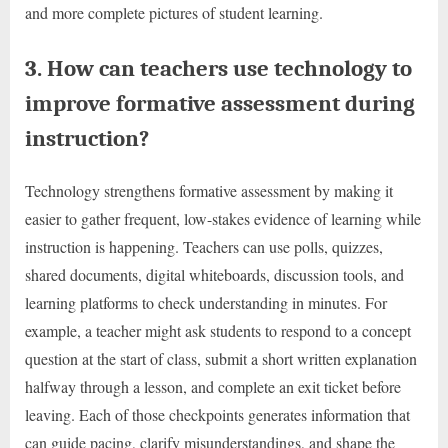
and more complete pictures of student learning.
3. How can teachers use technology to
improve formative assessment during
instruction?
Technology strengthens formative assessment by making it
easier to gather frequent, low-stakes evidence of learning while
instruction is happening. Teachers can use polls, quizzes,
shared documents, digital whiteboards, discussion tools, and
learning platforms to check understanding in minutes. For
example, a teacher might ask students to respond to a concept
question at the start of class, submit a short written explanation
halfway through a lesson, and complete an exit ticket before
leaving. Each of those checkpoints generates information that
can guide pacing, clarify misunderstandings, and shape the