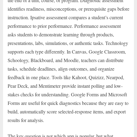
the end of a unit, course, or program. Diagnostic assessment
identifies readiness, misconceptions, or prerequisite gaps before
instruction. Ipsative assessment compares a student’s current
performance to prior performance. Performance assessment
asks students to demonstrate learning through products,
presentations, labs, simulations, or authentic tasks. Technology
supports each type differently. In Canvas, Google Classroom,
Schoology, Blackboard, and Moodle, teachers can distribute
tasks, schedule deadlines, align outcomes, and organize
feedback in one place. Tools like Kahoot, Quizizz, Nearpod,
Pear Deck, and Mentimeter provide instant polling and low-
stakes checks for understanding. Google Forms and Microsoft
Forms are useful for quick diagnostics because they are easy to
build, automatically score selected-response items, and export
results for analysis.
The key question is not which app is popular, but what