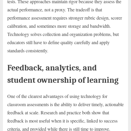
tests. These approaches maintain rigor because they assess the
actual performance, not a proxy. The tradeoff is that
performance assessment requires stronger rubric design, scorer
calibration, and sometimes more storage and bandwidth.
Technology solves collection and organization problems, but
educators still have to define quality carefully and apply
standards consistently.
Feedback, analytics, and
student ownership of learning
One of the clearest advantages of using technology for
classroom assessments is the ability to deliver timely, actionable
feedback at scale. Research and practice both show that
feedback is most useful when it is specific, linked to success
criteria, and provided while there is still time to improve.