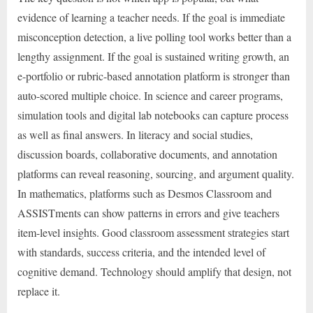
evidence of learning a teacher needs. If the goal is immediate
misconception detection, a live polling tool works better than a
lengthy assignment. If the goal is sustained writing growth, an
e-portfolio or rubric-based annotation platform is stronger than
auto-scored multiple choice. In science and career programs,
simulation tools and digital lab notebooks can capture process
as well as final answers. In literacy and social studies,
discussion boards, collaborative documents, and annotation
platforms can reveal reasoning, sourcing, and argument quality.
In mathematics, platforms such as Desmos Classroom and
ASSISTments can show patterns in errors and give teachers
item-level insights. Good classroom assessment strategies start
with standards, success criteria, and the intended level of
cognitive demand. Technology should amplify that design, not
replace it.