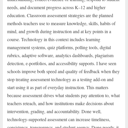
needs, and document progress across K–12 and higher
education. Classroom assessment strategies are the planned
methods teachers use to measure knowledge, skills, habits of
mind, and growth during instruction and at key points in a
course. Technology in this context includes learning
management systems, quiz platforms, polling tools, digital
rubrics, adaptive software, analytics dashboards, plagiarism
detection, e-portfolios, and accessibility supports. I have seen
schools improve both speed and quality of feedback when they
stop treating assessment technology as a testing add-on and
start using it as part of everyday instruction. This matters
because assessment drives what students pay attention to, what
teachers reteach, and how institutions make decisions about
intervention, grading, and accountability. Done well,
technology-supported assessment can increase timeliness,
consistency, transparency, and student agency. Done poorly, it