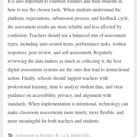
It is also important to establish routines and train students in
how to use the chosen tools. When students understand the
platform, expectations, submission process, and feedback cycle,
the assessment results are more reliable and less affected by
confusion. Teachers should use a balanced mix of assessment
types, including auto-scored items, performance tasks, written
responses, peer review, and self-assessment. Regularly
reviewing the data matters as much as collecting it; the best
digital assessment systems are the ones that lead to instructional
action. Finally, schools should support teachers with
professional learning, time to analyze student data, and clear
guidance on accessibility, privacy, and alignment with
standards. When implementation is intentional, technology can
make classroom assessments more timely, more flexible, and
more meaningful for both teachers and students.
,
Assessment in Practice (K–12 & Higher Ed)