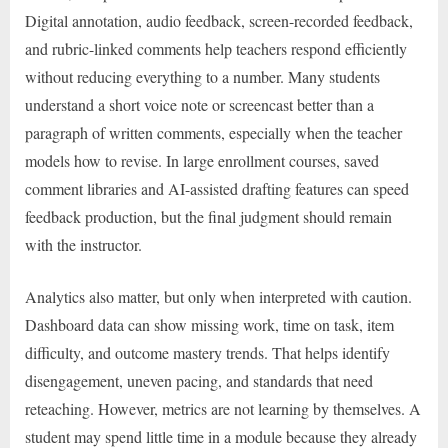
Digital annotation, audio feedback, screen-recorded feedback,
and rubric-linked comments help teachers respond efficiently
without reducing everything to a number. Many students
understand a short voice note or screencast better than a
paragraph of written comments, especially when the teacher
models how to revise. In large enrollment courses, saved
comment libraries and AI-assisted drafting features can speed
feedback production, but the final judgment should remain
with the instructor.
Analytics also matter, but only when interpreted with caution.
Dashboard data can show missing work, time on task, item
difficulty, and outcome mastery trends. That helps identify
disengagement, uneven pacing, and standards that need
reteaching. However, metrics are not learning by themselves. A
student may spend little time in a module because they already