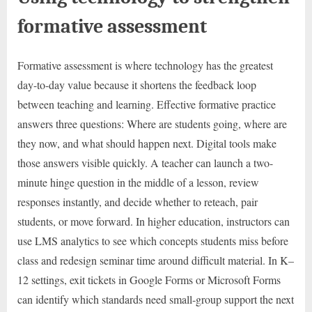
formative assessment
Formative assessment is where technology has the greatest
day-to-day value because it shortens the feedback loop
between teaching and learning. Effective formative practice
answers three questions: Where are students going, where are
they now, and what should happen next. Digital tools make
those answers visible quickly. A teacher can launch a two-
minute hinge question in the middle of a lesson, review
responses instantly, and decide whether to reteach, pair
students, or move forward. In higher education, instructors can
use LMS analytics to see which concepts students miss before
class and redesign seminar time around difficult material. In K–
12 settings, exit tickets in Google Forms or Microsoft Forms
can identify which standards need small-group support the next