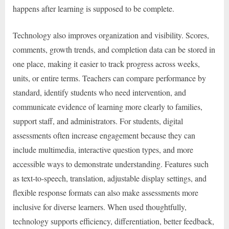
happens after learning is supposed to be complete.
Technology also improves organization and visibility. Scores,
comments, growth trends, and completion data can be stored in
one place, making it easier to track progress across weeks,
units, or entire terms. Teachers can compare performance by
standard, identify students who need intervention, and
communicate evidence of learning more clearly to families,
support staff, and administrators. For students, digital
assessments often increase engagement because they can
include multimedia, interactive question types, and more
accessible ways to demonstrate understanding. Features such
as text-to-speech, translation, adjustable display settings, and
flexible response formats can also make assessments more
inclusive for diverse learners. When used thoughtfully,
technology supports efficiency, differentiation, better feedback,