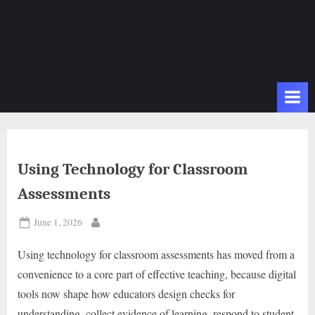
Using Technology for Classroom
Assessments
Posted
June 1, 2026
By
on
Using technology for classroom assessments has moved from a
convenience to a core part of effective teaching, because digital
tools now shape how educators design checks for
understanding, collect evidence of learning, respond to student