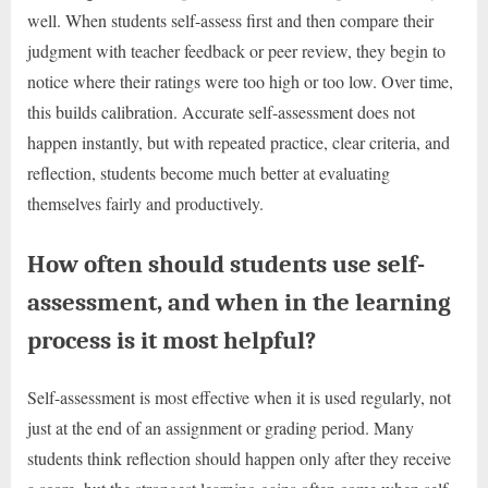
well. When students self-assess first and then compare their
judgment with teacher feedback or peer review, they begin to
notice where their ratings were too high or too low. Over time,
this builds calibration. Accurate self-assessment does not
happen instantly, but with repeated practice, clear criteria, and
reflection, students become much better at evaluating
themselves fairly and productively.
How often should students use self-
assessment, and when in the learning
process is it most helpful?
Self-assessment is most effective when it is used regularly, not
just at the end of an assignment or grading period. Many
students think reflection should happen only after they receive