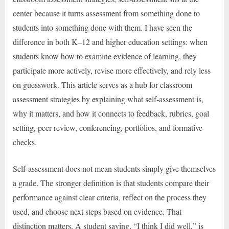
center because it turns assessment from something done to
students into something done with them. I have seen the
difference in both K–12 and higher education settings: when
students know how to examine evidence of learning, they
participate more actively, revise more effectively, and rely less
on guesswork. This article serves as a hub for classroom
assessment strategies by explaining what self-assessment is,
why it matters, and how it connects to feedback, rubrics, goal
setting, peer review, conferencing, portfolios, and formative
checks.
Self-assessment does not mean students simply give themselves
a grade. The stronger definition is that students compare their
performance against clear criteria, reflect on the process they
used, and choose next steps based on evidence. That
distinction matters. A student saying, “I think I did well,” is