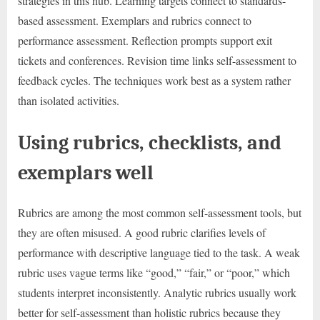
strategies in this hub. Learning targets connect to standards-
based assessment. Exemplars and rubrics connect to
performance assessment. Reflection prompts support exit
tickets and conferences. Revision time links self-assessment to
feedback cycles. The techniques work best as a system rather
than isolated activities.
Using rubrics, checklists, and
exemplars well
Rubrics are among the most common self-assessment tools, but
they are often misused. A good rubric clarifies levels of
performance with descriptive language tied to the task. A weak
rubric uses vague terms like “good,” “fair,” or “poor,” which
students interpret inconsistently. Analytic rubrics usually work
better for self-assessment than holistic rubrics because they