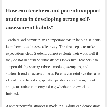
How can teachers and parents support
students in developing strong self-
assessment habits?
Teachers and parents play an important role in helping students
learn how to self-assess effectively. The first step is to make
expectations clear. Students cannot evaluate their work well if
they do not understand what success looks like. Teachers can
support this by sharing rubrics, models, exemplars, and
student-friendly success criteria. Parents can reinforce the same
idea at home by asking specific questions about assignments
and goals rather than only asking whether homework is
finished.
Another powerful support is modeling. Adults can demonstrate