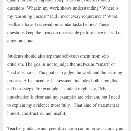
questions: What in my work shows understanding? Where is
my reasoning unclear? Did I meet every requirement? What
feedback have I received on similar tasks before? These
questions keep the focus on observable performance instead of
emotion alone.
Students should also separate self-assessment from self-
criticism. The goal is not to judge themselves as “smart” or
“bad at school.” The goal is to judge the work and the learning
process. A balanced self-assessment includes both strengths
and next steps. For example, a student might say, “My
introduction is clear and my examples are relevant, but I need
to explain my evidence more fully.” That kind of statement is
honest, constructive, and useful.
Teacher guidance and peer discussion can improve accuracy as