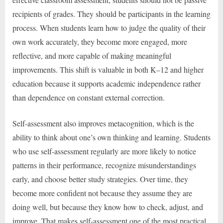
recipients of grades. They should be participants in the learning
process. When students learn how to judge the quality of their
own work accurately, they become more engaged, more
reflective, and more capable of making meaningful
improvements. This shift is valuable in both K–12 and higher
education because it supports academic independence rather
than dependence on constant external correction.
Self-assessment also improves metacognition, which is the
ability to think about one’s own thinking and learning. Students
who use self-assessment regularly are more likely to notice
patterns in their performance, recognize misunderstandings
early, and choose better study strategies. Over time, they
become more confident not because they assume they are
doing well, but because they know how to check, adjust, and
improve. That makes self-assessment one of the most practical