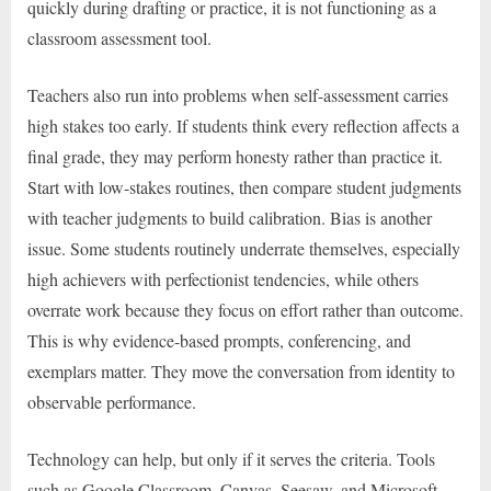
quickly during drafting or practice, it is not functioning as a
classroom assessment tool.
Teachers also run into problems when self-assessment carries
high stakes too early. If students think every reflection affects a
final grade, they may perform honesty rather than practice it.
Start with low-stakes routines, then compare student judgments
with teacher judgments to build calibration. Bias is another
issue. Some students routinely underrate themselves, especially
high achievers with perfectionist tendencies, while others
overrate work because they focus on effort rather than outcome.
This is why evidence-based prompts, conferencing, and
exemplars matter. They move the conversation from identity to
observable performance.
Technology can help, but only if it serves the criteria. Tools
such as Google Classroom, Canvas, Seesaw, and Microsoft