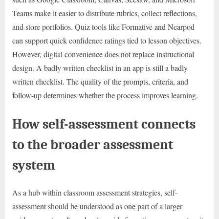
Teams make it easier to distribute rubrics, collect reflections,
and store portfolios. Quiz tools like Formative and Nearpod
can support quick confidence ratings tied to lesson objectives.
However, digital convenience does not replace instructional
design. A badly written checklist in an app is still a badly
written checklist. The quality of the prompts, criteria, and
follow-up determines whether the process improves learning.
How self-assessment connects
to the broader assessment
system
As a hub within classroom assessment strategies, self-
assessment should be understood as one part of a larger