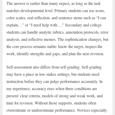
The answer is earlier than many expect, as long as the task
matches developmental level. Primary students can use icons,
color scales, oral reflection, and sentence stems such as “I can
explain…” or “I need help with….” Secondary and college
students can handle analytic rubrics, annotation protocols, error
analysis, and reflective memos. The sophistication changes, but
the core process remains stable: know the target, inspect the
work, identify strengths and gaps, and plan the next revision.
Self-assessment also differs from self-grading. Self-grading
may have a place in low-stakes settings, but students need
instruction before they can judge performance accurately. In
my experience, accuracy rises when three conditions are
present: clear criteria, models of strong and weak work, and
time for revision. Without those supports, students often
overestimate or underestimate performance. Novices especially