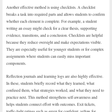
Another effective method is using checklists. A checklist
breaks a task into required parts and allows students to confirm
whether each element is complete. For example, a student
writing an essay might check for a clear thesis, supporting
evidence, transitions, and a conclusion. Checklists are helpful
because they reduce oversight and make expectations visible.
They are especially useful for younger students or for complex
assignments where students can easily miss important
components.
Reflection journals and learning logs are also highly effective.
In these, students briefly record what they learned, what
confused them, what strategies worked, and what they need to
practice next. This method strengthens self-awareness and
helps students connect effort with outcomes. Exit tickets,
traffic-light ratings such as green for confident, yellow for