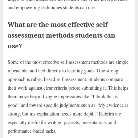
and empowering techniques students can use.
What are the most effective self-
assessment methods students can
use?
Some of the most effective self-assessment methods are simple,
repeatable, and tied directly to learning goals. One strong
approach is rubric-based self-assessment. Students compare
their work against clear criteria before submitting it. This helps
them move beyond vague impressions like “I think this is
good” and toward specific judgments such as “My evidence is
strong, but my explanation needs more depth.” Rubrics are
especially useful for writing, projects, presentations, and
performance-based tasks.