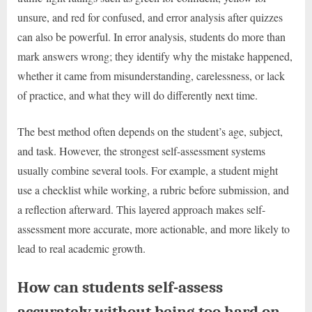
unsure, and red for confused, and error analysis after quizzes
can also be powerful. In error analysis, students do more than
mark answers wrong; they identify why the mistake happened,
whether it came from misunderstanding, carelessness, or lack
of practice, and what they will do differently next time.
The best method often depends on the student’s age, subject,
and task. However, the strongest self-assessment systems
usually combine several tools. For example, a student might
use a checklist while working, a rubric before submission, and
a reflection afterward. This layered approach makes self-
assessment more accurate, more actionable, and more likely to
lead to real academic growth.
How can students self-assess
accurately without being too hard on