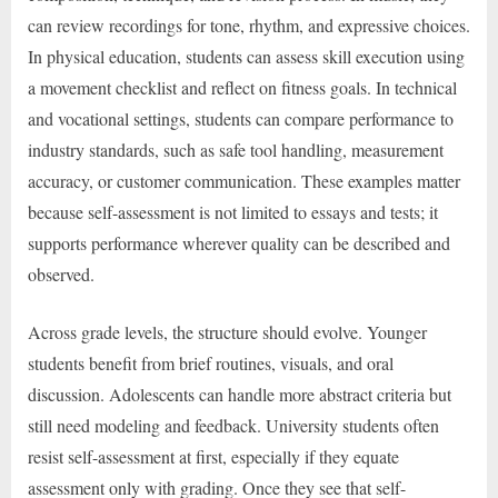
can review recordings for tone, rhythm, and expressive choices.
In physical education, students can assess skill execution using
a movement checklist and reflect on fitness goals. In technical
and vocational settings, students can compare performance to
industry standards, such as safe tool handling, measurement
accuracy, or customer communication. These examples matter
because self-assessment is not limited to essays and tests; it
supports performance wherever quality can be described and
observed.
Across grade levels, the structure should evolve. Younger
students benefit from brief routines, visuals, and oral
discussion. Adolescents can handle more abstract criteria but
still need modeling and feedback. University students often
resist self-assessment at first, especially if they equate
assessment only with grading. Once they see that self-