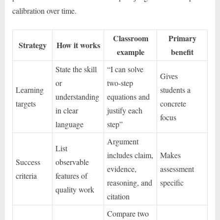
calibration over time.
Classroom
Primary
Strategy
How it works
example
benefit
State the skill
“I can solve
Gives
or
two-step
Learning
students a
understanding
equations and
targets
concrete
in clear
justify each
focus
language
step”
Argument
List
includes claim,
Makes
Success
observable
evidence,
assessment
criteria
features of
reasoning, and
specific
quality work
citation
Compare two