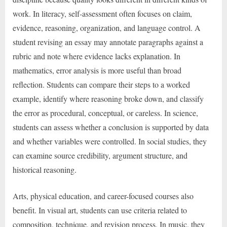
work. In literacy, self-assessment often focuses on claim,
evidence, reasoning, organization, and language control. A
student revising an essay may annotate paragraphs against a
rubric and note where evidence lacks explanation. In
mathematics, error analysis is more useful than broad
reflection. Students can compare their steps to a worked
example, identify where reasoning broke down, and classify
the error as procedural, conceptual, or careless. In science,
students can assess whether a conclusion is supported by data
and whether variables were controlled. In social studies, they
can examine source credibility, argument structure, and
historical reasoning.
Arts, physical education, and career-focused courses also
benefit. In visual art, students can use criteria related to
composition, technique, and revision process. In music, they