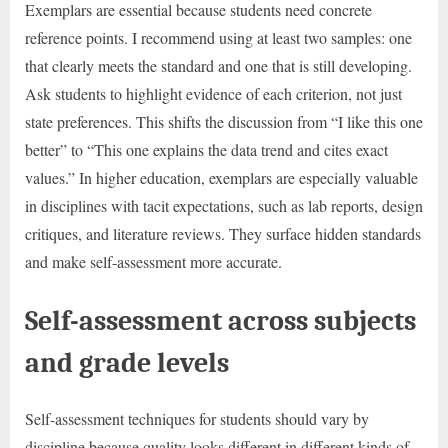
Exemplars are essential because students need concrete
reference points. I recommend using at least two samples: one
that clearly meets the standard and one that is still developing.
Ask students to highlight evidence of each criterion, not just
state preferences. This shifts the discussion from “I like this one
better” to “This one explains the data trend and cites exact
values.” In higher education, exemplars are especially valuable
in disciplines with tacit expectations, such as lab reports, design
critiques, and literature reviews. They surface hidden standards
and make self-assessment more accurate.
Self-assessment across subjects
and grade levels
Self-assessment techniques for students should vary by
discipline because quality looks different in different kinds of