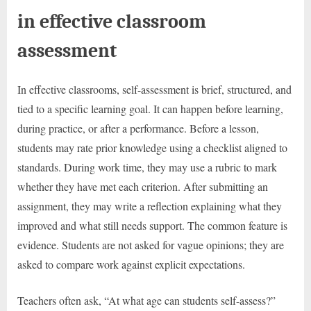
in effective classroom
assessment
In effective classrooms, self-assessment is brief, structured, and
tied to a specific learning goal. It can happen before learning,
during practice, or after a performance. Before a lesson,
students may rate prior knowledge using a checklist aligned to
standards. During work time, they may use a rubric to mark
whether they have met each criterion. After submitting an
assignment, they may write a reflection explaining what they
improved and what still needs support. The common feature is
evidence. Students are not asked for vague opinions; they are
asked to compare work against explicit expectations.
Teachers often ask, “At what age can students self-assess?”