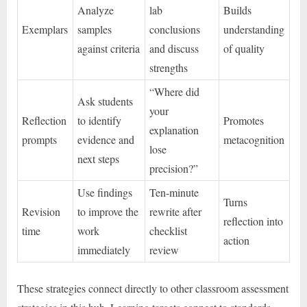
Analyze
lab
Builds
Exemplars
samples
conclusions
understanding
against criteria
and discuss
of quality
strengths
“Where did
Ask students
your
Reflection
to identify
Promotes
explanation
prompts
evidence and
metacognition
lose
next steps
precision?”
Use findings
Ten-minute
Turns
Revision
to improve the
rewrite after
reflection into
time
work
checklist
action
immediately
review
These strategies connect directly to other classroom assessment