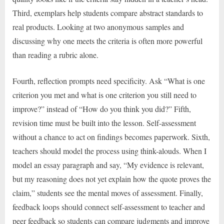
Third, exemplars help students compare abstract standards to
real products. Looking at two anonymous samples and
discussing why one meets the criteria is often more powerful
than reading a rubric alone.
Fourth, reflection prompts need specificity. Ask “What is one
criterion you met and what is one criterion you still need to
improve?” instead of “How do you think you did?” Fifth,
revision time must be built into the lesson. Self-assessment
without a chance to act on findings becomes paperwork. Sixth,
teachers should model the process using think-alouds. When I
model an essay paragraph and say, “My evidence is relevant,
but my reasoning does not yet explain how the quote proves the
claim,” students see the mental moves of assessment. Finally,
feedback loops should connect self-assessment to teacher and
peer feedback so students can compare judgments and improve