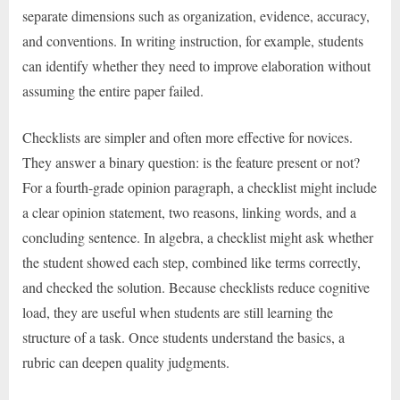
separate dimensions such as organization, evidence, accuracy,
and conventions. In writing instruction, for example, students
can identify whether they need to improve elaboration without
assuming the entire paper failed.
Checklists are simpler and often more effective for novices.
They answer a binary question: is the feature present or not?
For a fourth-grade opinion paragraph, a checklist might include
a clear opinion statement, two reasons, linking words, and a
concluding sentence. In algebra, a checklist might ask whether
the student showed each step, combined like terms correctly,
and checked the solution. Because checklists reduce cognitive
load, they are useful when students are still learning the
structure of a task. Once students understand the basics, a
rubric can deepen quality judgments.