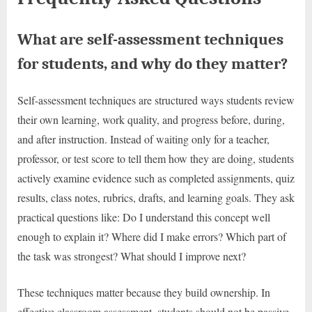
What are self-assessment techniques
for students, and why do they matter?
Self-assessment techniques are structured ways students review
their own learning, work quality, and progress before, during,
and after instruction. Instead of waiting only for a teacher,
professor, or test score to tell them how they are doing, students
actively examine evidence such as completed assignments, quiz
results, class notes, rubrics, drafts, and learning goals. They ask
practical questions like: Do I understand this concept well
enough to explain it? Where did I make errors? Which part of
the task was strongest? What should I improve next?
These techniques matter because they build ownership. In
effective classroom assessment, students should not be passive