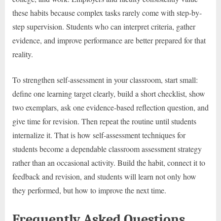
these habits because complex tasks rarely come with step-by-
step supervision. Students who can interpret criteria, gather
evidence, and improve performance are better prepared for that
reality.
To strengthen self-assessment in your classroom, start small:
define one learning target clearly, build a short checklist, show
two exemplars, ask one evidence-based reflection question, and
give time for revision. Then repeat the routine until students
internalize it. That is how self-assessment techniques for
students become a dependable classroom assessment strategy
rather than an occasional activity. Build the habit, connect it to
feedback and revision, and students will learn not only how
they performed, but how to improve the next time.
Frequently Asked Questions