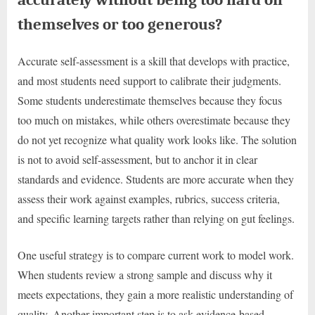
themselves or too generous?
Accurate self-assessment is a skill that develops with practice,
and most students need support to calibrate their judgments.
Some students underestimate themselves because they focus
too much on mistakes, while others overestimate because they
do not yet recognize what quality work looks like. The solution
is not to avoid self-assessment, but to anchor it in clear
standards and evidence. Students are more accurate when they
assess their work against examples, rubrics, success criteria,
and specific learning targets rather than relying on gut feelings.
One useful strategy is to compare current work to model work.
When students review a strong sample and discuss why it
meets expectations, they gain a more realistic understanding of
quality. Another important step is to ask evidence-based