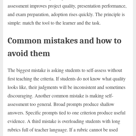
assessment improves project quality, presentation performance,
and exam preparation, adoption rises quickly. The principle is
simple: match the tool to the learner and the task.
Common mistakes and how to
avoid them
The biggest mistake is asking students to self-assess without
first teaching the criteria. If students do not know what quality
looks like, their judgments will be inconsistent and sometimes
discouraging. Another common mistake is making self-
assessment too general. Broad prompts produce shallow
answers. Specific prompts tied to one criterion produce useful
evidence. A third mistake is overloading students with long
rubrics full of teacher language. If a rubric cannot be used