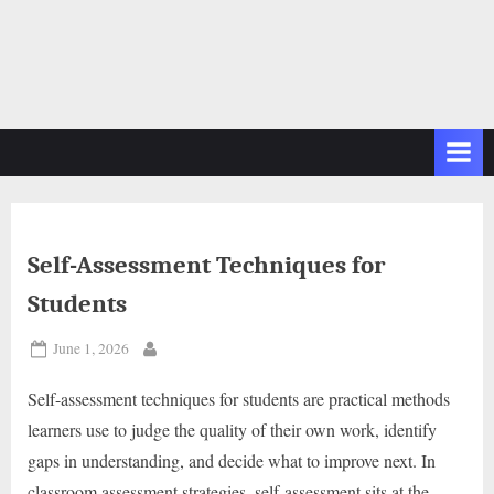
Self-Assessment Techniques for
Students
Posted
June 1, 2026
By
on
Self-assessment techniques for students are practical methods
learners use to judge the quality of their own work, identify
gaps in understanding, and decide what to improve next. In
classroom assessment strategies, self-assessment sits at the