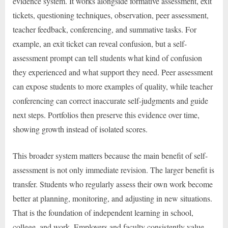
evidence system. It works alongside formative assessment, exit
tickets, questioning techniques, observation, peer assessment,
teacher feedback, conferencing, and summative tasks. For
example, an exit ticket can reveal confusion, but a self-
assessment prompt can tell students what kind of confusion
they experienced and what support they need. Peer assessment
can expose students to more examples of quality, while teacher
conferencing can correct inaccurate self-judgments and guide
next steps. Portfolios then preserve this evidence over time,
showing growth instead of isolated scores.
This broader system matters because the main benefit of self-
assessment is not only immediate revision. The larger benefit is
transfer. Students who regularly assess their own work become
better at planning, monitoring, and adjusting in new situations.
That is the foundation of independent learning in school,
college, and work. Employers and faculty consistently value