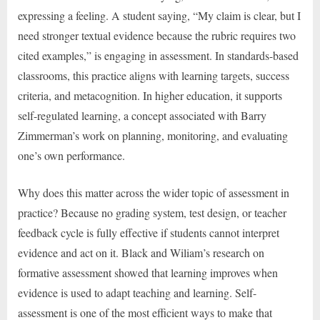
expressing a feeling. A student saying, “My claim is clear, but I
need stronger textual evidence because the rubric requires two
cited examples,” is engaging in assessment. In standards-based
classrooms, this practice aligns with learning targets, success
criteria, and metacognition. In higher education, it supports
self-regulated learning, a concept associated with Barry
Zimmerman’s work on planning, monitoring, and evaluating
one’s own performance.
Why does this matter across the wider topic of assessment in
practice? Because no grading system, test design, or teacher
feedback cycle is fully effective if students cannot interpret
evidence and act on it. Black and Wiliam’s research on
formative assessment showed that learning improves when
evidence is used to adapt teaching and learning. Self-
assessment is one of the most efficient ways to make that