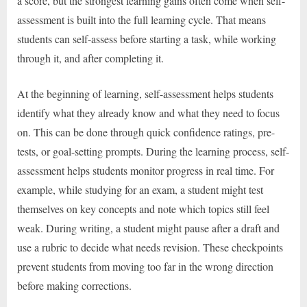
a score, but the strongest learning gains often come when self-
assessment is built into the full learning cycle. That means
students can self-assess before starting a task, while working
through it, and after completing it.
At the beginning of learning, self-assessment helps students
identify what they already know and what they need to focus
on. This can be done through quick confidence ratings, pre-
tests, or goal-setting prompts. During the learning process, self-
assessment helps students monitor progress in real time. For
example, while studying for an exam, a student might test
themselves on key concepts and note which topics still feel
weak. During writing, a student might pause after a draft and
use a rubric to decide what needs revision. These checkpoints
prevent students from moving too far in the wrong direction
before making corrections.