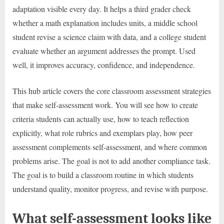
adaptation visible every day. It helps a third grader check
whether a math explanation includes units, a middle school
student revise a science claim with data, and a college student
evaluate whether an argument addresses the prompt. Used
well, it improves accuracy, confidence, and independence.
This hub article covers the core classroom assessment strategies
that make self-assessment work. You will see how to create
criteria students can actually use, how to teach reflection
explicitly, what role rubrics and exemplars play, how peer
assessment complements self-assessment, and where common
problems arise. The goal is not to add another compliance task.
The goal is to build a classroom routine in which students
understand quality, monitor progress, and revise with purpose.
What self-assessment looks like