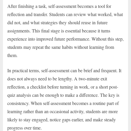
After finishing a task, self-assessment becomes a tool for
reflection and transfer. Students can review what worked, what
did not, and what strategies they should reuse in future
assignments. This final stage is essential because it turns
experience into improved future performance. Without this step,
students may repeat the same habits without learning from
them.
In practical terms, self-assessment can be brief and frequent. It
does not always need to be lengthy. A two-minute exit
reflection, a checklist before turning in work, or a short post-
quiz analysis can be enough to make a difference. The key is
consistency. When self-assessment becomes a routine part of
learning rather than an occasional activity, students are more
likely to stay engaged, notice gaps earlier, and make steady
progress over time.