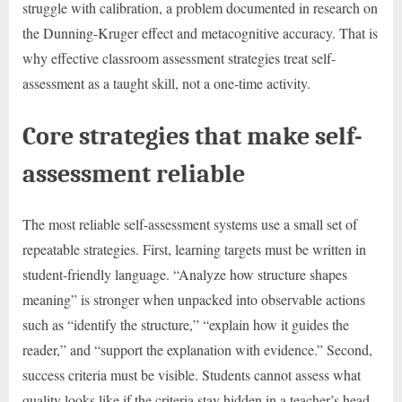
struggle with calibration, a problem documented in research on
the Dunning-Kruger effect and metacognitive accuracy. That is
why effective classroom assessment strategies treat self-
assessment as a taught skill, not a one-time activity.
Core strategies that make self-
assessment reliable
The most reliable self-assessment systems use a small set of
repeatable strategies. First, learning targets must be written in
student-friendly language. “Analyze how structure shapes
meaning” is stronger when unpacked into observable actions
such as “identify the structure,” “explain how it guides the
reader,” and “support the explanation with evidence.” Second,
success criteria must be visible. Students cannot assess what
quality looks like if the criteria stay hidden in a teacher’s head.