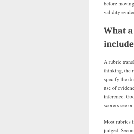
before moving 
validity evide
What a 
include
A rubric trans
thinking, the 
specify the di
use of evidenc
inference. Goo
scorers see or
Most rubrics i
judged. Second