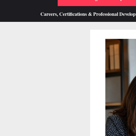
Careers, Certifications & Professional Develo