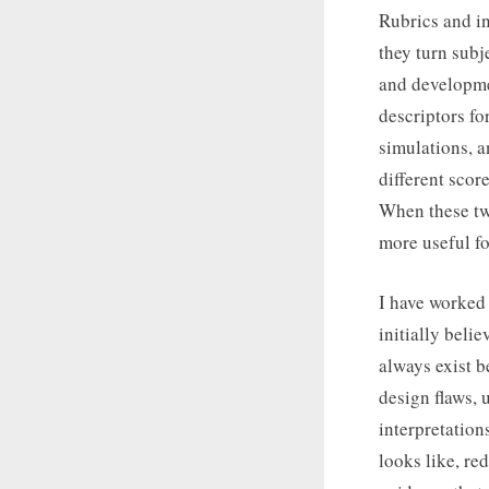
Rubrics and in
they turn subj
and developmen
descriptors fo
simulations, a
different scor
When these two
more useful fo
I have worked 
initially beli
always exist b
design flaws, 
interpretation
looks like, re