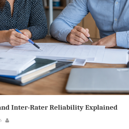
and Inter-Rater Reliability Explained
6
By