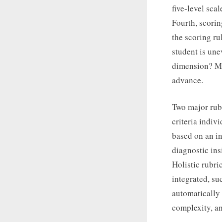
five-level scal
Fourth, scorin
the scoring ru
student is un
dimension? Mu
advance.
Two major rubr
criteria indiv
based on an in
diagnostic ins
Holistic rubri
integrated, suc
automatically
complexity, an