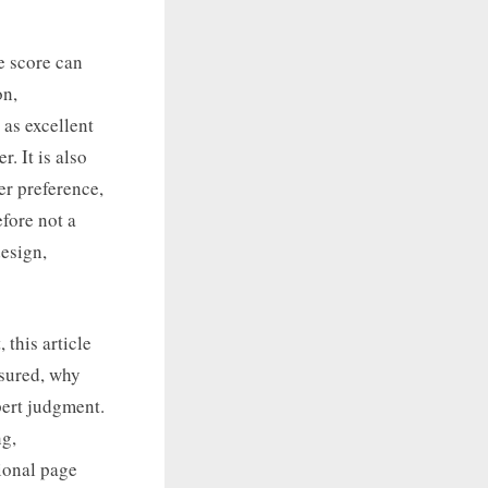
e score can
on,
 as excellent
r. It is also
er preference,
efore not a
design,
this article
asured, why
pert judgment.
ng,
ional page