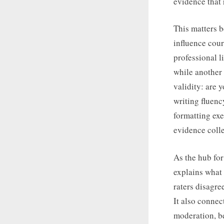
evidence that 
This matters 
influence cour
professional l
while another m
validity: are 
writing fluenc
formatting exer
evidence colle
As the hub for
explains what 
raters disagre
It also connec
moderation, b