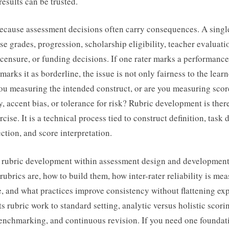
results can be trusted.
because assessment decisions often carry consequences. A singl
se grades, progression, scholarship eligibility, teacher evaluati
icensure, or funding decisions. If one rater marks a performance
arks it as borderline, the issue is not only fairness to the learne
you measuring the intended construct, or are you measuring scor
y, accent bias, or tolerance for risk? Rubric development is ther
cise. It is a technical process tied to construct definition, task 
ction, and score interpretation.
 rubric development within assessment design and development, 
rubrics are, how to build them, how inter-rater reliability is me
e, and what practices improve consistency without flattening ex
ts rubric work to standard setting, analytic versus holistic scori
enchmarking, and continuous revision. If you need one foundat