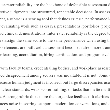
ter-rater reliability are the backbone of defensible assessment
ective judgments into structured, repeatable decisions. In asse
t, a rubric is a scoring tool that defines criteria, performance l
r evaluating work such as essays, presentations, portfolios, proje
nd clinical demonstrations. Inter-rater reliability is the degree 
ers assign the same score to the same performance when using th
 elements are built well, assessment becomes fairer, more tran
r learning, accreditation, hiring, certification, and program eval
with faculty teams, credentialing bodies, and workplace assesso
eved disagreement among scorers was inevitable. It is not. Some 
ecause human judgment is involved, but large discrepancies usu
unclear standards, weak scorer training, or tasks that invite mult
s. A strong rubric does more than organize feedback. It clarifies
duces noise in scoring, supports moderation conversations, and 