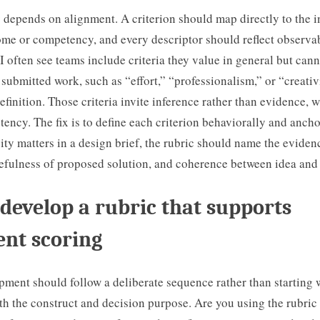
 depends on alignment. A criterion should map directly to the 
ome or competency, and every descriptor should reflect observa
 I often see teams include criteria they value in general but cann
 submitted work, such as “effort,” “professionalism,” or “creativ
definition. Those criteria invite inference rather than evidence, 
tency. The fix is to define each criterion behaviorally and anchor
ivity matters in a design brief, the rubric should name the eviden
sefulness of proposed solution, and coherence between idea and
develop a rubric that supports
ent scoring
ment should follow a deliberate sequence rather than starting 
th the construct and decision purpose. Are you using the rubric 