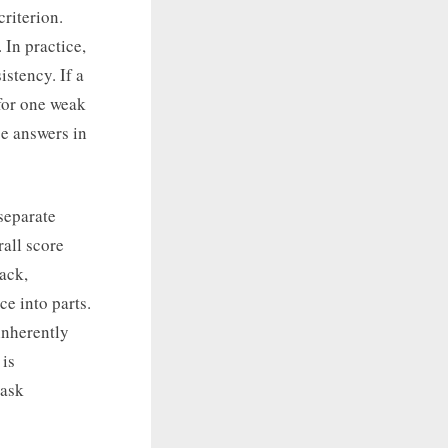
criterion.
 In practice,
istency. If a
for one weak
e answers in
separate
rall score
ack,
e into parts.
inherently
 is
task