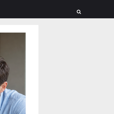
Toggle
search
form