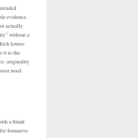
intended
ble evidence
ot actually
ity” without a
which lowers
 it to the
ce: originality
 user need.
with a blank
for formative