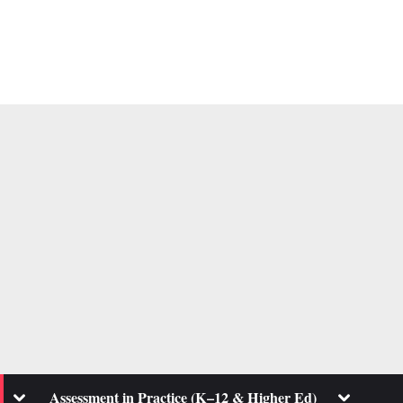
Toggle
Toggle
Assessment in Practice (K–12 & Higher Ed)