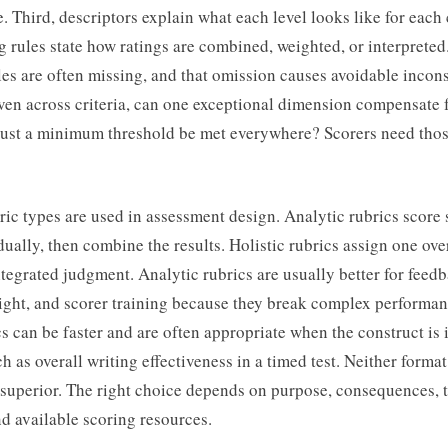
e. Third, descriptors explain what each level looks like for each 
g rules state how ratings are combined, weighted, or interpreted.
les are often missing, and that omission causes avoidable incons
even across criteria, can one exceptional dimension compensate 
st a minimum threshold be met everywhere? Scorers need thos
ic types are used in assessment design. Analytic rubrics score 
idually, then combine the results. Holistic rubrics assign one ove
tegrated judgment. Analytic rubrics are usually better for feedb
ight, and scorer training because they break complex performanc
cs can be faster and are often appropriate when the construct is 
h as overall writing effectiveness in a timed test. Neither format
 superior. The right choice depends on purpose, consequences, 
d available scoring resources.