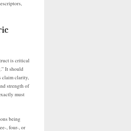
escriptors,
ric
uct is critical
.” It should
 claim clarity,
nd strength of
exactly must
ions being
e-, four-, or