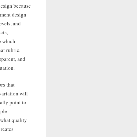
 design because
ssment design
evels, and
cts,
to which
at rubric.
sparent, and
uation.
rs that
variation will
ally point to
iple
 what quality
creates