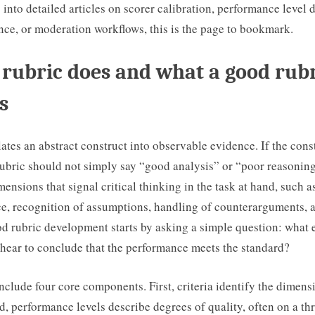
into detailed articles on scorer calibration, performance level d
nce, or moderation workflows, this is the page to bookmark.
rubric does and what a good rub
s
lates an abstract construct into observable evidence. If the constr
rubric should not simply say “good analysis” or “poor reasoning
mensions that signal critical thinking in the task at hand, such as
e, recognition of assumptions, handling of counterarguments, a
d rubric development starts by asking a simple question: what 
 hear to conclude that the performance meets the standard?
nclude four core components. First, criteria identify the dimens
, performance levels describe degrees of quality, often on a thre