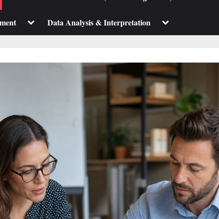
sub-
sub-
menu
menu
Toggle
Toggle
pment
Data Analysis & Interpretation
sub-
sub-
menu
menu