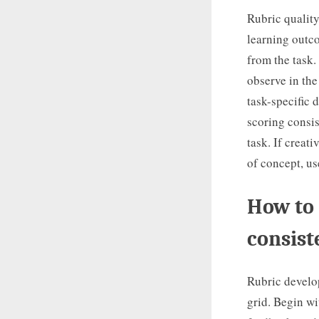
Rubric quality
learning outc
from the task.
observe in the
task-specific 
scoring consis
task. If creat
of concept, u
How to 
consist
Rubric develop
grid. Begin wi