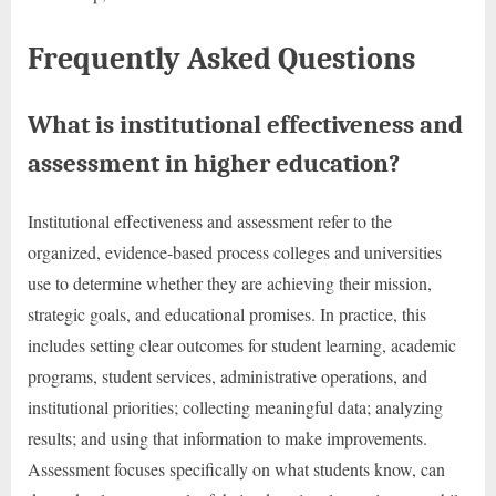
Frequently Asked Questions
What is institutional effectiveness and
assessment in higher education?
Institutional effectiveness and assessment refer to the
organized, evidence-based process colleges and universities
use to determine whether they are achieving their mission,
strategic goals, and educational promises. In practice, this
includes setting clear outcomes for student learning, academic
programs, student services, administrative operations, and
institutional priorities; collecting meaningful data; analyzing
results; and using that information to make improvements.
Assessment focuses specifically on what students know, can