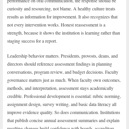
performance on oral communication, the response should be
curiosity and resourcing, not blame. A healthy culture treats
results as information for improvement. It also recognizes that
not every intervention works. Honest reassessment is a
strength, because it shows the institution is learning rather than
staging success for a report.
Leadership behavior matters. Presidents, provosts, deans, and
directors should reference assessment findings in planning
conversations, program review, and budget decisions. Faculty
governance matters just as much. When faculty own outcomes,
methods, and interpretation, assessment stays academically
credible. Professional development is essential: rubric norming,
assignment design, survey writing, and basic data literacy all
improve evidence quality. So does communication. Institutions
that publish concise annual assessment summaries and explain
resulting changes build confidence with boards, accreditors,