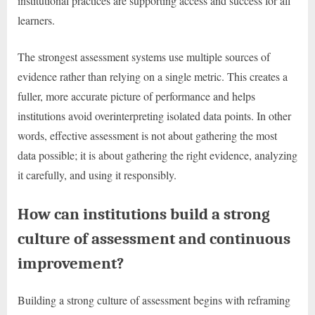
institutional practices are supporting access and success for all
learners.
The strongest assessment systems use multiple sources of
evidence rather than relying on a single metric. This creates a
fuller, more accurate picture of performance and helps
institutions avoid overinterpreting isolated data points. In other
words, effective assessment is not about gathering the most
data possible; it is about gathering the right evidence, analyzing
it carefully, and using it responsibly.
How can institutions build a strong
culture of assessment and continuous
improvement?
Building a strong culture of assessment begins with reframing