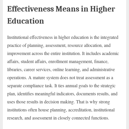
Effectiveness Means in Higher
Education
Institutional effectiveness in higher education is the integrated
practice of planning, assessment, resource allocation, and
improvement across the entire institution. It includes academic
affairs, student affairs, enrollment management, finance,
libraries, career services, online learning, and administrative
operations. A mature system does not treat assessment as a
separate compliance task. It ties annual goals to the strategic
plan, identifies meaningful indicators, documents results, and
uses those results in decision making. That is why strong
institutions often house planning, accreditation, institutional
research, and assessment in closely connected functions.