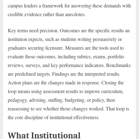
campus leaders a framework for answering these demands with
credible evidence rather than anecdotes.
Key terms need precision. Outcomes are the specific results an
institution expects, such as students writing persuasively or
graduates securing licensure. Measures are the tools used to
evaluate those outcomes, including rubrics, exams, portfolio
reviews, surveys, and key performance indicators. Benchmarks
are predefined targets. Findings are the interpreted results.
Action plans are the changes made in response. Closing the
loop means using assessment results to improve curriculum,
pedagogy, advising, staffing, budgeting, or policy, then
reassessing to see whether those changes worked. That loop is
the core discipline of institutional effectiveness.
What Institutional