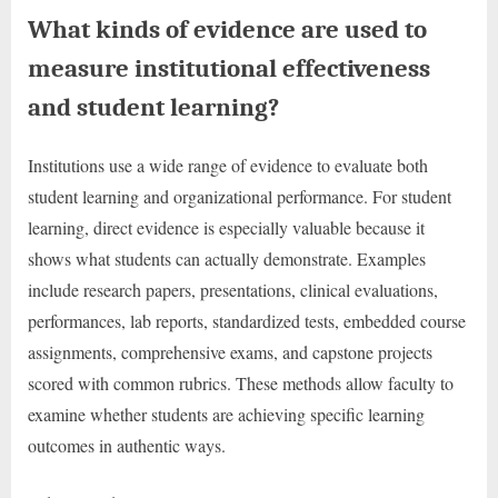
What kinds of evidence are used to
measure institutional effectiveness
and student learning?
Institutions use a wide range of evidence to evaluate both
student learning and organizational performance. For student
learning, direct evidence is especially valuable because it
shows what students can actually demonstrate. Examples
include research papers, presentations, clinical evaluations,
performances, lab reports, standardized tests, embedded course
assignments, comprehensive exams, and capstone projects
scored with common rubrics. These methods allow faculty to
examine whether students are achieving specific learning
outcomes in authentic ways.