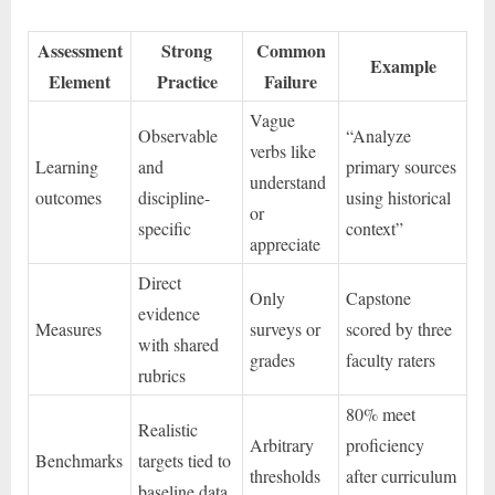
Assessment
Strong
Common
Example
Element
Practice
Failure
Vague
Observable
“Analyze
verbs like
Learning
and
primary sources
understand
outcomes
discipline-
using historical
or
specific
context”
appreciate
Direct
Only
Capstone
evidence
Measures
surveys or
scored by three
with shared
grades
faculty raters
rubrics
80% meet
Realistic
Arbitrary
proficiency
Benchmarks
targets tied to
thresholds
after curriculum
baseline data