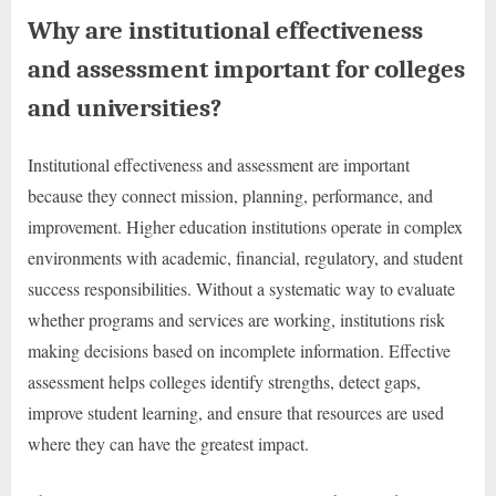
Why are institutional effectiveness
and assessment important for colleges
and universities?
Institutional effectiveness and assessment are important
because they connect mission, planning, performance, and
improvement. Higher education institutions operate in complex
environments with academic, financial, regulatory, and student
success responsibilities. Without a systematic way to evaluate
whether programs and services are working, institutions risk
making decisions based on incomplete information. Effective
assessment helps colleges identify strengths, detect gaps,
improve student learning, and ensure that resources are used
where they can have the greatest impact.