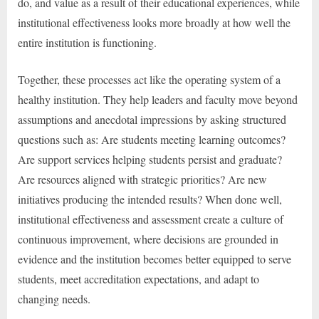
do, and value as a result of their educational experiences, while
institutional effectiveness looks more broadly at how well the
entire institution is functioning.
Together, these processes act like the operating system of a
healthy institution. They help leaders and faculty move beyond
assumptions and anecdotal impressions by asking structured
questions such as: Are students meeting learning outcomes?
Are support services helping students persist and graduate?
Are resources aligned with strategic priorities? Are new
initiatives producing the intended results? When done well,
institutional effectiveness and assessment create a culture of
continuous improvement, where decisions are grounded in
evidence and the institution becomes better equipped to serve
students, meet accreditation expectations, and adapt to
changing needs.