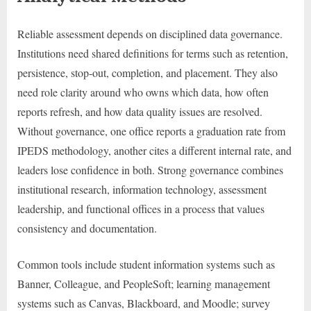
Reliable assessment depends on disciplined data governance.
Institutions need shared definitions for terms such as retention,
persistence, stop-out, completion, and placement. They also
need role clarity around who owns which data, how often
reports refresh, and how data quality issues are resolved.
Without governance, one office reports a graduation rate from
IPEDS methodology, another cites a different internal rate, and
leaders lose confidence in both. Strong governance combines
institutional research, information technology, assessment
leadership, and functional offices in a process that values
consistency and documentation.
Common tools include student information systems such as
Banner, Colleague, and PeopleSoft; learning management
systems such as Canvas, Blackboard, and Moodle; survey