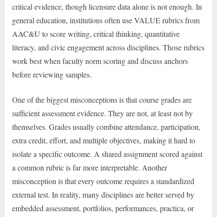
critical evidence, though licensure data alone is not enough. In
general education, institutions often use VALUE rubrics from
AAC&U to score writing, critical thinking, quantitative
literacy, and civic engagement across disciplines. Those rubrics
work best when faculty norm scoring and discuss anchors
before reviewing samples.
One of the biggest misconceptions is that course grades are
sufficient assessment evidence. They are not, at least not by
themselves. Grades usually combine attendance, participation,
extra credit, effort, and multiple objectives, making it hard to
isolate a specific outcome. A shared assignment scored against
a common rubric is far more interpretable. Another
misconception is that every outcome requires a standardized
external test. In reality, many disciplines are better served by
embedded assessment, portfolios, performances, practica, or