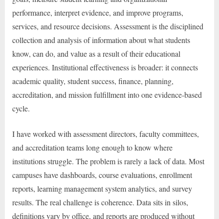
performance, interpret evidence, and improve programs,
services, and resource decisions. Assessment is the disciplined
collection and analysis of information about what students
know, can do, and value as a result of their educational
experiences. Institutional effectiveness is broader: it connects
academic quality, student success, finance, planning,
accreditation, and mission fulfillment into one evidence-based
cycle.
I have worked with assessment directors, faculty committees,
and accreditation teams long enough to know where
institutions struggle. The problem is rarely a lack of data. Most
campuses have dashboards, course evaluations, enrollment
reports, learning management system analytics, and survey
results. The real challenge is coherence. Data sits in silos,
definitions vary by office, and reports are produced without