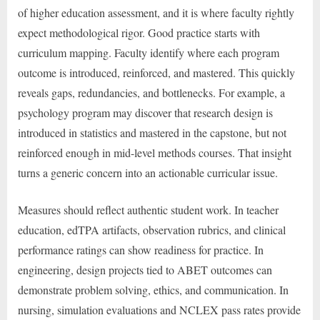
of higher education assessment, and it is where faculty rightly
expect methodological rigor. Good practice starts with
curriculum mapping. Faculty identify where each program
outcome is introduced, reinforced, and mastered. This quickly
reveals gaps, redundancies, and bottlenecks. For example, a
psychology program may discover that research design is
introduced in statistics and mastered in the capstone, but not
reinforced enough in mid-level methods courses. That insight
turns a generic concern into an actionable curricular issue.
Measures should reflect authentic student work. In teacher
education, edTPA artifacts, observation rubrics, and clinical
performance ratings can show readiness for practice. In
engineering, design projects tied to ABET outcomes can
demonstrate problem solving, ethics, and communication. In
nursing, simulation evaluations and NCLEX pass rates provide