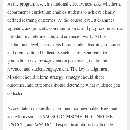
At the program level, institutional effectiveness asks whether a
department’s curriculum enables students to achieve clearly
defined learning outcomes. At the course level, it examines
signature assignments, common rubrics, and progression across
introductory, intermediate, and advanced work. At the
institutional level, it considers broad student learning outcomes
and organizational indicators such as first-year retention,
graduation rates, post-graduation placement, net tuition
revenue, and student engagement. The key is alignment.
Mission should inform strategy, strategy should shape
outcomes, and outcomes should determine what evidence gets
collected.
Accreditation makes this alignment nonnegotiable. Regional
accreditors such as SACSCOC, MSCHE, HLC, NECHE,
NWCCU, and WSCUC all expect institutions to articulate