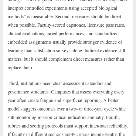
interpret controlled experiments using accepted biological
methods” is measurable. Second, measures should be direct
when possible. Faculty-scored capstones, licensure pass rates,
clinical evaluations, juried performances, and standardized
embedded assignments usually provide stronger evidence of
learning than satisfaction surveys alone. Indirect evidence still
matters, but it should complement direct measures rather than
replace them.
Third, institutions need clear assessment calendars and
governance structures. Campuses that assess everything every
year often create fatigue and superficial reporting. A better
model staggers outcomes over a two- or three-year cycle while
still monitoring mission-critical indicators annually. Fourth,
rubrics and scoring protocols must support inter-rater reliability.
If faculty in different sections apply criteria inconsistently, the