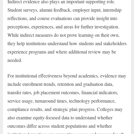
Indirect evidence also plays an important supporting role.
Student surveys, alumni feedback, employer input, internship
reflections, and course evaluations can provide insight into
perceptions, experiences, and areas for further investigation.
While indirect measures do not prove learning on their own,
they help institutions understand how students and stakeholders
experience programs and where additional review may be
needed.
For institutional effectiveness beyond academics, evidence may
include enrollment trends, retention and graduation data,
transfer rates, job placement outcomes, financial indicators,
service usage, turnaround times, technology performance,
compliance results, and strategic plan progress. Colleges may
also examine equity-focused data to understand whether
outcomes differ across student populations and whether