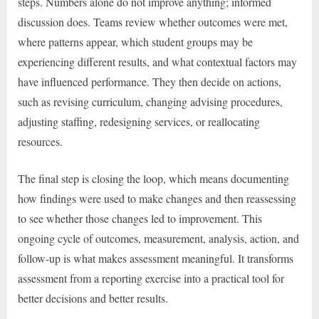
steps. Numbers alone do not improve anything; informed
discussion does. Teams review whether outcomes were met,
where patterns appear, which student groups may be
experiencing different results, and what contextual factors may
have influenced performance. They then decide on actions,
such as revising curriculum, changing advising procedures,
adjusting staffing, redesigning services, or reallocating
resources.
The final step is closing the loop, which means documenting
how findings were used to make changes and then reassessing
to see whether those changes led to improvement. This
ongoing cycle of outcomes, measurement, analysis, action, and
follow-up is what makes assessment meaningful. It transforms
assessment from a reporting exercise into a practical tool for
better decisions and better results.