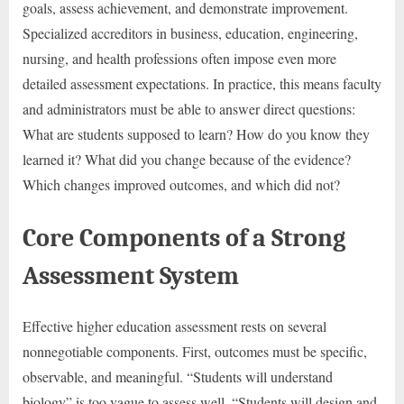
goals, assess achievement, and demonstrate improvement.
Specialized accreditors in business, education, engineering,
nursing, and health professions often impose even more
detailed assessment expectations. In practice, this means faculty
and administrators must be able to answer direct questions:
What are students supposed to learn? How do you know they
learned it? What did you change because of the evidence?
Which changes improved outcomes, and which did not?
Core Components of a Strong
Assessment System
Effective higher education assessment rests on several
nonnegotiable components. First, outcomes must be specific,
observable, and meaningful. “Students will understand
biology” is too vague to assess well. “Students will design and