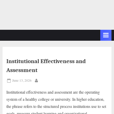
Institutional Effectiveness and
Assessment
Posted
June 13, 2026
By
on
Institutional effectiveness and assessment are the operating
system of a healthy college or university. In higher education,
the phrase refers to the structured process institutions use to set
goals, measure student learning and organizational