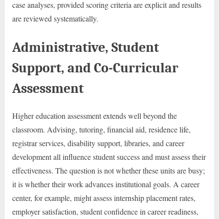
case analyses, provided scoring criteria are explicit and results
are reviewed systematically.
Administrative, Student
Support, and Co-Curricular
Assessment
Higher education assessment extends well beyond the
classroom. Advising, tutoring, financial aid, residence life,
registrar services, disability support, libraries, and career
development all influence student success and must assess their
effectiveness. The question is not whether these units are busy;
it is whether their work advances institutional goals. A career
center, for example, might assess internship placement rates,
employer satisfaction, student confidence in career readiness,