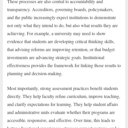
These processes are also central to accountability and
transparency. Accreditors, governing boards, policymakers,
and the public increasingly expect institutions to demonstrate
not only what they intend to do, but also what results they are
achieving. For example, a university may need to show
evidence that students are developing critical thinking skills,
that advising reforms are improving retention, or that budget
investments are advancing strategic goals. Institutional
effectiveness provides the framework for linking those results to
planning and decision-making.
Most importantly, strong assessment practices benefit students
directly. They help faculty refine curriculum, improve teaching,
and clarify expectations for learning. They help student affairs
and administrative units evaluate whether their programs are
accessible, responsive, and effective. Over time, this leads to