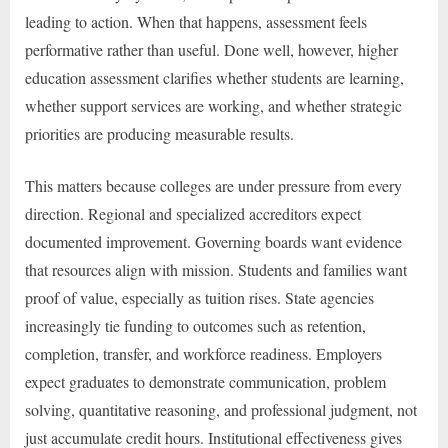
leading to action. When that happens, assessment feels
performative rather than useful. Done well, however, higher
education assessment clarifies whether students are learning,
whether support services are working, and whether strategic
priorities are producing measurable results.
This matters because colleges are under pressure from every
direction. Regional and specialized accreditors expect
documented improvement. Governing boards want evidence
that resources align with mission. Students and families want
proof of value, especially as tuition rises. State agencies
increasingly tie funding to outcomes such as retention,
completion, transfer, and workforce readiness. Employers
expect graduates to demonstrate communication, problem
solving, quantitative reasoning, and professional judgment, not
just accumulate credit hours. Institutional effectiveness gives