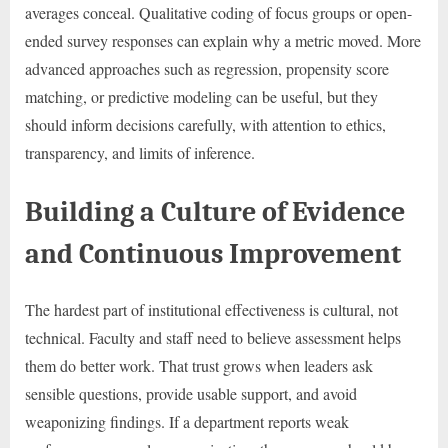
averages conceal. Qualitative coding of focus groups or open-
ended survey responses can explain why a metric moved. More
advanced approaches such as regression, propensity score
matching, or predictive modeling can be useful, but they
should inform decisions carefully, with attention to ethics,
transparency, and limits of inference.
Building a Culture of Evidence
and Continuous Improvement
The hardest part of institutional effectiveness is cultural, not
technical. Faculty and staff need to believe assessment helps
them do better work. That trust grows when leaders ask
sensible questions, provide usable support, and avoid
weaponizing findings. If a department reports weak