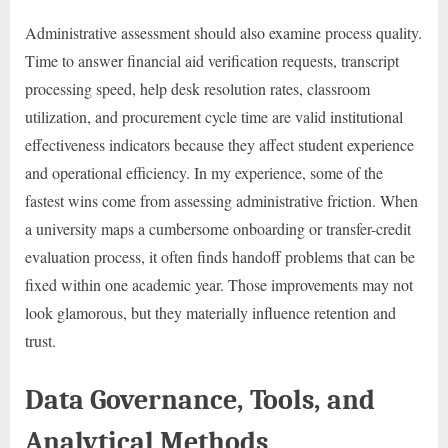
Administrative assessment should also examine process quality.
Time to answer financial aid verification requests, transcript
processing speed, help desk resolution rates, classroom
utilization, and procurement cycle time are valid institutional
effectiveness indicators because they affect student experience
and operational efficiency. In my experience, some of the
fastest wins come from assessing administrative friction. When
a university maps a cumbersome onboarding or transfer-credit
evaluation process, it often finds handoff problems that can be
fixed within one academic year. Those improvements may not
look glamorous, but they materially influence retention and
trust.
Data Governance, Tools, and
Analytical Methods