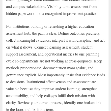
and campus stakeholders. Visibility turns assessment from
hidden paperwork into a recognized improvement practice.
For institutions building or refreshing a higher education
assessment hub, the path is clear. Define outcomes precisely,
collect meaningful evidence, interpret it with discipline, and act
on what it shows. Connect learning assessment, student
support assessment, and operational metrics to one planning
cycle so departments are not working at cross-purposes. Keep
methods proportionate, documentation manageable, and
governance explicit. Most importantly, insist that evidence leads
to decisions. Institutional effectiveness and assessment are
valuable because they improve student learning, strengthen
accountability, and help colleges fulfill their mission with
clarity. Review your current process, identify one broken link
in the loop, and fix it this term.