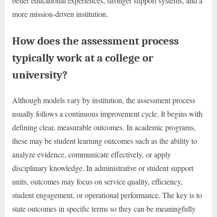
better educational experiences, stronger support systems, and a
more mission-driven institution.
How does the assessment process
typically work at a college or
university?
Although models vary by institution, the assessment process
usually follows a continuous improvement cycle. It begins with
defining clear, measurable outcomes. In academic programs,
these may be student learning outcomes such as the ability to
analyze evidence, communicate effectively, or apply
disciplinary knowledge. In administrative or student support
units, outcomes may focus on service quality, efficiency,
student engagement, or operational performance. The key is to
state outcomes in specific terms so they can be meaningfully