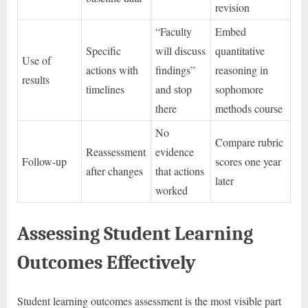
revision
“Faculty
Embed
Specific
will discuss
quantitative
Use of
actions with
findings”
reasoning in
results
timelines
and stop
sophomore
there
methods course
No
Compare rubric
Reassessment
evidence
Follow-up
scores one year
after changes
that actions
later
worked
Assessing Student Learning
Outcomes Effectively
Student learning outcomes assessment is the most visible part