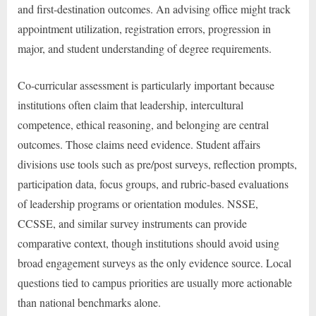
and first-destination outcomes. An advising office might track
appointment utilization, registration errors, progression in
major, and student understanding of degree requirements.
Co-curricular assessment is particularly important because
institutions often claim that leadership, intercultural
competence, ethical reasoning, and belonging are central
outcomes. Those claims need evidence. Student affairs
divisions use tools such as pre/post surveys, reflection prompts,
participation data, focus groups, and rubric-based evaluations
of leadership programs or orientation modules. NSSE,
CCSSE, and similar survey instruments can provide
comparative context, though institutions should avoid using
broad engagement surveys as the only evidence source. Local
questions tied to campus priorities are usually more actionable
than national benchmarks alone.