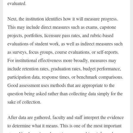
evaluated.
Next, the institution identifies how it will measure progress.
This may include direct measures such as exams, capstone
projects, portfolios, licensure pass rates, and rubric-based
evaluations of student work, as well as indirect measures such
as surveys, focus groups, course evaluations, or self-reports.
For institutional effectiveness more broadly, measures may
include retention rates, graduation rates, budget performance,
participation data, response times, or benchmark comparisons.
Good assessment uses methods that are appropriate to the
question being asked rather than collecting data simply for the
sake of collection.
After data are gathered, faculty and staff interpret the evidence
to determine what it means. This is one of the most important