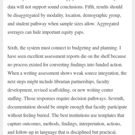
data will not support sound conclusions. Fifth, results should
be disaggregated by modality, location, demographic group,
and student pathway when sample sizes allow. Aggregated
averages can hide important equity gaps.
Sixth, the system must connect to budgeting and planning. I
have seen excellent assessment reports die on the shelf because
no process existed for converting findings into funded action.
When a writing assessment shows weak source integration, the
next steps might include librarian partnerships, faculty
development, revised scaffolding, or new writing center
staffing. Those responses require decision pathways. Seventh,
documentation should be simple enough that faculty participate
without feeling buried. The best institutions use templates that
capture outcomes, methods, findings, interpretation, actions,
and follow-up in language that is disciplined but practical.