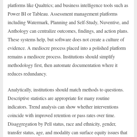
platforms like Qualtrics; and business intelligence tools such as
Power BI or Tableau. Assessment management platforms
including Watermark, Planning and Self-Study, Nuventive, and
Anthology can centralize outcomes, findings, and action plans.
These systems help, but software does not create a culture of
evidence. A mediocre process placed into a polished platform
remains a mediocre process. Institutions should simplify
methodology first, then automate documentation where it
reduces redundancy.
Analytically, institutions should match methods to questions.
Descriptive statistics are appropriate for many routine
indicators. Trend analysis can show whether interventions
coincide with improved retention or pass rates over time.
Disaggregation by Pell status, race and ethnicity, gender,
transfer status, age, and modality can surface equity issues that