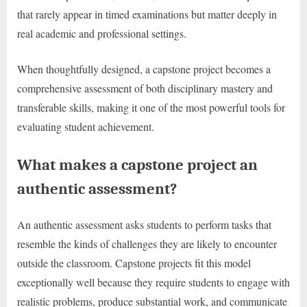
that rarely appear in timed examinations but matter deeply in
real academic and professional settings.
When thoughtfully designed, a capstone project becomes a
comprehensive assessment of both disciplinary mastery and
transferable skills, making it one of the most powerful tools for
evaluating student achievement.
What makes a capstone project an
authentic assessment?
An authentic assessment asks students to perform tasks that
resemble the kinds of challenges they are likely to encounter
outside the classroom. Capstone projects fit this model
exceptionally well because they require students to engage with
realistic problems, produce substantial work, and communicate