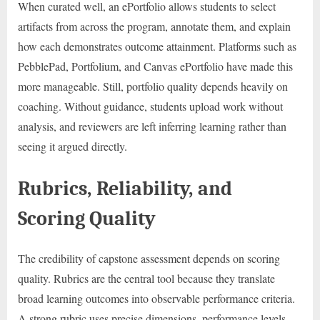
When curated well, an ePortfolio allows students to select
artifacts from across the program, annotate them, and explain
how each demonstrates outcome attainment. Platforms such as
PebblePad, Portfolium, and Canvas ePortfolio have made this
more manageable. Still, portfolio quality depends heavily on
coaching. Without guidance, students upload work without
analysis, and reviewers are left inferring learning rather than
seeing it argued directly.
Rubrics, Reliability, and
Scoring Quality
The credibility of capstone assessment depends on scoring
quality. Rubrics are the central tool because they translate
broad learning outcomes into observable performance criteria.
A strong rubric uses precise dimensions, performance levels,