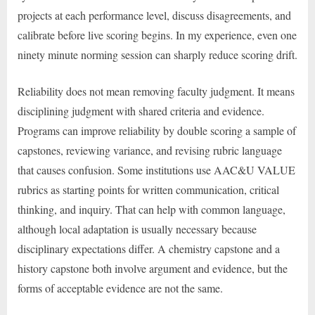
projects at each performance level, discuss disagreements, and
calibrate before live scoring begins. In my experience, even one
ninety minute norming session can sharply reduce scoring drift.
Reliability does not mean removing faculty judgment. It means
disciplining judgment with shared criteria and evidence.
Programs can improve reliability by double scoring a sample of
capstones, reviewing variance, and revising rubric language
that causes confusion. Some institutions use AAC&U VALUE
rubrics as starting points for written communication, critical
thinking, and inquiry. That can help with common language,
although local adaptation is usually necessary because
disciplinary expectations differ. A chemistry capstone and a
history capstone both involve argument and evidence, but the
forms of acceptable evidence are not the same.