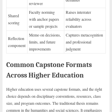
reviewer
Faculty norming
Raises interrater
Shared
with anchor papers
reliability across
scoring
or sample projects
evaluators
Memo on decisions,
Captures metacognition
Reflection
limits, and future
and professional
component
improvements
judgment
Common Capstone Formats
Across Higher Education
Higher education uses several capstone formats, and the right
choice depends on disciplinary conventions, resources, class
size, and program outcomes. The traditional thesis remains
common in the humanities and social sciences. It emphasizes