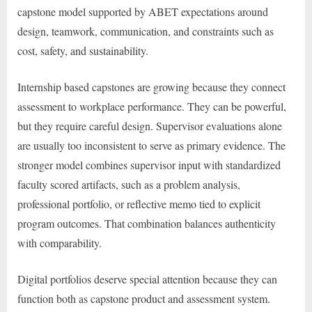
capstone model supported by ABET expectations around
design, teamwork, communication, and constraints such as
cost, safety, and sustainability.
Internship based capstones are growing because they connect
assessment to workplace performance. They can be powerful,
but they require careful design. Supervisor evaluations alone
are usually too inconsistent to serve as primary evidence. The
stronger model combines supervisor input with standardized
faculty scored artifacts, such as a problem analysis,
professional portfolio, or reflective memo tied to explicit
program outcomes. That combination balances authenticity
with comparability.
Digital portfolios deserve special attention because they can
function both as capstone product and assessment system.