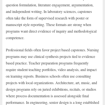
question formulation, literature engagement, argumentation,
and independent writing. In laboratory sciences, capstones
often take the form of supervised research with poster or
manuscript style reporting. These formats are strong when
programs want direct evidence of inquiry and methodological
competence.
Professional fields often favor project based capstones. Nursing
programs may use clinical synthesis projects tied to evidence
based practice. Teacher preparation programs frequently
require student teaching portfolios, video analysis, and impact
on learning reports. Business schools often use consulting
projects with local organizations. Architecture, art, music, and
design programs rely on juried exhibitions, recitals, or studios
where process documentation is assessed alongside final
performance. In engineering, senior design is a long established