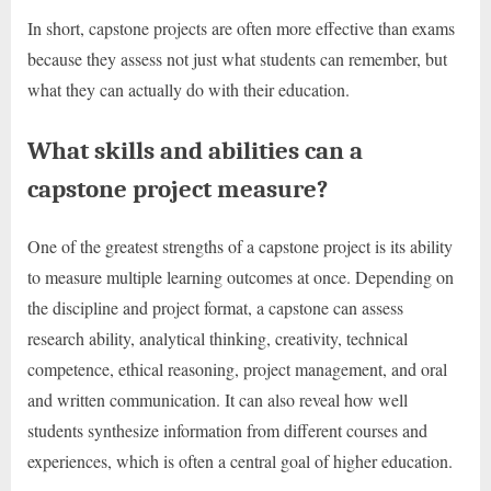
In short, capstone projects are often more effective than exams
because they assess not just what students can remember, but
what they can actually do with their education.
What skills and abilities can a
capstone project measure?
One of the greatest strengths of a capstone project is its ability
to measure multiple learning outcomes at once. Depending on
the discipline and project format, a capstone can assess
research ability, analytical thinking, creativity, technical
competence, ethical reasoning, project management, and oral
and written communication. It can also reveal how well
students synthesize information from different courses and
experiences, which is often a central goal of higher education.