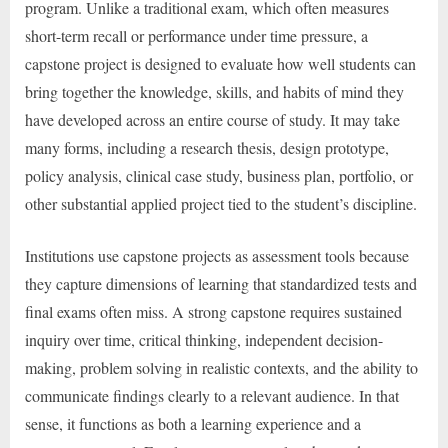
program. Unlike a traditional exam, which often measures
short-term recall or performance under time pressure, a
capstone project is designed to evaluate how well students can
bring together the knowledge, skills, and habits of mind they
have developed across an entire course of study. It may take
many forms, including a research thesis, design prototype,
policy analysis, clinical case study, business plan, portfolio, or
other substantial applied project tied to the student’s discipline.
Institutions use capstone projects as assessment tools because
they capture dimensions of learning that standardized tests and
final exams often miss. A strong capstone requires sustained
inquiry over time, critical thinking, independent decision-
making, problem solving in realistic contexts, and the ability to
communicate findings clearly to a relevant audience. In that
sense, it functions as both a learning experience and a