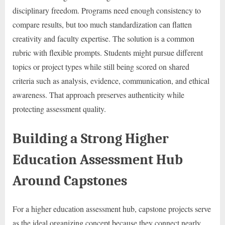
disciplinary freedom. Programs need enough consistency to
compare results, but too much standardization can flatten
creativity and faculty expertise. The solution is a common
rubric with flexible prompts. Students might pursue different
topics or project types while still being scored on shared
criteria such as analysis, evidence, communication, and ethical
awareness. That approach preserves authenticity while
protecting assessment quality.
Building a Strong Higher
Education Assessment Hub
Around Capstones
For a higher education assessment hub, capstone projects serve
as the ideal organizing concept because they connect nearly