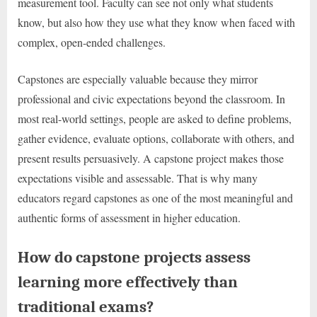
measurement tool. Faculty can see not only what students
know, but also how they use what they know when faced with
complex, open-ended challenges.
Capstones are especially valuable because they mirror
professional and civic expectations beyond the classroom. In
most real-world settings, people are asked to define problems,
gather evidence, evaluate options, collaborate with others, and
present results persuasively. A capstone project makes those
expectations visible and assessable. That is why many
educators regard capstones as one of the most meaningful and
authentic forms of assessment in higher education.
How do capstone projects assess
learning more effectively than
traditional exams?