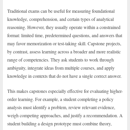
Traditional exams can be useful for measuring foundational
knowledge, comprehension, and certain types of analytical
reasoning. However, they usually operate within a constrained
format: limited time, predetermined questions, and answers that
may favor memorization or test-taking skill. Capstone projects,
by contrast, assess learning across a broader and more realistic
range of competencies. They ask students to work through
ambiguity, integrate ideas from multiple courses, and apply
knowledge in contexts that do not have a single correct answer.
This makes capstones especially effective for evaluating higher-
order learning. For example, a student completing a policy
analysis must identify a problem, review relevant evidence,
weigh competing approaches, and justify a recommendation. A
student building a design prototype must combine theory,