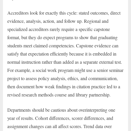
Accreditors look for exactly this cycle: stated outcomes, direct
evidence, analysis, action, and follow up. Regional and
specialized accreditors rarely require a specific capstone
format, but they do expect programs to show that graduating
students meet claimed competencies. Capstone evidence can
satisfy that expectation efficiently because it is embedded in
normal instruction rather than added as a separate external test.
For example, a social work program might use a senior seminar
project to assess policy analysis, ethics, and communication,
then document how weak findings in citation practice led to a
revised research methods course and library partnership.
Departments should be cautious about overinterpreting one
year of results. Cohort differences, scorer differences, and
assignment changes can all affect scores. Trend data over