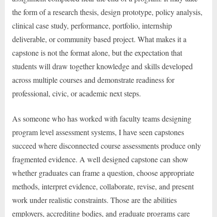
the form of a research thesis, design prototype, policy analysis,
clinical case study, performance, portfolio, internship
deliverable, or community based project. What makes it a
capstone is not the format alone, but the expectation that
students will draw together knowledge and skills developed
across multiple courses and demonstrate readiness for
professional, civic, or academic next steps.
As someone who has worked with faculty teams designing
program level assessment systems, I have seen capstones
succeed where disconnected course assessments produce only
fragmented evidence. A well designed capstone can show
whether graduates can frame a question, choose appropriate
methods, interpret evidence, collaborate, revise, and present
work under realistic constraints. Those are the abilities
employers, accrediting bodies, and graduate programs care