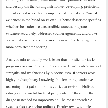
and descriptors that distinguish novice, developing, proficient,
and advanced work. For example, a criterion labeled “use of
evidence” is too broad on its own. A better descriptor specifies
whether the student selects credible sources, integrates
evidence accurately, addresses counterarguments, and draws
warranted conclusions. The more concrete the language, the
more consistent the scoring.
Analytic rubrics usually work better than holistic rubrics for
program assessment because they allow departments to inspect
strengths and weaknesses by outcome area. If seniors score
highly in disciplinary knowledge but lower in quantitative
reasoning, that pattern informs curricular revision. Holistic
ratings can be useful for final judgments, but they hide the
diagnosis needed for improvement. The most dependable
systems also use anchor artifacts. Faculty review sample