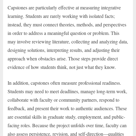
Capstones are particularly effective at measuring integrative
learning. Students are rarely working with isolated facts;
instead, they must connect theories, methods, and perspectives
in order to address a meaningful question or problem. This
may involve reviewing literature, collecting and analyzing data,
designing solutions, interpreting results, and adjusting their
approach when obstacles arise. Those steps provide direct
evidence of how students think, not just what they know.
In addition, capstones often measure professional readiness.
Students may need to meet deadlines, manage long-term work,
collaborate with faculty or community partners, respond to
feedback, and present their work to authentic audiences. These
are essential skills in graduate study, employment, and public-
facing roles. Because the project unfolds over time, faculty can
also assess persistence, revision, and self-direction—qualities