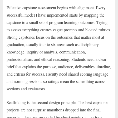
Effective capstone assessment begins with alignment. Every
successful model I have implemented starts by mapping the
capstone to a small set of program learning outcomes. Trying
to assess everything creates vague prompts and bloated rubrics.
Strong capstones focus on the outcomes that matter most at
graduation, usually four to six areas such as disciplinary
knowledge, inquiry or analysis, communication,
professionalism, and ethical reasoning. Students need a clear
brief that explains the purpose, audience, deliverables, timeline,
and criteria for success. Faculty need shared scoring language
and norming sessions so ratings mean the same thing across
sections and evaluators.
Scaffolding is the second design principle. The best capstone
projects are not surprise marathons dropped into the final
semester. They are supported by checkpoints such as topic