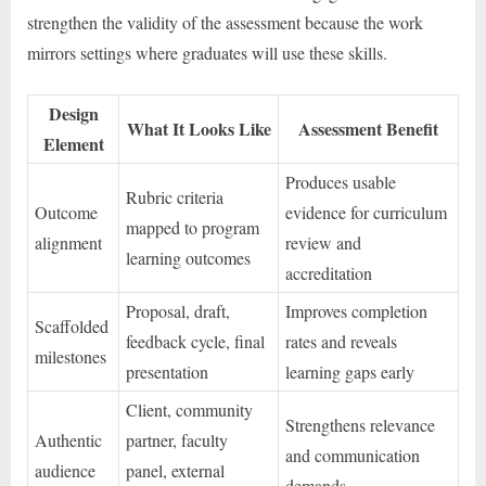
strengthen the validity of the assessment because the work
mirrors settings where graduates will use these skills.
Design
What It Looks Like
Assessment Benefit
Element
Produces usable
Rubric criteria
Outcome
evidence for curriculum
mapped to program
alignment
review and
learning outcomes
accreditation
Proposal, draft,
Improves completion
Scaffolded
feedback cycle, final
rates and reveals
milestones
presentation
learning gaps early
Client, community
Strengthens relevance
Authentic
partner, faculty
and communication
audience
panel, external
demands