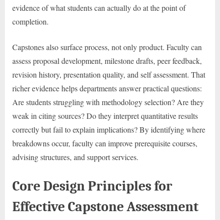
evidence of what students can actually do at the point of
completion.
Capstones also surface process, not only product. Faculty can
assess proposal development, milestone drafts, peer feedback,
revision history, presentation quality, and self assessment. That
richer evidence helps departments answer practical questions:
Are students struggling with methodology selection? Are they
weak in citing sources? Do they interpret quantitative results
correctly but fail to explain implications? By identifying where
breakdowns occur, faculty can improve prerequisite courses,
advising structures, and support services.
Core Design Principles for
Effective Capstone Assessment