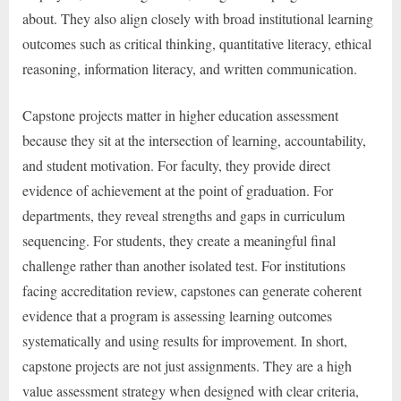
about. They also align closely with broad institutional learning
outcomes such as critical thinking, quantitative literacy, ethical
reasoning, information literacy, and written communication.
Capstone projects matter in higher education assessment
because they sit at the intersection of learning, accountability,
and student motivation. For faculty, they provide direct
evidence of achievement at the point of graduation. For
departments, they reveal strengths and gaps in curriculum
sequencing. For students, they create a meaningful final
challenge rather than another isolated test. For institutions
facing accreditation review, capstones can generate coherent
evidence that a program is assessing learning outcomes
systematically and using results for improvement. In short,
capstone projects are not just assignments. They are a high
value assessment strategy when designed with clear criteria,