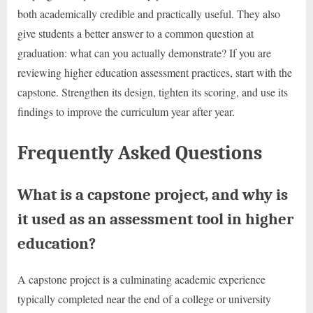
both academically credible and practically useful. They also
give students a better answer to a common question at
graduation: what can you actually demonstrate? If you are
reviewing higher education assessment practices, start with the
capstone. Strengthen its design, tighten its scoring, and use its
findings to improve the curriculum year after year.
Frequently Asked Questions
What is a capstone project, and why is
it used as an assessment tool in higher
education?
A capstone project is a culminating academic experience
typically completed near the end of a college or university