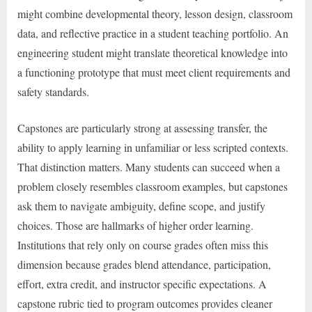
might combine developmental theory, lesson design, classroom
data, and reflective practice in a student teaching portfolio. An
engineering student might translate theoretical knowledge into
a functioning prototype that must meet client requirements and
safety standards.
Capstones are particularly strong at assessing transfer, the
ability to apply learning in unfamiliar or less scripted contexts.
That distinction matters. Many students can succeed when a
problem closely resembles classroom examples, but capstones
ask them to navigate ambiguity, define scope, and justify
choices. Those are hallmarks of higher order learning.
Institutions that rely only on course grades often miss this
dimension because grades blend attendance, participation,
effort, extra credit, and instructor specific expectations. A
capstone rubric tied to program outcomes provides cleaner