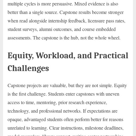
multiple cycles is more persuasive. Mixed evidence is also
better than a single source. Capstone results become stronger
when read alongside internship feedback, licensure pass rates,
student surveys, alumni outcomes, and course embedded
assessments. The capstone is the hub, not the whole wheel.
Equity, Workload, and Practical
Challenges
Capstone projects are valuable, but they are not simple. Equity
is the first challenge. Students enter capstones with uneven
access to time, mentoring, prior research experience,
technology, and professional networks. If expectations are
opaque, advantaged students often perform better for reasons
unrelated to learning. Clear instructions, milestone deadlines,