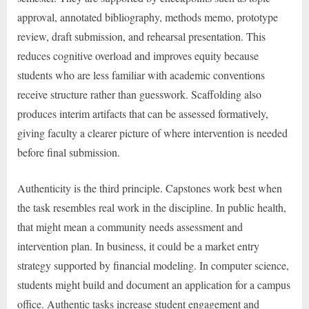
approval, annotated bibliography, methods memo, prototype
review, draft submission, and rehearsal presentation. This
reduces cognitive overload and improves equity because
students who are less familiar with academic conventions
receive structure rather than guesswork. Scaffolding also
produces interim artifacts that can be assessed formatively,
giving faculty a clearer picture of where intervention is needed
before final submission.
Authenticity is the third principle. Capstones work best when
the task resembles real work in the discipline. In public health,
that might mean a community needs assessment and
intervention plan. In business, it could be a market entry
strategy supported by financial modeling. In computer science,
students might build and document an application for a campus
office. Authentic tasks increase student engagement and