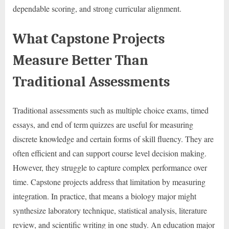
dependable scoring, and strong curricular alignment.
What Capstone Projects
Measure Better Than
Traditional Assessments
Traditional assessments such as multiple choice exams, timed
essays, and end of term quizzes are useful for measuring
discrete knowledge and certain forms of skill fluency. They are
often efficient and can support course level decision making.
However, they struggle to capture complex performance over
time. Capstone projects address that limitation by measuring
integration. In practice, that means a biology major might
synthesize laboratory technique, statistical analysis, literature
review, and scientific writing in one study. An education major