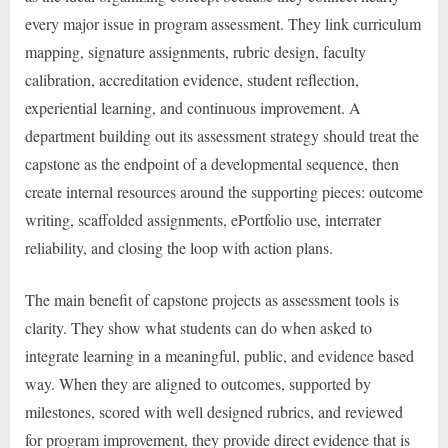
every major issue in program assessment. They link curriculum
mapping, signature assignments, rubric design, faculty
calibration, accreditation evidence, student reflection,
experiential learning, and continuous improvement. A
department building out its assessment strategy should treat the
capstone as the endpoint of a developmental sequence, then
create internal resources around the supporting pieces: outcome
writing, scaffolded assignments, ePortfolio use, interrater
reliability, and closing the loop with action plans.
The main benefit of capstone projects as assessment tools is
clarity. They show what students can do when asked to
integrate learning in a meaningful, public, and evidence based
way. When they are aligned to outcomes, supported by
milestones, scored with well designed rubrics, and reviewed
for program improvement, they provide direct evidence that is