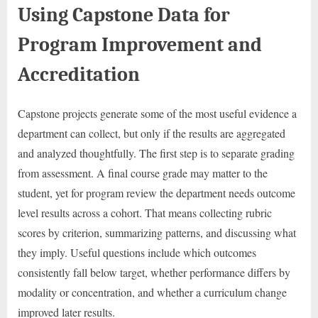
Using Capstone Data for
Program Improvement and
Accreditation
Capstone projects generate some of the most useful evidence a
department can collect, but only if the results are aggregated
and analyzed thoughtfully. The first step is to separate grading
from assessment. A final course grade may matter to the
student, yet for program review the department needs outcome
level results across a cohort. That means collecting rubric
scores by criterion, summarizing patterns, and discussing what
they imply. Useful questions include which outcomes
consistently fall below target, whether performance differs by
modality or concentration, and whether a curriculum change
improved later results.