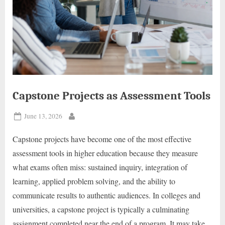
Capstone Projects as Assessment Tools
Posted
June 13, 2026
By
on
Capstone projects have become one of the most effective
assessment tools in higher education because they measure
what exams often miss: sustained inquiry, integration of
learning, applied problem solving, and the ability to
communicate results to authentic audiences. In colleges and
universities, a capstone project is typically a culminating
assignment completed near the end of a program. It may take