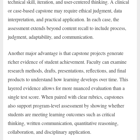
technical skill, iteration, and user-centered thinking. A clinical
or case-based capstone may require ethical judgment, data
interpretation, and practical application. In each case, the
assessment extends beyond content recall to include process,
judgment, adaptability, and communication.
Another major advantage is that capstone projects generate
richer evidence of student achievement. Faculty can examine
research methods, drafts, presentations, reflections, and final
products to understand how learning develops over time. This
layered evidence allows for more nuanced evaluation than a
single test score. When paired with clear rubrics, capstones
also support program-level assessment by showing whether
students are meeting learning outcomes such as critical
thinking, written communication, quantitative reasoning,
collaboration, and disciplinary application.