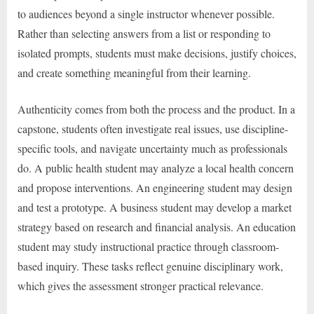
to audiences beyond a single instructor whenever possible.
Rather than selecting answers from a list or responding to
isolated prompts, students must make decisions, justify choices,
and create something meaningful from their learning.
Authenticity comes from both the process and the product. In a
capstone, students often investigate real issues, use discipline-
specific tools, and navigate uncertainty much as professionals
do. A public health student may analyze a local health concern
and propose interventions. An engineering student may design
and test a prototype. A business student may develop a market
strategy based on research and financial analysis. An education
student may study instructional practice through classroom-
based inquiry. These tasks reflect genuine disciplinary work,
which gives the assessment stronger practical relevance.