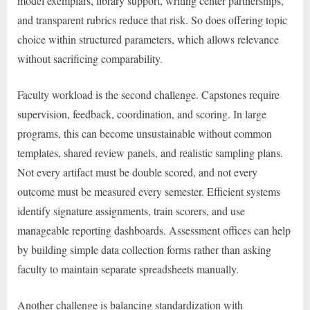
model exemplars, library support, writing center partnerships,
and transparent rubrics reduce that risk. So does offering topic
choice within structured parameters, which allows relevance
without sacrificing comparability.
Faculty workload is the second challenge. Capstones require
supervision, feedback, coordination, and scoring. In large
programs, this can become unsustainable without common
templates, shared review panels, and realistic sampling plans.
Not every artifact must be double scored, and not every
outcome must be measured every semester. Efficient systems
identify signature assignments, train scorers, and use
manageable reporting dashboards. Assessment offices can help
by building simple data collection forms rather than asking
faculty to maintain separate spreadsheets manually.
Another challenge is balancing standardization with