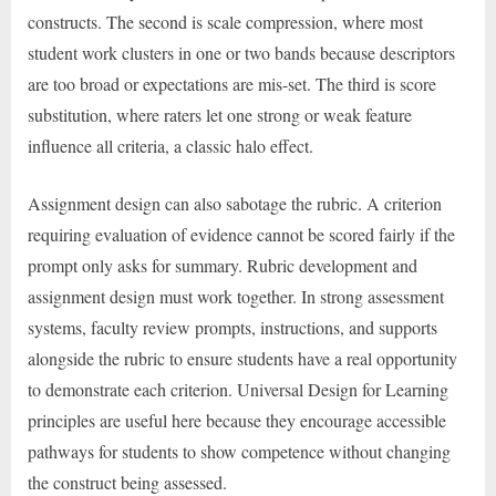
constructs. The second is scale compression, where most
student work clusters in one or two bands because descriptors
are too broad or expectations are mis-set. The third is score
substitution, where raters let one strong or weak feature
influence all criteria, a classic halo effect.
Assignment design can also sabotage the rubric. A criterion
requiring evaluation of evidence cannot be scored fairly if the
prompt only asks for summary. Rubric development and
assignment design must work together. In strong assessment
systems, faculty review prompts, instructions, and supports
alongside the rubric to ensure students have a real opportunity
to demonstrate each criterion. Universal Design for Learning
principles are useful here because they encourage accessible
pathways for students to show competence without changing
the construct being assessed.