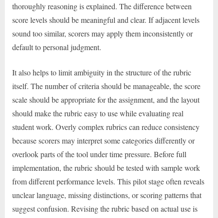
thoroughly reasoning is explained. The difference between
score levels should be meaningful and clear. If adjacent levels
sound too similar, scorers may apply them inconsistently or
default to personal judgment.
It also helps to limit ambiguity in the structure of the rubric
itself. The number of criteria should be manageable, the score
scale should be appropriate for the assignment, and the layout
should make the rubric easy to use while evaluating real
student work. Overly complex rubrics can reduce consistency
because scorers may interpret some categories differently or
overlook parts of the tool under time pressure. Before full
implementation, the rubric should be tested with sample work
from different performance levels. This pilot stage often reveals
unclear language, missing distinctions, or scoring patterns that
suggest confusion. Revising the rubric based on actual use is