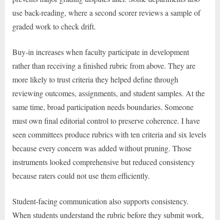
use back-reading, where a second scorer reviews a sample of
graded work to check drift.
Buy-in increases when faculty participate in development
rather than receiving a finished rubric from above. They are
more likely to trust criteria they helped define through
reviewing outcomes, assignments, and student samples. At the
same time, broad participation needs boundaries. Someone
must own final editorial control to preserve coherence. I have
seen committees produce rubrics with ten criteria and six levels
because every concern was added without pruning. Those
instruments looked comprehensive but reduced consistency
because raters could not use them efficiently.
Student-facing communication also supports consistency.
When students understand the rubric before they submit work,