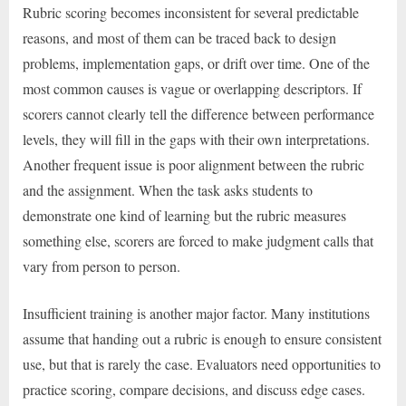
Rubric scoring becomes inconsistent for several predictable
reasons, and most of them can be traced back to design
problems, implementation gaps, or drift over time. One of the
most common causes is vague or overlapping descriptors. If
scorers cannot clearly tell the difference between performance
levels, they will fill in the gaps with their own interpretations.
Another frequent issue is poor alignment between the rubric
and the assignment. When the task asks students to
demonstrate one kind of learning but the rubric measures
something else, scorers are forced to make judgment calls that
vary from person to person.
Insufficient training is another major factor. Many institutions
assume that handing out a rubric is enough to ensure consistent
use, but that is rarely the case. Evaluators need opportunities to
practice scoring, compare decisions, and discuss edge cases.