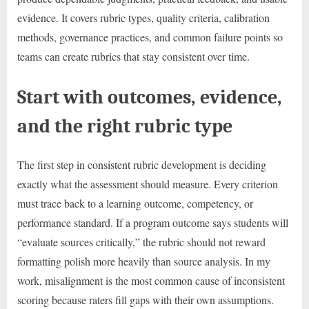
evidence. It covers rubric types, quality criteria, calibration
methods, governance practices, and common failure points so
teams can create rubrics that stay consistent over time.
Start with outcomes, evidence,
and the right rubric type
The first step in consistent rubric development is deciding
exactly what the assessment should measure. Every criterion
must trace back to a learning outcome, competency, or
performance standard. If a program outcome says students will
“evaluate sources critically,” the rubric should not reward
formatting polish more heavily than source analysis. In my
work, misalignment is the most common cause of inconsistent
scoring because raters fill gaps with their own assumptions.