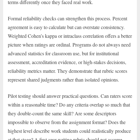
terms differently once they faced real work.
Formal reliability checks can strengthen this process. Percent
agreement is easy to calculate but can overstate consistency.
Weighted Cohen’s kappa or intraclass correlation offers a better
picture when ratings are ordinal. Programs do not always need
advanced statistics for classroom use, but for institutional
assessment, accreditation evidence, or high-stakes decisions,
reliability metrics matter. They demonstrate that rubric scores
represent shared judgments rather than isolated opinions.
Pilot testing should answer practical questions. Can raters score
within a reasonable time? Do any criteria overlap so much that
they double-count the same skill? Are some descriptors
impossible to observe from the assignment format? Does the
highest level describe work students could realistically produce
at that stage? A first-year writing rubric should not assume