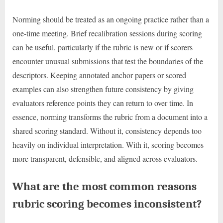
Norming should be treated as an ongoing practice rather than a
one-time meeting. Brief recalibration sessions during scoring
can be useful, particularly if the rubric is new or if scorers
encounter unusual submissions that test the boundaries of the
descriptors. Keeping annotated anchor papers or scored
examples can also strengthen future consistency by giving
evaluators reference points they can return to over time. In
essence, norming transforms the rubric from a document into a
shared scoring standard. Without it, consistency depends too
heavily on individual interpretation. With it, scoring becomes
more transparent, defensible, and aligned across evaluators.
What are the most common reasons
rubric scoring becomes inconsistent?