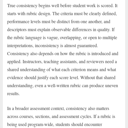
True consistency begins well before student work is scored. It
starts with rubric design. The criteria must be clearly defined,
performance levels must be distinct from one another, and
descriptors must explain observable differences in quality. If
the rubric language is vague, overlapping, or open to multiple
interpretations, inconsistency is almost guaranteed.
Consistency also depends on how the rubric is introduced and
applied. Instructors, teaching assistants, and reviewers need a
shared understanding of what each criterion means and what
evidence should justify each score level. Without that shared
understanding, even a well-written rubric can produce uneven
results.
In a broader assessment context, consistency also matters
across courses, sections, and assessment cycles. If a rubric is
being used program-wide, students should encounter