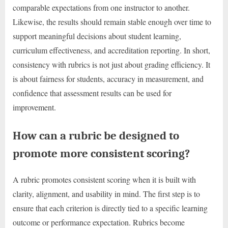
comparable expectations from one instructor to another.
Likewise, the results should remain stable enough over time to
support meaningful decisions about student learning,
curriculum effectiveness, and accreditation reporting. In short,
consistency with rubrics is not just about grading efficiency. It
is about fairness for students, accuracy in measurement, and
confidence that assessment results can be used for
improvement.
How can a rubric be designed to
promote more consistent scoring?
A rubric promotes consistent scoring when it is built with
clarity, alignment, and usability in mind. The first step is to
ensure that each criterion is directly tied to a specific learning
outcome or performance expectation. Rubrics become