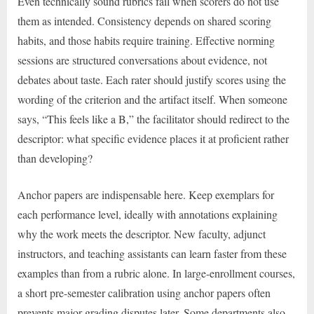
Even technically sound rubrics fail when scorers do not use
them as intended. Consistency depends on shared scoring
habits, and those habits require training. Effective norming
sessions are structured conversations about evidence, not
debates about taste. Each rater should justify scores using the
wording of the criterion and the artifact itself. When someone
says, “This feels like a B,” the facilitator should redirect to the
descriptor: what specific evidence places it at proficient rather
than developing?
Anchor papers are indispensable here. Keep exemplars for
each performance level, ideally with annotations explaining
why the work meets the descriptor. New faculty, adjunct
instructors, and teaching assistants can learn faster from these
examples than from a rubric alone. In large-enrollment courses,
a short pre-semester calibration using anchor papers often
prevents major grading disputes later. Some departments also