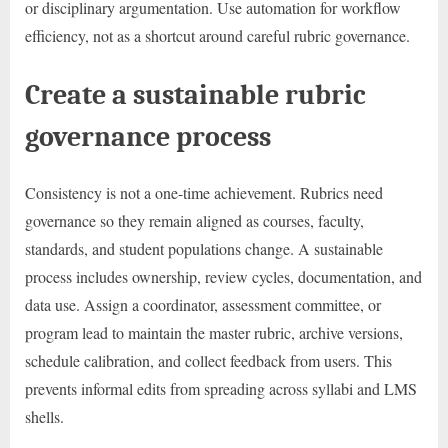
or disciplinary argumentation. Use automation for workflow
efficiency, not as a shortcut around careful rubric governance.
Create a sustainable rubric
governance process
Consistency is not a one-time achievement. Rubrics need
governance so they remain aligned as courses, faculty,
standards, and student populations change. A sustainable
process includes ownership, review cycles, documentation, and
data use. Assign a coordinator, assessment committee, or
program lead to maintain the master rubric, archive versions,
schedule calibration, and collect feedback from users. This
prevents informal edits from spreading across syllabi and LMS
shells.