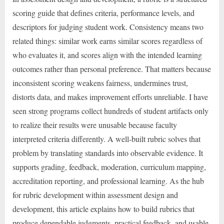
scoring guide that defines criteria, performance levels, and
descriptors for judging student work. Consistency means two
related things: similar work earns similar scores regardless of
who evaluates it, and scores align with the intended learning
outcomes rather than personal preference. That matters because
inconsistent scoring weakens fairness, undermines trust,
distorts data, and makes improvement efforts unreliable. I have
seen strong programs collect hundreds of student artifacts only
to realize their results were unusable because faculty
interpreted criteria differently. A well-built rubric solves that
problem by translating standards into observable evidence. It
supports grading, feedback, moderation, curriculum mapping,
accreditation reporting, and professional learning. As the hub
for rubric development within assessment design and
development, this article explains how to build rubrics that
produce dependable judgments, practical feedback, and usable