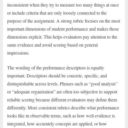
inconsistent when they try to measure too many things at once
or include criteria that are only loosely connected to the
purpose of the assignment. A strong rubric focuses on the most
important dimensions of student performance and makes those
dimensions explicit. This helps evaluators pay attention to the
same evidence and avoid scoring based on general
impressions.
The wording of the performance descriptors is equally
important. Descriptors should be concrete, specific, and
distinguishable across levels. Phrases such as “good analysis”
or “adequate organization” are often too subjective to support
reliable scoring because different evaluators may define them
differently. More consistent rubrics describe what performance
looks like in observable terms, such as how well evidence is
integrated, how accurately concepts are applied, or how