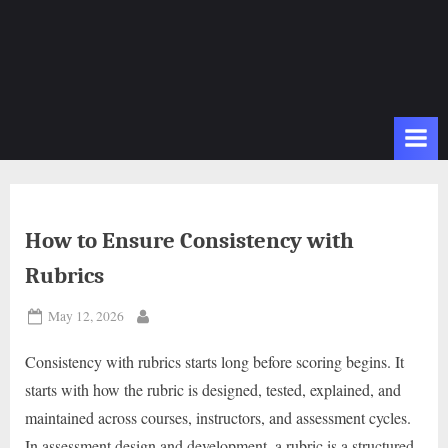
How to Ensure Consistency with
Rubrics
Posted
May 12, 2026
By
on
Consistency with rubrics starts long before scoring begins. It
starts with how the rubric is designed, tested, explained, and
maintained across courses, instructors, and assessment cycles.
In assessment design and development, a rubric is a structured