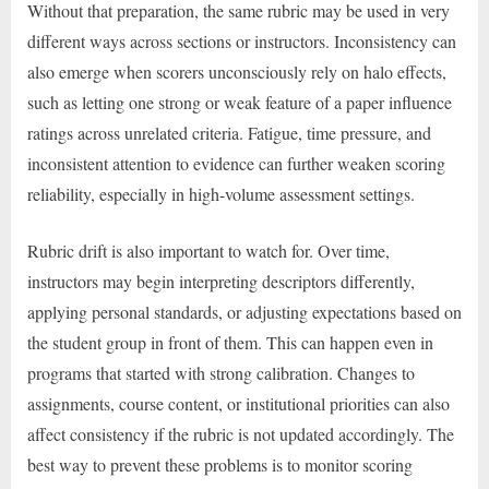
Without that preparation, the same rubric may be used in very
different ways across sections or instructors. Inconsistency can
also emerge when scorers unconsciously rely on halo effects,
such as letting one strong or weak feature of a paper influence
ratings across unrelated criteria. Fatigue, time pressure, and
inconsistent attention to evidence can further weaken scoring
reliability, especially in high-volume assessment settings.
Rubric drift is also important to watch for. Over time,
instructors may begin interpreting descriptors differently,
applying personal standards, or adjusting expectations based on
the student group in front of them. This can happen even in
programs that started with strong calibration. Changes to
assignments, course content, or institutional priorities can also
affect consistency if the rubric is not updated accordingly. The
best way to prevent these problems is to monitor scoring