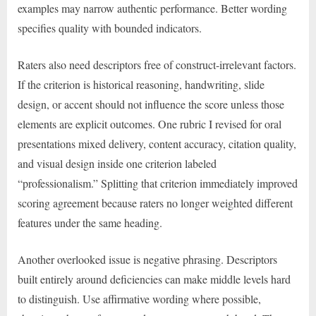
examples may narrow authentic performance. Better wording
specifies quality with bounded indicators.
Raters also need descriptors free of construct-irrelevant factors.
If the criterion is historical reasoning, handwriting, slide
design, or accent should not influence the score unless those
elements are explicit outcomes. One rubric I revised for oral
presentations mixed delivery, content accuracy, citation quality,
and visual design inside one criterion labeled
“professionalism.” Splitting that criterion immediately improved
scoring agreement because raters no longer weighted different
features under the same heading.
Another overlooked issue is negative phrasing. Descriptors
built entirely around deficiencies can make middle levels hard
to distinguish. Use affirmative wording where possible,