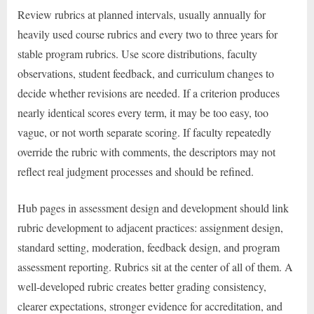
Review rubrics at planned intervals, usually annually for
heavily used course rubrics and every two to three years for
stable program rubrics. Use score distributions, faculty
observations, student feedback, and curriculum changes to
decide whether revisions are needed. If a criterion produces
nearly identical scores every term, it may be too easy, too
vague, or not worth separate scoring. If faculty repeatedly
override the rubric with comments, the descriptors may not
reflect real judgment processes and should be refined.
Hub pages in assessment design and development should link
rubric development to adjacent practices: assignment design,
standard setting, moderation, feedback design, and program
assessment reporting. Rubrics sit at the center of all of them. A
well-developed rubric creates better grading consistency,
clearer expectations, stronger evidence for accreditation, and