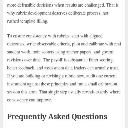
more defensible decisions when results are challenged. That is
why rubric development deserves deliberate process, not
rushed template filling.
To ensure consistency with rubrics, start with aligned
outcomes, write observable criteria, pilot and calibrate with real
student work, train scorers using anchor papers, and govern
revisions over time. The payoff is substantial: fairer scoring,
better feedback, and assessment data leaders can actually trust.
If you are building or revising a rubric now, audit one current
instrument against these principles and run a small calibration
session this term. That single step usually reveals exactly where
consistency can improve.
Frequently Asked Questions