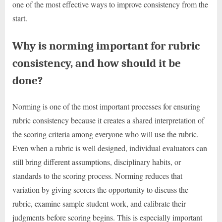
one of the most effective ways to improve consistency from the
start.
Why is norming important for rubric
consistency, and how should it be
done?
Norming is one of the most important processes for ensuring
rubric consistency because it creates a shared interpretation of
the scoring criteria among everyone who will use the rubric.
Even when a rubric is well designed, individual evaluators can
still bring different assumptions, disciplinary habits, or
standards to the scoring process. Norming reduces that
variation by giving scorers the opportunity to discuss the
rubric, examine sample student work, and calibrate their
judgments before scoring begins. This is especially important