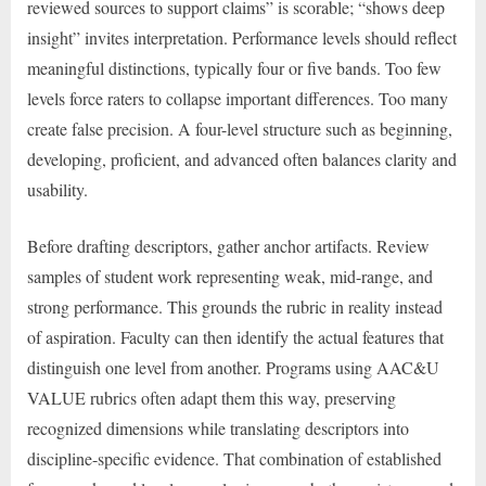
reviewed sources to support claims” is scorable; “shows deep
insight” invites interpretation. Performance levels should reflect
meaningful distinctions, typically four or five bands. Too few
levels force raters to collapse important differences. Too many
create false precision. A four-level structure such as beginning,
developing, proficient, and advanced often balances clarity and
usability.
Before drafting descriptors, gather anchor artifacts. Review
samples of student work representing weak, mid-range, and
strong performance. This grounds the rubric in reality instead
of aspiration. Faculty can then identify the actual features that
distinguish one level from another. Programs using AAC&U
VALUE rubrics often adapt them this way, preserving
recognized dimensions while translating descriptors into
discipline-specific evidence. That combination of established