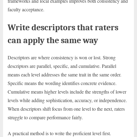
frameworks and local examples improves both consistency and
faculty acceptance.
Write descriptors that raters
can apply the same way
Descriptors are where consistency is won or lost. Strong
descriptors are parallel, specific, and cumulative. Parallel
means each level addresses the same trait in the same order.
Specific means the wording identifies concrete evidence.
Cumulative means higher levels include the strengths of lower
levels while adding sophistication, accuracy, or independence.
When descriptors shift focus from one level to the next, raters
struggle to compare performance fairly.
A practical method is to write the proficient level first.