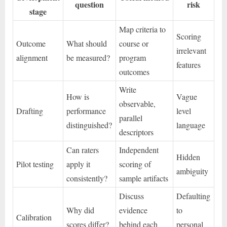
question
risk
stage
Map criteria to
Scoring
Outcome
What should
course or
irrelevant
alignment
be measured?
program
features
outcomes
Write
How is
Vague
observable,
Drafting
performance
level
parallel
distinguished?
language
descriptors
Can raters
Independent
Hidden
Pilot testing
apply it
scoring of
ambiguity
consistently?
sample artifacts
Discuss
Defaulting
Why did
evidence
to
Calibration
scores differ?
behind each
personal