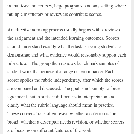
in multi-section courses, large programs, and any setting where
multiple instructors or reviewers contribute scores.
An effective norming process usually begins with a review of
the assignment and the intended learning outcomes. Scorers
should understand exactly what the task is asking students to
demonstrate and what evidence would reasonably support each
rubric level. The group then reviews benchmark samples of
student work that represent a range of performance. Each
scorer applies the rubric independently, after which the scores
are compared and discussed. The goal is not simply to force
agreement, but to surface differences in interpretation and
clarify what the rubric language should mean in practice.
These conversations often reveal whether a criterion is too
broad, whether a descriptor needs revision, or whether scorers
are focusing on different features of the work.