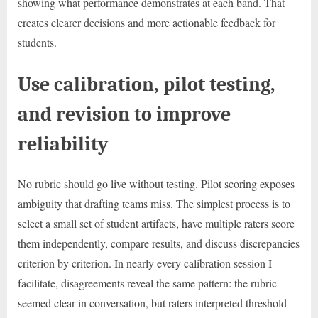
showing what performance demonstrates at each band. That
creates clearer decisions and more actionable feedback for
students.
Use calibration, pilot testing,
and revision to improve
reliability
No rubric should go live without testing. Pilot scoring exposes
ambiguity that drafting teams miss. The simplest process is to
select a small set of student artifacts, have multiple raters score
them independently, compare results, and discuss discrepancies
criterion by criterion. In nearly every calibration session I
facilitate, disagreements reveal the same pattern: the rubric
seemed clear in conversation, but raters interpreted threshold