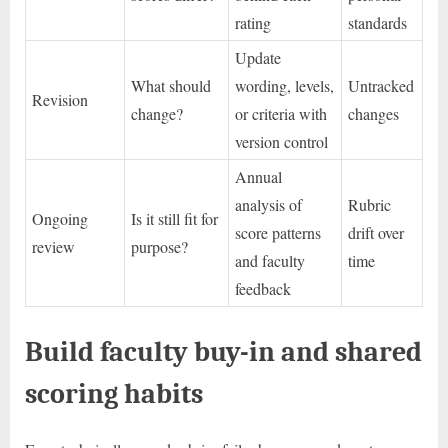
rating
standards
Update
What should
wording, levels,
Untracked
Revision
change?
or criteria with
changes
version control
Annual
analysis of
Rubric
Ongoing
Is it still fit for
score patterns
drift over
review
purpose?
and faculty
time
feedback
Build faculty buy-in and shared
scoring habits