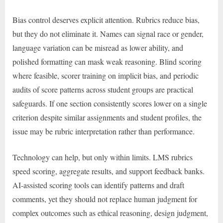
Bias control deserves explicit attention. Rubrics reduce bias,
but they do not eliminate it. Names can signal race or gender,
language variation can be misread as lower ability, and
polished formatting can mask weak reasoning. Blind scoring
where feasible, scorer training on implicit bias, and periodic
audits of score patterns across student groups are practical
safeguards. If one section consistently scores lower on a single
criterion despite similar assignments and student profiles, the
issue may be rubric interpretation rather than performance.
Technology can help, but only within limits. LMS rubrics
speed scoring, aggregate results, and support feedback banks.
AI-assisted scoring tools can identify patterns and draft
comments, yet they should not replace human judgment for
complex outcomes such as ethical reasoning, design judgment,