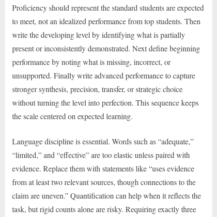
Proficiency should represent the standard students are expected
to meet, not an idealized performance from top students. Then
write the developing level by identifying what is partially
present or inconsistently demonstrated. Next define beginning
performance by noting what is missing, incorrect, or
unsupported. Finally write advanced performance to capture
stronger synthesis, precision, transfer, or strategic choice
without turning the level into perfection. This sequence keeps
the scale centered on expected learning.
Language discipline is essential. Words such as “adequate,”
“limited,” and “effective” are too elastic unless paired with
evidence. Replace them with statements like “uses evidence
from at least two relevant sources, though connections to the
claim are uneven.” Quantification can help when it reflects the
task, but rigid counts alone are risky. Requiring exactly three