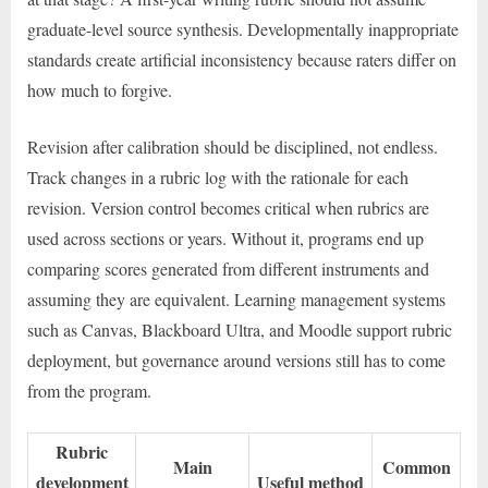
graduate-level source synthesis. Developmentally inappropriate
standards create artificial inconsistency because raters differ on
how much to forgive.
Revision after calibration should be disciplined, not endless.
Track changes in a rubric log with the rationale for each
revision. Version control becomes critical when rubrics are
used across sections or years. Without it, programs end up
comparing scores generated from different instruments and
assuming they are equivalent. Learning management systems
such as Canvas, Blackboard Ultra, and Moodle support rubric
deployment, but governance around versions still has to come
from the program.
Rubric
Main
Common
development
Useful method