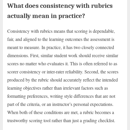
What does consistency with rubrics
actually mean in practice?
Consistency with rubrics means that scoring is dependable,
fair, and aligned to the learning outcomes the assessment is
meant to measure. In practice, it has two closely connected
dimensions. First, similar student work should receive similar
scores no matter who evaluates it. This is often referred to as
scorer consistency or inter-rater reliability. Second, the scores
produced by the rubric should accurately reflect the intended
learning objectives rather than irrelevant factors such as
formatting preferences, writing style differences that are not
part of the criteria, or an instructor’s personal expectations.
When both of these conditions are met, a rubric becomes a
trustworthy scoring tool rather than just a grading checklist.