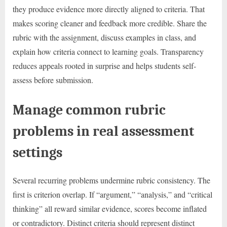
they produce evidence more directly aligned to criteria. That
makes scoring cleaner and feedback more credible. Share the
rubric with the assignment, discuss examples in class, and
explain how criteria connect to learning goals. Transparency
reduces appeals rooted in surprise and helps students self-
assess before submission.
Manage common rubric
problems in real assessment
settings
Several recurring problems undermine rubric consistency. The
first is criterion overlap. If “argument,” “analysis,” and “critical
thinking” all reward similar evidence, scores become inflated
or contradictory. Distinct criteria should represent distinct