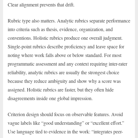
Clear alignment prevents that drift.
Rubric type also matters. Analytic rubrics separate performance
into criteria such as thesis, evidence, organization, and
conventions. Holistic rubrics produce one overall judgment.
Single-point rubrics describe proficiency and leave space for
noting where work falls above or below standard. For most
programmatic assessment and any context requiring inter-rater
reliability, analytic rubrics are usually the strongest choice
because they reduce ambiguity and show why a score was
assigned. Holistic rubrics are faster, but they often hide
disagreements inside one global impression.
Criterion design should focus on observable features. Avoid
vague labels like “good understanding” or “excellent effort.”
Use language tied to evidence in the work: “integrates peer-