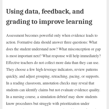
Using data, feedback, and
grading to improve learning
Assessment becomes powerful only when evidence leads to
action. Formative data should answer three questions: What
does the student understand now? What misconception or gap
is most important next? What response will help immediately?
Effective teachers do not collect more data than they can use.
They choose a few high-leverage indicators, review patterns
quickly, and adjust grouping, reteaching, pacing, or supports.
In a reading classroom, annotation checks may reveal that
students can identify claims but not evaluate evidence quality.
In a nursing course, a simulation debrief may show students
know procedures but struggle with prioritization under