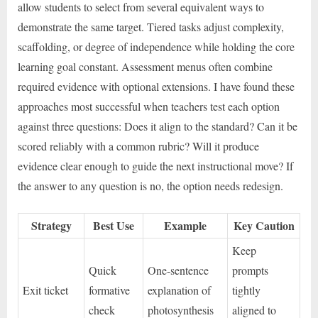
allow students to select from several equivalent ways to
demonstrate the same target. Tiered tasks adjust complexity,
scaffolding, or degree of independence while holding the core
learning goal constant. Assessment menus often combine
required evidence with optional extensions. I have found these
approaches most successful when teachers test each option
against three questions: Does it align to the standard? Can it be
scored reliably with a common rubric? Will it produce
evidence clear enough to guide the next instructional move? If
the answer to any question is no, the option needs redesign.
Strategy
Best Use
Example
Key Caution
Keep
Quick
One-sentence
prompts
Exit ticket
formative
explanation of
tightly
check
photosynthesis
aligned to