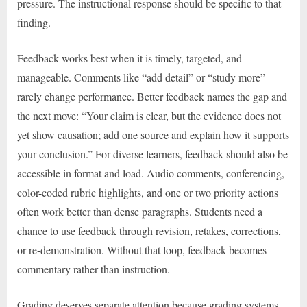
pressure. The instructional response should be specific to that
finding.
Feedback works best when it is timely, targeted, and
manageable. Comments like “add detail” or “study more”
rarely change performance. Better feedback names the gap and
the next move: “Your claim is clear, but the evidence does not
yet show causation; add one source and explain how it supports
your conclusion.” For diverse learners, feedback should also be
accessible in format and load. Audio comments, conferencing,
color-coded rubric highlights, and one or two priority actions
often work better than dense paragraphs. Students need a
chance to use feedback through revision, retakes, corrections,
or re-demonstration. Without that loop, feedback becomes
commentary rather than instruction.
Grading deserves separate attention because grading systems