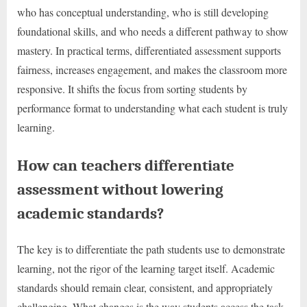
who has conceptual understanding, who is still developing
foundational skills, and who needs a different pathway to show
mastery. In practical terms, differentiated assessment supports
fairness, increases engagement, and makes the classroom more
responsive. It shifts the focus from sorting students by
performance format to understanding what each student is truly
learning.
How can teachers differentiate
assessment without lowering
academic standards?
The key is to differentiate the path students use to demonstrate
learning, not the rigor of the learning target itself. Academic
standards should remain clear, consistent, and appropriately
challenging. What changes is the way students access the task,