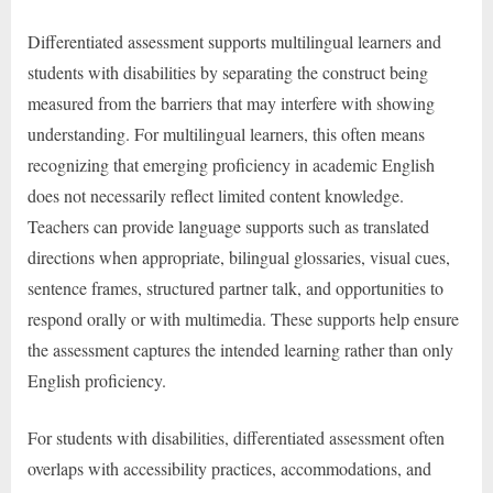
Differentiated assessment supports multilingual learners and
students with disabilities by separating the construct being
measured from the barriers that may interfere with showing
understanding. For multilingual learners, this often means
recognizing that emerging proficiency in academic English
does not necessarily reflect limited content knowledge.
Teachers can provide language supports such as translated
directions when appropriate, bilingual glossaries, visual cues,
sentence frames, structured partner talk, and opportunities to
respond orally or with multimedia. These supports help ensure
the assessment captures the intended learning rather than only
English proficiency.
For students with disabilities, differentiated assessment often
overlaps with accessibility practices, accommodations, and