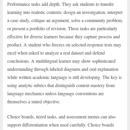
Performance tasks add depth. They ask students to transfer
learning into realistic contexts: design an investigation, interpret
a case study, critique an argument, solve a community problem,
or present a portfolio of revision. These tasks are particularly
effective for diverse learners because they capture process and
product. A student who freezes on selected-response tests may
excel when asked to analyze a real dataset and defend
conclusions. A multilingual learner may show sophisticated
understanding through labeled diagrams and oral explanation
while written academic language is still developing. The key is
using analytic rubrics that distinguish content mastery from
language mechanics unless language conventions are
themselves a stated objective.
Choice boards, tiered tasks, and assessment menus can also
support differentiation when used carefully. Choice boards