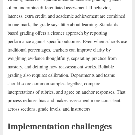
often undermine differentiated assessment. If behavior,
lateness, extra credit, and academic achievement are combined
in one mark, the grade says little about learning. Standards-
based grading offers a cleaner approach by reporting
performance against specific outcomes. Even when schools use
traditional percentages, teachers can improve clarity by
weighting evidence thoughtfully, separating practice from
mastery, and defining how reassessment works. Reliable
grading also requires calibration. Departments and teams
should score common samples together, compare
interpretations of rubrics, and agree on anchor responses. That
process reduces bias and makes assessment more consistent
across sections, grade levels, and instructors.
Implementation challenges