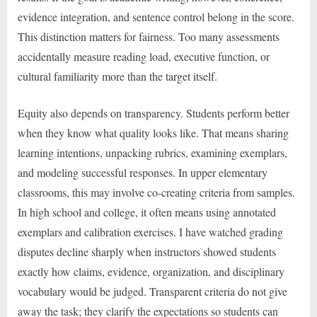
evidence integration, and sentence control belong in the score.
This distinction matters for fairness. Too many assessments
accidentally measure reading load, executive function, or
cultural familiarity more than the target itself.
Equity also depends on transparency. Students perform better
when they know what quality looks like. That means sharing
learning intentions, unpacking rubrics, examining exemplars,
and modeling successful responses. In upper elementary
classrooms, this may involve co-creating criteria from samples.
In high school and college, it often means using annotated
exemplars and calibration exercises. I have watched grading
disputes decline sharply when instructors showed students
exactly how claims, evidence, organization, and disciplinary
vocabulary would be judged. Transparent criteria do not give
away the task; they clarify the expectations so students can