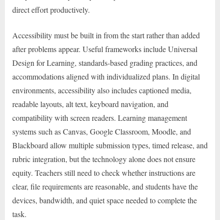
direct effort productively.
Accessibility must be built in from the start rather than added
after problems appear. Useful frameworks include Universal
Design for Learning, standards-based grading practices, and
accommodations aligned with individualized plans. In digital
environments, accessibility also includes captioned media,
readable layouts, alt text, keyboard navigation, and
compatibility with screen readers. Learning management
systems such as Canvas, Google Classroom, Moodle, and
Blackboard allow multiple submission types, timed release, and
rubric integration, but the technology alone does not ensure
equity. Teachers still need to check whether instructions are
clear, file requirements are reasonable, and students have the
devices, bandwidth, and quiet space needed to complete the
task.