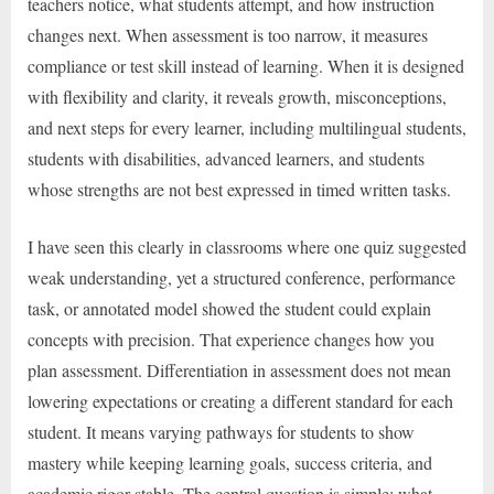
teachers notice, what students attempt, and how instruction
changes next. When assessment is too narrow, it measures
compliance or test skill instead of learning. When it is designed
with flexibility and clarity, it reveals growth, misconceptions,
and next steps for every learner, including multilingual students,
students with disabilities, advanced learners, and students
whose strengths are not best expressed in timed written tasks.
I have seen this clearly in classrooms where one quiz suggested
weak understanding, yet a structured conference, performance
task, or annotated model showed the student could explain
concepts with precision. That experience changes how you
plan assessment. Differentiation in assessment does not mean
lowering expectations or creating a different standard for each
student. It means varying pathways for students to show
mastery while keeping learning goals, success criteria, and
academic rigor stable. The central question is simple: what