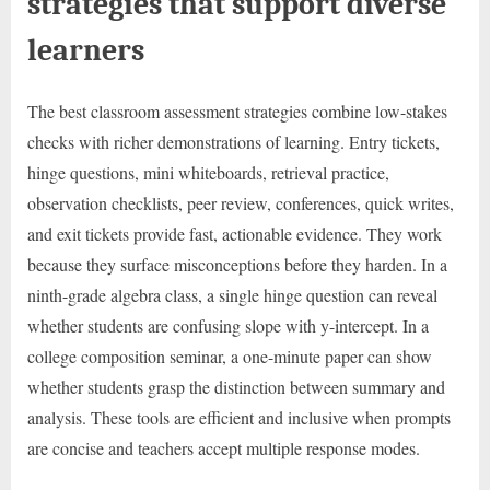
strategies that support diverse
learners
The best classroom assessment strategies combine low-stakes
checks with richer demonstrations of learning. Entry tickets,
hinge questions, mini whiteboards, retrieval practice,
observation checklists, peer review, conferences, quick writes,
and exit tickets provide fast, actionable evidence. They work
because they surface misconceptions before they harden. In a
ninth-grade algebra class, a single hinge question can reveal
whether students are confusing slope with y-intercept. In a
college composition seminar, a one-minute paper can show
whether students grasp the distinction between summary and
analysis. These tools are efficient and inclusive when prompts
are concise and teachers accept multiple response modes.