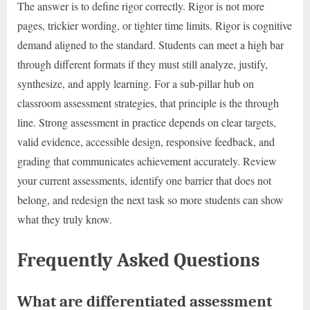
The answer is to define rigor correctly. Rigor is not more
pages, trickier wording, or tighter time limits. Rigor is cognitive
demand aligned to the standard. Students can meet a high bar
through different formats if they must still analyze, justify,
synthesize, and apply learning. For a sub-pillar hub on
classroom assessment strategies, that principle is the through
line. Strong assessment in practice depends on clear targets,
valid evidence, accessible design, responsive feedback, and
grading that communicates achievement accurately. Review
your current assessments, identify one barrier that does not
belong, and redesign the next task so more students can show
what they truly know.
Frequently Asked Questions
What are differentiated assessment