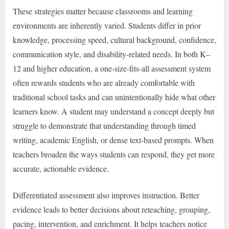
These strategies matter because classrooms and learning
environments are inherently varied. Students differ in prior
knowledge, processing speed, cultural background, confidence,
communication style, and disability-related needs. In both K–
12 and higher education, a one-size-fits-all assessment system
often rewards students who are already comfortable with
traditional school tasks and can unintentionally hide what other
learners know. A student may understand a concept deeply but
struggle to demonstrate that understanding through timed
writing, academic English, or dense text-based prompts. When
teachers broaden the ways students can respond, they get more
accurate, actionable evidence.
Differentiated assessment also improves instruction. Better
evidence leads to better decisions about reteaching, grouping,
pacing, intervention, and enrichment. It helps teachers notice