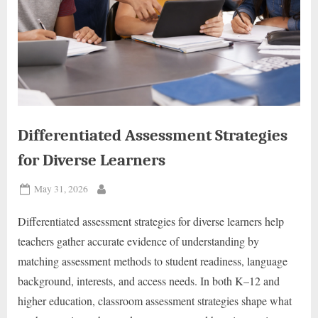
Differentiated Assessment Strategies
for Diverse Learners
Posted
May 31, 2026
By
on
Differentiated assessment strategies for diverse learners help
teachers gather accurate evidence of understanding by
matching assessment methods to student readiness, language
background, interests, and access needs. In both K–12 and
higher education, classroom assessment strategies shape what