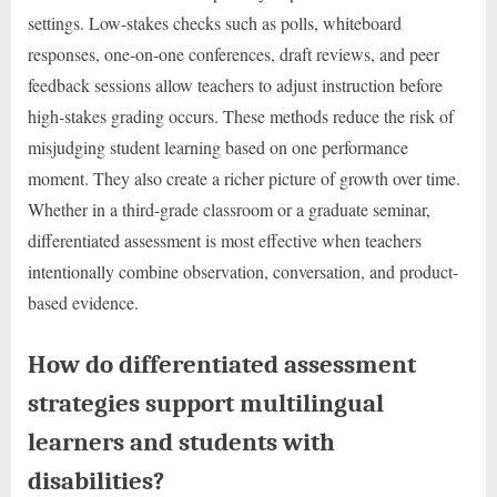
settings. Low-stakes checks such as polls, whiteboard
responses, one-on-one conferences, draft reviews, and peer
feedback sessions allow teachers to adjust instruction before
high-stakes grading occurs. These methods reduce the risk of
misjudging student learning based on one performance
moment. They also create a richer picture of growth over time.
Whether in a third-grade classroom or a graduate seminar,
differentiated assessment is most effective when teachers
intentionally combine observation, conversation, and product-
based evidence.
How do differentiated assessment
strategies support multilingual
learners and students with
disabilities?