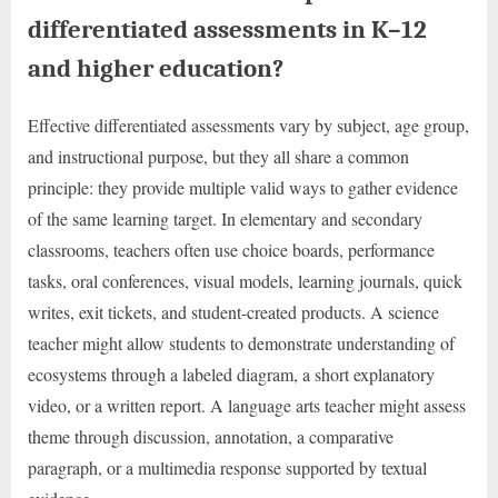
differentiated assessments in K–12
and higher education?
Effective differentiated assessments vary by subject, age group,
and instructional purpose, but they all share a common
principle: they provide multiple valid ways to gather evidence
of the same learning target. In elementary and secondary
classrooms, teachers often use choice boards, performance
tasks, oral conferences, visual models, learning journals, quick
writes, exit tickets, and student-created products. A science
teacher might allow students to demonstrate understanding of
ecosystems through a labeled diagram, a short explanatory
video, or a written report. A language arts teacher might assess
theme through discussion, annotation, a comparative
paragraph, or a multimedia response supported by textual