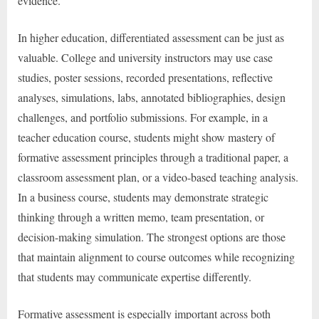
evidence.
In higher education, differentiated assessment can be just as
valuable. College and university instructors may use case
studies, poster sessions, recorded presentations, reflective
analyses, simulations, labs, annotated bibliographies, design
challenges, and portfolio submissions. For example, in a
teacher education course, students might show mastery of
formative assessment principles through a traditional paper, a
classroom assessment plan, or a video-based teaching analysis.
In a business course, students may demonstrate strategic
thinking through a written memo, team presentation, or
decision-making simulation. The strongest options are those
that maintain alignment to course outcomes while recognizing
that students may communicate expertise differently.
Formative assessment is especially important across both