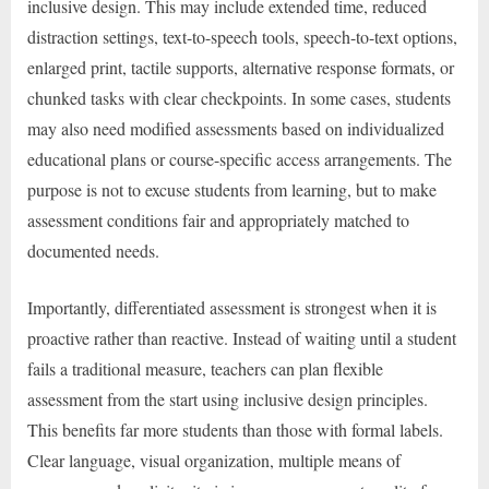
inclusive design. This may include extended time, reduced
distraction settings, text-to-speech tools, speech-to-text options,
enlarged print, tactile supports, alternative response formats, or
chunked tasks with clear checkpoints. In some cases, students
may also need modified assessments based on individualized
educational plans or course-specific access arrangements. The
purpose is not to excuse students from learning, but to make
assessment conditions fair and appropriately matched to
documented needs.
Importantly, differentiated assessment is strongest when it is
proactive rather than reactive. Instead of waiting until a student
fails a traditional measure, teachers can plan flexible
assessment from the start using inclusive design principles.
This benefits far more students than those with formal labels.
Clear language, visual organization, multiple means of