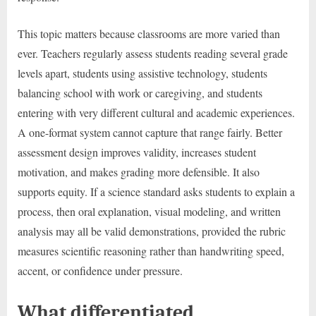
This topic matters because classrooms are more varied than
ever. Teachers regularly assess students reading several grade
levels apart, students using assistive technology, students
balancing school with work or caregiving, and students
entering with very different cultural and academic experiences.
A one-format system cannot capture that range fairly. Better
assessment design improves validity, increases student
motivation, and makes grading more defensible. It also
supports equity. If a science standard asks students to explain a
process, then oral explanation, visual modeling, and written
analysis may all be valid demonstrations, provided the rubric
measures scientific reasoning rather than handwriting speed,
accent, or confidence under pressure.
What differentiated