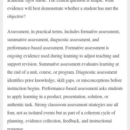
evidence will best demonstrate whether a student has met the
objective?
Assessment, in practical terms, includes formative assessment,
summative assessment, diagnostic assessment, and
performance-based assessment. Formative assessment is
ongoing evidence used during learning to adjust teaching and
support revision. Summative assessment evaluates learning at
the end of a unit, course, or program. Diagnostic assessment
identifies prior knowledge, skill gaps, or misconceptions before
instruction begins. Performance-based assessment asks students
to apply learning in a product, presentation, solution, or
authentic task. Strong classroom assessment strategies use all
four, not as isolated events but as part of a coherent cycle of
planning, evidence collection, feedback, and instructional
response.