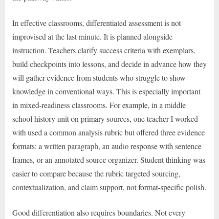
In effective classrooms, differentiated assessment is not
improvised at the last minute. It is planned alongside
instruction. Teachers clarify success criteria with exemplars,
build checkpoints into lessons, and decide in advance how they
will gather evidence from students who struggle to show
knowledge in conventional ways. This is especially important
in mixed-readiness classrooms. For example, in a middle
school history unit on primary sources, one teacher I worked
with used a common analysis rubric but offered three evidence
formats: a written paragraph, an audio response with sentence
frames, or an annotated source organizer. Student thinking was
easier to compare because the rubric targeted sourcing,
contextualization, and claim support, not format-specific polish.
Good differentiation also requires boundaries. Not every