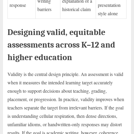
writing
explanation of a
response
presentation
barriers
historical claim
style alone
Designing valid, equitable
assessments across K–12 and
higher education
Validity is the central design principle. An assessment is valid
when it measures the intended learning target accurately
enough to support decisions about teaching, grading,
placement, or progression. In practice, validity improves when
teachers separate the target from irrelevant barriers. If the goal
is understanding cellular respiration, then dense directions,
unfamiliar idioms, or handwritten-only responses may distort
results. If the goal is academic writing, however, coherence,