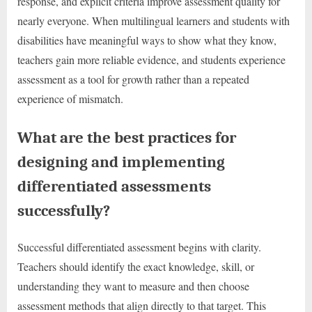
response, and explicit criteria improve assessment quality for
nearly everyone. When multilingual learners and students with
disabilities have meaningful ways to show what they know,
teachers gain more reliable evidence, and students experience
assessment as a tool for growth rather than a repeated
experience of mismatch.
What are the best practices for
designing and implementing
differentiated assessments
successfully?
Successful differentiated assessment begins with clarity.
Teachers should identify the exact knowledge, skill, or
understanding they want to measure and then choose
assessment methods that align directly to that target. This