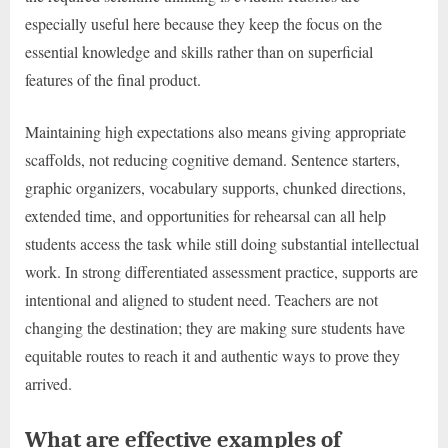
especially useful here because they keep the focus on the
essential knowledge and skills rather than on superficial
features of the final product.
Maintaining high expectations also means giving appropriate
scaffolds, not reducing cognitive demand. Sentence starters,
graphic organizers, vocabulary supports, chunked directions,
extended time, and opportunities for rehearsal can all help
students access the task while still doing substantial intellectual
work. In strong differentiated assessment practice, supports are
intentional and aligned to student need. Teachers are not
changing the destination; they are making sure students have
equitable routes to reach it and authentic ways to prove they
arrived.
What are effective examples of