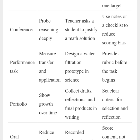
one target
Use notes or
Probe
Teacher asks a
a checklist to
Conference
reasoning
student to justify
reduce
deeply
a math solution
scoring bias
Measure
Design a water
Provide a
Performance
transfer
filtration
rubric before
task
and
prototype in
the task
application
science
begins
Collect drafts,
Set clear
Show
reflections, and
criteria for
Portfolio
growth
final products in
selection and
over time
writing
reflection
Score
Reduce
Recorded
Oral
content, not