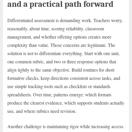
and a practical path forward
Differentiated assessment is demanding work. Teachers worry,
reasonably, about time, scoring reliability, classroom
management, and whether offering options creates more
complexity than value. Those concerns are legitimate. The
solution is not to differentiate everything. Start with one unit,
one common rubric, and two or three response options that
align tightly to the same objective. Build routines for short
formative checks, keep directions consistent across tasks, and
use simple tracking tools such as checklists or standards
spreadsheets. Over time, patterns emerge: which formats
produce the clearest evidence, which supports students actually
use, and where rubrics need revision.
Another challenge is maintaining rigor while increasing access.