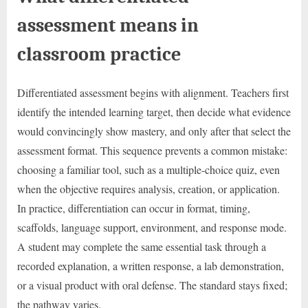
assessment means in
classroom practice
Differentiated assessment begins with alignment. Teachers first
identify the intended learning target, then decide what evidence
would convincingly show mastery, and only after that select the
assessment format. This sequence prevents a common mistake:
choosing a familiar tool, such as a multiple-choice quiz, even
when the objective requires analysis, creation, or application.
In practice, differentiation can occur in format, timing,
scaffolds, language support, environment, and response mode.
A student may complete the same essential task through a
recorded explanation, a written response, a lab demonstration,
or a visual product with oral defense. The standard stays fixed;
the pathway varies.