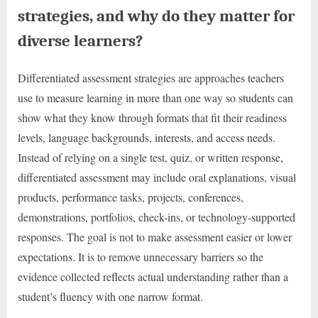
strategies, and why do they matter for
diverse learners?
Differentiated assessment strategies are approaches teachers
use to measure learning in more than one way so students can
show what they know through formats that fit their readiness
levels, language backgrounds, interests, and access needs.
Instead of relying on a single test, quiz, or written response,
differentiated assessment may include oral explanations, visual
products, performance tasks, projects, conferences,
demonstrations, portfolios, check-ins, or technology-supported
responses. The goal is not to make assessment easier or lower
expectations. It is to remove unnecessary barriers so the
evidence collected reflects actual understanding rather than a
student’s fluency with one narrow format.