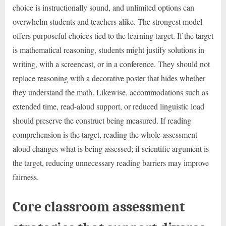
choice is instructionally sound, and unlimited options can
overwhelm students and teachers alike. The strongest model
offers purposeful choices tied to the learning target. If the target
is mathematical reasoning, students might justify solutions in
writing, with a screencast, or in a conference. They should not
replace reasoning with a decorative poster that hides whether
they understand the math. Likewise, accommodations such as
extended time, read-aloud support, or reduced linguistic load
should preserve the construct being measured. If reading
comprehension is the target, reading the whole assessment
aloud changes what is being assessed; if scientific argument is
the target, reducing unnecessary reading barriers may improve
fairness.
Core classroom assessment