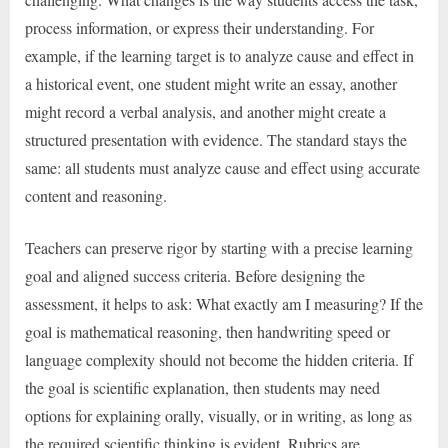
process information, or express their understanding. For
example, if the learning target is to analyze cause and effect in
a historical event, one student might write an essay, another
might record a verbal analysis, and another might create a
structured presentation with evidence. The standard stays the
same: all students must analyze cause and effect using accurate
content and reasoning.
Teachers can preserve rigor by starting with a precise learning
goal and aligned success criteria. Before designing the
assessment, it helps to ask: What exactly am I measuring? If the
goal is mathematical reasoning, then handwriting speed or
language complexity should not become the hidden criteria. If
the goal is scientific explanation, then students may need
options for explaining orally, visually, or in writing, as long as
the required scientific thinking is evident. Rubrics are