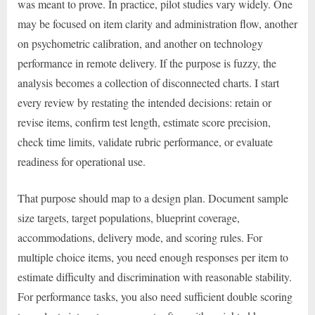
was meant to prove. In practice, pilot studies vary widely. One
may be focused on item clarity and administration flow, another
on psychometric calibration, and another on technology
performance in remote delivery. If the purpose is fuzzy, the
analysis becomes a collection of disconnected charts. I start
every review by restating the intended decisions: retain or
revise items, confirm test length, estimate score precision,
check time limits, validate rubric performance, or evaluate
readiness for operational use.
That purpose should map to a design plan. Document sample
size targets, target populations, blueprint coverage,
accommodations, delivery mode, and scoring rules. For
multiple choice items, you need enough responses per item to
estimate difficulty and discrimination with reasonable stability.
For performance tasks, you also need sufficient double scoring