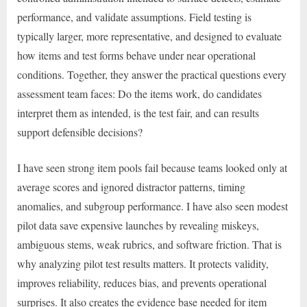
performance, and validate assumptions. Field testing is
typically larger, more representative, and designed to evaluate
how items and test forms behave under near operational
conditions. Together, they answer the practical questions every
assessment team faces: Do the items work, do candidates
interpret them as intended, is the test fair, and can results
support defensible decisions?
I have seen strong item pools fail because teams looked only at
average scores and ignored distractor patterns, timing
anomalies, and subgroup performance. I have also seen modest
pilot data save expensive launches by revealing miskeys,
ambiguous stems, weak rubrics, and software friction. That is
why analyzing pilot test results matters. It protects validity,
improves reliability, reduces bias, and prevents operational
surprises. It also creates the evidence base needed for item