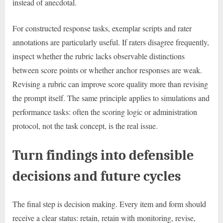
instead of anecdotal.
For constructed response tasks, exemplar scripts and rater
annotations are particularly useful. If raters disagree frequently,
inspect whether the rubric lacks observable distinctions
between score points or whether anchor responses are weak.
Revising a rubric can improve score quality more than revising
the prompt itself. The same principle applies to simulations and
performance tasks: often the scoring logic or administration
protocol, not the task concept, is the real issue.
Turn findings into defensible
decisions and future cycles
The final step is decision making. Every item and form should
receive a clear status: retain, retain with monitoring, revise,