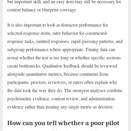
but important skill, and an easy item may still be necessary for
content balance or blueprint coverage.
It is also important to look at distractor performance for
selected-response items, rater behavior for constructed-
response tasks, omitted responses, rapid-guessing patterns, and
subgroup performance where appropriate. Timing data can
reveal whether the test is too long or whether specific sections
create bottlenecks. Qualitative feedback should be reviewed
alongside quantitative metrics, because comments from
participants, proctors, reviewers, or raters often explain why
the data look the way they do. The strongest analyses combine
psychometric evidence, content review, and administration
evidence rather than treating any single metric as decisive.
How can you tell whether a poor pilot