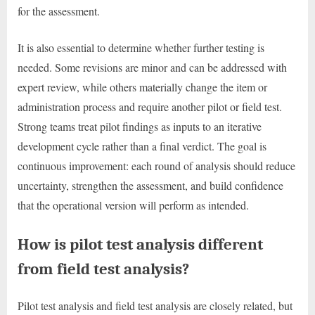
for the assessment.
It is also essential to determine whether further testing is
needed. Some revisions are minor and can be addressed with
expert review, while others materially change the item or
administration process and require another pilot or field test.
Strong teams treat pilot findings as inputs to an iterative
development cycle rather than a final verdict. The goal is
continuous improvement: each round of analysis should reduce
uncertainty, strengthen the assessment, and build confidence
that the operational version will perform as intended.
How is pilot test analysis different
from field test analysis?
Pilot test analysis and field test analysis are closely related, but