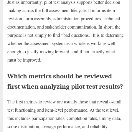
Just as importantly, pilot test analysis supports better decision-
making across the full assessment lifecycle. It informs item
revision, form assembly, administration procedures, technical
documentation, and stakeholder communication. In short, the
purpose is not simply to find “bad questions.” It is to determine
whether the assessment system as a whole is working well
enough to justify moving forward, and if not, exactly what
must be improved.
Which metrics should be reviewed
first when analyzing pilot test results?
The first metrics to review are usually those that reveal overall
test functioning and item-level performance. At the test level,
this includes participation rates, completion rates, timing data,
score distribution, average performance, and reliability