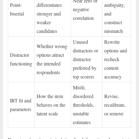
Near zero or
Point-
differentiates
ambiguity,
negative
biserial
stronger and
and
correlation
weaker
construct
candidates
mismatch
Unused
Rewrite
Whether wrong
distractors or
options and
Distractor
options attract
distractor
recheck
functioning
the intended
preferred by
content
respondents
top scorers
accuracy
Misfit,
How the item
disordered
Revise,
IRT fit and
behaves on the
thresholds,
recalibrate,
parameters
latent scale
unstable
or remove
estimates