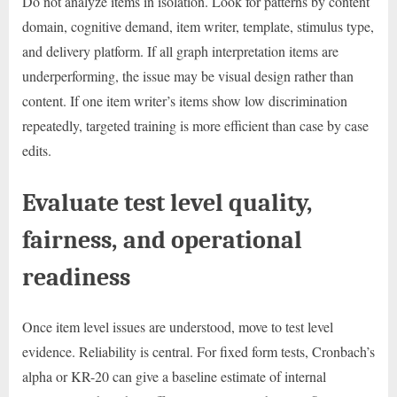
Do not analyze items in isolation. Look for patterns by content
domain, cognitive demand, item writer, template, stimulus type,
and delivery platform. If all graph interpretation items are
underperforming, the issue may be visual design rather than
content. If one item writer’s items show low discrimination
repeatedly, targeted training is more efficient than case by case
edits.
Evaluate test level quality,
fairness, and operational
readiness
Once item level issues are understood, move to test level
evidence. Reliability is central. For fixed form tests, Cronbach’s
alpha or KR-20 can give a baseline estimate of internal