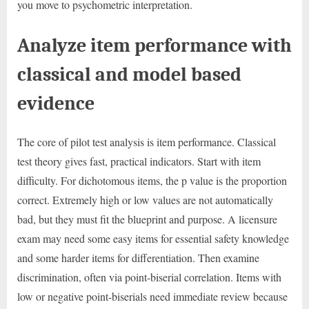
you move to psychometric interpretation.
Analyze item performance with
classical and model based
evidence
The core of pilot test analysis is item performance. Classical
test theory gives fast, practical indicators. Start with item
difficulty. For dichotomous items, the p value is the proportion
correct. Extremely high or low values are not automatically
bad, but they must fit the blueprint and purpose. A licensure
exam may need some easy items for essential safety knowledge
and some harder items for differentiation. Then examine
discrimination, often via point-biserial correlation. Items with
low or negative point-biserials need immediate review because