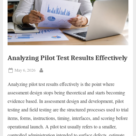
Analyzing Pilot Test Results Effectively
Posted
May 6, 2026
By
on
Analyzing pilot test results effectively is the point where
assessment design stops being theoretical and starts becoming
evidence based. In assessment design and development, pilot
testing and field testing are the structured processes used to trial
items, forms, instructions, timing, interfaces, and scoring before
operational launch. A pilot test usually refers to a smaller,
controlled administration intended to surface defects, estimate