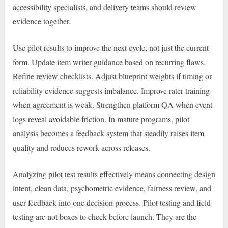
accessibility specialists, and delivery teams should review
evidence together.
Use pilot results to improve the next cycle, not just the current
form. Update item writer guidance based on recurring flaws.
Refine review checklists. Adjust blueprint weights if timing or
reliability evidence suggests imbalance. Improve rater training
when agreement is weak. Strengthen platform QA when event
logs reveal avoidable friction. In mature programs, pilot
analysis becomes a feedback system that steadily raises item
quality and reduces rework across releases.
Analyzing pilot test results effectively means connecting design
intent, clean data, psychometric evidence, fairness review, and
user feedback into one decision process. Pilot testing and field
testing are not boxes to check before launch. They are the