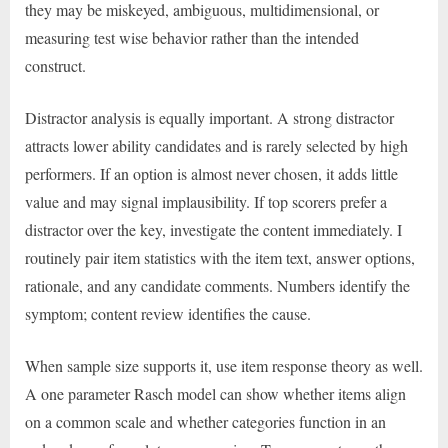
they may be miskeyed, ambiguous, multidimensional, or
measuring test wise behavior rather than the intended
construct.
Distractor analysis is equally important. A strong distractor
attracts lower ability candidates and is rarely selected by high
performers. If an option is almost never chosen, it adds little
value and may signal implausibility. If top scorers prefer a
distractor over the key, investigate the content immediately. I
routinely pair item statistics with the item text, answer options,
rationale, and any candidate comments. Numbers identify the
symptom; content review identifies the cause.
When sample size supports it, use item response theory as well.
A one parameter Rasch model can show whether items align
on a common scale and whether categories function in an