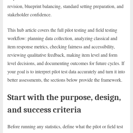
revision, blueprint balancing, standard setting preparation, and
stakeholder confidence.
This hub article covers the full pilot testing and field testing
workflow: planning data collection, analyzing classical and
item response metrics, checking fairness and accessibility,
reviewing qualitative feedback, making item level and form
level decisions, and documenting outcomes for future cycles. If
your goal is to interpret pilot test data accurately and turn it into
better assessments, the sections below provide the framework.
Start with the purpose, design,
and success criteria
Before running any statistics, define what the pilot or field test