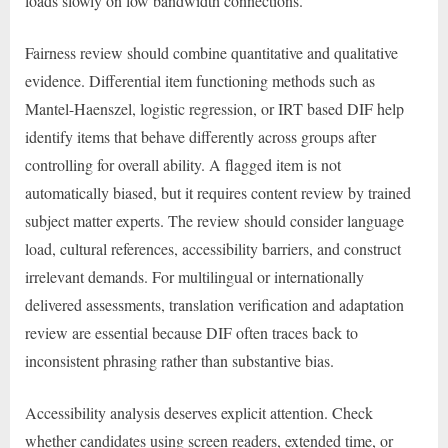
loads slowly on low bandwidth connections.
Fairness review should combine quantitative and qualitative
evidence. Differential item functioning methods such as
Mantel-Haenszel, logistic regression, or IRT based DIF help
identify items that behave differently across groups after
controlling for overall ability. A flagged item is not
automatically biased, but it requires content review by trained
subject matter experts. The review should consider language
load, cultural references, accessibility barriers, and construct
irrelevant demands. For multilingual or internationally
delivered assessments, translation verification and adaptation
review are essential because DIF often traces back to
inconsistent phrasing rather than substantive bias.
Accessibility analysis deserves explicit attention. Check
whether candidates using screen readers, extended time, or