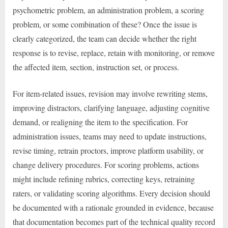
psychometric problem, an administration problem, a scoring
problem, or some combination of these? Once the issue is
clearly categorized, the team can decide whether the right
response is to revise, replace, retain with monitoring, or remove
the affected item, section, instruction set, or process.
For item-related issues, revision may involve rewriting stems,
improving distractors, clarifying language, adjusting cognitive
demand, or realigning the item to the specification. For
administration issues, teams may need to update instructions,
revise timing, retrain proctors, improve platform usability, or
change delivery procedures. For scoring problems, actions
might include refining rubrics, correcting keys, retraining
raters, or validating scoring algorithms. Every decision should
be documented with a rationale grounded in evidence, because
that documentation becomes part of the technical quality record