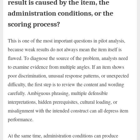
result is caused by the item, the
administration conditions, or the
scoring process?
This is one of the most important questions in pilot analysis,
because weak results do not always mean the item itself is
flawed. To diagnose the source of the problem, analysts need
to examine evidence from multiple angles. If an item shows
poor discrimination, unusual response patterns, or unexpected
difficulty, the first step is to review the content and wording
carefully. Ambiguous phrasing, multiple defensible
interpretations, hidden prerequisites, cultural loading, or
misalignment with the intended construct can all depress item
performance.
At the same time, administration conditions can produce