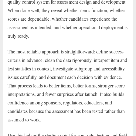
quality control system for assessment design and development.
When done well, they reveal whether items function, whether
scores are dependable, whether candidates experience the
assessment as intended, and whether operational deployment is
truly ready.
The most reliable approach is straightforward: define success
criteria in advance, clean the data rigorously, interpret item and
test statistics in context, investigate subgroup and accessibility
issues carefully, and document each decision with evidence.
That process leads to better items, better forms, stronger score
interpretations, and fewer surprises after launch. It also builds
confidence among sponsors, regulators, educators, and
candidates because the assessment has been tested rather than
assumed to work.
Use this hub as the starting point for your pilot testing and field