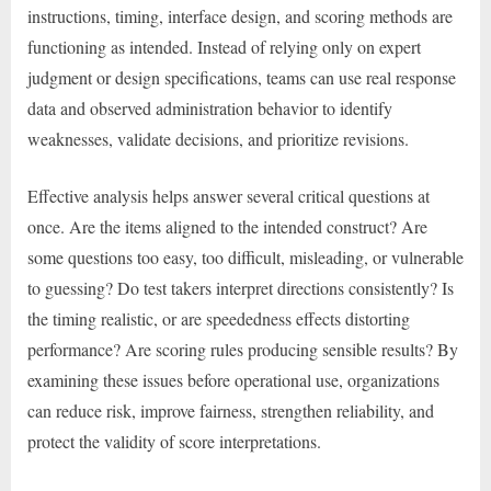
instructions, timing, interface design, and scoring methods are
functioning as intended. Instead of relying only on expert
judgment or design specifications, teams can use real response
data and observed administration behavior to identify
weaknesses, validate decisions, and prioritize revisions.
Effective analysis helps answer several critical questions at
once. Are the items aligned to the intended construct? Are
some questions too easy, too difficult, misleading, or vulnerable
to guessing? Do test takers interpret directions consistently? Is
the timing realistic, or are speededness effects distorting
performance? Are scoring rules producing sensible results? By
examining these issues before operational use, organizations
can reduce risk, improve fairness, strengthen reliability, and
protect the validity of score interpretations.