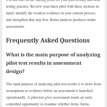
testing practice. Review your latest pilot with these sections in
mind, identify the weakest evidence in your current process,
and strengthen that step first. Better analysis produces better
assessments.
Frequently Asked Questions
What is the main purpose of analyzing
pilot test results in assessment
design?
The main purpose of analyzing pilot test results is to move from
assumptions to evidence before an assessment is launched
operationally. A pilot test gives assessment teams an early,
controlled opportunity to examine whether items, forms,