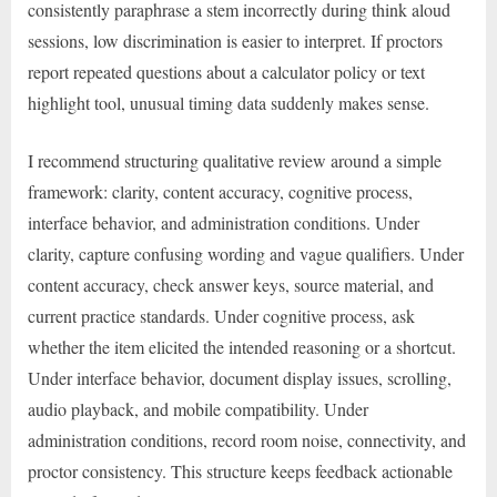
consistently paraphrase a stem incorrectly during think aloud
sessions, low discrimination is easier to interpret. If proctors
report repeated questions about a calculator policy or text
highlight tool, unusual timing data suddenly makes sense.
I recommend structuring qualitative review around a simple
framework: clarity, content accuracy, cognitive process,
interface behavior, and administration conditions. Under
clarity, capture confusing wording and vague qualifiers. Under
content accuracy, check answer keys, source material, and
current practice standards. Under cognitive process, ask
whether the item elicited the intended reasoning or a shortcut.
Under interface behavior, document display issues, scrolling,
audio playback, and mobile compatibility. Under
administration conditions, record room noise, connectivity, and
proctor consistency. This structure keeps feedback actionable