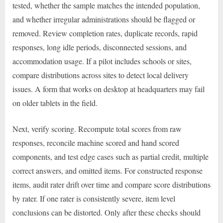
tested, whether the sample matches the intended population,
and whether irregular administrations should be flagged or
removed. Review completion rates, duplicate records, rapid
responses, long idle periods, disconnected sessions, and
accommodation usage. If a pilot includes schools or sites,
compare distributions across sites to detect local delivery
issues. A form that works on desktop at headquarters may fail
on older tablets in the field.
Next, verify scoring. Recompute total scores from raw
responses, reconcile machine scored and hand scored
components, and test edge cases such as partial credit, multiple
correct answers, and omitted items. For constructed response
items, audit rater drift over time and compare score distributions
by rater. If one rater is consistently severe, item level
conclusions can be distorted. Only after these checks should