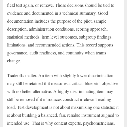
field test again, or remove. Those decisions should be tied to
evidence and documented in a technical summary. Good
documentation includes the purpose of the pilot, sample
description, administration conditions, scoring approach,
statistical methods, item level outcomes, subgroup findings,
limitations, and recommended actions. This record supports
governance, audit readiness, and continuity when teams
change.
Tradeoffs matter. An item with slightly lower discrimination
may still be retained if it measures a critical blueprint objective
with no better alternative. A highly discriminating item may
still be removed if it introduces construct irrelevant reading
load. Test development is not about maximizing one statistic; it
is about building a balanced, fair, reliable instrument aligned to
intended use. That is why content experts, psychometricians,