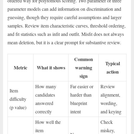
ordered way for polytomous scoring. Two parameter or three
parameter models can add information on discrimination and
guessing, though they require careful assumptions and larger
samples. Review item characteristic curves, threshold ordering,
and fit statistics such as infit and outfit. Misfit does not always
mean deletion, but it is a clear prompt for substantive review.
Common
Typical
Metric
What it shows
warning
action
sign
How many
Far easier or
Review
Item
candidates
harder than
alignment,
difficulty
answered
blueprint
wording,
(p value)
correctly
intent
and keying
How well the
Check
item
miskey,