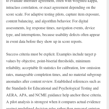
to evaluate interrater agreement, often with weighted kappa,
intraclass correlation, or exact agreement depending on the
score scale. For adaptive testing pilots, capture item exposure,
content balancing, and algorithm behavior. For digital
assessments, log response times, navigation events, device
type, and interruptions, because usability defects often appear
in event data before they show up in score reports.
Success criteria must be explicit. Examples include target p
values by objective, point-biserial thresholds, minimum
reliability, acceptable fit statistics for calibration, low omission
rates, manageable completion times, and no material subgroup
anomalies after content review. Established references such as
the Standards for Educational and Psychological Testing and
AERA, APA, and NCME guidance help anchor these criteria.
A pilot analysis is strongest when it compares actual evidence
against predefined decision rules rather than personal opinion.