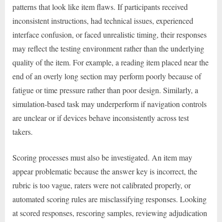
patterns that look like item flaws. If participants received
inconsistent instructions, had technical issues, experienced
interface confusion, or faced unrealistic timing, their responses
may reflect the testing environment rather than the underlying
quality of the item. For example, a reading item placed near the
end of an overly long section may perform poorly because of
fatigue or time pressure rather than poor design. Similarly, a
simulation-based task may underperform if navigation controls
are unclear or if devices behave inconsistently across test
takers.
Scoring processes must also be investigated. An item may
appear problematic because the answer key is incorrect, the
rubric is too vague, raters were not calibrated properly, or
automated scoring rules are misclassifying responses. Looking
at scored responses, rescoring samples, reviewing adjudication