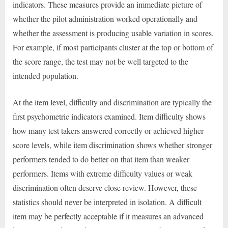
indicators. These measures provide an immediate picture of
whether the pilot administration worked operationally and
whether the assessment is producing usable variation in scores.
For example, if most participants cluster at the top or bottom of
the score range, the test may not be well targeted to the
intended population.
At the item level, difficulty and discrimination are typically the
first psychometric indicators examined. Item difficulty shows
how many test takers answered correctly or achieved higher
score levels, while item discrimination shows whether stronger
performers tended to do better on that item than weaker
performers. Items with extreme difficulty values or weak
discrimination often deserve close review. However, these
statistics should never be interpreted in isolation. A difficult
item may be perfectly acceptable if it measures an advanced