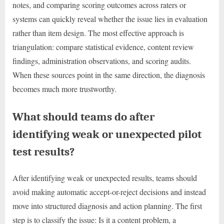
notes, and comparing scoring outcomes across raters or
systems can quickly reveal whether the issue lies in evaluation
rather than item design. The most effective approach is
triangulation: compare statistical evidence, content review
findings, administration observations, and scoring audits.
When these sources point in the same direction, the diagnosis
becomes much more trustworthy.
What should teams do after
identifying weak or unexpected pilot
test results?
After identifying weak or unexpected results, teams should
avoid making automatic accept-or-reject decisions and instead
move into structured diagnosis and action planning. The first
step is to classify the issue: Is it a content problem, a