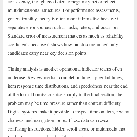
consistency, though coefficient omega may better reflect
multidimensional structures. For performance assessments,
generalizability theory is often more informative because it
separates error sources such as tasks, raters, and occasions.
Standard error of measurement matters as much as reliability
coefficients because it shows how much score uncertainty
candidates carry near key decision points.
Timing analysis is another operational indicator teams often
underuse. Review median completion time, upper tail times,
item response time distributions, and speededness near the end
of the form. If omissions rise sharply in the final section, the
problem may be time pressure rather than content difficulty.
Digital systems make it possible to inspect time on item, review
changes, and navigation loops. These data can reveal
confusing instructions, hidden scroll areas, or multimedia that