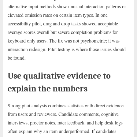
alternative input methods show unusual interaction patterns or
elevated omission rates on certain item types. In one
accessibility pilot, drag and drop tasks showed acceptable
average scores overall but severe completion problems for
keyboard only users. The fix was not psychometric; it was
interaction redesign. Pilot testing is where those issues should
be found.
Use qualitative evidence to
explain the numbers
Strong pilot analysis combines statistics with direct evidence
from users and reviewers. Candidate comments, cognitive
interviews, proctor notes, rater feedback, and help desk logs
often explain why an item underperformed. If candidates