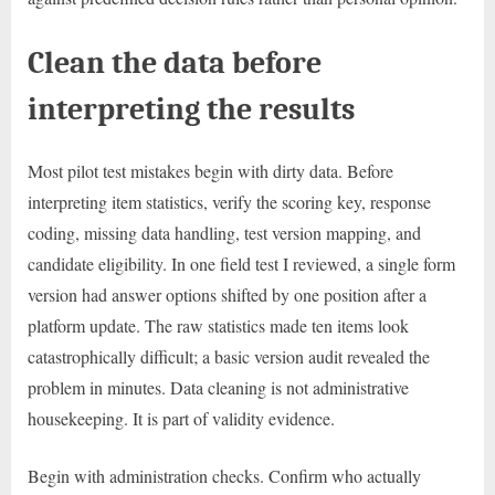
Clean the data before
interpreting the results
Most pilot test mistakes begin with dirty data. Before
interpreting item statistics, verify the scoring key, response
coding, missing data handling, test version mapping, and
candidate eligibility. In one field test I reviewed, a single form
version had answer options shifted by one position after a
platform update. The raw statistics made ten items look
catastrophically difficult; a basic version audit revealed the
problem in minutes. Data cleaning is not administrative
housekeeping. It is part of validity evidence.
Begin with administration checks. Confirm who actually