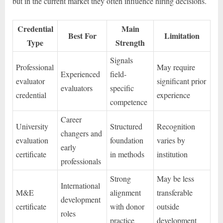
but in the current market they often influence hiring decisions.
Credential
Main
Best For
Limitation
Type
Strength
Signals
Professional
May require
Experienced
field-
evaluator
significant prior
evaluators
specific
credential
experience
competence
Career
University
Structured
Recognition
changers and
evaluation
foundation
varies by
early
certificate
in methods
institution
professionals
Strong
May be less
International
M&E
alignment
transferable
development
certificate
with donor
outside
roles
practice
development