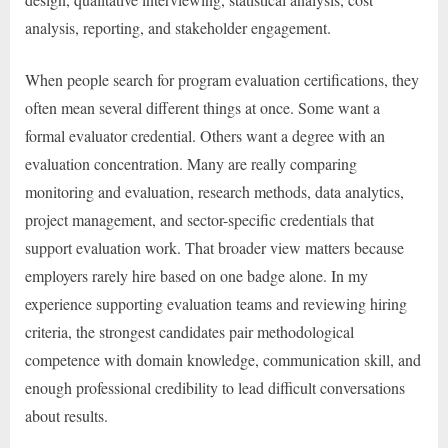
analysis, reporting, and stakeholder engagement.
When people search for program evaluation certifications, they
often mean several different things at once. Some want a
formal evaluator credential. Others want a degree with an
evaluation concentration. Many are really comparing
monitoring and evaluation, research methods, data analytics,
project management, and sector-specific credentials that
support evaluation work. That broader view matters because
employers rarely hire based on one badge alone. In my
experience supporting evaluation teams and reviewing hiring
criteria, the strongest candidates pair methodological
competence with domain knowledge, communication skill, and
enough professional credibility to lead difficult conversations
about results.