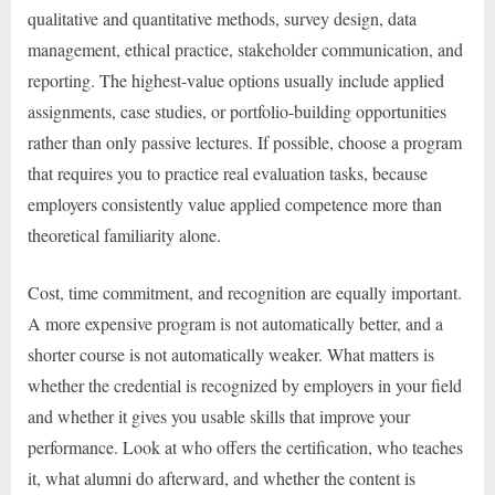
qualitative and quantitative methods, survey design, data
management, ethical practice, stakeholder communication, and
reporting. The highest-value options usually include applied
assignments, case studies, or portfolio-building opportunities
rather than only passive lectures. If possible, choose a program
that requires you to practice real evaluation tasks, because
employers consistently value applied competence more than
theoretical familiarity alone.
Cost, time commitment, and recognition are equally important.
A more expensive program is not automatically better, and a
shorter course is not automatically weaker. What matters is
whether the credential is recognized by employers in your field
and whether it gives you usable skills that improve your
performance. Look at who offers the certification, who teaches
it, what alumni do afterward, and whether the content is