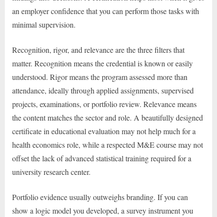
an employer confidence that you can perform those tasks with
minimal supervision.
Recognition, rigor, and relevance are the three filters that
matter. Recognition means the credential is known or easily
understood. Rigor means the program assessed more than
attendance, ideally through applied assignments, supervised
projects, examinations, or portfolio review. Relevance means
the content matches the sector and role. A beautifully designed
certificate in educational evaluation may not help much for a
health economics role, while a respected M&E course may not
offset the lack of advanced statistical training required for a
university research center.
Portfolio evidence usually outweighs branding. If you can
show a logic model you developed, a survey instrument you