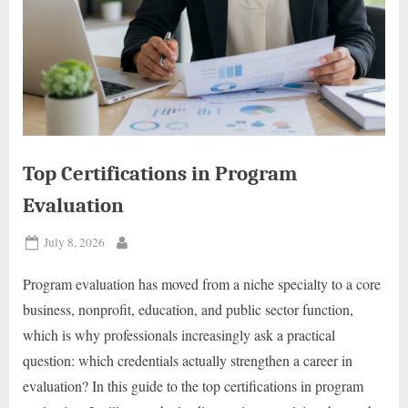
Top Certifications in Program
Evaluation
Posted
July 8, 2026
By
on
Program evaluation has moved from a niche specialty to a core
business, nonprofit, education, and public sector function,
which is why professionals increasingly ask a practical
question: which credentials actually strengthen a career in
evaluation? In this guide to the top certifications in program