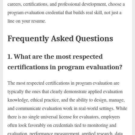
careers, certifications, and professional development, choose a
program evaluation credential that builds real skill, not just a
line on your resume.
Frequently Asked Questions
1. What are the most respected
certifications in program evaluation?
The most respected certifications in program evaluation are
typically the ones that clearly demonstrate applied evaluation
knowledge, ethical practice, and the ability to design, manage,
and communicate evaluation work in real-world settings. While
there is no single universal license for evaluators, employers
often look favorably on credentials tied to monitoring and
evaluation, performance measurement, applied research, data