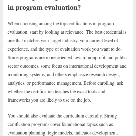
in program evaluation?
When choosing among the top certifications in program
evaluation, start by looking at relevance. The best credential is
one that matches your target industry, your current level of
experience, and the type of evaluation work you want to do.
Some programs are more oriented toward nonprofit and public
sector outcomes, some focus on international development and
monitoring systems, and others emphasize research design,
analytics, or performance management. Before enrolling, ask
whether the certification teaches the exact tools and
frameworks you are likely to use on the job.
You should also evaluate the curriculum carefully. Strong
certification programs cover foundational topics such as
evaluation planning, logic models, indicator development,