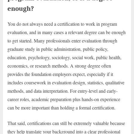
enough?
You do not always need a certification to work in program
evaluation, and in many cases a relevant degree can be enough
to get started. Many professionals enter evaluation through
graduate study in public administration, public policy,
education, psychology, sociology, social work, public health,
economics, or research methods. A strong degree often
provides the foundation employers expect, especially if it
includes coursework in evaluation design, statistics, qualitative
methods, and data interpretation. For entry-level and early-
career roles, academic preparation plus hands-on experience
can be more important than holding a formal certification.
That said, certifications can still be extremely valuable because
they help translate your background into a clear professional