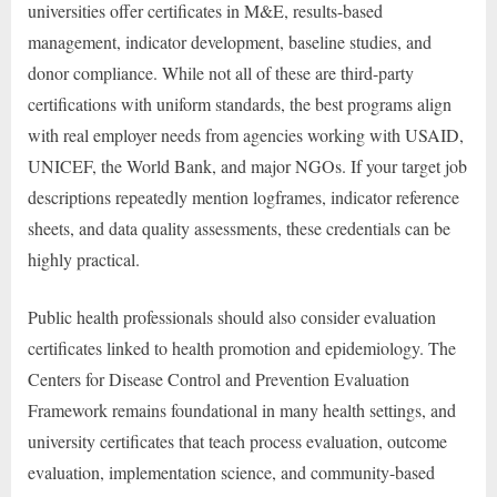
universities offer certificates in M&E, results-based
management, indicator development, baseline studies, and
donor compliance. While not all of these are third-party
certifications with uniform standards, the best programs align
with real employer needs from agencies working with USAID,
UNICEF, the World Bank, and major NGOs. If your target job
descriptions repeatedly mention logframes, indicator reference
sheets, and data quality assessments, these credentials can be
highly practical.
Public health professionals should also consider evaluation
certificates linked to health promotion and epidemiology. The
Centers for Disease Control and Prevention Evaluation
Framework remains foundational in many health settings, and
university certificates that teach process evaluation, outcome
evaluation, implementation science, and community-based