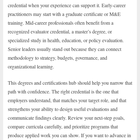
credential when your experience can support it. Early-career
practitioners may start with a graduate certificate or M&E
training. Mid-career professionals often benefit from a
recognized evaluator credential, a master’s degree, or
specialized study in health, education, or policy evaluation.
Senior leaders usually stand out because they can connect
methodology to strategy, budgets, governance, and
organizational learning.
This degrees and certifications hub should help you narrow that
path with confidence. The right credential is the one that
employers understand, that matches your target role, and that
strengthens your ability to design useful evaluations and
communicate findings clearly. Review your next-step goals,
compare curricula carefully, and prioritize programs that
produce applied work you can show. If you want to advance in