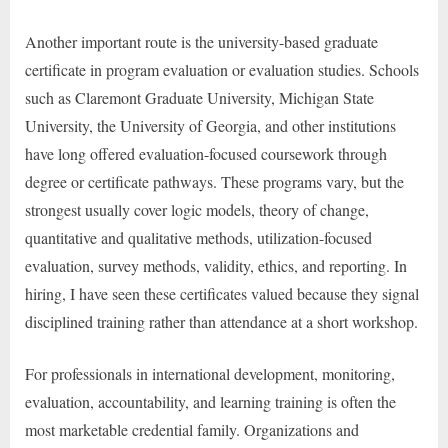
Another important route is the university-based graduate
certificate in program evaluation or evaluation studies. Schools
such as Claremont Graduate University, Michigan State
University, the University of Georgia, and other institutions
have long offered evaluation-focused coursework through
degree or certificate pathways. These programs vary, but the
strongest usually cover logic models, theory of change,
quantitative and qualitative methods, utilization-focused
evaluation, survey methods, validity, ethics, and reporting. In
hiring, I have seen these certificates valued because they signal
disciplined training rather than attendance at a short workshop.
For professionals in international development, monitoring,
evaluation, accountability, and learning training is often the
most marketable credential family. Organizations and