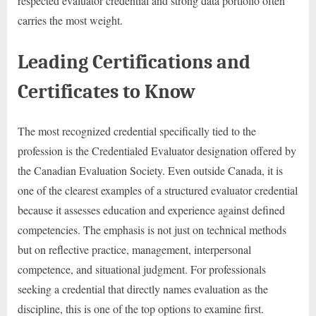
respected evaluator credential and strong data portfolio often
carries the most weight.
Leading Certifications and
Certificates to Know
The most recognized credential specifically tied to the
profession is the Credentialed Evaluator designation offered by
the Canadian Evaluation Society. Even outside Canada, it is
one of the clearest examples of a structured evaluator credential
because it assesses education and experience against defined
competencies. The emphasis is not just on technical methods
but on reflective practice, management, interpersonal
competence, and situational judgment. For professionals
seeking a credential that directly names evaluation as the
discipline, this is one of the top options to examine first.