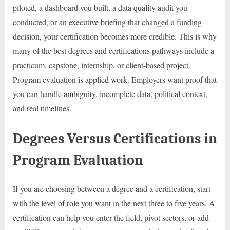
piloted, a dashboard you built, a data quality audit you
conducted, or an executive briefing that changed a funding
decision, your certification becomes more credible. This is why
many of the best degrees and certifications pathways include a
practicum, capstone, internship, or client-based project.
Program evaluation is applied work. Employers want proof that
you can handle ambiguity, incomplete data, political context,
and real timelines.
Degrees Versus Certifications in
Program Evaluation
If you are choosing between a degree and a certification, start
with the level of role you want in the next three to five years. A
certification can help you enter the field, pivot sectors, or add