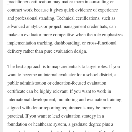
practitioner certification may matter more in consulting or
contract work because it gives quick evidence of experience
and professional standing. Technical certifications, such as
advanced analytics or project management credentials, can
make an evaluator more competitive when the role emphasizes
implementation tracking, dashboarding, or cross-functional
delivery rather than pure evaluation design.
The best approach is to map credentials to target roles. If you
want to become an internal evaluator for a school district, a
public administration or education-focused evaluation
certificate can be highly relevant. If you want to work in
international development, monitoring and evaluation training
aligned with donor reporting requirements may be more
practical. If you want to lead evaluation strategy in a
foundation or healthcare system, a graduate degree plus a