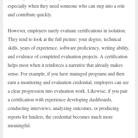
especially when they need someone who can step into a role
and contribute quickly.
However, employers rarely evaluate certifications in isolation.
They tend to look at the full picture: your degree, technical
skills, years of experience, software proficiency, writing ability,
and evidence of completed evaluation projects. A certification
helps most when it reinforces a narrative that already makes
sense. For example, if you have managed programs and then
earn a monitoring and evaluation credential, employers can see
a clear progression into evaluation work. Likewise, if you pair
a certification with experience developing dashboards,
conducting interviews, analyzing outcomes, or producing
reports for funders, the credential becomes much more
meaningful.