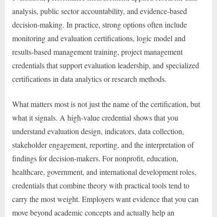
analysis, public sector accountability, and evidence-based
decision-making. In practice, strong options often include
monitoring and evaluation certifications, logic model and
results-based management training, project management
credentials that support evaluation leadership, and specialized
certifications in data analytics or research methods.
What matters most is not just the name of the certification, but
what it signals. A high-value credential shows that you
understand evaluation design, indicators, data collection,
stakeholder engagement, reporting, and the interpretation of
findings for decision-makers. For nonprofit, education,
healthcare, government, and international development roles,
credentials that combine theory with practical tools tend to
carry the most weight. Employers want evidence that you can
move beyond academic concepts and actually help an