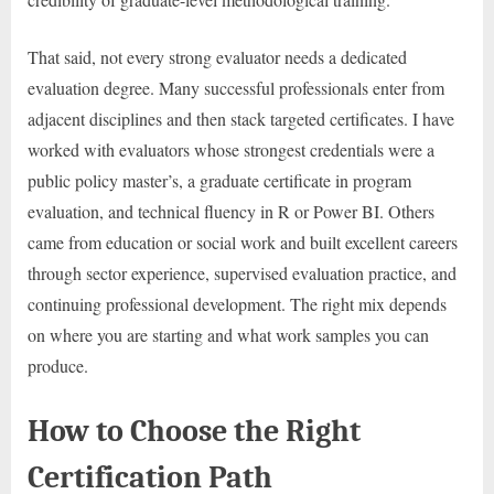
That said, not every strong evaluator needs a dedicated
evaluation degree. Many successful professionals enter from
adjacent disciplines and then stack targeted certificates. I have
worked with evaluators whose strongest credentials were a
public policy master’s, a graduate certificate in program
evaluation, and technical fluency in R or Power BI. Others
came from education or social work and built excellent careers
through sector experience, supervised evaluation practice, and
continuing professional development. The right mix depends
on where you are starting and what work samples you can
produce.
How to Choose the Right
Certification Path