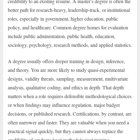
credibility to an existing resume. A master’s degree is often the
better path for research-heavy, leadership-track, or institutional
roles, especially in government, higher education, public
policy, and healthcare. Common degree homes for evaluation
include public administration, public health, education,
sociology, psychology, research methods, and applied statistics.
A degree usually offers deeper training in design, inference,
and theory. You are more likely to study quasi-experimental
designs, validity threats, sampling, measurement, multivariate
analysis, qualitative coding, and ethics in depth. That depth
matters when a role requires defensible methodological choices
or when findings may influence regulation, major budget
decisions, or published research. Certifications, by contrast, are
often narrower and faster. They are valuable when you need a
practical signal quickly, but they cannot always replace the
credibility of graduate-level methodological training.