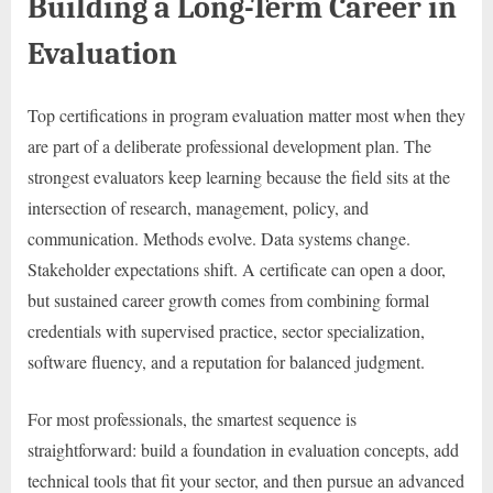
Building a Long-Term Career in
Evaluation
Top certifications in program evaluation matter most when they
are part of a deliberate professional development plan. The
strongest evaluators keep learning because the field sits at the
intersection of research, management, policy, and
communication. Methods evolve. Data systems change.
Stakeholder expectations shift. A certificate can open a door,
but sustained career growth comes from combining formal
credentials with supervised practice, sector specialization,
software fluency, and a reputation for balanced judgment.
For most professionals, the smartest sequence is
straightforward: build a foundation in evaluation concepts, add
technical tools that fit your sector, and then pursue an advanced