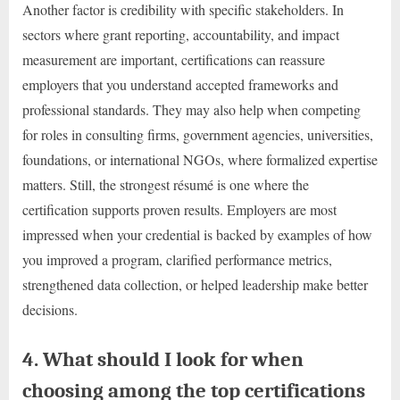
Another factor is credibility with specific stakeholders. In
sectors where grant reporting, accountability, and impact
measurement are important, certifications can reassure
employers that you understand accepted frameworks and
professional standards. They may also help when competing
for roles in consulting firms, government agencies, universities,
foundations, or international NGOs, where formalized expertise
matters. Still, the strongest résumé is one where the
certification supports proven results. Employers are most
impressed when your credential is backed by examples of how
you improved a program, clarified performance metrics,
strengthened data collection, or helped leadership make better
decisions.
4. What should I look for when
choosing among the top certifications