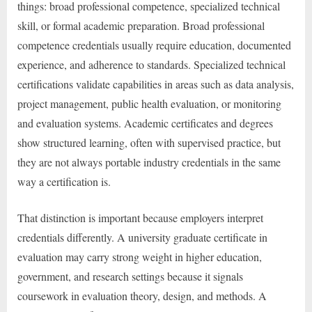
things: broad professional competence, specialized technical
skill, or formal academic preparation. Broad professional
competence credentials usually require education, documented
experience, and adherence to standards. Specialized technical
certifications validate capabilities in areas such as data analysis,
project management, public health evaluation, or monitoring
and evaluation systems. Academic certificates and degrees
show structured learning, often with supervised practice, but
they are not always portable industry credentials in the same
way a certification is.
That distinction is important because employers interpret
credentials differently. A university graduate certificate in
evaluation may carry strong weight in higher education,
government, and research settings because it signals
coursework in evaluation theory, design, and methods. A