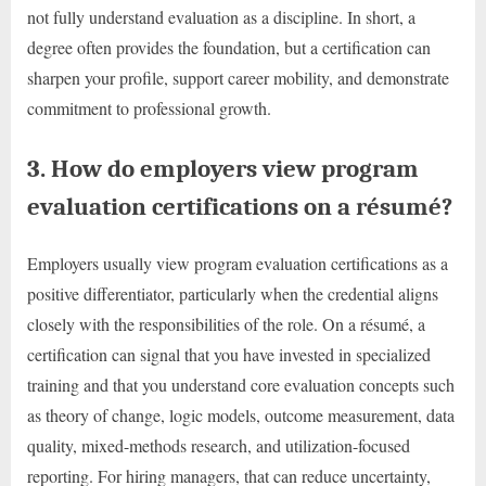
not fully understand evaluation as a discipline. In short, a
degree often provides the foundation, but a certification can
sharpen your profile, support career mobility, and demonstrate
commitment to professional growth.
3. How do employers view program
evaluation certifications on a résumé?
Employers usually view program evaluation certifications as a
positive differentiator, particularly when the credential aligns
closely with the responsibilities of the role. On a résumé, a
certification can signal that you have invested in specialized
training and that you understand core evaluation concepts such
as theory of change, logic models, outcome measurement, data
quality, mixed-methods research, and utilization-focused
reporting. For hiring managers, that can reduce uncertainty,