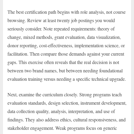
The best certification path begins with role analysis, not course
browsing. Review at least twenty job postings you would
seriously consider. Note repeated requirements: theory of
change, mixed methods, grant evaluation, data visualization,
donor reporting, cost-effectiveness, implementation science, or
facilitation. Then compare those demands against your current
gaps. This exercise often reveals that the real decision is not
between two brand names, but between needing foundational
evaluation training versus needing a specific technical upgrade.
Next, examine the curriculum closely. Strong programs teach
evaluation standards, design selection, instrument development,
data collection quality, analysis, interpretation, and use of
findings. They also address ethics, cultural responsiveness, and
stakeholder engagement. Weak programs focus on generic