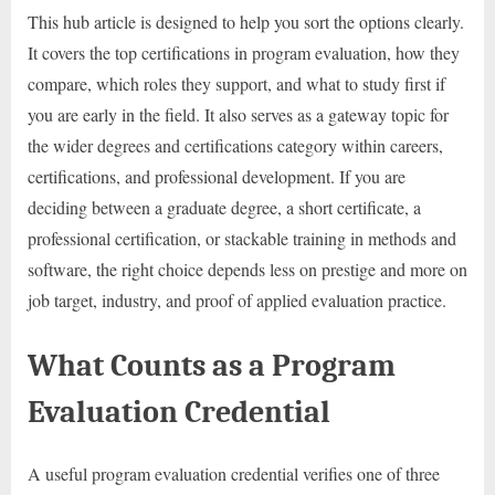
This hub article is designed to help you sort the options clearly.
It covers the top certifications in program evaluation, how they
compare, which roles they support, and what to study first if
you are early in the field. It also serves as a gateway topic for
the wider degrees and certifications category within careers,
certifications, and professional development. If you are
deciding between a graduate degree, a short certificate, a
professional certification, or stackable training in methods and
software, the right choice depends less on prestige and more on
job target, industry, and proof of applied evaluation practice.
What Counts as a Program
Evaluation Credential
A useful program evaluation credential verifies one of three