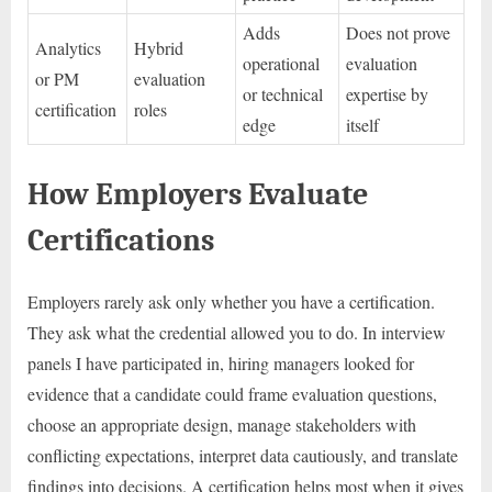
Adds
Does not prove
Analytics
Hybrid
operational
evaluation
or PM
evaluation
or technical
expertise by
certification
roles
edge
itself
How Employers Evaluate
Certifications
Employers rarely ask only whether you have a certification.
They ask what the credential allowed you to do. In interview
panels I have participated in, hiring managers looked for
evidence that a candidate could frame evaluation questions,
choose an appropriate design, manage stakeholders with
conflicting expectations, interpret data cautiously, and translate
findings into decisions. A certification helps most when it gives