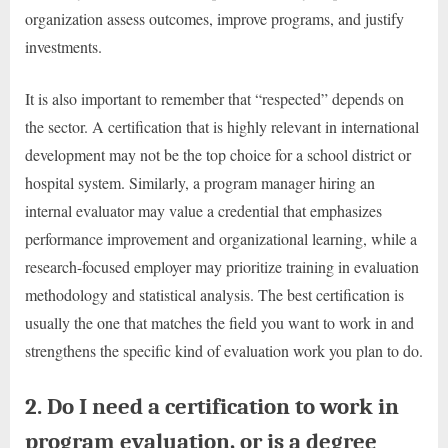
organization assess outcomes, improve programs, and justify
investments.
It is also important to remember that “respected” depends on
the sector. A certification that is highly relevant in international
development may not be the top choice for a school district or
hospital system. Similarly, a program manager hiring an
internal evaluator may value a credential that emphasizes
performance improvement and organizational learning, while a
research-focused employer may prioritize training in evaluation
methodology and statistical analysis. The best certification is
usually the one that matches the field you want to work in and
strengthens the specific kind of evaluation work you plan to do.
2. Do I need a certification to work in
program evaluation, or is a degree