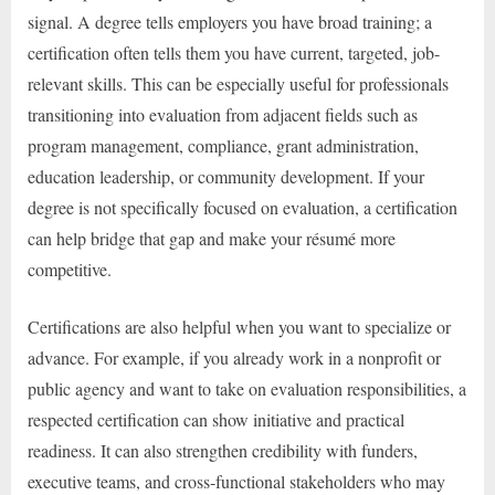
signal. A degree tells employers you have broad training; a
certification often tells them you have current, targeted, job-
relevant skills. This can be especially useful for professionals
transitioning into evaluation from adjacent fields such as
program management, compliance, grant administration,
education leadership, or community development. If your
degree is not specifically focused on evaluation, a certification
can help bridge that gap and make your résumé more
competitive.
Certifications are also helpful when you want to specialize or
advance. For example, if you already work in a nonprofit or
public agency and want to take on evaluation responsibilities, a
respected certification can show initiative and practical
readiness. It can also strengthen credibility with funders,
executive teams, and cross-functional stakeholders who may