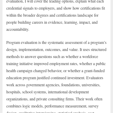
evaluation, I will cover the leading options, explain what each
credential signals to employers, and show how certifications fit
within the broader degrees and certifications landscape for
people building careers in evidence, learning, impact, and
accountability.
Program evaluation is the systematic assessment of a program’s
design, implementation, outcomes, and value. It uses structured
methods to answer questions such as whether a workforce
training initiative improved employment rates, whether a public
health campaign changed behavior, or whether a grant-funded
education program justified continued investment. Evaluators
work across government agencies, foundations, universities,
hospitals, school systems, international development
organizations, and private consulting firms. Their work often
combines logic models, performance measurement, survey
design, qualitative interviewing, statistical analysis, cost