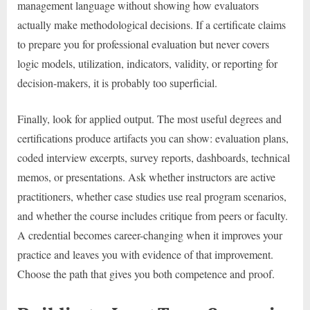
management language without showing how evaluators
actually make methodological decisions. If a certificate claims
to prepare you for professional evaluation but never covers
logic models, utilization, indicators, validity, or reporting for
decision-makers, it is probably too superficial.
Finally, look for applied output. The most useful degrees and
certifications produce artifacts you can show: evaluation plans,
coded interview excerpts, survey reports, dashboards, technical
memos, or presentations. Ask whether instructors are active
practitioners, whether case studies use real program scenarios,
and whether the course includes critique from peers or faculty.
A credential becomes career-changing when it improves your
practice and leaves you with evidence of that improvement.
Choose the path that gives you both competence and proof.