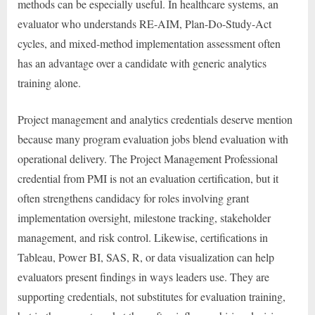
methods can be especially useful. In healthcare systems, an
evaluator who understands RE-AIM, Plan-Do-Study-Act
cycles, and mixed-method implementation assessment often
has an advantage over a candidate with generic analytics
training alone.
Project management and analytics credentials deserve mention
because many program evaluation jobs blend evaluation with
operational delivery. The Project Management Professional
credential from PMI is not an evaluation certification, but it
often strengthens candidacy for roles involving grant
implementation oversight, milestone tracking, stakeholder
management, and risk control. Likewise, certifications in
Tableau, Power BI, SAS, R, or data visualization can help
evaluators present findings in ways leaders use. They are
supporting credentials, not substitutes for evaluation training,