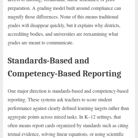
preparation. A grading model built around compliance can
magnify those differences. None of this means traditional
grades will disappear quickly, but it explains why districts,
accrediting bodies, and universities are reexamining what
grades are meant to communicate.
Standards-Based and
Competency-Based Reporting
One major direction is standards-based and competency-based
reporting. These systems ask teachers to score student
performance against clearly defined learning targets rather than
aggregate points across mixed tasks. In K–12 settings, that
often means report cards organized by standards such as citing
textual evidence, solving linear equations, or using scientific