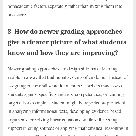
nonacademic factors separately rather than mixing them into
one score.
3. How do newer grading approaches
give a clearer picture of what students
know and how they are improving?
Newer grading approaches are designed to make learning
visible in a way that traditional systems often do not. Instead of
assigning one overall score for a course, teachers may assess
students against specific standards, competencies, or learning
targets. For example, a student might be reported as proficient
in analyzing informational texts, developing evidence-based
arguments, or solving linear equations, while still needing
support in citing sources or applying mathematical reasoning in