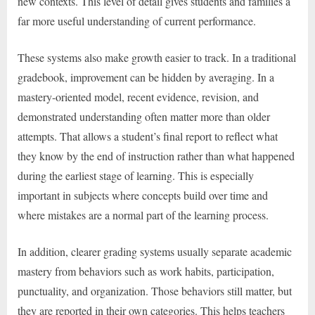
new contexts. This level of detail gives students and families a
far more useful understanding of current performance.
These systems also make growth easier to track. In a traditional
gradebook, improvement can be hidden by averaging. In a
mastery-oriented model, recent evidence, revision, and
demonstrated understanding often matter more than older
attempts. That allows a student’s final report to reflect what
they know by the end of instruction rather than what happened
during the earliest stage of learning. This is especially
important in subjects where concepts build over time and
where mistakes are a normal part of the learning process.
In addition, clearer grading systems usually separate academic
mastery from behaviors such as work habits, participation,
punctuality, and organization. Those behaviors still matter, but
they are reported in their own categories. This helps teachers