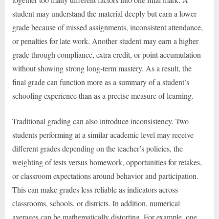
student may understand the material deeply but earn a lower
grade because of missed assignments, inconsistent attendance,
or penalties for late work. Another student may earn a higher
grade through compliance, extra credit, or point accumulation
without showing strong long-term mastery. As a result, the
final grade can function more as a summary of a student’s
schooling experience than as a precise measure of learning.
Traditional grading can also introduce inconsistency. Two
students performing at a similar academic level may receive
different grades depending on the teacher’s policies, the
weighting of tests versus homework, opportunities for retakes,
or classroom expectations around behavior and participation.
This can make grades less reliable as indicators across
classrooms, schools, or districts. In addition, numerical
averages can be mathematically distorting. For example, one