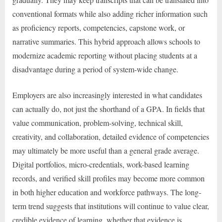
conventional formats while also adding richer information such
as proficiency reports, competencies, capstone work, or
narrative summaries. This hybrid approach allows schools to
modernize academic reporting without placing students at a
disadvantage during a period of system-wide change.
Employers are also increasingly interested in what candidates
can actually do, not just the shorthand of a GPA. In fields that
value communication, problem-solving, technical skill,
creativity, and collaboration, detailed evidence of competencies
may ultimately be more useful than a general grade average.
Digital portfolios, micro-credentials, work-based learning
records, and verified skill profiles may become more common
in both higher education and workforce pathways. The long-
term trend suggests that institutions will continue to value clear,
credible evidence of learning, whether that evidence is