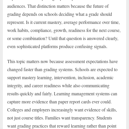
audiences. That distinction matters because the future of
grading depends on schools deciding what a grade should
represent. Is it current mastery, average performance over time,
work habits, compliance, growth, readiness for the next course,
or some combination? Until that question is answered clearly,
even sophisticated platforms produce confusing signals.
This topic matters now because assessment expectations have
changed faster than grading systems. Schools are expected to
support mastery learning, intervention, inclusion, academic
integrity, and career readiness while also communicating
results quickly and fairly. Learning management systems can
capture more evidence than paper report cards ever could.
Colleges and employers increasingly want evidence of skills,
not just course titles. Families want transparency. Students
want grading practices that reward learning rather than point