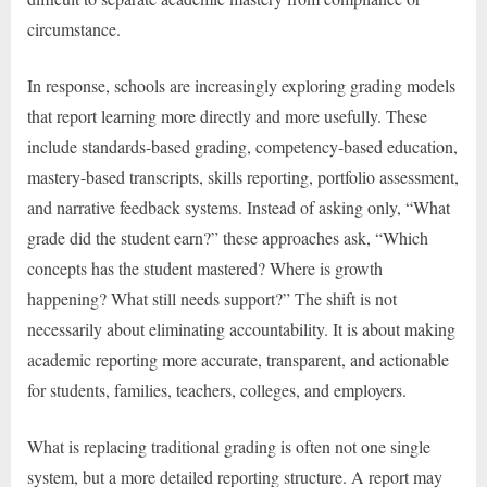
circumstance.
In response, schools are increasingly exploring grading models
that report learning more directly and more usefully. These
include standards-based grading, competency-based education,
mastery-based transcripts, skills reporting, portfolio assessment,
and narrative feedback systems. Instead of asking only, “What
grade did the student earn?” these approaches ask, “Which
concepts has the student mastered? Where is growth
happening? What still needs support?” The shift is not
necessarily about eliminating accountability. It is about making
academic reporting more accurate, transparent, and actionable
for students, families, teachers, colleges, and employers.
What is replacing traditional grading is often not one single
system, but a more detailed reporting structure. A report may