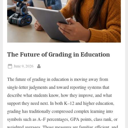
The Future of Grading in Education
Posted
June 9, 2026
By
on
The future of grading in education is moving away from
single-letter judgments and toward reporting systems that
describe what students know, how they improve, and what
support they need next. In both K–12 and higher education,
grading has traditionally compressed complex learning into
symbols such as A–F percentages, GPA points, class rank, or
weighted averages. Those measures are familiar, efficient, and