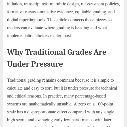
inflation, transcript reform, rubric design, reassessment policies,
formative versus summative evidence, equitable grading, and
digital reporting tools. This article connects those pieces so
readers can evaluate where grading is heading and what
implementation choices matter most.
Why Traditional Grades Are
Under Pressure
Traditional grading remains dominant because it is simple to
calculate and easy to sort, but it is under pressure for technical
and ethical reasons. In practice, many percentage-based
systems are mathematically unstable. A zero on a 100-point
scale has a disproportionate effect compared with any single
high score, and averaging early low performance with later