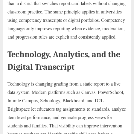
than a district that switches report card labels without changing
classroom practice. The same principle applies in universities
using competency transcripts or digital portfolios. Competency
language only improves reporting when evidence, moderation,
and progression rules are explicit and consistently applied.
Technology, Analytics, and the
Digital Transcript
Technology is changing grading from a static report to a live
data system. Modern platforms such as Canvas, PowerSchool,
Infinite Campus, Schoology, Blackboard, and D2L
Brightspace let educators tag assignments to standards, analyze
item-level performance, and generate progress views for
students and families. That visibility can improve intervention
because teachers can identify specific skill gaps before a