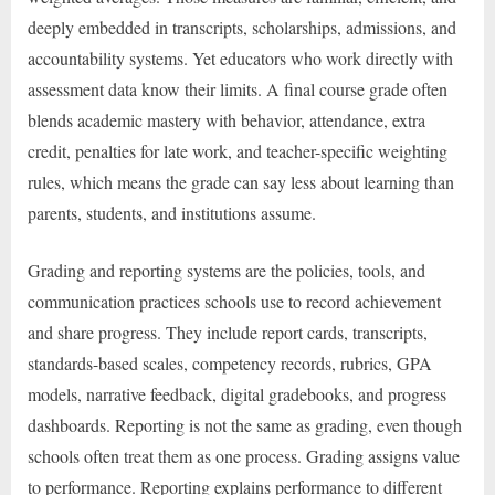
deeply embedded in transcripts, scholarships, admissions, and
accountability systems. Yet educators who work directly with
assessment data know their limits. A final course grade often
blends academic mastery with behavior, attendance, extra
credit, penalties for late work, and teacher-specific weighting
rules, which means the grade can say less about learning than
parents, students, and institutions assume.
Grading and reporting systems are the policies, tools, and
communication practices schools use to record achievement
and share progress. They include report cards, transcripts,
standards-based scales, competency records, rubrics, GPA
models, narrative feedback, digital gradebooks, and progress
dashboards. Reporting is not the same as grading, even though
schools often treat them as one process. Grading assigns value
to performance. Reporting explains performance to different