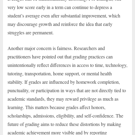
very low score early in a term can continue to depress a
student’s average even after substantial improvement, which
may discourage growth and reinforce the idea that early
struggles are permanent.
Another major concern is fairness. Researchers and
practitioners have pointed out that grading practices can
unintentionally reflect differences in access to time, technology,
tutoring, transportation, home support, or mental health
stability. If grades are influenced by homework completion,
punctuality, or participation in ways that are not directly tied to
academic standards, they may reward privilege as much as
learning. This matters because grades affect honors,
scholarships, admissions, eligibility, and self-confidence. The
future of grading aims to reduce these distortions by making
academic achievement more visible and by reporting