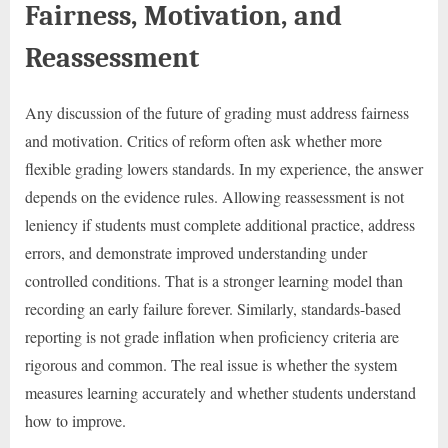
Fairness, Motivation, and
Reassessment
Any discussion of the future of grading must address fairness
and motivation. Critics of reform often ask whether more
flexible grading lowers standards. In my experience, the answer
depends on the evidence rules. Allowing reassessment is not
leniency if students must complete additional practice, address
errors, and demonstrate improved understanding under
controlled conditions. That is a stronger learning model than
recording an early failure forever. Similarly, standards-based
reporting is not grade inflation when proficiency criteria are
rigorous and common. The real issue is whether the system
measures learning accurately and whether students understand
how to improve.