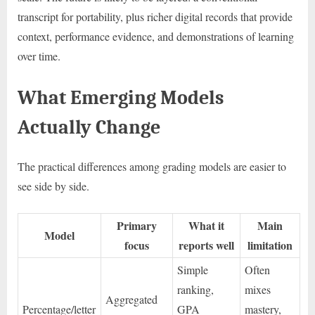
transcript for portability, plus richer digital records that provide
context, performance evidence, and demonstrations of learning
over time.
What Emerging Models
Actually Change
The practical differences among grading models are easier to
see side by side.
Primary
What it
Main
Model
focus
reports well
limitation
Simple
Often
ranking,
mixes
Aggregated
Percentage/letter
GPA
mastery,