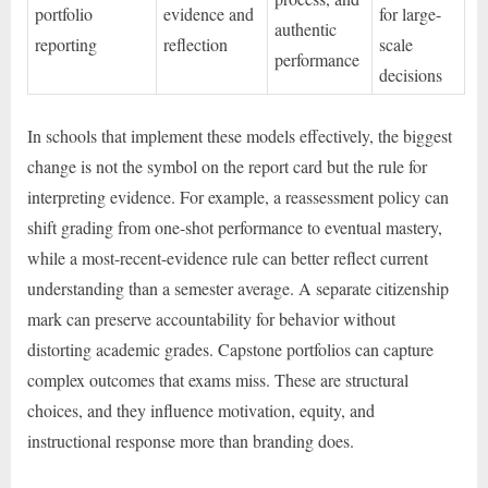
portfolio
evidence and
for large-
authentic
reporting
reflection
scale
performance
decisions
In schools that implement these models effectively, the biggest
change is not the symbol on the report card but the rule for
interpreting evidence. For example, a reassessment policy can
shift grading from one-shot performance to eventual mastery,
while a most-recent-evidence rule can better reflect current
understanding than a semester average. A separate citizenship
mark can preserve accountability for behavior without
distorting academic grades. Capstone portfolios can capture
complex outcomes that exams miss. These are structural
choices, and they influence motivation, equity, and
instructional response more than branding does.