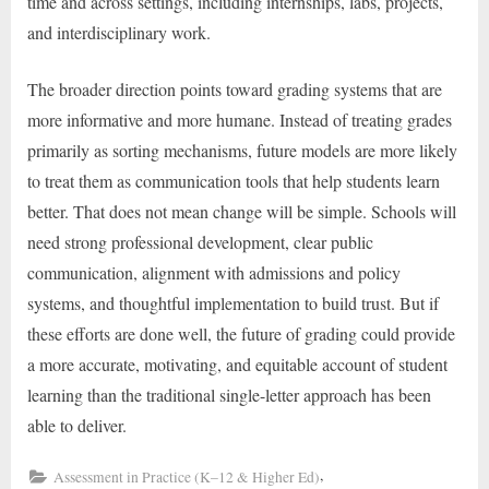
time and across settings, including internships, labs, projects,
and interdisciplinary work.
The broader direction points toward grading systems that are
more informative and more humane. Instead of treating grades
primarily as sorting mechanisms, future models are more likely
to treat them as communication tools that help students learn
better. That does not mean change will be simple. Schools will
need strong professional development, clear public
communication, alignment with admissions and policy
systems, and thoughtful implementation to build trust. But if
these efforts are done well, the future of grading could provide
a more accurate, motivating, and equitable account of student
learning than the traditional single-letter approach has been
able to deliver.
,
Assessment in Practice (K–12 & Higher Ed)