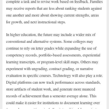
complete a task and to revise work based on feedback. Families
may receive reports that are less about ranking students against
one another and more about showing current strengths, areas
for growth, and next instructional steps.
In higher education, the future may include a wider mix of
conventional and alternative systems. Some colleges may
continue to rely on letter grades while expanding the use of
competency records, portfolio-based assessments, experiential
learning transcripts, or program-level skill maps. Others may
experiment with ungrading, contract grading, or narrative
evaluation in specific courses. Technology will also play a role.
Digital platforms can now track performance across standards,
store artifacts of student work, and generate more nuanced
records of achievement than a semester average alone. This
could make it easier for institutions to document learning over