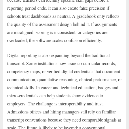
reporting period ends. It can also create false precision if
schools treat dashboards as neutral. A gradebook only reflects
the quality of the assessment design behind it. If assignments
are misaligned, scoring is inconsistent, or categories are
overloaded, the software scales confusion efficiently.
Digital reporting is also expanding beyond the traditional
transcript. Some institutions now issue co-curricular records,
competency maps, or verified digital credentials that document
communication, quantitative reasoning, clinical performance, or
technical skills. In career and technical education, badges and
micro-credentials can help students show evidence to
employers. The challenge is interoperability and trust.
Admissions offices and hiring managers still rely on familiar
transcript conventions because they need comparable signals at
scale. The future is likely to be layered: a conventional