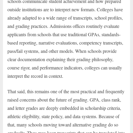
schools communicate student achievement and how prepared
outside institutions are to interpret new formats. Colleges have
already adapted to a wide range of transcripts, school profiles,
and grading practices. Admissions offices routinely evaluate
applicants from schools that use traditional GPAs, standards-
based reporting, narrative evaluations, competency transcripts,
pass/fail systems, and other models. When schools provide
clear documentation explaining their grading philosophy,
course rigor, and performance indicators, colleges can usually
interpret the record in context.
That said, this remains one of the most practical and frequently
raised concerns about the future of grading. GPA, class rank,
and letter grades are deeply embedded in scholarship criteria,
athletic eligibility, state policy, and data systems. Because of
that, many schools moving toward alternative grading do so
gradually. They may keep transcripts that can be translated into