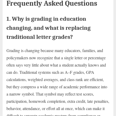
Frequently Asked Questions
1. Why is grading in education
changing, and what is replacing
traditional letter grades?
Grading is changing because many educators, families, and
policymakers now recognize that a single letter or percentage
often says very little about what a student actually knows and
can do. Traditional systems such as A–F grades, GPA
calculations, weighted averages, and class rank are efficient,
but they compress a wide range of academic performance into
a narrow symbol. That symbol may reflect test scores,
participation, homework completion, extra credit, late penalties,
behavior, attendance, or effort all at once, which can make it
difficult to separate academic mastery from compliance or