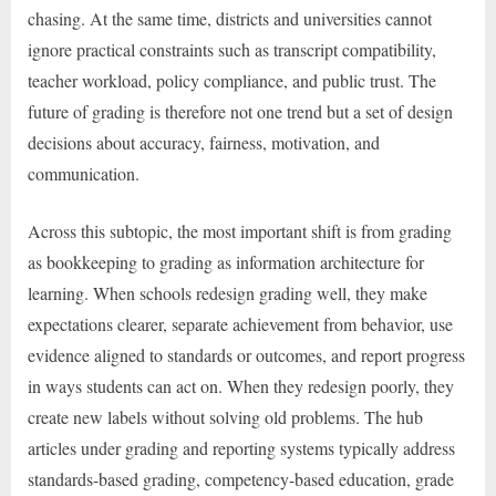
chasing. At the same time, districts and universities cannot
ignore practical constraints such as transcript compatibility,
teacher workload, policy compliance, and public trust. The
future of grading is therefore not one trend but a set of design
decisions about accuracy, fairness, motivation, and
communication.
Across this subtopic, the most important shift is from grading
as bookkeeping to grading as information architecture for
learning. When schools redesign grading well, they make
expectations clearer, separate achievement from behavior, use
evidence aligned to standards or outcomes, and report progress
in ways students can act on. When they redesign poorly, they
create new labels without solving old problems. The hub
articles under grading and reporting systems typically address
standards-based grading, competency-based education, grade