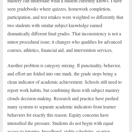
mastery can understate what a student currently knows. I have
seen gradebooks where quizzes, homework completion,
participation, and test retakes were weighted so differently that
two students with similar subject knowledge earned
dramatically different final grades. That inconsistency is not a
minor procedural issue; it changes who qualifies for advanced
courses, athletics, financial aid, and intervention services.
Another problem is category mixing. If punctuality, behavior,
and effort are folded into one mark, the grade stops being a
clean indicator of academic achievement. Schools still need to
report work habits, but combining them with subject mastery
clouds decision-making. Research and practice have pushed
many systems to separate academic indicators from learner
behaviors for exactly this reason. Equity concerns have
intensified the pressure. Students do not begin with equal
access to tutoring, broadband, stable schedules, or prior