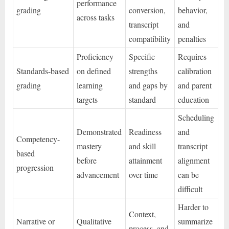
performance
grading
conversion,
behavior,
across tasks
transcript
and
compatibility
penalties
Proficiency
Specific
Requires
Standards-based
on defined
strengths
calibration
grading
learning
and gaps by
and parent
targets
standard
education
Scheduling
Demonstrated
Readiness
and
Competency-
mastery
and skill
transcript
based
before
attainment
alignment
progression
advancement
over time
can be
difficult
Harder to
Context,
Narrative or
Qualitative
summarize
process, and