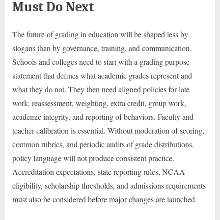
Must Do Next
The future of grading in education will be shaped less by
slogans than by governance, training, and communication.
Schools and colleges need to start with a grading purpose
statement that defines what academic grades represent and
what they do not. They then need aligned policies for late
work, reassessment, weighting, extra credit, group work,
academic integrity, and reporting of behaviors. Faculty and
teacher calibration is essential. Without moderation of scoring,
common rubrics, and periodic audits of grade distributions,
policy language will not produce consistent practice.
Accreditation expectations, state reporting rules, NCAA
eligibility, scholarship thresholds, and admissions requirements
must also be considered before major changes are launched.