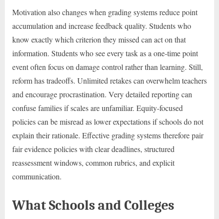
Motivation also changes when grading systems reduce point
accumulation and increase feedback quality. Students who
know exactly which criterion they missed can act on that
information. Students who see every task as a one-time point
event often focus on damage control rather than learning. Still,
reform has tradeoffs. Unlimited retakes can overwhelm teachers
and encourage procrastination. Very detailed reporting can
confuse families if scales are unfamiliar. Equity-focused
policies can be misread as lower expectations if schools do not
explain their rationale. Effective grading systems therefore pair
fair evidence policies with clear deadlines, structured
reassessment windows, common rubrics, and explicit
communication.
What Schools and Colleges