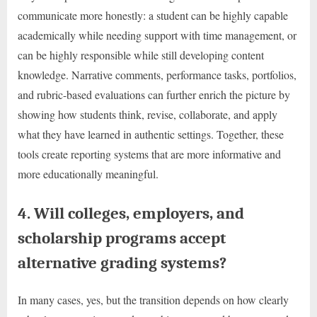
communicate more honestly: a student can be highly capable
academically while needing support with time management, or
can be highly responsible while still developing content
knowledge. Narrative comments, performance tasks, portfolios,
and rubric-based evaluations can further enrich the picture by
showing how students think, revise, collaborate, and apply
what they have learned in authentic settings. Together, these
tools create reporting systems that are more informative and
more educationally meaningful.
4. Will colleges, employers, and
scholarship programs accept
alternative grading systems?
In many cases, yes, but the transition depends on how clearly