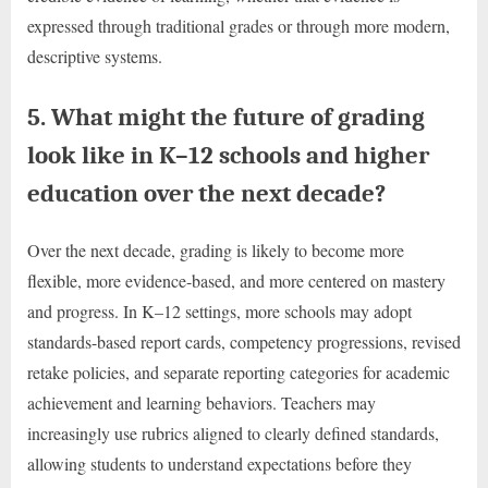
expressed through traditional grades or through more modern,
descriptive systems.
5. What might the future of grading
look like in K–12 schools and higher
education over the next decade?
Over the next decade, grading is likely to become more
flexible, more evidence-based, and more centered on mastery
and progress. In K–12 settings, more schools may adopt
standards-based report cards, competency progressions, revised
retake policies, and separate reporting categories for academic
achievement and learning behaviors. Teachers may
increasingly use rubrics aligned to clearly defined standards,
allowing students to understand expectations before they