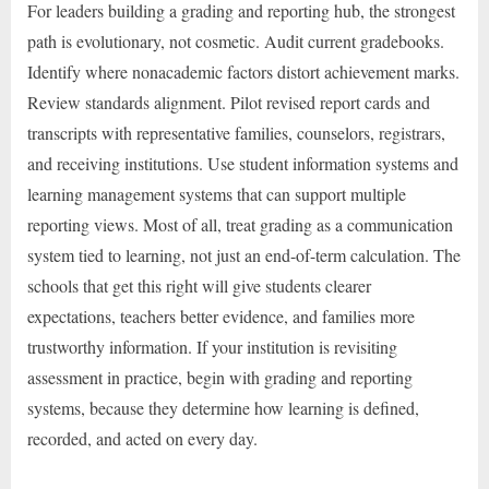
For leaders building a grading and reporting hub, the strongest
path is evolutionary, not cosmetic. Audit current gradebooks.
Identify where nonacademic factors distort achievement marks.
Review standards alignment. Pilot revised report cards and
transcripts with representative families, counselors, registrars,
and receiving institutions. Use student information systems and
learning management systems that can support multiple
reporting views. Most of all, treat grading as a communication
system tied to learning, not just an end-of-term calculation. The
schools that get this right will give students clearer
expectations, teachers better evidence, and families more
trustworthy information. If your institution is revisiting
assessment in practice, begin with grading and reporting
systems, because they determine how learning is defined,
recorded, and acted on every day.