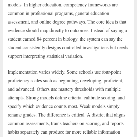
models. In higher education, competency frameworks are
common in professional programs, general education
assessment, and online degree pathways. The core idea is that
evidence should map directly to outcomes. Instead of saying a
student earned 84 percent in biology, the system can say the
student consistently designs controlled investigations but needs
support interpreting statistical variation.
Implementation varies widely. Some schools use four-point
proficiency scales such as beginning, developing, proficient,
and advanced. Others use mastery thresholds with multiple
attempts. Strong models define criteria, calibrate scoring, and
specify which evidence counts most. Weak models simply
rename grades. The difference is critical. A district that aligns
common assessments, trains teachers on scoring, and reports
habits separately can produce far more reliable information