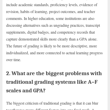
include academic standards, proficiency levels, evidence of
revision, habits of learning, project outcomes, and teacher
comments. In higher education, some institutions are also
discussing alternatives such as ungrading practices, transcript
supplements, digital badges, and competency records that
capture demonstrated skills more clearly than a GPA alone.
The future of grading is likely to be more descriptive, more
individualized, and more connected to actual learning progress
over time.
2. What are the biggest problems with
traditional grading systems like A–F
scales and GPA?
The biggest criticism of traditional grading is that it can blur
together too many different factors into one final mark. A