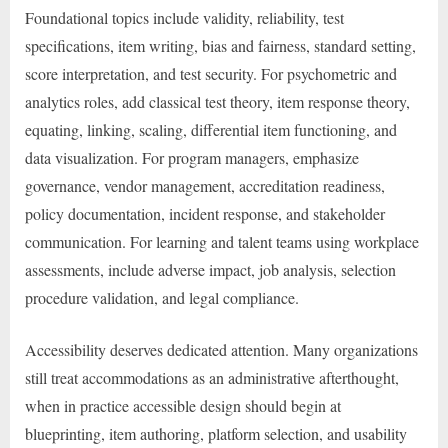
Foundational topics include validity, reliability, test
specifications, item writing, bias and fairness, standard setting,
score interpretation, and test security. For psychometric and
analytics roles, add classical test theory, item response theory,
equating, linking, scaling, differential item functioning, and
data visualization. For program managers, emphasize
governance, vendor management, accreditation readiness,
policy documentation, incident response, and stakeholder
communication. For learning and talent teams using workplace
assessments, include adverse impact, job analysis, selection
procedure validation, and legal compliance.
Accessibility deserves dedicated attention. Many organizations
still treat accommodations as an administrative afterthought,
when in practice accessible design should begin at
blueprinting, item authoring, platform selection, and usability