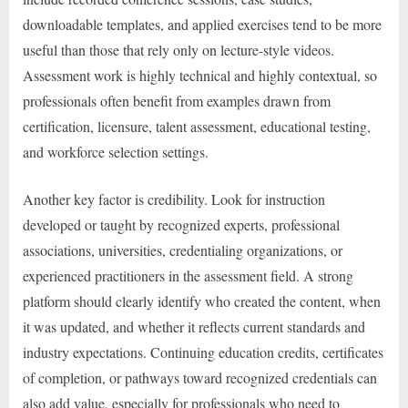
downloadable templates, and applied exercises tend to be more
useful than those that rely only on lecture-style videos.
Assessment work is highly technical and highly contextual, so
professionals often benefit from examples drawn from
certification, licensure, talent assessment, educational testing,
and workforce selection settings.
Another key factor is credibility. Look for instruction
developed or taught by recognized experts, professional
associations, universities, credentialing organizations, or
experienced practitioners in the assessment field. A strong
platform should clearly identify who created the content, when
it was updated, and whether it reflects current standards and
industry expectations. Continuing education credits, certificates
of completion, or pathways toward recognized credentials can
also add value, especially for professionals who need to