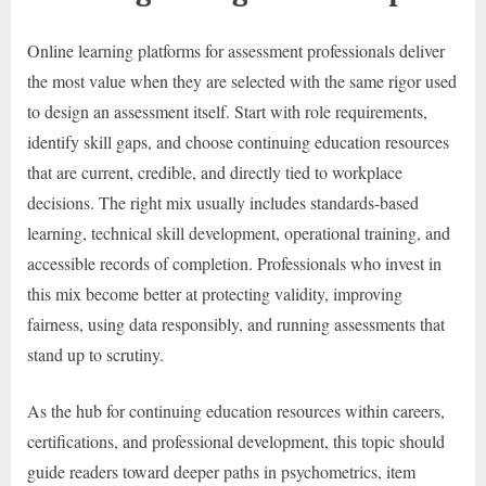
Online learning platforms for assessment professionals deliver
the most value when they are selected with the same rigor used
to design an assessment itself. Start with role requirements,
identify skill gaps, and choose continuing education resources
that are current, credible, and directly tied to workplace
decisions. The right mix usually includes standards-based
learning, technical skill development, operational training, and
accessible records of completion. Professionals who invest in
this mix become better at protecting validity, improving
fairness, using data responsibly, and running assessments that
stand up to scrutiny.
As the hub for continuing education resources within careers,
certifications, and professional development, this topic should
guide readers toward deeper paths in psychometrics, item