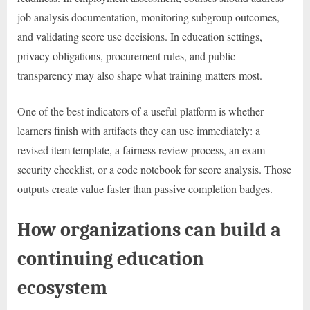
job analysis documentation, monitoring subgroup outcomes,
and validating score use decisions. In education settings,
privacy obligations, procurement rules, and public
transparency may also shape what training matters most.
One of the best indicators of a useful platform is whether
learners finish with artifacts they can use immediately: a
revised item template, a fairness review process, an exam
security checklist, or a code notebook for score analysis. Those
outputs create value faster than passive completion badges.
How organizations can build a
continuing education
ecosystem