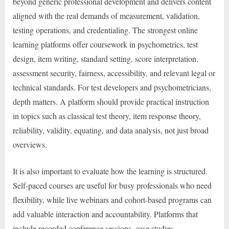
beyond generic professional development and delivers content
aligned with the real demands of measurement, validation,
testing operations, and credentialing. The strongest online
learning platforms offer coursework in psychometrics, test
design, item writing, standard setting, score interpretation,
assessment security, fairness, accessibility, and relevant legal or
technical standards. For test developers and psychometricians,
depth matters. A platform should provide practical instruction
in topics such as classical test theory, item response theory,
reliability, validity, equating, and data analysis, not just broad
overviews.
It is also important to evaluate how the learning is structured.
Self-paced courses are useful for busy professionals who need
flexibility, while live webinars and cohort-based programs can
add valuable interaction and accountability. Platforms that
include recorded conference sessions, case studies,