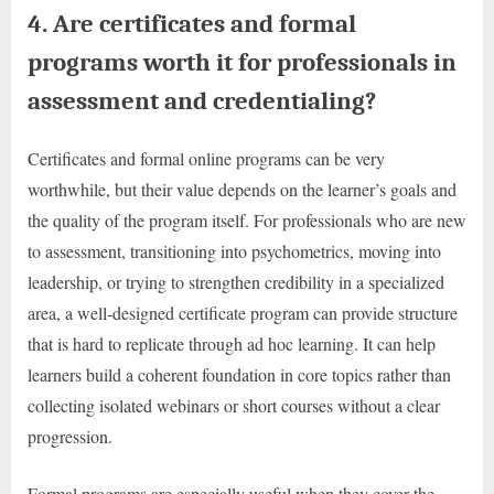
4. Are certificates and formal
programs worth it for professionals in
assessment and credentialing?
Certificates and formal online programs can be very
worthwhile, but their value depends on the learner’s goals and
the quality of the program itself. For professionals who are new
to assessment, transitioning into psychometrics, moving into
leadership, or trying to strengthen credibility in a specialized
area, a well-designed certificate program can provide structure
that is hard to replicate through ad hoc learning. It can help
learners build a coherent foundation in core topics rather than
collecting isolated webinars or short courses without a clear
progression.
Formal programs are especially useful when they cover the