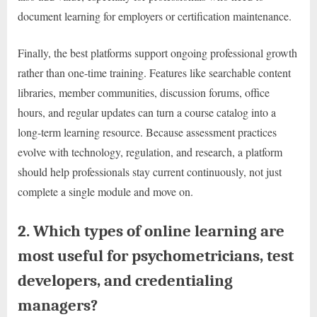
document learning for employers or certification maintenance.
Finally, the best platforms support ongoing professional growth
rather than one-time training. Features like searchable content
libraries, member communities, discussion forums, office
hours, and regular updates can turn a course catalog into a
long-term learning resource. Because assessment practices
evolve with technology, regulation, and research, a platform
should help professionals stay current continuously, not just
complete a single module and move on.
2. Which types of online learning are
most useful for psychometricians, test
developers, and credentialing
managers?