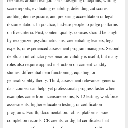
resources around real job tasks: designing blueprints, writing
score reports, evaluating reliability, defending cut scores,
auditing item exposure, and preparing accreditation or legal
documentation. In practice, I advise people to judge platforms
on five criteria. First, content quality: courses should be taught
by recognized psychometricians, credentialing leaders, legal
experts, or experienced assessment program managers. Second,
depth: an introductory webinar on validity is useful, but many
roles also require applied instruction on content validity
studies, differential item functioning, equating, or
generalizability theory. Third, assessment relevance: generic
data courses can help, yet professionals progress faster when
examples come from licensure exams, K-12 testing, workforce
assessments, higher education testing, or certification
programs. Fourth, documentation: robust platforms issue
completion records, CE credits, or digital certificates that