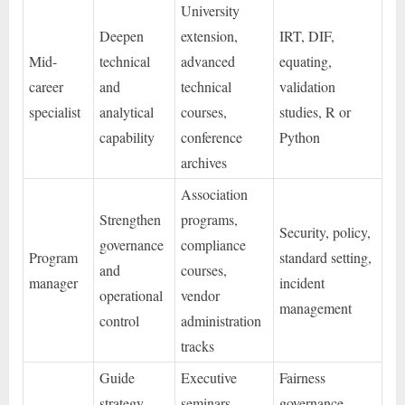
University
Deepen
extension,
IRT, DIF,
Mid-
technical
advanced
equating,
career
and
technical
validation
specialist
analytical
courses,
studies, R or
capability
conference
Python
archives
Association
Strengthen
programs,
Security, policy,
governance
compliance
Program
standard setting,
and
courses,
manager
incident
operational
vendor
management
control
administration
tracks
Guide
Executive
Fairness
strategy,
seminars,
governance,