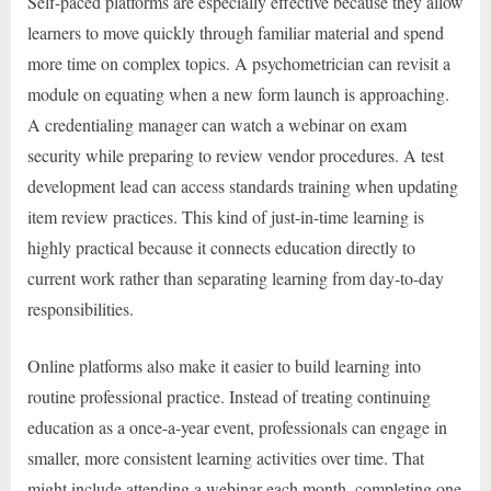
Self-paced platforms are especially effective because they allow
learners to move quickly through familiar material and spend
more time on complex topics. A psychometrician can revisit a
module on equating when a new form launch is approaching.
A credentialing manager can watch a webinar on exam
security while preparing to review vendor procedures. A test
development lead can access standards training when updating
item review practices. This kind of just-in-time learning is
highly practical because it connects education directly to
current work rather than separating learning from day-to-day
responsibilities.
Online platforms also make it easier to build learning into
routine professional practice. Instead of treating continuing
education as a once-a-year event, professionals can engage in
smaller, more consistent learning activities over time. That
might include attending a webinar each month, completing one