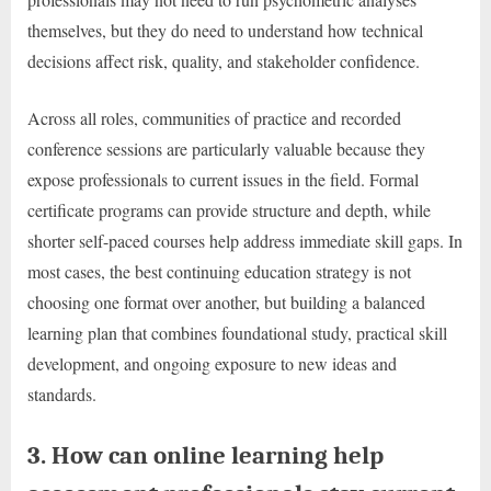
themselves, but they do need to understand how technical
decisions affect risk, quality, and stakeholder confidence.
Across all roles, communities of practice and recorded
conference sessions are particularly valuable because they
expose professionals to current issues in the field. Formal
certificate programs can provide structure and depth, while
shorter self-paced courses help address immediate skill gaps. In
most cases, the best continuing education strategy is not
choosing one format over another, but building a balanced
learning plan that combines foundational study, practical skill
development, and ongoing exposure to new ideas and
standards.
3. How can online learning help