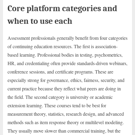
Core platform categories and
when to use each
Assessment professionals generally benefit from four categories
of continuing education resources. The first is association-
based learning. Professional bodies in testing, psychometrics,
HR, and credentialing often provide standards-driven webinars,
conference sessions, and certificate programs. These are
especially strong for governance, ethics, fairness, security, and
current practice because they reflect what peers are doing in
the field. The second category is university or academic
extension learning. These courses tend to be best for
measurement theory, statistics, research design, and advanced
methods such as item response theory or multilevel modeling.
They usually move slower than commercial training, but the