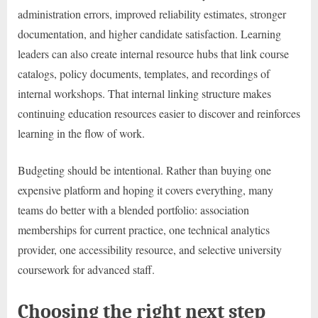
administration errors, improved reliability estimates, stronger
documentation, and higher candidate satisfaction. Learning
leaders can also create internal resource hubs that link course
catalogs, policy documents, templates, and recordings of
internal workshops. That internal linking structure makes
continuing education resources easier to discover and reinforces
learning in the flow of work.
Budgeting should be intentional. Rather than buying one
expensive platform and hoping it covers everything, many
teams do better with a blended portfolio: association
memberships for current practice, one technical analytics
provider, one accessibility resource, and selective university
coursework for advanced staff.
Choosing the right next step