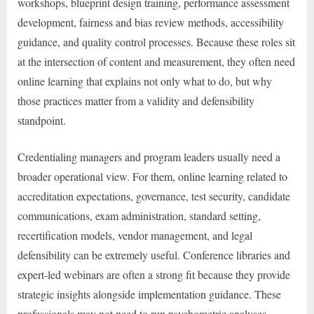
workshops, blueprint design training, performance assessment
development, fairness and bias review methods, accessibility
guidance, and quality control processes. Because these roles sit
at the intersection of content and measurement, they often need
online learning that explains not only what to do, but why
those practices matter from a validity and defensibility
standpoint.
Credentialing managers and program leaders usually need a
broader operational view. For them, online learning related to
accreditation expectations, governance, test security, candidate
communications, exam administration, standard setting,
recertification models, vendor management, and legal
defensibility can be extremely useful. Conference libraries and
expert-led webinars are often a strong fit because they provide
strategic insights alongside implementation guidance. These
professionals may not need to run psychometric analyses