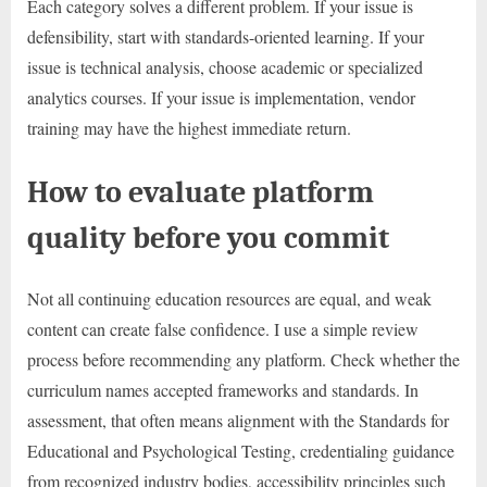
Each category solves a different problem. If your issue is
defensibility, start with standards-oriented learning. If your
issue is technical analysis, choose academic or specialized
analytics courses. If your issue is implementation, vendor
training may have the highest immediate return.
How to evaluate platform
quality before you commit
Not all continuing education resources are equal, and weak
content can create false confidence. I use a simple review
process before recommending any platform. Check whether the
curriculum names accepted frameworks and standards. In
assessment, that often means alignment with the Standards for
Educational and Psychological Testing, credentialing guidance
from recognized industry bodies, accessibility principles such