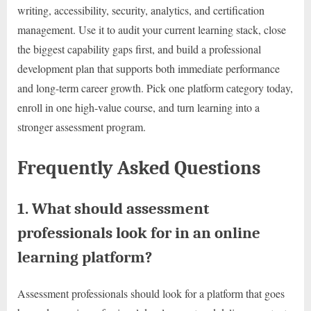
writing, accessibility, security, analytics, and certification
management. Use it to audit your current learning stack, close
the biggest capability gaps first, and build a professional
development plan that supports both immediate performance
and long-term career growth. Pick one platform category today,
enroll in one high-value course, and turn learning into a
stronger assessment program.
Frequently Asked Questions
1. What should assessment
professionals look for in an online
learning platform?
Assessment professionals should look for a platform that goes