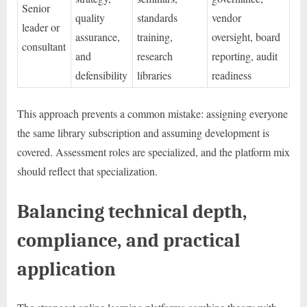
Senior
quality
standards
vendor
leader or
assurance,
training,
oversight, board
consultant
and
research
reporting, audit
defensibility
libraries
readiness
This approach prevents a common mistake: assigning everyone
the same library subscription and assuming development is
covered. Assessment roles are specialized, and the platform mix
should reflect that specialization.
Balancing technical depth,
compliance, and practical
application