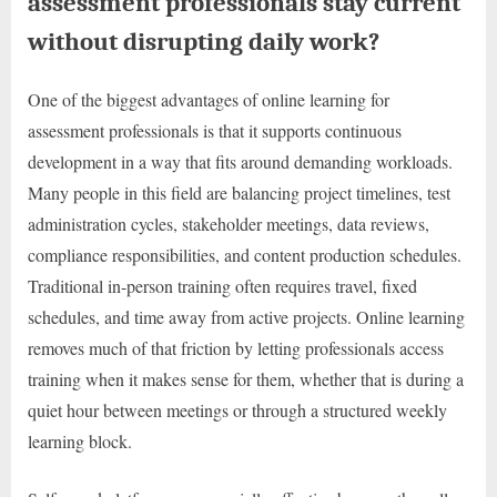
assessment professionals stay current
without disrupting daily work?
One of the biggest advantages of online learning for
assessment professionals is that it supports continuous
development in a way that fits around demanding workloads.
Many people in this field are balancing project timelines, test
administration cycles, stakeholder meetings, data reviews,
compliance responsibilities, and content production schedules.
Traditional in-person training often requires travel, fixed
schedules, and time away from active projects. Online learning
removes much of that friction by letting professionals access
training when it makes sense for them, whether that is during a
quiet hour between meetings or through a structured weekly
learning block.