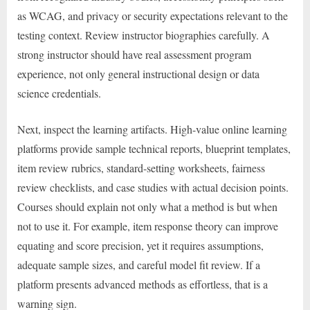
as WCAG, and privacy or security expectations relevant to the
testing context. Review instructor biographies carefully. A
strong instructor should have real assessment program
experience, not only general instructional design or data
science credentials.
Next, inspect the learning artifacts. High-value online learning
platforms provide sample technical reports, blueprint templates,
item review rubrics, standard-setting worksheets, fairness
review checklists, and case studies with actual decision points.
Courses should explain not only what a method is but when
not to use it. For example, item response theory can improve
equating and score precision, yet it requires assumptions,
adequate sample sizes, and careful model fit review. If a
platform presents advanced methods as effortless, that is a
warning sign.