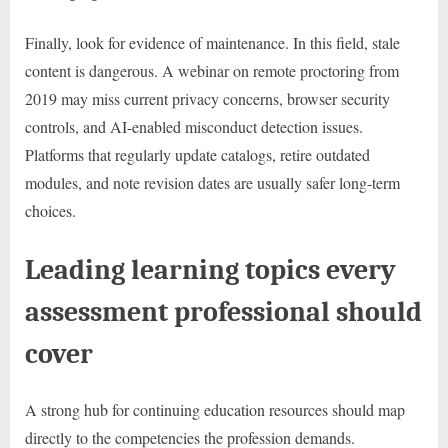
Finally, look for evidence of maintenance. In this field, stale
content is dangerous. A webinar on remote proctoring from
2019 may miss current privacy concerns, browser security
controls, and AI-enabled misconduct detection issues.
Platforms that regularly update catalogs, retire outdated
modules, and note revision dates are usually safer long-term
choices.
Leading learning topics every
assessment professional should
cover
A strong hub for continuing education resources should map
directly to the competencies the profession demands.