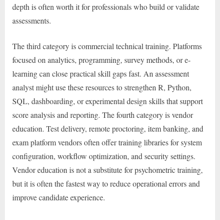
depth is often worth it for professionals who build or validate
assessments.
The third category is commercial technical training. Platforms
focused on analytics, programming, survey methods, or e-
learning can close practical skill gaps fast. An assessment
analyst might use these resources to strengthen R, Python,
SQL, dashboarding, or experimental design skills that support
score analysis and reporting. The fourth category is vendor
education. Test delivery, remote proctoring, item banking, and
exam platform vendors often offer training libraries for system
configuration, workflow optimization, and security settings.
Vendor education is not a substitute for psychometric training,
but it is often the fastest way to reduce operational errors and
improve candidate experience.