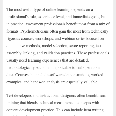
The most useful type of online learning depends on a
professional’s role, experience level, and immediate goals, but
in practice, assessment professionals benefit most from a mix of
formats. Psychometricians often gain the most from technically
rigorous courses, workshops, and webinar series focused on
quantitative methods, model selection, score reporting, test
assembly, linking, and validation practices. These professionals
usually need learning experiences that are detailed,
methodologically sound, and applicable to real operational
data. Courses that include software demonstrations, worked
examples, and hands-on analysis are especially valuable.
Test developers and instructional designers often benefit from
training that blends technical measurement concepts with
content development practice. This can include item writing