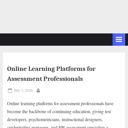
Online Learning Platforms for
Assessment Professionals
Posted
July 3, 2026
By
on
Online learning platforms for assessment professionals have
become the backbone of continuing education, giving test
developers, psychometricians, instructional designers,
credentialing managers, and HR assessment specialists a