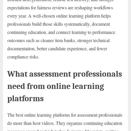
expectations for fairness reviews are reshaping workflows
every year. A well-chosen online learning platform helps
professionals build those skills systematically, document
continuing education, and connect learning to performance
outcomes such as cleaner item banks, stronger technical
documentation, better candidate experience, and fewer
compliance risks.
What assessment professionals
need from online learning
platforms
The best online learning platforms for assessment professionals
do more than host videos. They organize continuing education