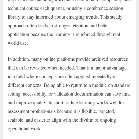
technical course each quarter, or using a conference session
library to stay informed about emerging trends. This steady
approach often leads to stronger retention and better
application because the learning is reinforced through real-
world use.
In addition, many online platforms provide archived resources
that can be revisited when needed. That is a major advantage
in a field where concepts are often applied repeatedly in
different contexts. Being able to return to a module on standard
setting, accessibility, or validation documentation can save time
and improve quality. In short, online learning works well for
assessment professionals because it is flexible, targeted,
scalable, and easier to align with the rhythm of ongoing
operational work.