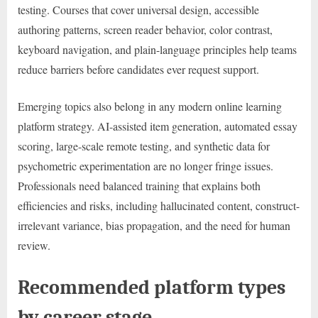
testing. Courses that cover universal design, accessible
authoring patterns, screen reader behavior, color contrast,
keyboard navigation, and plain-language principles help teams
reduce barriers before candidates ever request support.
Emerging topics also belong in any modern online learning
platform strategy. AI-assisted item generation, automated essay
scoring, large-scale remote testing, and synthetic data for
psychometric experimentation are no longer fringe issues.
Professionals need balanced training that explains both
efficiencies and risks, including hallucinated content, construct-
irrelevant variance, bias propagation, and the need for human
review.
Recommended platform types
by career stage