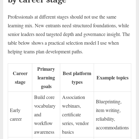
Professionals at different stages should not use the same
learning mix. New entrants need structured foundations, while
senior leaders need targeted depth and governance insight. The
table below shows a practical selection model I use when
helping teams plan development paths.
Primary
Career
Best platform
learning
Example topics
stage
types
goals
Build core
Association
Blueprinting,
vocabulary
webinars,
Early
item writing,
and
certificate
career
reliability,
workflow
series, vendor
accommodations
awareness
basics