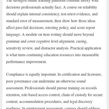
The strongest online learning platforms combine theory with
decisions professionals actually face. A course on reliability
should explain internal consistency, test-retest evidence, and
standard error of measurement, then show how those ideas
affect pass-fail decisions, retesting policy, and score report
language. A module on item writing should move beyond
grammar and cover cognitive level alignment, cueing,
sensitivity review, and distractor analysis. Practical application
is what turns continuing education resources into measurable
performance improvement.
Compliance is equally important. In certification and licensure,
poor governance can undermine an otherwise sound
assessment. Professionals should pursue training on records
retention, role-based access control, chain of custody for secure
content, accommodation procedures, and legal discovery
readiness. In employment assessment, courses should address