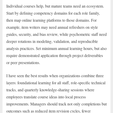
Individual courses help, but mature teams need an ecosystem.
Start by defining competency domains for each role family,
then map online learning platforms to those domains. For
example, item writers may need annual refreshers on style
guides, security, and bias review, while psychometric staff need
deeper rotations in modeling, validation, and reproducible
analysis practices. Set minimum annual learning hours, but also
require demonstrated application through project deliverables
or peer presentations.
I have seen the best results when organizations combine three
layers: foundational learning for all staff, role-specific technical
tracks, and quarterly knowledge-sharing sessions where
employees translate course ideas into local process
improvements. Managers should track not only completions but
outcomes such as reduced item revision cycles, fewer