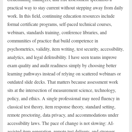
practical way to stay current without stepping away from daily
work. In this field, continuing education resources include
formal certificate programs, self-paced technical courses,
webinars, standards training, conference libraries, and
communities of practice that build competence in
psychometrics, validity, item writing, test security, accessibility,
analytics, and legal defensibility. I have seen teams improve
exam quality and audit readiness simply by choosing better
learning pathways instead of relying on scattered webinars or
outdated slide decks. That matters because assessment work
sits at the intersection of measurement science, technology,
policy, and ethics. A single professional may need fluency in
classical test theory, item response theory, standard setting,
remote proctoring, data privacy, and accommodations under
accessibility laws. The pace of change is not slowing: AI-
assisted item generation, remote test delivery, and stronger