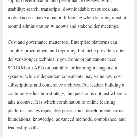
support recertification and performance reviews. Fifth,
usability: search, transcripts, downloadable resources, and
mobile access make a major difference when learning must fit
around administration windows and stakeholder meetings.
Cost and governance matter too. Enterprise platforms can
simplify procurement and reporting, but niche providers often
deliver stronger technical rigor. Some organizations need
SCORM or xAPI compatibility for learning management
systems, while independent consultants may value low-cost
subscriptions and conference archives. For leaders building a
continuing education strategy, the question is not just where to
take a course. It is which combination of online learning
platforms creates repeatable professional development across
foundational knowledge, advanced methods, compliance, and
leadership skills.