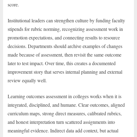
score.
Institutional leaders can strengthen culture by funding faculty
stipends for rubric norming, recognizing assessment work in
promotion expectations, and connecting results to resource
decisions. Departments should archive examples of changes
made because of assessment, then revisit the same outcome
later to test impact. Over time, this creates a documented
improvement story that serves internal planning and external
review equally well.
Learning outcomes assessment in colleges works when it is
integrated, disciplined, and humane. Clear outcomes, aligned
curriculum maps, strong direct measures, calibrated rubrics,
and honest interpretation turn scattered assignments into
meaningful evidence. Indirect data add context, but actual