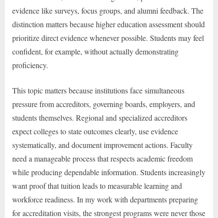
evidence like surveys, focus groups, and alumni feedback. The
distinction matters because higher education assessment should
prioritize direct evidence whenever possible. Students may feel
confident, for example, without actually demonstrating
proficiency.
This topic matters because institutions face simultaneous
pressure from accreditors, governing boards, employers, and
students themselves. Regional and specialized accreditors
expect colleges to state outcomes clearly, use evidence
systematically, and document improvement actions. Faculty
need a manageable process that respects academic freedom
while producing dependable information. Students increasingly
want proof that tuition leads to measurable learning and
workforce readiness. In my work with departments preparing
for accreditation visits, the strongest programs were never those