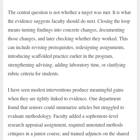
The central question is not whether a target was met. It is what
the evidence suggests faculty should do next. Closing the loop
means turning findings into concrete changes, documenting
those changes, and later checking whether they worked. This
can include revising prerequisites, redesigning assignments,
introducing scaffolded practice earlier in the program,
strengthening advising, adding laboratory time, or clarifying
rubric criteria for students.
I have seen modest interventions produce meaningful gains
when they are tightly linked to evidence. One department
found that seniors could summarize articles but struggled to
evaluate methodology. Faculty added a sophomore-level
research appraisal assignment, required annotated methods
critiques in a junior course, and trained adjuncts on the shared