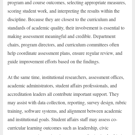
program and course outcomes, selecting appropriate measures,
scoring student work, and interpreting the results within the
discipline. Because they are closest to the curriculum and
standards of academic quality, their involvement is essential to
making assessment meaningful and credible. Department
chairs, program directors, and curriculum committees often
help coordinate assessment plans, ensure regular review, and
guide improvement efforts based on the findings.
At the same time, institutional researchers, assessment offices,
academic administrators, student affairs professionals, and
accreditation leaders all contribute important support. They
may assist with data collection, reporting, survey design, rubric
training, software systems, and alignment between academic
and institutional goals. Student affairs staff may assess co-
curricular learning outcomes such as leadership, civic