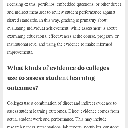
licensing exams, portfolios, embedded questions, or other direct
and indirect measures to review student performance against
shared standards. In this way, grading is primarily about
evaluating individual achievement, while assessment is about
examining educational effectiveness at the course, program, or
institutional level and using the evidence to make informed
improvements.
What kinds of evidence do colleges
use to assess student learning
outcomes?
Colleges use a combination of direct and indirect evidence to
assess student learning outcomes. Direct evidence comes from
actual student work and performance. This may include
research papers, presentations, lab reports, portfolios, capstone