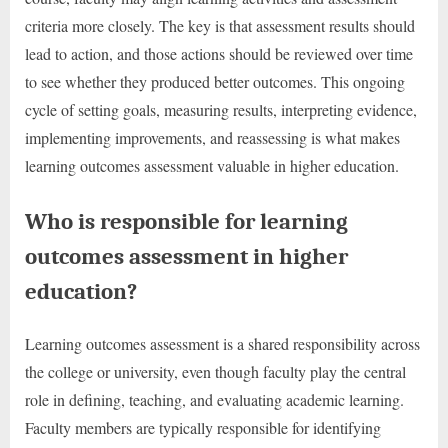
criteria more closely. The key is that assessment results should
lead to action, and those actions should be reviewed over time
to see whether they produced better outcomes. This ongoing
cycle of setting goals, measuring results, interpreting evidence,
implementing improvements, and reassessing is what makes
learning outcomes assessment valuable in higher education.
Who is responsible for learning
outcomes assessment in higher
education?
Learning outcomes assessment is a shared responsibility across
the college or university, even though faculty play the central
role in defining, teaching, and evaluating academic learning.
Faculty members are typically responsible for identifying