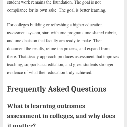
student work remains the foundation. The goal is not
compliance for its own sake. The goal is better learning.
For colleges building or refreshing a higher education
assessment system, start with one program, one shared rubric,
and one decision that faculty are ready to make. Then
document the results, refine the process, and expand from
there. That steady approach produces assessment that improves
teaching, supports accreditation, and gives students stronger
evidence of what their education truly achieved.
Frequently Asked Questions
What is learning outcomes
assessment in colleges, and why does
it matter?