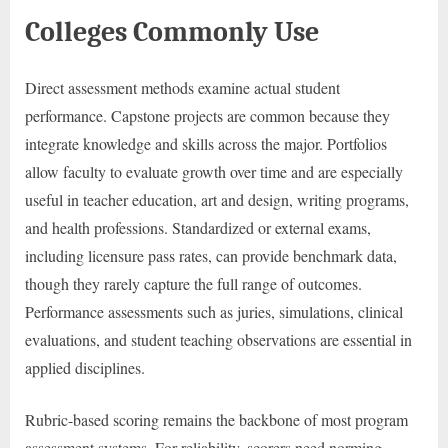
Colleges Commonly Use
Direct assessment methods examine actual student
performance. Capstone projects are common because they
integrate knowledge and skills across the major. Portfolios
allow faculty to evaluate growth over time and are especially
useful in teacher education, art and design, writing programs,
and health professions. Standardized or external exams,
including licensure pass rates, can provide benchmark data,
though they rarely capture the full range of outcomes.
Performance assessments such as juries, simulations, clinical
evaluations, and student teaching observations are essential in
applied disciplines.
Rubric-based scoring remains the backbone of most program
assessment systems. For reliability, scorers need norming