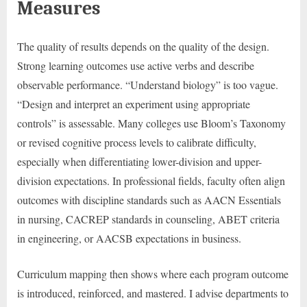
Measures
The quality of results depends on the quality of the design.
Strong learning outcomes use active verbs and describe
observable performance. “Understand biology” is too vague.
“Design and interpret an experiment using appropriate
controls” is assessable. Many colleges use Bloom’s Taxonomy
or revised cognitive process levels to calibrate difficulty,
especially when differentiating lower-division and upper-
division expectations. In professional fields, faculty often align
outcomes with discipline standards such as AACN Essentials
in nursing, CACREP standards in counseling, ABET criteria
in engineering, or AACSB expectations in business.
Curriculum mapping then shows where each program outcome
is introduced, reinforced, and mastered. I advise departments to