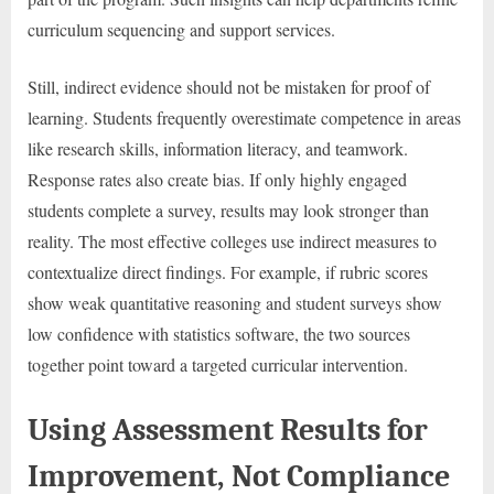
curriculum sequencing and support services.
Still, indirect evidence should not be mistaken for proof of
learning. Students frequently overestimate competence in areas
like research skills, information literacy, and teamwork.
Response rates also create bias. If only highly engaged
students complete a survey, results may look stronger than
reality. The most effective colleges use indirect measures to
contextualize direct findings. For example, if rubric scores
show weak quantitative reasoning and student surveys show
low confidence with statistics software, the two sources
together point toward a targeted curricular intervention.
Using Assessment Results for
Improvement, Not Compliance