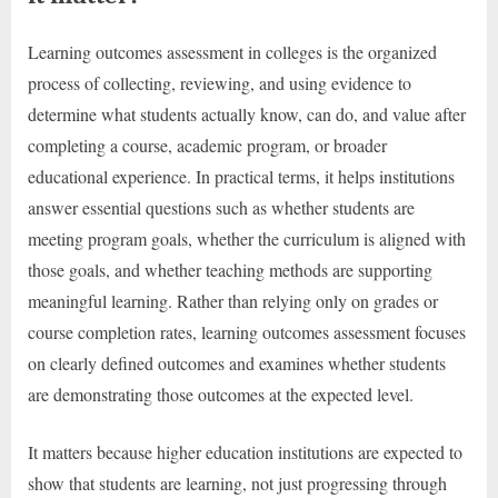
Learning outcomes assessment in colleges is the organized
process of collecting, reviewing, and using evidence to
determine what students actually know, can do, and value after
completing a course, academic program, or broader
educational experience. In practical terms, it helps institutions
answer essential questions such as whether students are
meeting program goals, whether the curriculum is aligned with
those goals, and whether teaching methods are supporting
meaningful learning. Rather than relying only on grades or
course completion rates, learning outcomes assessment focuses
on clearly defined outcomes and examines whether students
are demonstrating those outcomes at the expected level.
It matters because higher education institutions are expected to
show that students are learning, not just progressing through