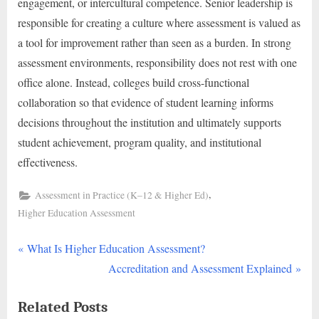
engagement, or intercultural competence. Senior leadership is
responsible for creating a culture where assessment is valued as
a tool for improvement rather than seen as a burden. In strong
assessment environments, responsibility does not rest with one
office alone. Instead, colleges build cross-functional
collaboration so that evidence of student learning informs
decisions throughout the institution and ultimately supports
student achievement, program quality, and institutional
effectiveness.
,
Assessment in Practice (K–12 & Higher Ed)
Higher Education Assessment
P
Post
What Is Higher Education Assessment?
r
N
Accreditation and Assessment Explained
navigation
e
e
Related Posts
v
x