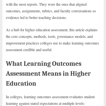
with the most reports. They were the ones that aligned
outcomes, assignments, rubrics, and faculty conversations so
evidence led to better teaching decisions.
As a hub for higher education assessment, this article explains
the core concepts, methods, tools, governance models, and
improvement practices colleges use to make learning outcomes
assessment credible and useful.
What Learning Outcomes
Assessment Means in Higher
Education
In colleges, learning outcomes assessment evaluates student
learning against stated expectations at multiple levels: