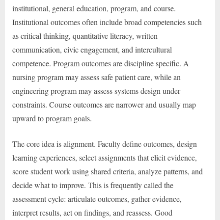
institutional, general education, program, and course.
Institutional outcomes often include broad competencies such
as critical thinking, quantitative literacy, written
communication, civic engagement, and intercultural
competence. Program outcomes are discipline specific. A
nursing program may assess safe patient care, while an
engineering program may assess systems design under
constraints. Course outcomes are narrower and usually map
upward to program goals.
The core idea is alignment. Faculty define outcomes, design
learning experiences, select assignments that elicit evidence,
score student work using shared criteria, analyze patterns, and
decide what to improve. This is frequently called the
assessment cycle: articulate outcomes, gather evidence,
interpret results, act on findings, and reassess. Good