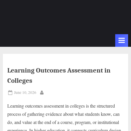
Learning Outcomes Assessment in
Colleges
Posted
June 10, 2026
By
on
Learning outcomes assessment in colleges is the structured
process of gathering evidence about what students know, can
do, and value at the end of a course, program, or institutional
experience. In higher education, it connects curriculum design,