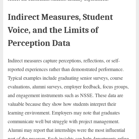
Indirect Measures, Student
Voice, and the Limits of
Perception Data
Indirect measures capture perceptions, reflections, or self-
reported experiences rather than demonstrated performance.
Typical examples include graduating senior surveys, course
evaluations, alumni surveys, employer feedback, focus groups,
and engagement instruments such as NSSE. These data are
valuable because they show how students interpret their
learning environment. Employers may note that graduates
communicate well but struggle with project management.
Alumni may report that internships were the most influential
part of the program. Such insights can help departments refine