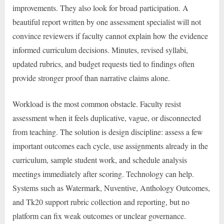
improvements. They also look for broad participation. A
beautiful report written by one assessment specialist will not
convince reviewers if faculty cannot explain how the evidence
informed curriculum decisions. Minutes, revised syllabi,
updated rubrics, and budget requests tied to findings often
provide stronger proof than narrative claims alone.
Workload is the most common obstacle. Faculty resist
assessment when it feels duplicative, vague, or disconnected
from teaching. The solution is design discipline: assess a few
important outcomes each cycle, use assignments already in the
curriculum, sample student work, and schedule analysis
meetings immediately after scoring. Technology can help.
Systems such as Watermark, Nuventive, Anthology Outcomes,
and Tk20 support rubric collection and reporting, but no
platform can fix weak outcomes or unclear governance.