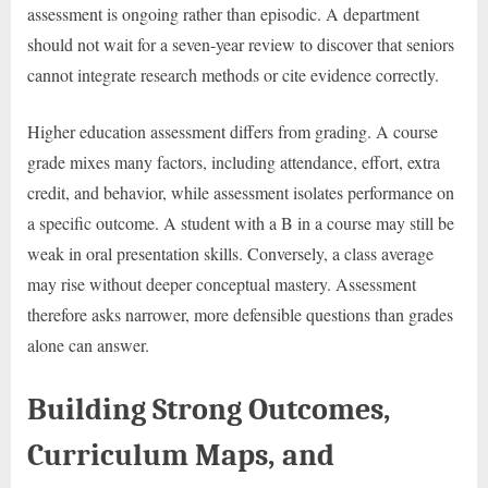
assessment is ongoing rather than episodic. A department
should not wait for a seven-year review to discover that seniors
cannot integrate research methods or cite evidence correctly.
Higher education assessment differs from grading. A course
grade mixes many factors, including attendance, effort, extra
credit, and behavior, while assessment isolates performance on
a specific outcome. A student with a B in a course may still be
weak in oral presentation skills. Conversely, a class average
may rise without deeper conceptual mastery. Assessment
therefore asks narrower, more defensible questions than grades
alone can answer.
Building Strong Outcomes,
Curriculum Maps, and