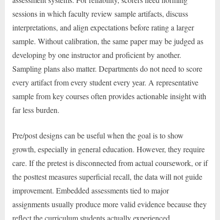
sessions in which faculty review sample artifacts, discuss
interpretations, and align expectations before rating a larger
sample. Without calibration, the same paper may be judged as
developing by one instructor and proficient by another.
Sampling plans also matter. Departments do not need to score
every artifact from every student every year. A representative
sample from key courses often provides actionable insight with
far less burden.
Pre/post designs can be useful when the goal is to show
growth, especially in general education. However, they require
care. If the pretest is disconnected from actual coursework, or if
the posttest measures superficial recall, the data will not guide
improvement. Embedded assessments tied to major
assignments usually produce more valid evidence because they
reflect the curriculum students actually experienced.