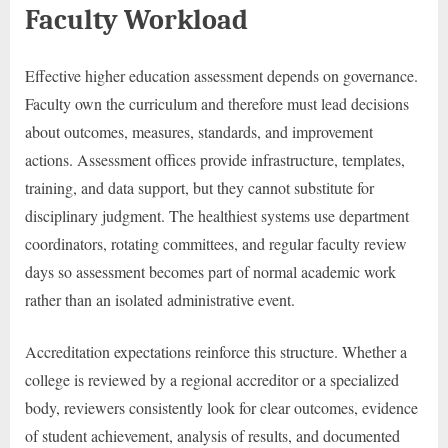
Faculty Workload
Effective higher education assessment depends on governance.
Faculty own the curriculum and therefore must lead decisions
about outcomes, measures, standards, and improvement
actions. Assessment offices provide infrastructure, templates,
training, and data support, but they cannot substitute for
disciplinary judgment. The healthiest systems use department
coordinators, rotating committees, and regular faculty review
days so assessment becomes part of normal academic work
rather than an isolated administrative event.
Accreditation expectations reinforce this structure. Whether a
college is reviewed by a regional accreditor or a specialized
body, reviewers consistently look for clear outcomes, evidence
of student achievement, analysis of results, and documented