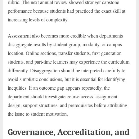
rubric. The next annual review showed stronger capstone
performance because students had practiced the exact skill at
increasing levels of complexity.
Assessment also becomes more credible when departments
disaggregate results by student group, modality, or campus
location. Online sections, transfer students, first-generation
students, and part-time learners may experience the curriculum
differently. Disaggregation should be interpreted carefully to
avoid simplistic conclusions, but it is essential for identifying
inequities. If an outcome gap appears repeatedly, the
department should investigate course access, assignment
design, support structures, and prerequisites before attributing
the issue to student motivation.
Governance, Accreditation, and