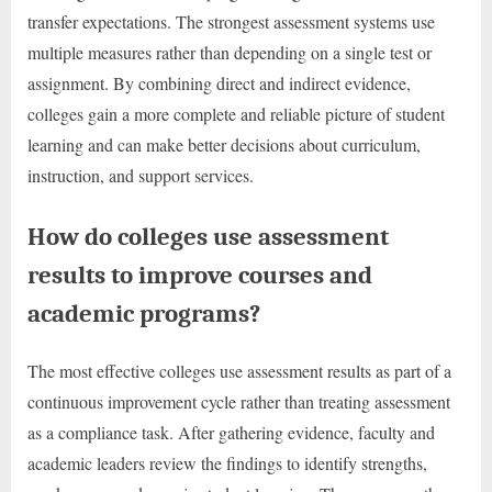
transfer expectations. The strongest assessment systems use
multiple measures rather than depending on a single test or
assignment. By combining direct and indirect evidence,
colleges gain a more complete and reliable picture of student
learning and can make better decisions about curriculum,
instruction, and support services.
How do colleges use assessment
results to improve courses and
academic programs?
The most effective colleges use assessment results as part of a
continuous improvement cycle rather than treating assessment
as a compliance task. After gathering evidence, faculty and
academic leaders review the findings to identify strengths,