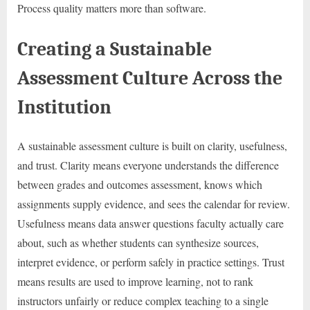
Process quality matters more than software.
Creating a Sustainable
Assessment Culture Across the
Institution
A sustainable assessment culture is built on clarity, usefulness,
and trust. Clarity means everyone understands the difference
between grades and outcomes assessment, knows which
assignments supply evidence, and sees the calendar for review.
Usefulness means data answer questions faculty actually care
about, such as whether students can synthesize sources,
interpret evidence, or perform safely in practice settings. Trust
means results are used to improve learning, not to rank
instructors unfairly or reduce complex teaching to a single