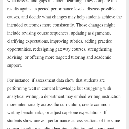
weaknesses, and gaps in student learning. They compare the
results against expected performance levels, discuss possible
causes, and decide what changes may help students achieve the
intended outcomes more consistently. Those changes might
include revising course sequences, updating assignments,
clarifying expectations, improving rubrics, adding practice
opportunities, redesigning gateway courses, strengthening
advising, or offering more targeted tutoring and academic
support.
For instance, if assessment data show that students are
performing well in content knowledge but struggling with
analytical writing, a department may embed writing instruction
more intentionally across the curriculum, create common
writing benchmarks, or adjust capstone expectations. If
students show uneven performance across sections of the same
course, faculty may align learning activities and assessment