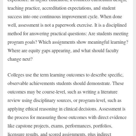
teaching practice, accreditation expectations, and student
success into one continuous improvement cycle. When done
well, assessment is not a paperwork exercise. It is a disciplined
method for answering practical questions: Are students meeting
program goals? Which assignments show meaningful learning?
Where are equity gaps appearing, and what should faculty
change next?
Colleges use the term learning outcomes to describe specific,
observable achievements students should demonstrate. These
outcomes may be course-level, such as writing a literature
review using disciplinary sources, or program-level, such as
applying ethical reasoning in clinical decisions. Assessment is
the process for measuring those outcomes with direct evidence
like capstone projects, exams, performances, portfolios,
licensure results, and scored assignments, plus indirect