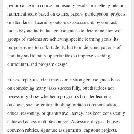
performance in a course and usually results in a letter grade or
numerical score based on exams, papers, participation, projects,
or attendance. Learning outcomes assessment, by contrast,
looks beyond individual course grades to determine how well
groups of students are achieving specific learning goals. Its
purpose is not to rank students, but to understand patterns of
learning and identify opportunities to improve teaching,
curriculum, and program design.
For example, a student may earn a strong course grade based
on completing many tasks successfully, but that does not
necessarily show whether a program’s broader learning
outcome, such as critical thinking, written communication,
ethical reasoning, or quantitative literacy, has been consistently
achieved across multiple courses. Assessment typically uses
common rubrics, signature assignments, capstone projects,