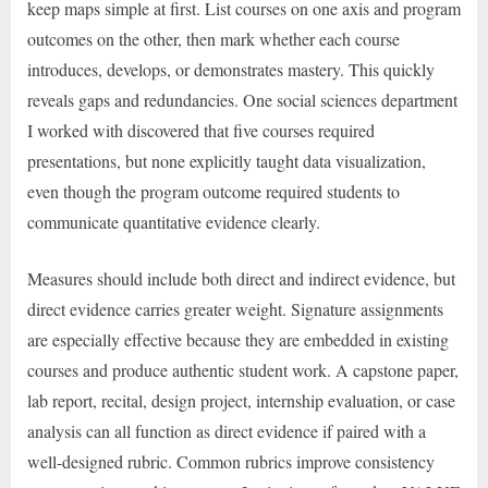
keep maps simple at first. List courses on one axis and program
outcomes on the other, then mark whether each course
introduces, develops, or demonstrates mastery. This quickly
reveals gaps and redundancies. One social sciences department
I worked with discovered that five courses required
presentations, but none explicitly taught data visualization,
even though the program outcome required students to
communicate quantitative evidence clearly.
Measures should include both direct and indirect evidence, but
direct evidence carries greater weight. Signature assignments
are especially effective because they are embedded in existing
courses and produce authentic student work. A capstone paper,
lab report, recital, design project, internship evaluation, or case
analysis can all function as direct evidence if paired with a
well-designed rubric. Common rubrics improve consistency