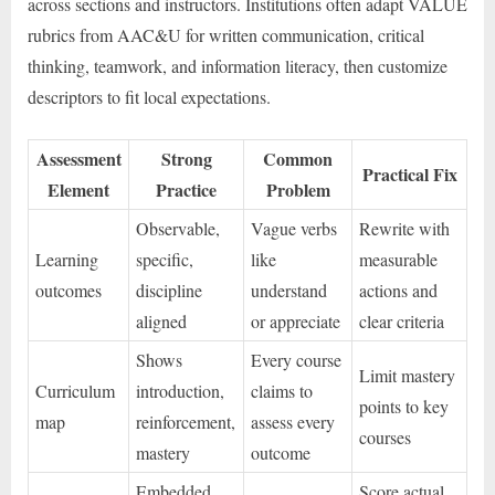
across sections and instructors. Institutions often adapt VALUE
rubrics from AAC&U for written communication, critical
thinking, teamwork, and information literacy, then customize
descriptors to fit local expectations.
Assessment
Strong
Common
Practical Fix
Element
Practice
Problem
Observable,
Vague verbs
Rewrite with
Learning
specific,
like
measurable
outcomes
discipline
understand
actions and
aligned
or appreciate
clear criteria
Shows
Every course
Limit mastery
Curriculum
introduction,
claims to
points to key
map
reinforcement,
assess every
courses
mastery
outcome
Embedded
Score actual