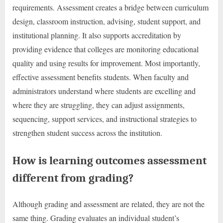
requirements. Assessment creates a bridge between curriculum
design, classroom instruction, advising, student support, and
institutional planning. It also supports accreditation by
providing evidence that colleges are monitoring educational
quality and using results for improvement. Most importantly,
effective assessment benefits students. When faculty and
administrators understand where students are excelling and
where they are struggling, they can adjust assignments,
sequencing, support services, and instructional strategies to
strengthen student success across the institution.
How is learning outcomes assessment
different from grading?
Although grading and assessment are related, they are not the
same thing. Grading evaluates an individual student’s