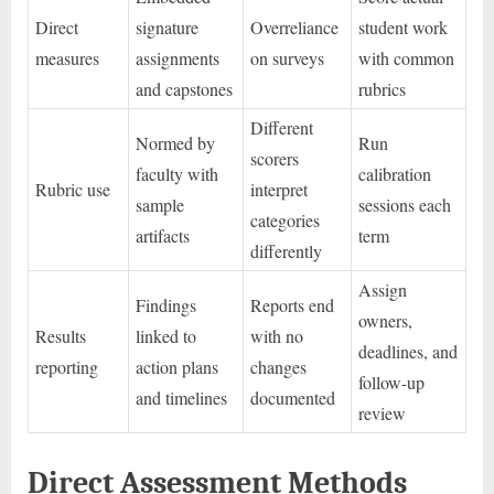
Direct
signature
Overreliance
student work
measures
assignments
on surveys
with common
and capstones
rubrics
Different
Normed by
Run
scorers
faculty with
calibration
Rubric use
interpret
sample
sessions each
categories
artifacts
term
differently
Assign
Findings
Reports end
owners,
Results
linked to
with no
deadlines, and
reporting
action plans
changes
follow-up
and timelines
documented
review
Direct Assessment Methods