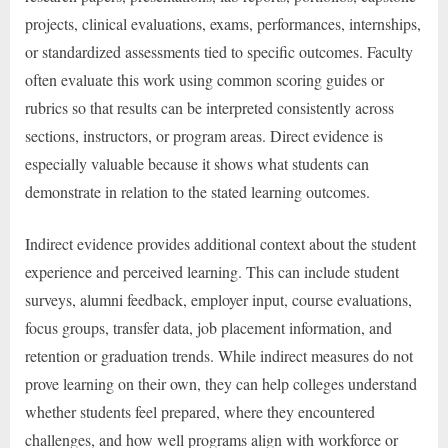
projects, clinical evaluations, exams, performances, internships,
or standardized assessments tied to specific outcomes. Faculty
often evaluate this work using common scoring guides or
rubrics so that results can be interpreted consistently across
sections, instructors, or program areas. Direct evidence is
especially valuable because it shows what students can
demonstrate in relation to the stated learning outcomes.
Indirect evidence provides additional context about the student
experience and perceived learning. This can include student
surveys, alumni feedback, employer input, course evaluations,
focus groups, transfer data, job placement information, and
retention or graduation trends. While indirect measures do not
prove learning on their own, they can help colleges understand
whether students feel prepared, where they encountered
challenges, and how well programs align with workforce or