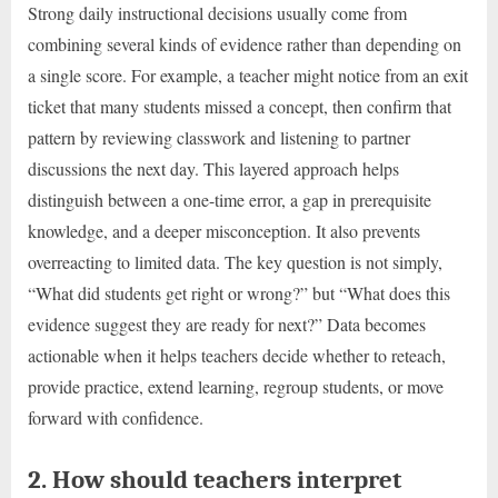
Strong daily instructional decisions usually come from
combining several kinds of evidence rather than depending on
a single score. For example, a teacher might notice from an exit
ticket that many students missed a concept, then confirm that
pattern by reviewing classwork and listening to partner
discussions the next day. This layered approach helps
distinguish between a one-time error, a gap in prerequisite
knowledge, and a deeper misconception. It also prevents
overreacting to limited data. The key question is not simply,
“What did students get right or wrong?” but “What does this
evidence suggest they are ready for next?” Data becomes
actionable when it helps teachers decide whether to reteach,
provide practice, extend learning, regroup students, or move
forward with confidence.
2. How should teachers interpret