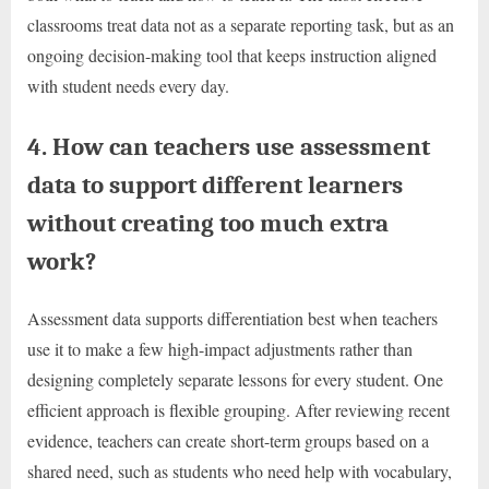
classrooms treat data not as a separate reporting task, but as an
ongoing decision-making tool that keeps instruction aligned
with student needs every day.
4. How can teachers use assessment
data to support different learners
without creating too much extra
work?
Assessment data supports differentiation best when teachers
use it to make a few high-impact adjustments rather than
designing completely separate lessons for every student. One
efficient approach is flexible grouping. After reviewing recent
evidence, teachers can create short-term groups based on a
shared need, such as students who need help with vocabulary,