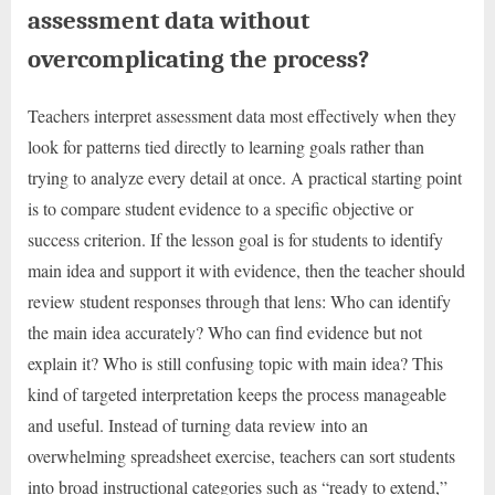
assessment data without
overcomplicating the process?
Teachers interpret assessment data most effectively when they
look for patterns tied directly to learning goals rather than
trying to analyze every detail at once. A practical starting point
is to compare student evidence to a specific objective or
success criterion. If the lesson goal is for students to identify
main idea and support it with evidence, then the teacher should
review student responses through that lens: Who can identify
the main idea accurately? Who can find evidence but not
explain it? Who is still confusing topic with main idea? This
kind of targeted interpretation keeps the process manageable
and useful. Instead of turning data review into an
overwhelming spreadsheet exercise, teachers can sort students
into broad instructional categories such as “ready to extend,”