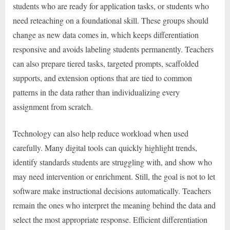
students who are ready for application tasks, or students who
need reteaching on a foundational skill. These groups should
change as new data comes in, which keeps differentiation
responsive and avoids labeling students permanently. Teachers
can also prepare tiered tasks, targeted prompts, scaffolded
supports, and extension options that are tied to common
patterns in the data rather than individualizing every
assignment from scratch.
Technology can also help reduce workload when used
carefully. Many digital tools can quickly highlight trends,
identify standards students are struggling with, and show who
may need intervention or enrichment. Still, the goal is not to let
software make instructional decisions automatically. Teachers
remain the ones who interpret the meaning behind the data and
select the most appropriate response. Efficient differentiation