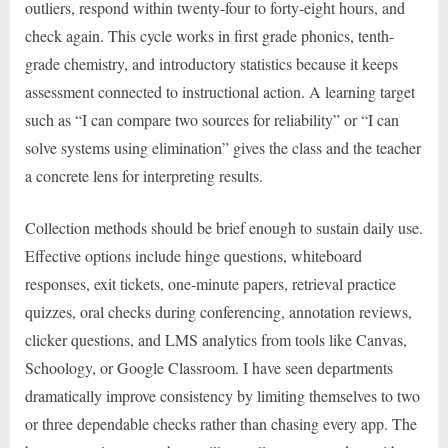
outliers, respond within twenty-four to forty-eight hours, and
check again. This cycle works in first grade phonics, tenth-
grade chemistry, and introductory statistics because it keeps
assessment connected to instructional action. A learning target
such as “I can compare two sources for reliability” or “I can
solve systems using elimination” gives the class and the teacher
a concrete lens for interpreting results.
Collection methods should be brief enough to sustain daily use.
Effective options include hinge questions, whiteboard
responses, exit tickets, one-minute papers, retrieval practice
quizzes, oral checks during conferencing, annotation reviews,
clicker questions, and LMS analytics from tools like Canvas,
Schoology, or Google Classroom. I have seen departments
dramatically improve consistency by limiting themselves to two
or three dependable checks rather than chasing every app. The