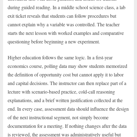
during guided reading. In a middle school science class, a lab
exit ticket reveals that students can follow procedures but
cannot explain why a variable was controlled. The teacher
starts the next lesson with worked examples and comparative
questioning before beginning a new experiment.
Higher education follows the same logic. In a first-year
economics course, polling data may show students memorized
the definition of opportunity cost but cannot apply it to labor
and capital decisions. The instructor can then replace part of a
lecture with scenario-based practice, cold-call reasoning
explanations, and a brief written justification collected at the
end. In every case, assessment data should influence the design
of the next instructional segment, not simply become
documentation for a meeting. If nothing changes after the data
is reviewed, the assessment was administratively useful but