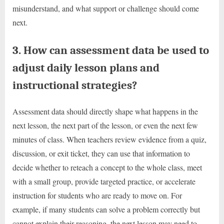
misunderstand, and what support or challenge should come
next.
3. How can assessment data be used to
adjust daily lesson plans and
instructional strategies?
Assessment data should directly shape what happens in the
next lesson, the next part of the lesson, or even the next few
minutes of class. When teachers review evidence from a quiz,
discussion, or exit ticket, they can use that information to
decide whether to reteach a concept to the whole class, meet
with a small group, provide targeted practice, or accelerate
instruction for students who are ready to move on. For
example, if many students can solve a problem correctly but
cannot explain their reasoning, the next lesson may need to