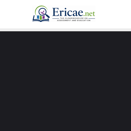
Skip
to
content