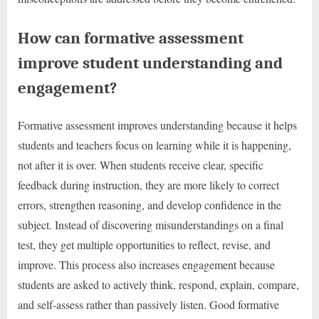
How can formative assessment
improve student understanding and
engagement?
Formative assessment improves understanding because it helps
students and teachers focus on learning while it is happening,
not after it is over. When students receive clear, specific
feedback during instruction, they are more likely to correct
errors, strengthen reasoning, and develop confidence in the
subject. Instead of discovering misunderstandings on a final
test, they get multiple opportunities to reflect, revise, and
improve. This process also increases engagement because
students are asked to actively think, respond, explain, compare,
and self-assess rather than passively listen. Good formative