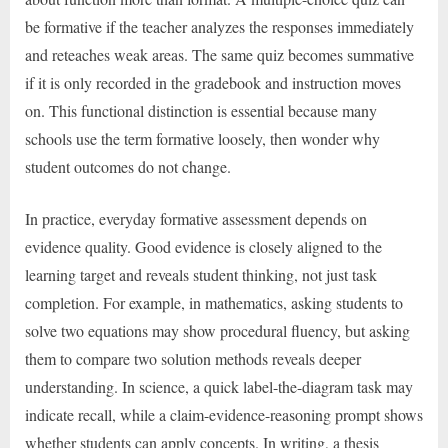
be formative if the teacher analyzes the responses immediately
and reteaches weak areas. The same quiz becomes summative
if it is only recorded in the gradebook and instruction moves
on. This functional distinction is essential because many
schools use the term formative loosely, then wonder why
student outcomes do not change.
In practice, everyday formative assessment depends on
evidence quality. Good evidence is closely aligned to the
learning target and reveals student thinking, not just task
completion. For example, in mathematics, asking students to
solve two equations may show procedural fluency, but asking
them to compare two solution methods reveals deeper
understanding. In science, a quick label-the-diagram task may
indicate recall, while a claim-evidence-reasoning prompt shows
whether students can apply concepts. In writing, a thesis