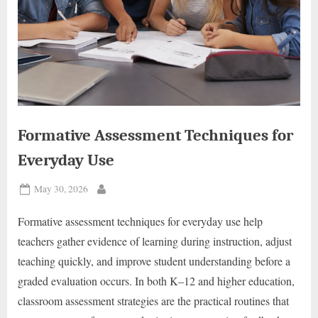
Formative Assessment Techniques for
Everyday Use
Posted
May 30, 2026
By
on
Formative assessment techniques for everyday use help
teachers gather evidence of learning during instruction, adjust
teaching quickly, and improve student understanding before a
graded evaluation occurs. In both K–12 and higher education,
classroom assessment strategies are the practical routines that