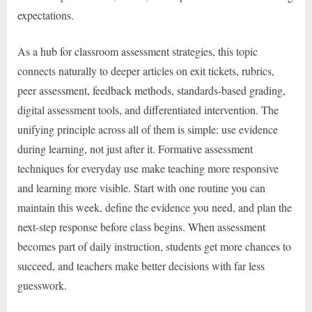
expectations.
As a hub for classroom assessment strategies, this topic
connects naturally to deeper articles on exit tickets, rubrics,
peer assessment, feedback methods, standards-based grading,
digital assessment tools, and differentiated intervention. The
unifying principle across all of them is simple: use evidence
during learning, not just after it. Formative assessment
techniques for everyday use make teaching more responsive
and learning more visible. Start with one routine you can
maintain this week, define the evidence you need, and plan the
next-step response before class begins. When assessment
becomes part of daily instruction, students get more chances to
succeed, and teachers make better decisions with far less
guesswork.