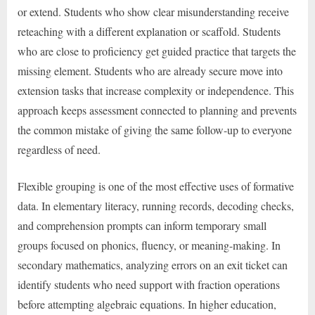
or extend. Students who show clear misunderstanding receive
reteaching with a different explanation or scaffold. Students
who are close to proficiency get guided practice that targets the
missing element. Students who are already secure move into
extension tasks that increase complexity or independence. This
approach keeps assessment connected to planning and prevents
the common mistake of giving the same follow-up to everyone
regardless of need.
Flexible grouping is one of the most effective uses of formative
data. In elementary literacy, running records, decoding checks,
and comprehension prompts can inform temporary small
groups focused on phonics, fluency, or meaning-making. In
secondary mathematics, analyzing errors on an exit ticket can
identify students who need support with fraction operations
before attempting algebraic equations. In higher education,