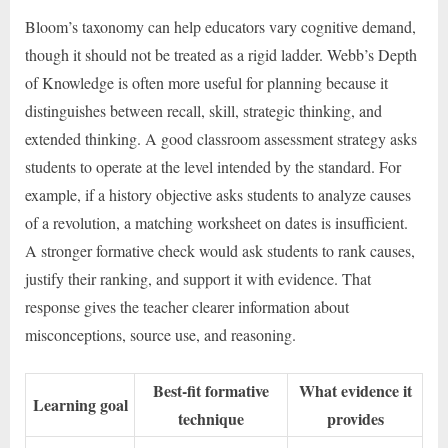
Bloom’s taxonomy can help educators vary cognitive demand,
though it should not be treated as a rigid ladder. Webb’s Depth
of Knowledge is often more useful for planning because it
distinguishes between recall, skill, strategic thinking, and
extended thinking. A good classroom assessment strategy asks
students to operate at the level intended by the standard. For
example, if a history objective asks students to analyze causes
of a revolution, a matching worksheet on dates is insufficient.
A stronger formative check would ask students to rank causes,
justify their ranking, and support it with evidence. That
response gives the teacher clearer information about
misconceptions, source use, and reasoning.
Best-fit formative
What evidence it
Learning goal
technique
provides