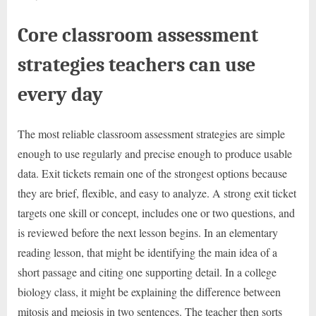
Core classroom assessment
strategies teachers can use
every day
The most reliable classroom assessment strategies are simple
enough to use regularly and precise enough to produce usable
data. Exit tickets remain one of the strongest options because
they are brief, flexible, and easy to analyze. A strong exit ticket
targets one skill or concept, includes one or two questions, and
is reviewed before the next lesson begins. In an elementary
reading lesson, that might be identifying the main idea of a
short passage and citing one supporting detail. In a college
biology class, it might be explaining the difference between
mitosis and meiosis in two sentences. The teacher then sorts