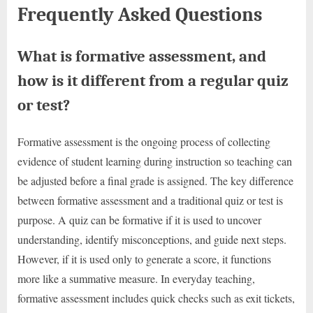
Frequently Asked Questions
What is formative assessment, and
how is it different from a regular quiz
or test?
Formative assessment is the ongoing process of collecting
evidence of student learning during instruction so teaching can
be adjusted before a final grade is assigned. The key difference
between formative assessment and a traditional quiz or test is
purpose. A quiz can be formative if it is used to uncover
understanding, identify misconceptions, and guide next steps.
However, if it is used only to generate a score, it functions
more like a summative measure. In everyday teaching,
formative assessment includes quick checks such as exit tickets,