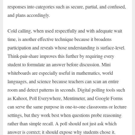
responses into categories such as secure, partial, and confused,
and plans accordingly.
Cold calling, when used respectfully and with adequate wait
time, is another effective technique because it broadens
participation and reveals whose understanding is surface-level.
Think-pair-share improves this further by requiring every
student to formulate an answer before discussion. Mini
whiteboards are especially useful in mathematics, world
languages, and science because teachers can scan an entire
room and detect patterns in seconds. Digital polling tools such
as Kahoot, Poll Everywhere, Mentimeter, and Google Forms
can serve the same purpose in one-to-one classrooms or lecture
settings, but they work best when questions probe reasoning
rather than simple recall. A poll should not just ask which
answer is correct; it should expose why students chose it.