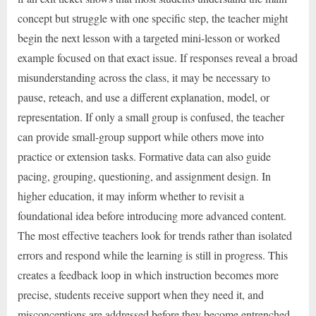
concept but struggle with one specific step, the teacher might
begin the next lesson with a targeted mini-lesson or worked
example focused on that exact issue. If responses reveal a broad
misunderstanding across the class, it may be necessary to
pause, reteach, and use a different explanation, model, or
representation. If only a small group is confused, the teacher
can provide small-group support while others move into
practice or extension tasks. Formative data can also guide
pacing, grouping, questioning, and assignment design. In
higher education, it may inform whether to revisit a
foundational idea before introducing more advanced content.
The most effective teachers look for trends rather than isolated
errors and respond while the learning is still in progress. This
creates a feedback loop in which instruction becomes more
precise, students receive support when they need it, and
misconceptions are addressed before they become entrenched.