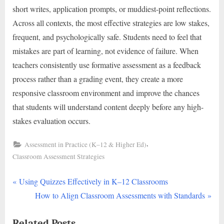
short writes, application prompts, or muddiest-point reflections.
Across all contexts, the most effective strategies are low stakes,
frequent, and psychologically safe. Students need to feel that
mistakes are part of learning, not evidence of failure. When
teachers consistently use formative assessment as a feedback
process rather than a grading event, they create a more
responsive classroom environment and improve the chances
that students will understand content deeply before any high-
stakes evaluation occurs.
,
Assessment in Practice (K–12 & Higher Ed)
Classroom Assessment Strategies
P
Post
Using Quizzes Effectively in K–12 Classrooms
r
N
How to Align Classroom Assessments with Standards
navigation
e
e
Related Posts
v
x