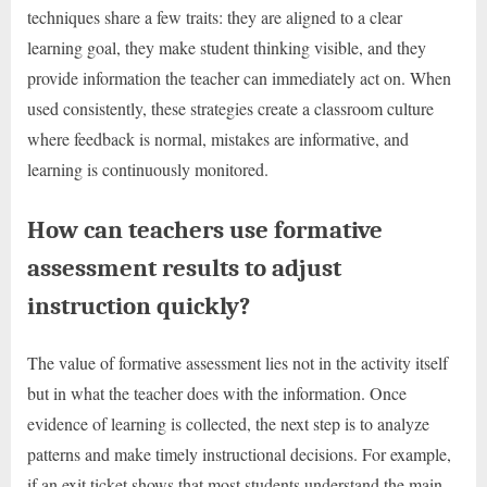
techniques share a few traits: they are aligned to a clear
learning goal, they make student thinking visible, and they
provide information the teacher can immediately act on. When
used consistently, these strategies create a classroom culture
where feedback is normal, mistakes are informative, and
learning is continuously monitored.
How can teachers use formative
assessment results to adjust
instruction quickly?
The value of formative assessment lies not in the activity itself
but in what the teacher does with the information. Once
evidence of learning is collected, the next step is to analyze
patterns and make timely instructional decisions. For example,
if an exit ticket shows that most students understand the main