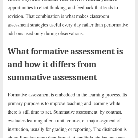
opportunities to elicit thinking, and feedback that leads to
revision. That combination is what makes classroom
assessment strategies useful every day rather than performative
add-ons used only during observations.
What formative assessment is
and how it differs from
summative assessment
Formative assessment is embedded in the learning process. Its
primary purpose is to improve teaching and learning while
there is still time to act. Summative assessment, by contrast,
evaluates learning after a unit, course, or major segment of
instruction, usually for grading or reporting. The distinction is
about function more than format. A multiple-choice quiz can