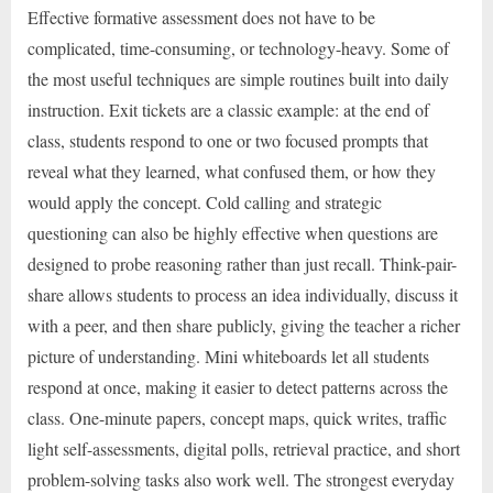
Effective formative assessment does not have to be
complicated, time-consuming, or technology-heavy. Some of
the most useful techniques are simple routines built into daily
instruction. Exit tickets are a classic example: at the end of
class, students respond to one or two focused prompts that
reveal what they learned, what confused them, or how they
would apply the concept. Cold calling and strategic
questioning can also be highly effective when questions are
designed to probe reasoning rather than just recall. Think-pair-
share allows students to process an idea individually, discuss it
with a peer, and then share publicly, giving the teacher a richer
picture of understanding. Mini whiteboards let all students
respond at once, making it easier to detect patterns across the
class. One-minute papers, concept maps, quick writes, traffic
light self-assessments, digital polls, retrieval practice, and short
problem-solving tasks also work well. The strongest everyday