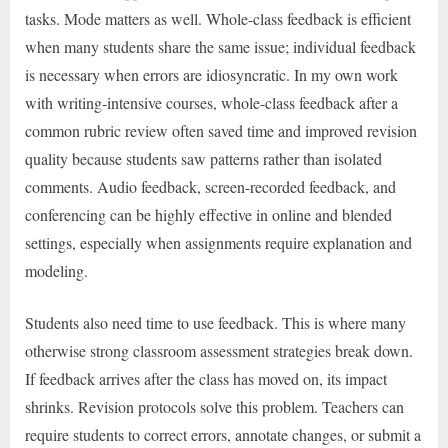
tasks. Mode matters as well. Whole-class feedback is efficient
when many students share the same issue; individual feedback
is necessary when errors are idiosyncratic. In my own work
with writing-intensive courses, whole-class feedback after a
common rubric review often saved time and improved revision
quality because students saw patterns rather than isolated
comments. Audio feedback, screen-recorded feedback, and
conferencing can be highly effective in online and blended
settings, especially when assignments require explanation and
modeling.
Students also need time to use feedback. This is where many
otherwise strong classroom assessment strategies break down.
If feedback arrives after the class has moved on, its impact
shrinks. Revision protocols solve this problem. Teachers can
require students to correct errors, annotate changes, or submit a