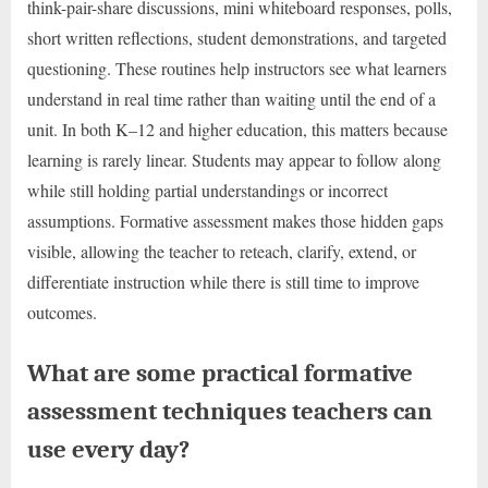
think-pair-share discussions, mini whiteboard responses, polls,
short written reflections, student demonstrations, and targeted
questioning. These routines help instructors see what learners
understand in real time rather than waiting until the end of a
unit. In both K–12 and higher education, this matters because
learning is rarely linear. Students may appear to follow along
while still holding partial understandings or incorrect
assumptions. Formative assessment makes those hidden gaps
visible, allowing the teacher to reteach, clarify, extend, or
differentiate instruction while there is still time to improve
outcomes.
What are some practical formative
assessment techniques teachers can
use every day?