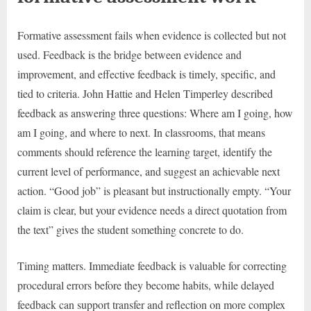
Formative assessment fails when evidence is collected but not
used. Feedback is the bridge between evidence and
improvement, and effective feedback is timely, specific, and
tied to criteria. John Hattie and Helen Timperley described
feedback as answering three questions: Where am I going, how
am I going, and where to next. In classrooms, that means
comments should reference the learning target, identify the
current level of performance, and suggest an achievable next
action. “Good job” is pleasant but instructionally empty. “Your
claim is clear, but your evidence needs a direct quotation from
the text” gives the student something concrete to do.
Timing matters. Immediate feedback is valuable for correcting
procedural errors before they become habits, while delayed
feedback can support transfer and reflection on more complex