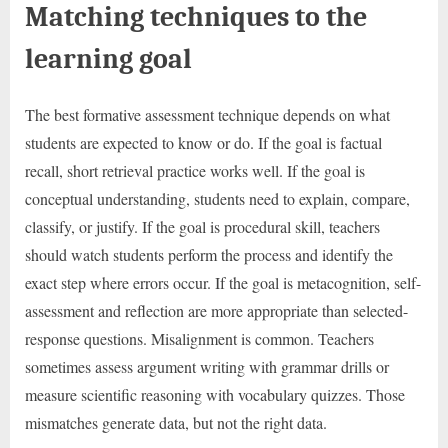
Matching techniques to the
learning goal
The best formative assessment technique depends on what
students are expected to know or do. If the goal is factual
recall, short retrieval practice works well. If the goal is
conceptual understanding, students need to explain, compare,
classify, or justify. If the goal is procedural skill, teachers
should watch students perform the process and identify the
exact step where errors occur. If the goal is metacognition, self-
assessment and reflection are more appropriate than selected-
response questions. Misalignment is common. Teachers
sometimes assess argument writing with grammar drills or
measure scientific reasoning with vocabulary quizzes. Those
mismatches generate data, but not the right data.