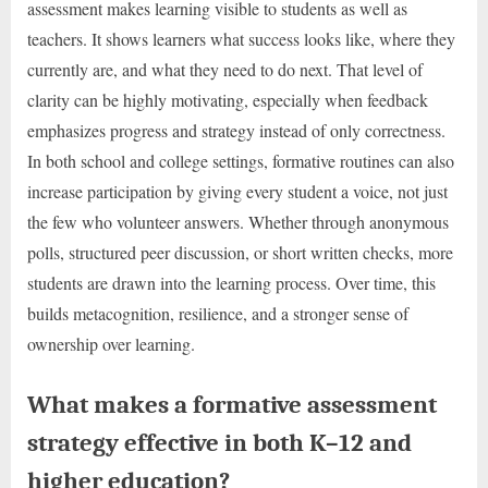
assessment makes learning visible to students as well as
teachers. It shows learners what success looks like, where they
currently are, and what they need to do next. That level of
clarity can be highly motivating, especially when feedback
emphasizes progress and strategy instead of only correctness.
In both school and college settings, formative routines can also
increase participation by giving every student a voice, not just
the few who volunteer answers. Whether through anonymous
polls, structured peer discussion, or short written checks, more
students are drawn into the learning process. Over time, this
builds metacognition, resilience, and a stronger sense of
ownership over learning.
What makes a formative assessment
strategy effective in both K–12 and
higher education?