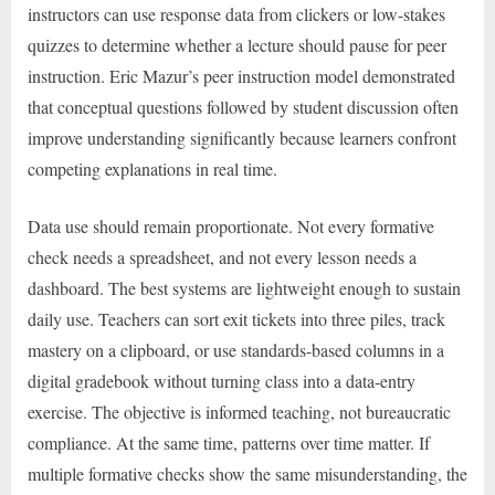
instructors can use response data from clickers or low-stakes
quizzes to determine whether a lecture should pause for peer
instruction. Eric Mazur’s peer instruction model demonstrated
that conceptual questions followed by student discussion often
improve understanding significantly because learners confront
competing explanations in real time.
Data use should remain proportionate. Not every formative
check needs a spreadsheet, and not every lesson needs a
dashboard. The best systems are lightweight enough to sustain
daily use. Teachers can sort exit tickets into three piles, track
mastery on a clipboard, or use standards-based columns in a
digital gradebook without turning class into a data-entry
exercise. The objective is informed teaching, not bureaucratic
compliance. At the same time, patterns over time matter. If
multiple formative checks show the same misunderstanding, the