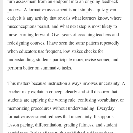
turn assessment from an endpoint into an ongoing feedback
process. A formative assessment is not simply a quiz given
early; it is any activity that reveals what learners know, where
misconceptions persist, and what next step is most likely to
move learning forward. Over years of coaching teachers and
redesigning courses, I have seen the same pattern repeatedly:
when educators use frequent, low-stakes checks for
understanding, students participate more, revise sooner, and
perform better on summative tasks.
This matters because instruction always involves uncertainty. A
teacher may explain a concept clearly and still discover that
students are applying the wrong rule, confusing vocabulary, or
memorizing procedures without understanding. Everyday
formative assessment reduces that uncertainty. It supports
lesson pacing, differentiation, grading fairness, and student
confidence. It also aligns with established guidance from