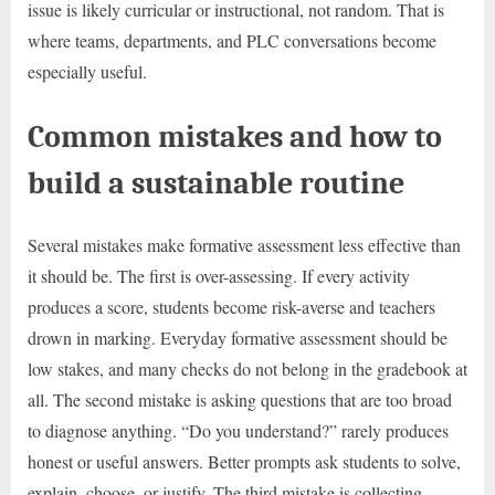
issue is likely curricular or instructional, not random. That is
where teams, departments, and PLC conversations become
especially useful.
Common mistakes and how to
build a sustainable routine
Several mistakes make formative assessment less effective than
it should be. The first is over-assessing. If every activity
produces a score, students become risk-averse and teachers
drown in marking. Everyday formative assessment should be
low stakes, and many checks do not belong in the gradebook at
all. The second mistake is asking questions that are too broad
to diagnose anything. “Do you understand?” rarely produces
honest or useful answers. Better prompts ask students to solve,
explain, choose, or justify. The third mistake is collecting