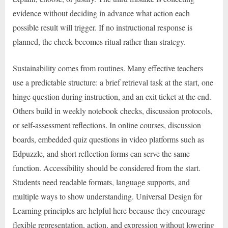
evidence without deciding in advance what action each
possible result will trigger. If no instructional response is
planned, the check becomes ritual rather than strategy.
Sustainability comes from routines. Many effective teachers
use a predictable structure: a brief retrieval task at the start, one
hinge question during instruction, and an exit ticket at the end.
Others build in weekly notebook checks, discussion protocols,
or self-assessment reflections. In online courses, discussion
boards, embedded quiz questions in video platforms such as
Edpuzzle, and short reflection forms can serve the same
function. Accessibility should be considered from the start.
Students need readable formats, language supports, and
multiple ways to show understanding. Universal Design for
Learning principles are helpful here because they encourage
flexible representation, action, and expression without lowering