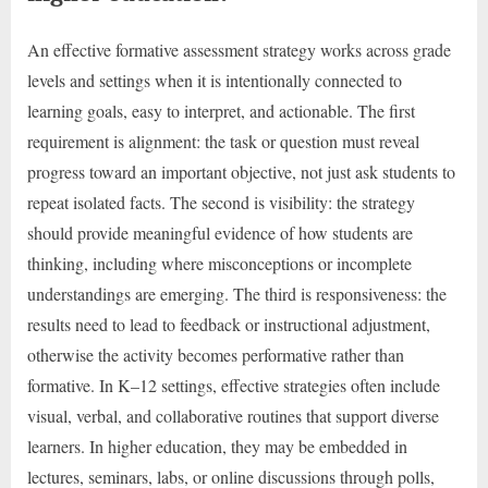
An effective formative assessment strategy works across grade
levels and settings when it is intentionally connected to
learning goals, easy to interpret, and actionable. The first
requirement is alignment: the task or question must reveal
progress toward an important objective, not just ask students to
repeat isolated facts. The second is visibility: the strategy
should provide meaningful evidence of how students are
thinking, including where misconceptions or incomplete
understandings are emerging. The third is responsiveness: the
results need to lead to feedback or instructional adjustment,
otherwise the activity becomes performative rather than
formative. In K–12 settings, effective strategies often include
visual, verbal, and collaborative routines that support diverse
learners. In higher education, they may be embedded in
lectures, seminars, labs, or online discussions through polls,