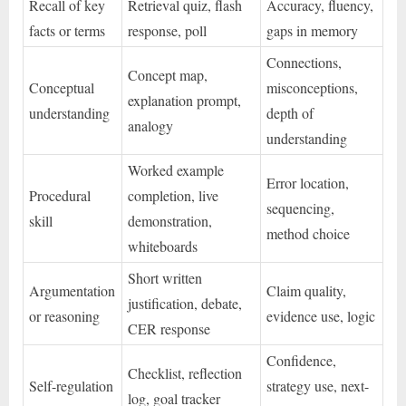
Recall of key
Retrieval quiz, flash
Accuracy, fluency,
facts or terms
response, poll
gaps in memory
Connections,
Concept map,
Conceptual
misconceptions,
explanation prompt,
understanding
depth of
analogy
understanding
Worked example
Error location,
Procedural
completion, live
sequencing,
skill
demonstration,
method choice
whiteboards
Short written
Argumentation
Claim quality,
justification, debate,
or reasoning
evidence use, logic
CER response
Confidence,
Checklist, reflection
Self-regulation
strategy use, next-
log, goal tracker