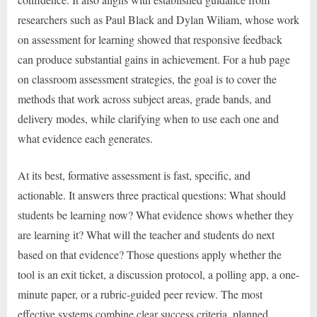
researchers such as Paul Black and Dylan Wiliam, whose work
on assessment for learning showed that responsive feedback
can produce substantial gains in achievement. For a hub page
on classroom assessment strategies, the goal is to cover the
methods that work across subject areas, grade bands, and
delivery modes, while clarifying when to use each one and
what evidence each generates.
At its best, formative assessment is fast, specific, and
actionable. It answers three practical questions: What should
students be learning now? What evidence shows whether they
are learning it? What will the teacher and students do next
based on that evidence? Those questions apply whether the
tool is an exit ticket, a discussion protocol, a polling app, a one-
minute paper, or a rubric-guided peer review. The most
effective systems combine clear success criteria, planned