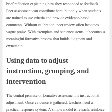
brief reflection explaining how they responded to feedback.
Peer assessment can contribute here, but only when students
are trained to use criteria and provide evidence-based
comments. Without calibration, peer review often becomes
vague praise. With exemplars and sentence stems, it becomes a
meaningful formative process that builds judgment and
ownership.
Using data to adjust
instruction, grouping, and
intervention
The central promise of formative assessment is instructional
adjustment. Once evidence is gathered, teachers need a
practical response system. A simple model is reteach, reinforce,