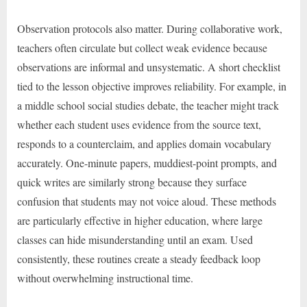
Observation protocols also matter. During collaborative work,
teachers often circulate but collect weak evidence because
observations are informal and unsystematic. A short checklist
tied to the lesson objective improves reliability. For example, in
a middle school social studies debate, the teacher might track
whether each student uses evidence from the source text,
responds to a counterclaim, and applies domain vocabulary
accurately. One-minute papers, muddiest-point prompts, and
quick writes are similarly strong because they surface
confusion that students may not voice aloud. These methods
are particularly effective in higher education, where large
classes can hide misunderstanding until an exam. Used
consistently, these routines create a steady feedback loop
without overwhelming instructional time.