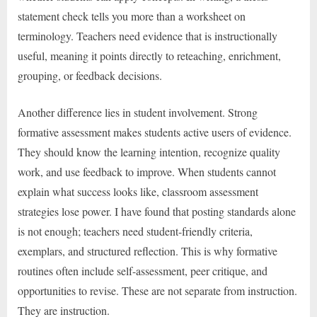
statement check tells you more than a worksheet on
terminology. Teachers need evidence that is instructionally
useful, meaning it points directly to reteaching, enrichment,
grouping, or feedback decisions.
Another difference lies in student involvement. Strong
formative assessment makes students active users of evidence.
They should know the learning intention, recognize quality
work, and use feedback to improve. When students cannot
explain what success looks like, classroom assessment
strategies lose power. I have found that posting standards alone
is not enough; teachers need student-friendly criteria,
exemplars, and structured reflection. This is why formative
routines often include self-assessment, peer critique, and
opportunities to revise. These are not separate from instruction.
They are instruction.