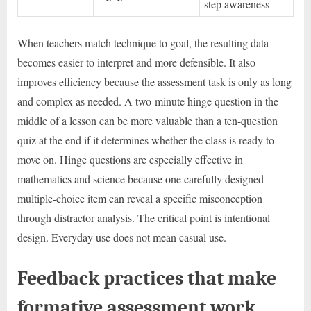
step awareness
When teachers match technique to goal, the resulting data
becomes easier to interpret and more defensible. It also
improves efficiency because the assessment task is only as long
and complex as needed. A two-minute hinge question in the
middle of a lesson can be more valuable than a ten-question
quiz at the end if it determines whether the class is ready to
move on. Hinge questions are especially effective in
mathematics and science because one carefully designed
multiple-choice item can reveal a specific misconception
through distractor analysis. The critical point is intentional
design. Everyday use does not mean casual use.
Feedback practices that make
formative assessment work