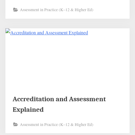
Assessment in Practice (K–12 & Higher Ed)
Accreditation and Assessment
Explained
Assessment in Practice (K–12 & Higher Ed)