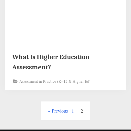
What Is Higher Education
Assessment?
Assessment in Practice (K–12 & Higher Ed)
Posts
Previous
1
2
pagination