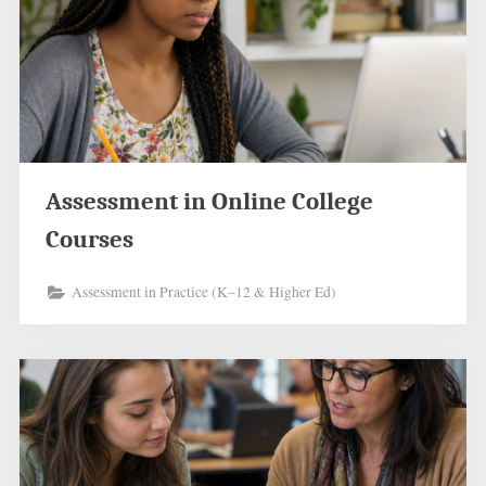
Assessment in Online College
Courses
Assessment in Practice (K–12 & Higher Ed)