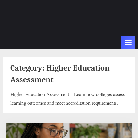
Category:
Higher Education
Assessment
Higher Education Assessment – Learn how colleges assess
learning outcomes and meet accreditation requirements.