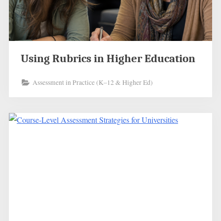
Using Rubrics in Higher Education
Assessment in Practice (K–12 & Higher Ed)