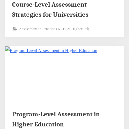
Course-Level Assessment
Strategies for Universities
Assessment in Practice (K–12 & Higher Ed)
Program-Level Assessment in
Higher Education