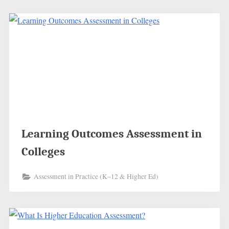
Learning Outcomes Assessment in
Colleges
Assessment in Practice (K–12 & Higher Ed)