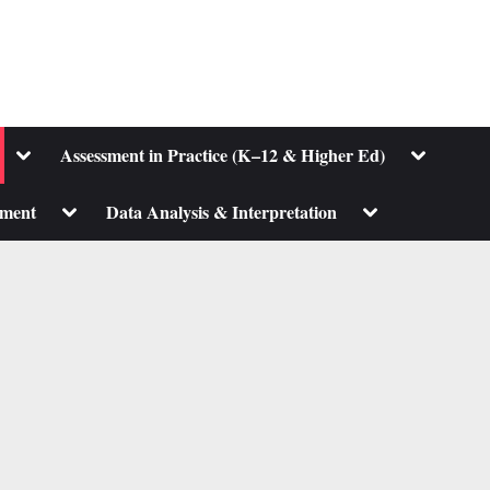
Toggle
Toggle
Assessment in Practice (K–12 & Higher Ed)
sub-
sub-
menu
menu
Toggle
Toggle
pment
Data Analysis & Interpretation
sub-
sub-
menu
menu