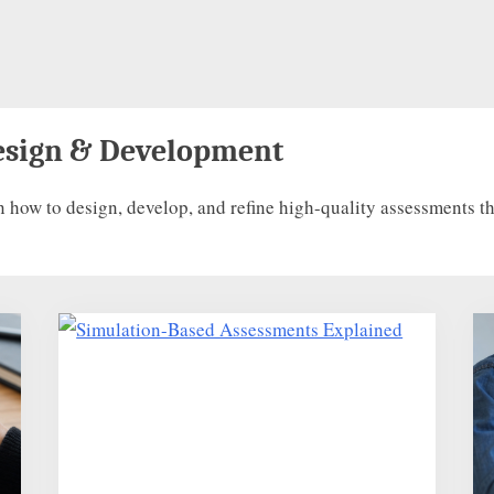
esign & Development
w to design, develop, and refine high-quality assessments that