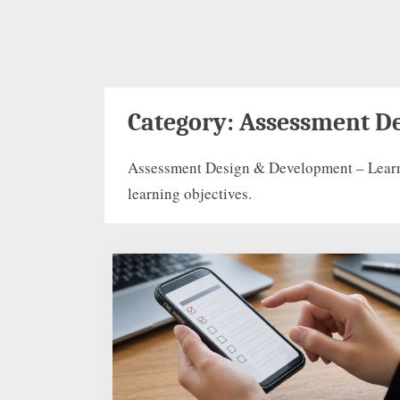
Category:
Assessment D
Assessment Design & Development – Learn ho
learning objectives.