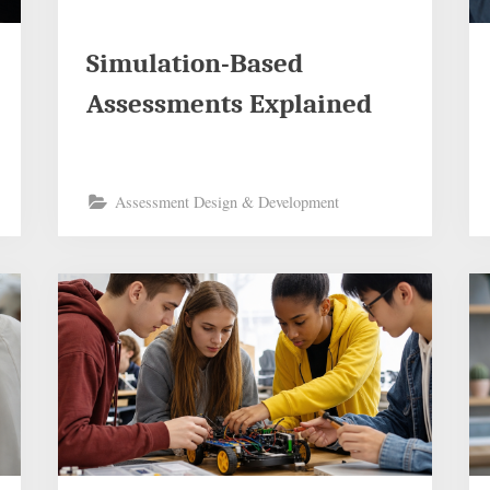
Simulation-Based
Assessments Explained
Assessment Design & Development