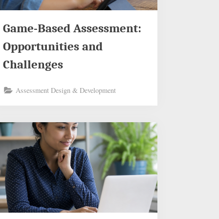
Game-Based Assessment:
Opportunities and
Challenges
Assessment Design & Development