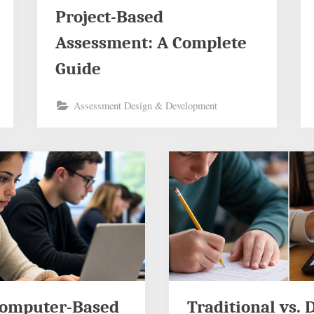
Project-Based
Assessment: A Complete
Guide
Assessment Design & Development
Computer-Based
Traditional vs. D