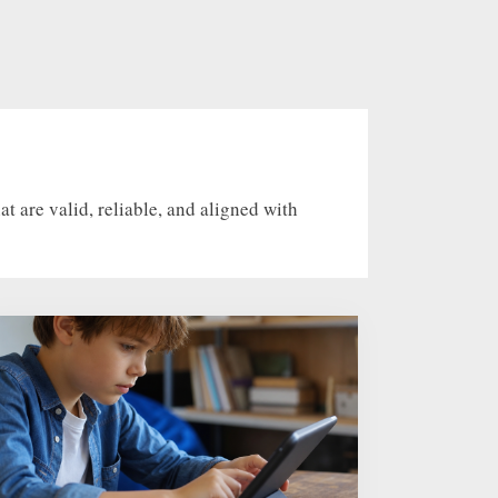
 are valid, reliable, and aligned with