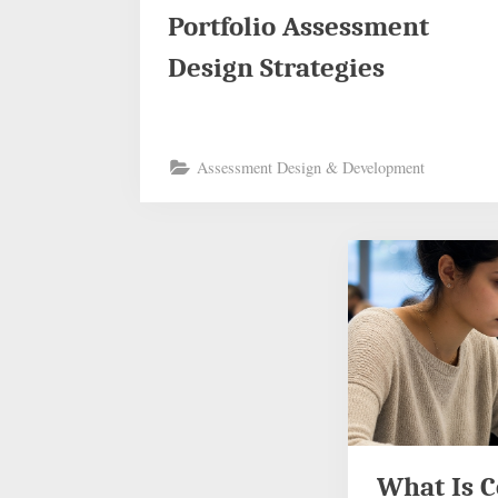
Portfolio Assessment
Design Strategies
Assessment Design & Development
What Is 