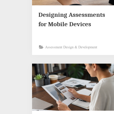
Designing Assessments
for Mobile Devices
Assessment Design & Development