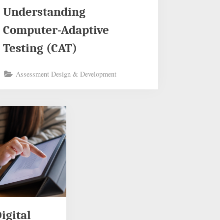
Understanding
Computer-Adaptive
Testing (CAT)
Assessment Design & Development
igital