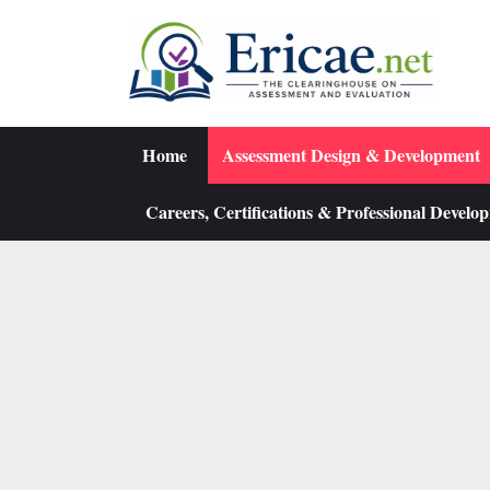
Skip
to
content
Home
Assessment Design & Development
Careers, Certifications & Professional Develo