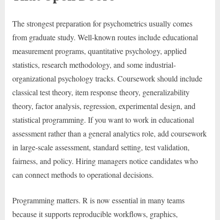
The strongest preparation for psychometrics usually comes
from graduate study. Well-known routes include educational
measurement programs, quantitative psychology, applied
statistics, research methodology, and some industrial-
organizational psychology tracks. Coursework should include
classical test theory, item response theory, generalizability
theory, factor analysis, regression, experimental design, and
statistical programming. If you want to work in educational
assessment rather than a general analytics role, add coursework
in large-scale assessment, standard setting, test validation,
fairness, and policy. Hiring managers notice candidates who
can connect methods to operational decisions.
Programming matters. R is now essential in many teams
because it supports reproducible workflows, graphics,