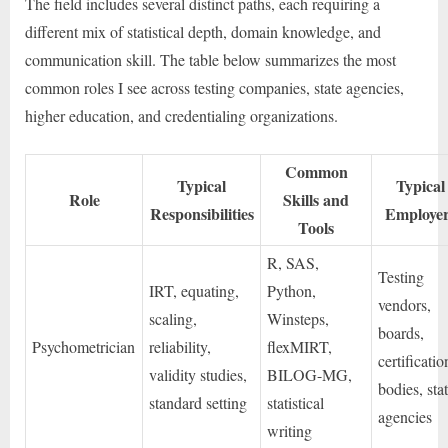
The field includes several distinct paths, each requiring a
different mix of statistical depth, domain knowledge, and
communication skill. The table below summarizes the most
common roles I see across testing companies, state agencies,
higher education, and credentialing organizations.
Common
Typical
Typical
Role
Skills and
Responsibilities
Employe
Tools
R, SAS,
Testing
IRT, equating,
Python,
vendors,
scaling,
Winsteps,
boards,
Psychometrician
reliability,
flexMIRT,
certificatio
validity studies,
BILOG-MG,
bodies, sta
standard setting
statistical
agencies
writing