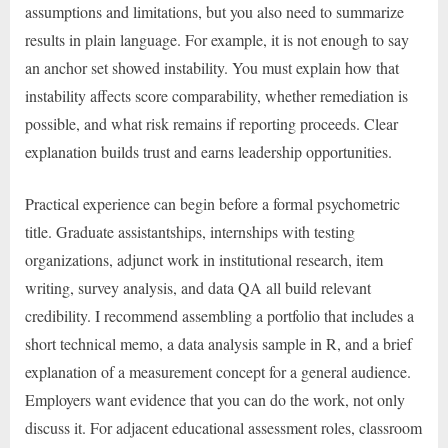
assumptions and limitations, but you also need to summarize
results in plain language. For example, it is not enough to say
an anchor set showed instability. You must explain how that
instability affects score comparability, whether remediation is
possible, and what risk remains if reporting proceeds. Clear
explanation builds trust and earns leadership opportunities.
Practical experience can begin before a formal psychometric
title. Graduate assistantships, internships with testing
organizations, adjunct work in institutional research, item
writing, survey analysis, and data QA all build relevant
credibility. I recommend assembling a portfolio that includes a
short technical memo, a data analysis sample in R, and a brief
explanation of a measurement concept for a general audience.
Employers want evidence that you can do the work, not only
discuss it. For adjacent educational assessment roles, classroom