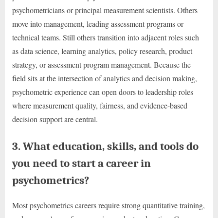
psychometricians or principal measurement scientists. Others
move into management, leading assessment programs or
technical teams. Still others transition into adjacent roles such
as data science, learning analytics, policy research, product
strategy, or assessment program management. Because the
field sits at the intersection of analytics and decision making,
psychometric experience can open doors to leadership roles
where measurement quality, fairness, and evidence-based
decision support are central.
3. What education, skills, and tools do
you need to start a career in
psychometrics?
Most psychometrics careers require strong quantitative training,