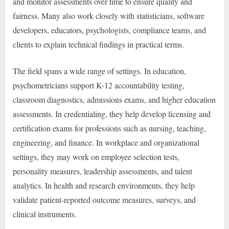
and monitor assessments over time to ensure quality and
fairness. Many also work closely with statisticians, software
developers, educators, psychologists, compliance teams, and
clients to explain technical findings in practical terms.
The field spans a wide range of settings. In education,
psychometricians support K-12 accountability testing,
classroom diagnostics, admissions exams, and higher education
assessments. In credentialing, they help develop licensing and
certification exams for professions such as nursing, teaching,
engineering, and finance. In workplace and organizational
settings, they may work on employee selection tests,
personality measures, leadership assessments, and talent
analytics. In health and research environments, they help
validate patient-reported outcome measures, surveys, and
clinical instruments.