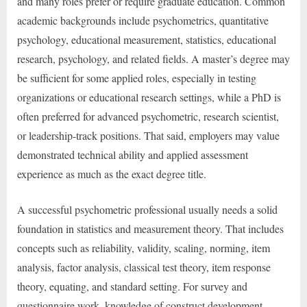
and many roles prefer or require graduate education. Common
academic backgrounds include psychometrics, quantitative
psychology, educational measurement, statistics, educational
research, psychology, and related fields. A master’s degree may
be sufficient for some applied roles, especially in testing
organizations or educational research settings, while a PhD is
often preferred for advanced psychometric, research scientist,
or leadership-track positions. That said, employers may value
demonstrated technical ability and applied assessment
experience as much as the exact degree title.
A successful psychometric professional usually needs a solid
foundation in statistics and measurement theory. That includes
concepts such as reliability, validity, scaling, norming, item
analysis, factor analysis, classical test theory, item response
theory, equating, and standard setting. For survey and
questionnaire work, knowledge of construct development,