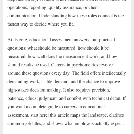
operations, reporting, quality assurance, or client
communication. Understanding how these roles connect is the
fastest way to decide where you fit.
At its core, educational assessment answers four practical
questions: what should be measured, how should it be
measured, how well does the measurement work, and how
should results be used. Careers in psychometrics revolve
around these questions every day. The field offers intellectually
demanding work, stable demand, and the chance to improve
high-stakes decision making. It also requires precision,
patience, ethical judgment, and comfort with technical detail. If
you want a complete guide to careers in educational
assessment, start here: this article maps the landscape, clarifies
common job titles, and shows what employers actually expect.