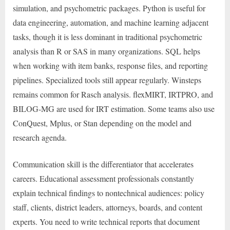
simulation, and psychometric packages. Python is useful for
data engineering, automation, and machine learning adjacent
tasks, though it is less dominant in traditional psychometric
analysis than R or SAS in many organizations. SQL helps
when working with item banks, response files, and reporting
pipelines. Specialized tools still appear regularly. Winsteps
remains common for Rasch analysis. flexMIRT, IRTPRO, and
BILOG-MG are used for IRT estimation. Some teams also use
ConQuest, Mplus, or Stan depending on the model and
research agenda.
Communication skill is the differentiator that accelerates
careers. Educational assessment professionals constantly
explain technical findings to nontechnical audiences: policy
staff, clients, district leaders, attorneys, boards, and content
experts. You need to write technical reports that document