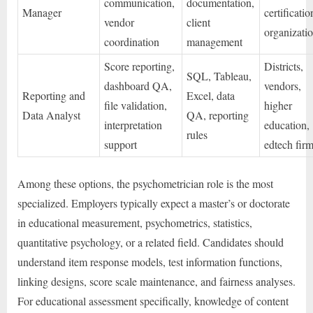
communication,
documentation,
Manager
certificatio
vendor
client
organizati
coordination
management
Score reporting,
Districts,
SQL, Tableau,
dashboard QA,
vendors,
Reporting and
Excel, data
file validation,
higher
Data Analyst
QA, reporting
interpretation
education,
rules
support
edtech fir
Among these options, the psychometrician role is the most
specialized. Employers typically expect a master’s or doctorate
in educational measurement, psychometrics, statistics,
quantitative psychology, or a related field. Candidates should
understand item response models, test information functions,
linking designs, score scale maintenance, and fairness analyses.
For educational assessment specifically, knowledge of content