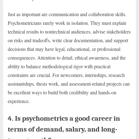
Just as important are communication and collaboration skills.
Psychometricians rarely work in isolation. They must explain
technical results to nontechnical audiences, advise stakeholders
on risks and tradeoffs, write clear documentation, and support
decisions that may have legal, educational, or professional
consequences. Attention to detail, ethical awareness, and the
ability to balance methodological rigor with practical
constraints are crucial. For newcomers, internships, research
assistantships, thesis work, and assessment-related projects can
be excellent ways to build both credibility and hands-on
experience.
4. Is psychometrics a good career in
terms of demand, salary, and long-