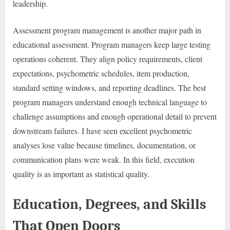
leadership.
Assessment program management is another major path in
educational assessment. Program managers keep large testing
operations coherent. They align policy requirements, client
expectations, psychometric schedules, item production,
standard setting windows, and reporting deadlines. The best
program managers understand enough technical language to
challenge assumptions and enough operational detail to prevent
downstream failures. I have seen excellent psychometric
analyses lose value because timelines, documentation, or
communication plans were weak. In this field, execution
quality is as important as statistical quality.
Education, Degrees, and Skills
That Open Doors