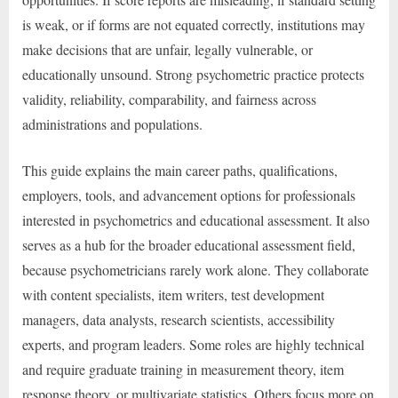
is weak, or if forms are not equated correctly, institutions may
make decisions that are unfair, legally vulnerable, or
educationally unsound. Strong psychometric practice protects
validity, reliability, comparability, and fairness across
administrations and populations.
This guide explains the main career paths, qualifications,
employers, tools, and advancement options for professionals
interested in psychometrics and educational assessment. It also
serves as a hub for the broader educational assessment field,
because psychometricians rarely work alone. They collaborate
with content specialists, item writers, test development
managers, data analysts, research scientists, accessibility
experts, and program leaders. Some roles are highly technical
and require graduate training in measurement theory, item
response theory, or multivariate statistics. Others focus more on