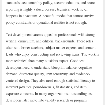
standards, accountability policy, accommodations, and score
reporting is highly valued because technical work never
happens in a vacuum. A beautiful model that cannot survive
policy constraints or operational realities is not enough.
Test development careers appeal to professionals with strong
writing, curriculum, and editorial backgrounds. These roles
often suit former teachers, subject matter experts, and content
leads who enjoy constructing and reviewing items. The work is
more technical than many outsiders expect. Good test
developers need to understand blueprint balance, cognitive
demand, distractor quality, item sensitivity, and evidence-
centered design. They also need enough statistical literacy to
interpret p-values, point-biserials, fit statistics, and item
exposure concerns. In many organizations, outstanding test
developers later move into validity research or program