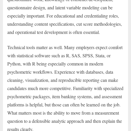
questionnaire design, and latent variable modeling can be
especially important. For educational and credentialing roles,
understanding content specifications, cut score methodologies,
and operational test development is often essential.
Technical tools matter as well. Many employers expect comfort
with statistical software such as R, SAS, SPSS, Stata, or
Python, with R being especially common in modern
psychometric workflows. Experience with databases, data
cleaning, visualization, and reproducible reporting can make
candidates much more competitive. Familiarity with specialized
psychometric packages, item banking systems, and assessment
platforms is helpful, but those can often be learned on the job.
What matters most is the ability to move from a measurement
question to a defensible analytic approach and then explain the
results clearly.