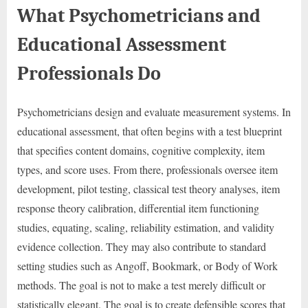
What Psychometricians and
Educational Assessment
Professionals Do
Psychometricians design and evaluate measurement systems. In
educational assessment, that often begins with a test blueprint
that specifies content domains, cognitive complexity, item
types, and score uses. From there, professionals oversee item
development, pilot testing, classical test theory analyses, item
response theory calibration, differential item functioning
studies, equating, scaling, reliability estimation, and validity
evidence collection. They may also contribute to standard
setting studies such as Angoff, Bookmark, or Body of Work
methods. The goal is not to make a test merely difficult or
statistically elegant. The goal is to create defensible scores that