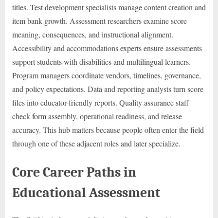
titles. Test development specialists manage content creation and
item bank growth. Assessment researchers examine score
meaning, consequences, and instructional alignment.
Accessibility and accommodations experts ensure assessments
support students with disabilities and multilingual learners.
Program managers coordinate vendors, timelines, governance,
and policy expectations. Data and reporting analysts turn score
files into educator-friendly reports. Quality assurance staff
check form assembly, operational readiness, and release
accuracy. This hub matters because people often enter the field
through one of these adjacent roles and later specialize.
Core Career Paths in
Educational Assessment