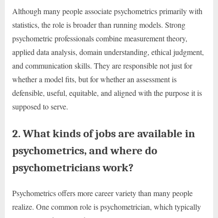
Although many people associate psychometrics primarily with
statistics, the role is broader than running models. Strong
psychometric professionals combine measurement theory,
applied data analysis, domain understanding, ethical judgment,
and communication skills. They are responsible not just for
whether a model fits, but for whether an assessment is
defensible, useful, equitable, and aligned with the purpose it is
supposed to serve.
2. What kinds of jobs are available in
psychometrics, and where do
psychometricians work?
Psychometrics offers more career variety than many people
realize. One common role is psychometrician, which typically