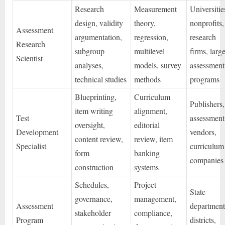
Research
Measurement
Universitie
design, validity
theory,
nonprofits,
Assessment
argumentation,
regression,
research
Research
subgroup
multilevel
firms, larg
Scientist
analyses,
models, survey
assessment
technical studies
methods
programs
Blueprinting,
Curriculum
Publishers,
item writing
alignment,
Test
assessment
oversight,
editorial
Development
vendors,
content review,
review, item
Specialist
curriculum
form
banking
companies
construction
systems
Schedules,
Project
State
governance,
management,
Assessment
department
stakeholder
compliance,
Program
districts,