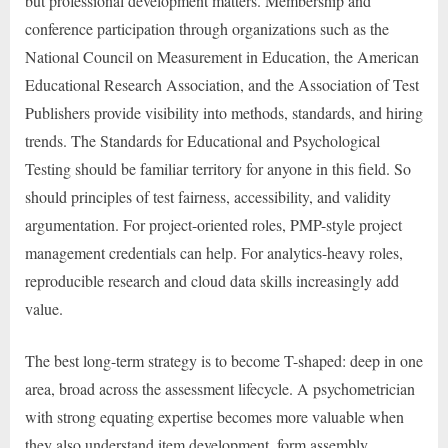
but professional development matters. Membership and
conference participation through organizations such as the
National Council on Measurement in Education, the American
Educational Research Association, and the Association of Test
Publishers provide visibility into methods, standards, and hiring
trends. The Standards for Educational and Psychological
Testing should be familiar territory for anyone in this field. So
should principles of test fairness, accessibility, and validity
argumentation. For project-oriented roles, PMP-style project
management credentials can help. For analytics-heavy roles,
reproducible research and cloud data skills increasingly add
value.
The best long-term strategy is to become T-shaped: deep in one
area, broad across the assessment lifecycle. A psychometrician
with strong equating expertise becomes more valuable when
they also understand item development, form assembly,