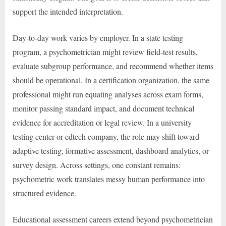
support the intended interpretation.
Day-to-day work varies by employer. In a state testing
program, a psychometrician might review field-test results,
evaluate subgroup performance, and recommend whether items
should be operational. In a certification organization, the same
professional might run equating analyses across exam forms,
monitor passing standard impact, and document technical
evidence for accreditation or legal review. In a university
testing center or edtech company, the role may shift toward
adaptive testing, formative assessment, dashboard analytics, or
survey design. Across settings, one constant remains:
psychometric work translates messy human performance into
structured evidence.
Educational assessment careers extend beyond psychometrician