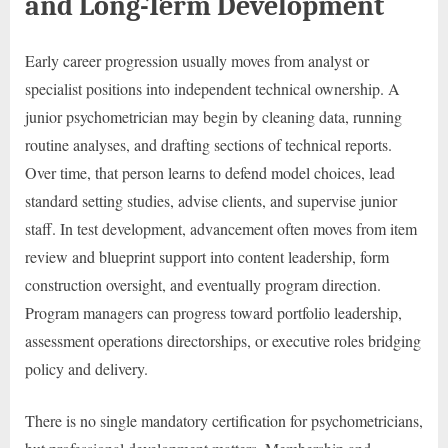
and Long-Term Development
Early career progression usually moves from analyst or
specialist positions into independent technical ownership. A
junior psychometrician may begin by cleaning data, running
routine analyses, and drafting sections of technical reports.
Over time, that person learns to defend model choices, lead
standard setting studies, advise clients, and supervise junior
staff. In test development, advancement often moves from item
review and blueprint support into content leadership, form
construction oversight, and eventually program direction.
Program managers can progress toward portfolio leadership,
assessment operations directorships, or executive roles bridging
policy and delivery.
There is no single mandatory certification for psychometricians,