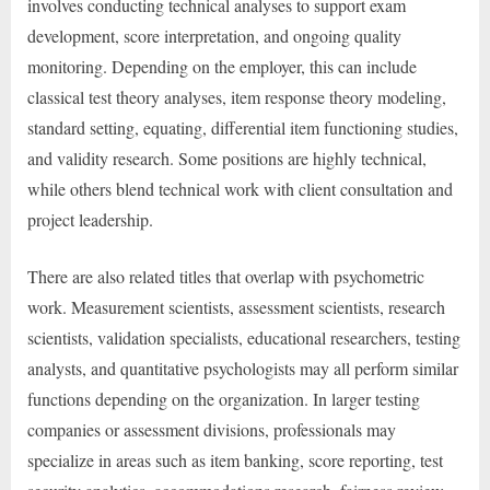
involves conducting technical analyses to support exam
development, score interpretation, and ongoing quality
monitoring. Depending on the employer, this can include
classical test theory analyses, item response theory modeling,
standard setting, equating, differential item functioning studies,
and validity research. Some positions are highly technical,
while others blend technical work with client consultation and
project leadership.
There are also related titles that overlap with psychometric
work. Measurement scientists, assessment scientists, research
scientists, validation specialists, educational researchers, testing
analysts, and quantitative psychologists may all perform similar
functions depending on the organization. In larger testing
companies or assessment divisions, professionals may
specialize in areas such as item banking, score reporting, test