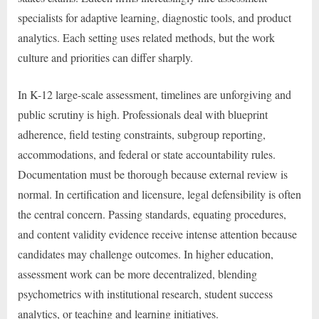
specialists for adaptive learning, diagnostic tools, and product
analytics. Each setting uses related methods, but the work
culture and priorities can differ sharply.
In K-12 large-scale assessment, timelines are unforgiving and
public scrutiny is high. Professionals deal with blueprint
adherence, field testing constraints, subgroup reporting,
accommodations, and federal or state accountability rules.
Documentation must be thorough because external review is
normal. In certification and licensure, legal defensibility is often
the central concern. Passing standards, equating procedures,
and content validity evidence receive intense attention because
candidates may challenge outcomes. In higher education,
assessment work can be more decentralized, blending
psychometrics with institutional research, student success
analytics, or teaching and learning initiatives.