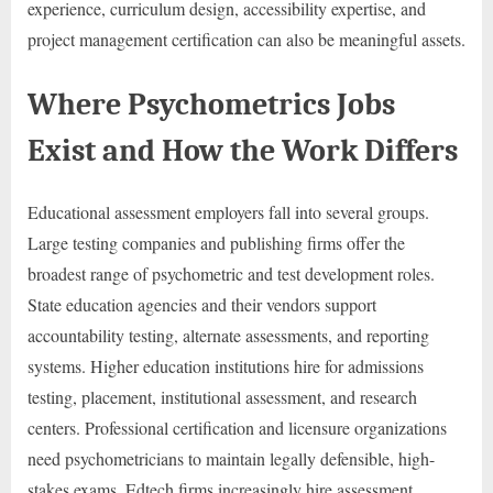
experience, curriculum design, accessibility expertise, and
project management certification can also be meaningful assets.
Where Psychometrics Jobs
Exist and How the Work Differs
Educational assessment employers fall into several groups.
Large testing companies and publishing firms offer the
broadest range of psychometric and test development roles.
State education agencies and their vendors support
accountability testing, alternate assessments, and reporting
systems. Higher education institutions hire for admissions
testing, placement, institutional assessment, and research
centers. Professional certification and licensure organizations
need psychometricians to maintain legally defensible, high-
stakes exams. Edtech firms increasingly hire assessment