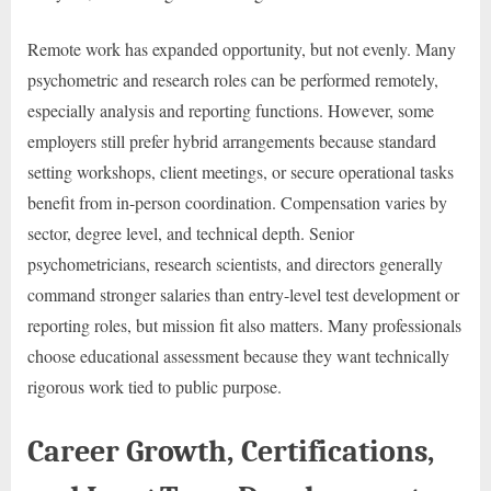
Remote work has expanded opportunity, but not evenly. Many
psychometric and research roles can be performed remotely,
especially analysis and reporting functions. However, some
employers still prefer hybrid arrangements because standard
setting workshops, client meetings, or secure operational tasks
benefit from in-person coordination. Compensation varies by
sector, degree level, and technical depth. Senior
psychometricians, research scientists, and directors generally
command stronger salaries than entry-level test development or
reporting roles, but mission fit also matters. Many professionals
choose educational assessment because they want technically
rigorous work tied to public purpose.
Career Growth, Certifications,