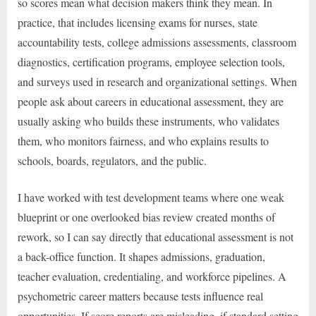
so scores mean what decision makers think they mean. In
practice, that includes licensing exams for nurses, state
accountability tests, college admissions assessments, classroom
diagnostics, certification programs, employee selection tools,
and surveys used in research and organizational settings. When
people ask about careers in educational assessment, they are
usually asking who builds these instruments, who validates
them, who monitors fairness, and who explains results to
schools, boards, regulators, and the public.
I have worked with test development teams where one weak
blueprint or one overlooked bias review created months of
rework, so I can say directly that educational assessment is not
a back-office function. It shapes admissions, graduation,
teacher evaluation, credentialing, and workforce pipelines. A
psychometric career matters because tests influence real
opportunities. If score reports are misleading, if standard setting