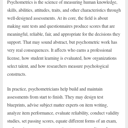
Psychometrics is the science of measuring human knowledge,
skills, abilities, attitudes, traits, and other characteristics through
well-designed assessments. At its core, the field is about
making sure tests and questionnaires produce scores that are
meaningful, reliable, fair, and appropriate for the decisions they
support. That may sound abstract, but psychometric work has
very real consequences. It affects who earns a professional
license, how student learning is evaluated, how organizations
select talent, and how researchers measure psychological
constructs.
In practice, psychometricians help build and maintain
assessments from start to finish. They may design test
blueprints, advise subject matter experts on item writing,
analyze item performance, evaluate reliability, conduct validity
studies, set passing scores, equate different forms of an exam,