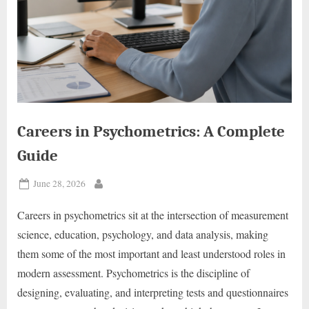
Careers in Psychometrics: A Complete
Guide
Posted
June 28, 2026
By
on
Careers in psychometrics sit at the intersection of measurement
science, education, psychology, and data analysis, making
them some of the most important and least understood roles in
modern assessment. Psychometrics is the discipline of
designing, evaluating, and interpreting tests and questionnaires