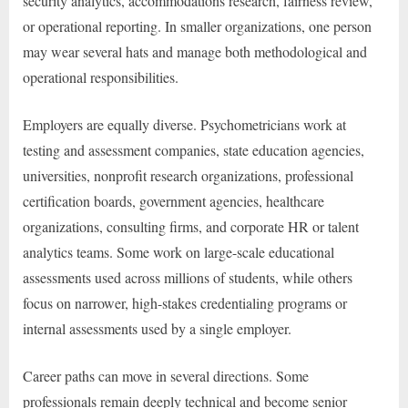
security analytics, accommodations research, fairness review,
or operational reporting. In smaller organizations, one person
may wear several hats and manage both methodological and
operational responsibilities.
Employers are equally diverse. Psychometricians work at
testing and assessment companies, state education agencies,
universities, nonprofit research organizations, professional
certification boards, government agencies, healthcare
organizations, consulting firms, and corporate HR or talent
analytics teams. Some work on large-scale educational
assessments used across millions of students, while others
focus on narrower, high-stakes credentialing programs or
internal assessments used by a single employer.
Career paths can move in several directions. Some
professionals remain deeply technical and become senior