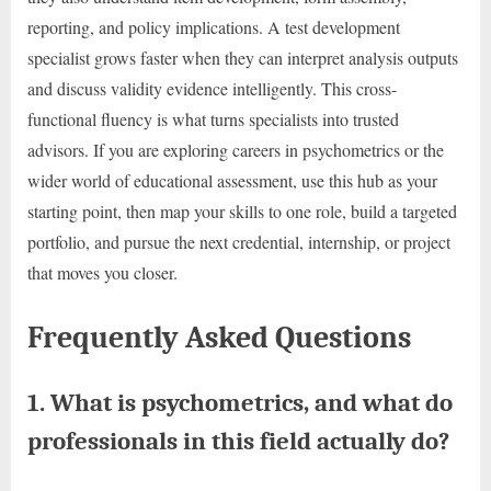
reporting, and policy implications. A test development
specialist grows faster when they can interpret analysis outputs
and discuss validity evidence intelligently. This cross-
functional fluency is what turns specialists into trusted
advisors. If you are exploring careers in psychometrics or the
wider world of educational assessment, use this hub as your
starting point, then map your skills to one role, build a targeted
portfolio, and pursue the next credential, internship, or project
that moves you closer.
Frequently Asked Questions
1. What is psychometrics, and what do
professionals in this field actually do?