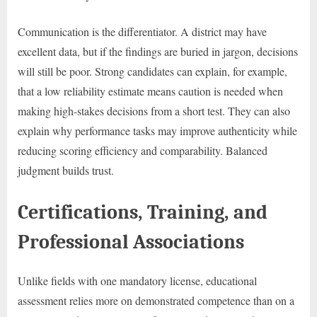
Communication is the differentiator. A district may have
excellent data, but if the findings are buried in jargon, decisions
will still be poor. Strong candidates can explain, for example,
that a low reliability estimate means caution is needed when
making high-stakes decisions from a short test. They can also
explain why performance tasks may improve authenticity while
reducing scoring efficiency and comparability. Balanced
judgment builds trust.
Certifications, Training, and
Professional Associations
Unlike fields with one mandatory license, educational
assessment relies more on demonstrated competence than on a