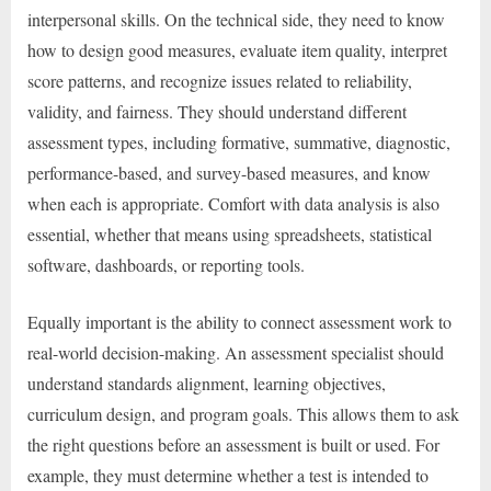
interpersonal skills. On the technical side, they need to know
how to design good measures, evaluate item quality, interpret
score patterns, and recognize issues related to reliability,
validity, and fairness. They should understand different
assessment types, including formative, summative, diagnostic,
performance-based, and survey-based measures, and know
when each is appropriate. Comfort with data analysis is also
essential, whether that means using spreadsheets, statistical
software, dashboards, or reporting tools.
Equally important is the ability to connect assessment work to
real-world decision-making. An assessment specialist should
understand standards alignment, learning objectives,
curriculum design, and program goals. This allows them to ask
the right questions before an assessment is built or used. For
example, they must determine whether a test is intended to