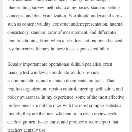
blueprinting, survey methods, scaling basics, standard setting
concepts, and data visualization. You should understand terms
such as content validity, construct underrepresentation, internal
consistency, standard error of measurement, and differential
item functioning. Even when a role does not require advanced
psychometrics, literacy in these ideas signals credibility.
Equally important are operational skills. Specialists often
manage test windows, coordinate vendors, review
accommodations, and maintain documentation trails. That
requires organization, version control, meeting facilitation, and
policy awareness. In my experience, some of the most effective
professionals are not the ones with the most complex statistical
models; they are the ones who can run a clean review cycle,
catch alignment issues early, and produce a score report that
teachers actually use.