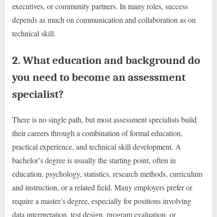
executives, or community partners. In many roles, success
depends as much on communication and collaboration as on
technical skill.
2. What education and background do
you need to become an assessment
specialist?
There is no single path, but most assessment specialists build
their careers through a combination of formal education,
practical experience, and technical skill development. A
bachelor’s degree is usually the starting point, often in
education, psychology, statistics, research methods, curriculum
and instruction, or a related field. Many employers prefer or
require a master’s degree, especially for positions involving
data interpretation, test design, program evaluation, or