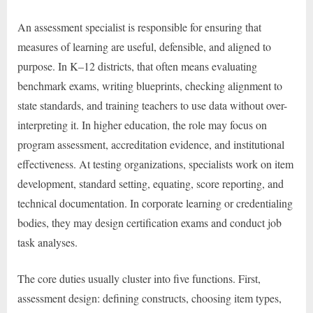
An assessment specialist is responsible for ensuring that
measures of learning are useful, defensible, and aligned to
purpose. In K–12 districts, that often means evaluating
benchmark exams, writing blueprints, checking alignment to
state standards, and training teachers to use data without over-
interpreting it. In higher education, the role may focus on
program assessment, accreditation evidence, and institutional
effectiveness. At testing organizations, specialists work on item
development, standard setting, equating, score reporting, and
technical documentation. In corporate learning or credentialing
bodies, they may design certification exams and conduct job
task analyses.
The core duties usually cluster into five functions. First,
assessment design: defining constructs, choosing item types,