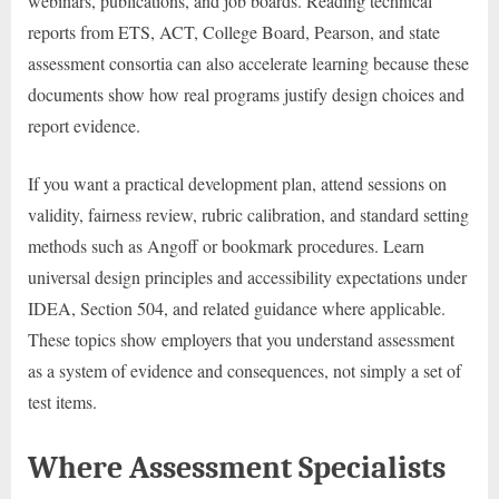
webinars, publications, and job boards. Reading technical
reports from ETS, ACT, College Board, Pearson, and state
assessment consortia can also accelerate learning because these
documents show how real programs justify design choices and
report evidence.
If you want a practical development plan, attend sessions on
validity, fairness review, rubric calibration, and standard setting
methods such as Angoff or bookmark procedures. Learn
universal design principles and accessibility expectations under
IDEA, Section 504, and related guidance where applicable.
These topics show employers that you understand assessment
as a system of evidence and consequences, not simply a set of
test items.
Where Assessment Specialists