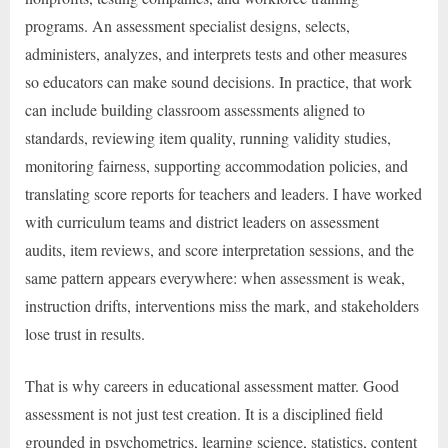
programs. An assessment specialist designs, selects,
administers, analyzes, and interprets tests and other measures
so educators can make sound decisions. In practice, that work
can include building classroom assessments aligned to
standards, reviewing item quality, running validity studies,
monitoring fairness, supporting accommodation policies, and
translating score reports for teachers and leaders. I have worked
with curriculum teams and district leaders on assessment
audits, item reviews, and score interpretation sessions, and the
same pattern appears everywhere: when assessment is weak,
instruction drifts, interventions miss the mark, and stakeholders
lose trust in results.
That is why careers in educational assessment matter. Good
assessment is not just test creation. It is a disciplined field
grounded in psychometrics, learning science, statistics, content