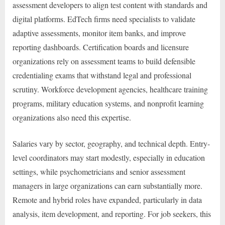
assessment developers to align test content with standards and
digital platforms. EdTech firms need specialists to validate
adaptive assessments, monitor item banks, and improve
reporting dashboards. Certification boards and licensure
organizations rely on assessment teams to build defensible
credentialing exams that withstand legal and professional
scrutiny. Workforce development agencies, healthcare training
programs, military education systems, and nonprofit learning
organizations also need this expertise.
Salaries vary by sector, geography, and technical depth. Entry-
level coordinators may start modestly, especially in education
settings, while psychometricians and senior assessment
managers in large organizations can earn substantially more.
Remote and hybrid roles have expanded, particularly in data
analysis, item development, and reporting. For job seekers, this