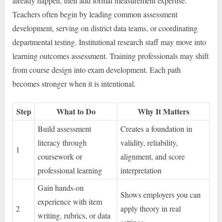
already happen, then add formal measurement expertise.
Teachers often begin by leading common assessment
development, serving on district data teams, or coordinating
departmental testing. Institutional research staff may move into
learning outcomes assessment. Training professionals may shift
from course design into exam development. Each path
becomes stronger when it is intentional.
Step
What to Do
Why It Matters
Build assessment
Creates a foundation in
literacy through
validity, reliability,
1
coursework or
alignment, and score
professional learning
interpretation
Gain hands-on
Shows employers you can
experience with item
2
apply theory in real
writing, rubrics, or data