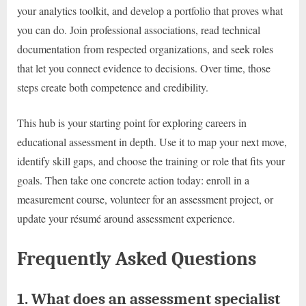
your analytics toolkit, and develop a portfolio that proves what
you can do. Join professional associations, read technical
documentation from respected organizations, and seek roles
that let you connect evidence to decisions. Over time, those
steps create both competence and credibility.
This hub is your starting point for exploring careers in
educational assessment in depth. Use it to map your next move,
identify skill gaps, and choose the training or role that fits your
goals. Then take one concrete action today: enroll in a
measurement course, volunteer for an assessment project, or
update your résumé around assessment experience.
Frequently Asked Questions
1. What does an assessment specialist