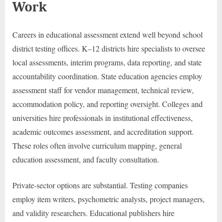
Work
Careers in educational assessment extend well beyond school
district testing offices. K–12 districts hire specialists to oversee
local assessments, interim programs, data reporting, and state
accountability coordination. State education agencies employ
assessment staff for vendor management, technical review,
accommodation policy, and reporting oversight. Colleges and
universities hire professionals in institutional effectiveness,
academic outcomes assessment, and accreditation support.
These roles often involve curriculum mapping, general
education assessment, and faculty consultation.
Private-sector options are substantial. Testing companies
employ item writers, psychometric analysts, project managers,
and validity researchers. Educational publishers hire