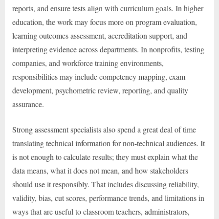
reports, and ensure tests align with curriculum goals. In higher
education, the work may focus more on program evaluation,
learning outcomes assessment, accreditation support, and
interpreting evidence across departments. In nonprofits, testing
companies, and workforce training environments,
responsibilities may include competency mapping, exam
development, psychometric review, reporting, and quality
assurance.
Strong assessment specialists also spend a great deal of time
translating technical information for non-technical audiences. It
is not enough to calculate results; they must explain what the
data means, what it does not mean, and how stakeholders
should use it responsibly. That includes discussing reliability,
validity, bias, cut scores, performance trends, and limitations in
ways that are useful to classroom teachers, administrators,