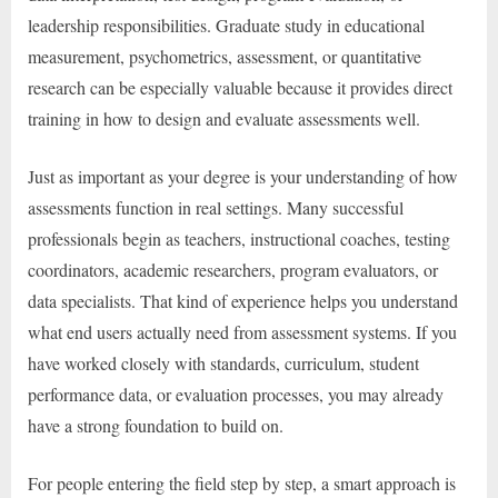
leadership responsibilities. Graduate study in educational
measurement, psychometrics, assessment, or quantitative
research can be especially valuable because it provides direct
training in how to design and evaluate assessments well.
Just as important as your degree is your understanding of how
assessments function in real settings. Many successful
professionals begin as teachers, instructional coaches, testing
coordinators, academic researchers, program evaluators, or
data specialists. That kind of experience helps you understand
what end users actually need from assessment systems. If you
have worked closely with standards, curriculum, student
performance data, or evaluation processes, you may already
have a strong foundation to build on.
For people entering the field step by step, a smart approach is