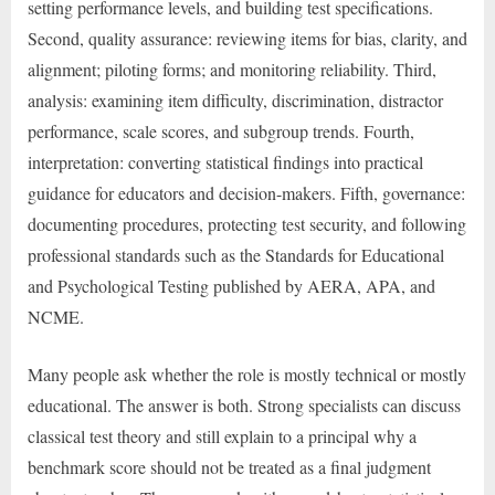
setting performance levels, and building test specifications.
Second, quality assurance: reviewing items for bias, clarity, and
alignment; piloting forms; and monitoring reliability. Third,
analysis: examining item difficulty, discrimination, distractor
performance, scale scores, and subgroup trends. Fourth,
interpretation: converting statistical findings into practical
guidance for educators and decision-makers. Fifth, governance:
documenting procedures, protecting test security, and following
professional standards such as the Standards for Educational
and Psychological Testing published by AERA, APA, and
NCME.
Many people ask whether the role is mostly technical or mostly
educational. The answer is both. Strong specialists can discuss
classical test theory and still explain to a principal why a
benchmark score should not be treated as a final judgment