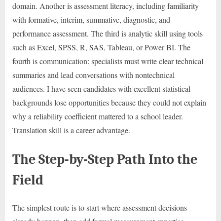
domain. Another is assessment literacy, including familiarity
with formative, interim, summative, diagnostic, and
performance assessment. The third is analytic skill using tools
such as Excel, SPSS, R, SAS, Tableau, or Power BI. The
fourth is communication: specialists must write clear technical
summaries and lead conversations with nontechnical
audiences. I have seen candidates with excellent statistical
backgrounds lose opportunities because they could not explain
why a reliability coefficient mattered to a school leader.
Translation skill is a career advantage.
The Step-by-Step Path Into the
Field
The simplest route is to start where assessment decisions