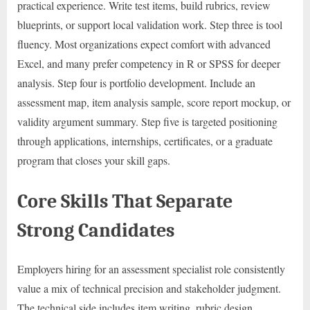
practical experience. Write test items, build rubrics, review
blueprints, or support local validation work. Step three is tool
fluency. Most organizations expect comfort with advanced
Excel, and many prefer competency in R or SPSS for deeper
analysis. Step four is portfolio development. Include an
assessment map, item analysis sample, score report mockup, or
validity argument summary. Step five is targeted positioning
through applications, internships, certificates, or a graduate
program that closes your skill gaps.
Core Skills That Separate
Strong Candidates
Employers hiring for an assessment specialist role consistently
value a mix of technical precision and stakeholder judgment.
The technical side includes item writing, rubric design,