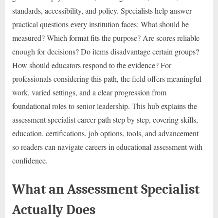
standards, accessibility, and policy. Specialists help answer
practical questions every institution faces: What should be
measured? Which format fits the purpose? Are scores reliable
enough for decisions? Do items disadvantage certain groups?
How should educators respond to the evidence? For
professionals considering this path, the field offers meaningful
work, varied settings, and a clear progression from
foundational roles to senior leadership. This hub explains the
assessment specialist career path step by step, covering skills,
education, certifications, job options, tools, and advancement
so readers can navigate careers in educational assessment with
confidence.
What an Assessment Specialist
Actually Does