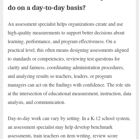
do on a day-to-day basis?
An assessment specialist helps organizations create and use
high-quality measurements to support better decisions about
learning, performance, and program effectiveness. On a
practical level, this often means designing assessments aligned
to standards or competencies, reviewing test questions for
clarity and fairness, coordinating administration procedures,
and analyzing results so teachers, leaders, or program
managers can act on the findings with confidence. The role sits
at the intersection of educational measurement, instruction, data
analysis, and communication.
Day-to-day work can vary by setting. In a K-12 school system,
an assessment specialist may help develop benchmark
assessments, train teachers on item writing, review score