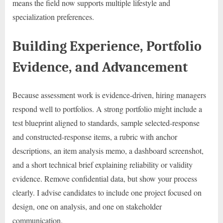
means the field now supports multiple lifestyle and
specialization preferences.
Building Experience, Portfolio
Evidence, and Advancement
Because assessment work is evidence-driven, hiring managers
respond well to portfolios. A strong portfolio might include a
test blueprint aligned to standards, sample selected-response
and constructed-response items, a rubric with anchor
descriptions, an item analysis memo, a dashboard screenshot,
and a short technical brief explaining reliability or validity
evidence. Remove confidential data, but show your process
clearly. I advise candidates to include one project focused on
design, one on analysis, and one on stakeholder
communication.