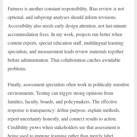
Fairness is another constant responsibility. Bias review is not
optional, and subgroup analyses should inform revisions.
Accessibility also needs early design attention, not last-minute
accommodation fixes. In my work, projects run better when
content experts, special education staff, multilingual learning
specialists, and measurement leads review materials together
before administration. That collaboration catches avoidable
problems.
Finally, assessment specialists often work in politically sensitive
environments. Testing can trigger strong opinions from
families, faculty, boards, and policymakers. The effective
response is transparency: define purpose, explain methods,
report uncertainty honestly, and connect results to action.
Credibility grows when stakeholders see that assessment is
being used to improve learning rather than merely label