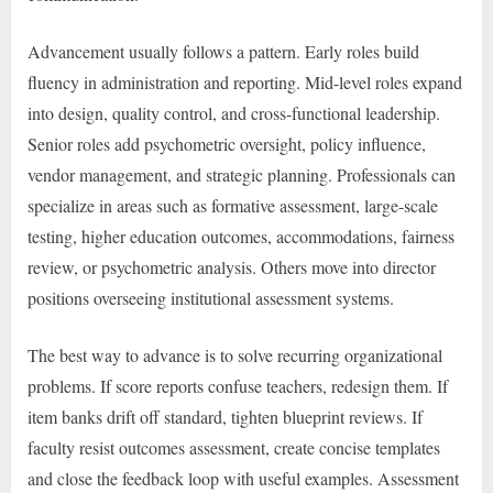
Advancement usually follows a pattern. Early roles build
fluency in administration and reporting. Mid-level roles expand
into design, quality control, and cross-functional leadership.
Senior roles add psychometric oversight, policy influence,
vendor management, and strategic planning. Professionals can
specialize in areas such as formative assessment, large-scale
testing, higher education outcomes, accommodations, fairness
review, or psychometric analysis. Others move into director
positions overseeing institutional assessment systems.
The best way to advance is to solve recurring organizational
problems. If score reports confuse teachers, redesign them. If
item banks drift off standard, tighten blueprint reviews. If
faculty resist outcomes assessment, create concise templates
and close the feedback loop with useful examples. Assessment