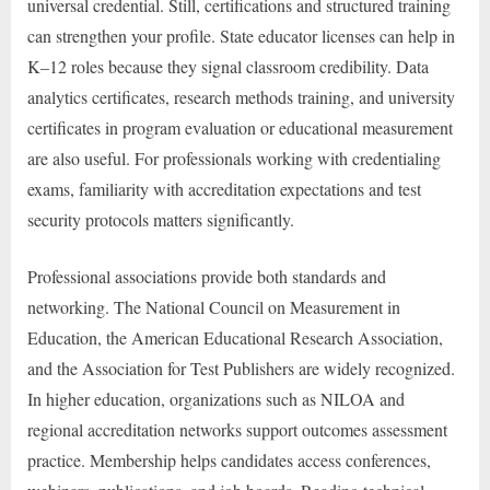
universal credential. Still, certifications and structured training
can strengthen your profile. State educator licenses can help in
K–12 roles because they signal classroom credibility. Data
analytics certificates, research methods training, and university
certificates in program evaluation or educational measurement
are also useful. For professionals working with credentialing
exams, familiarity with accreditation expectations and test
security protocols matters significantly.
Professional associations provide both standards and
networking. The National Council on Measurement in
Education, the American Educational Research Association,
and the Association for Test Publishers are widely recognized.
In higher education, organizations such as NILOA and
regional accreditation networks support outcomes assessment
practice. Membership helps candidates access conferences,