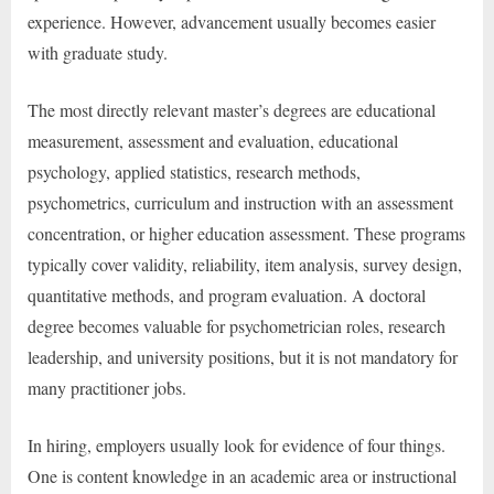
experience. However, advancement usually becomes easier
with graduate study.
The most directly relevant master’s degrees are educational
measurement, assessment and evaluation, educational
psychology, applied statistics, research methods,
psychometrics, curriculum and instruction with an assessment
concentration, or higher education assessment. These programs
typically cover validity, reliability, item analysis, survey design,
quantitative methods, and program evaluation. A doctoral
degree becomes valuable for psychometrician roles, research
leadership, and university positions, but it is not mandatory for
many practitioner jobs.
In hiring, employers usually look for evidence of four things.
One is content knowledge in an academic area or instructional