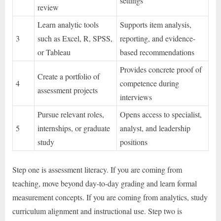
settings
review
Learn analytic tools
Supports item analysis,
3
such as Excel, R, SPSS,
reporting, and evidence-
or Tableau
based recommendations
Provides concrete proof of
Create a portfolio of
4
competence during
assessment projects
interviews
Pursue relevant roles,
Opens access to specialist,
5
internships, or graduate
analyst, and leadership
study
positions
Step one is assessment literacy. If you are coming from
teaching, move beyond day-to-day grading and learn formal
measurement concepts. If you are coming from analytics, study
curriculum alignment and instructional use. Step two is