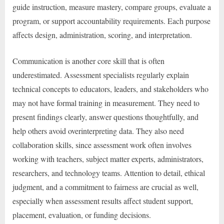
guide instruction, measure mastery, compare groups, evaluate a
program, or support accountability requirements. Each purpose
affects design, administration, scoring, and interpretation.
Communication is another core skill that is often
underestimated. Assessment specialists regularly explain
technical concepts to educators, leaders, and stakeholders who
may not have formal training in measurement. They need to
present findings clearly, answer questions thoughtfully, and
help others avoid overinterpreting data. They also need
collaboration skills, since assessment work often involves
working with teachers, subject matter experts, administrators,
researchers, and technology teams. Attention to detail, ethical
judgment, and a commitment to fairness are crucial as well,
especially when assessment results affect student support,
placement, evaluation, or funding decisions.