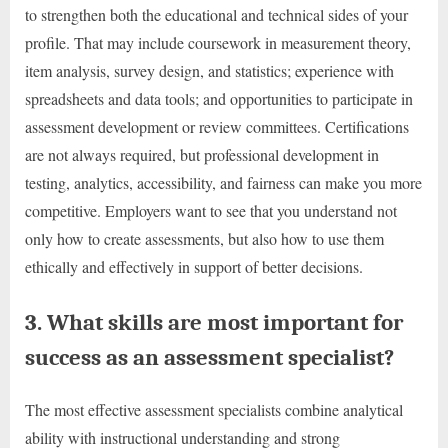
to strengthen both the educational and technical sides of your
profile. That may include coursework in measurement theory,
item analysis, survey design, and statistics; experience with
spreadsheets and data tools; and opportunities to participate in
assessment development or review committees. Certifications
are not always required, but professional development in
testing, analytics, accessibility, and fairness can make you more
competitive. Employers want to see that you understand not
only how to create assessments, but also how to use them
ethically and effectively in support of better decisions.
3. What skills are most important for
success as an assessment specialist?
The most effective assessment specialists combine analytical
ability with instructional understanding and strong