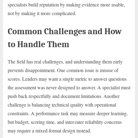
specialists build reputation by making evidence more usable,
not by making it more complicated.
Common Challenges and How
to Handle Them
The field has real challenges, and understanding them early
prevents disappointment. One common issue is misuse of
scores. Leaders may want a single metric to answer questions
the assessment was never designed to answer. A specialist must
push back respectfully and document limitations. Another
challenge is balancing technical quality with operational
constraints. A performance task may measure deeper learning,
but budget, scoring time, and inter-rater reliability concerns
may require a mixed-format design instead.