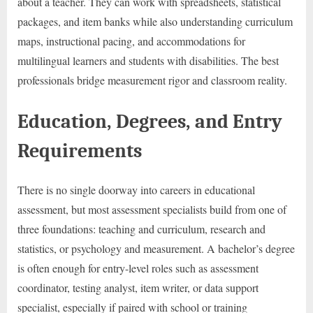
about a teacher. They can work with spreadsheets, statistical
packages, and item banks while also understanding curriculum
maps, instructional pacing, and accommodations for
multilingual learners and students with disabilities. The best
professionals bridge measurement rigor and classroom reality.
Education, Degrees, and Entry
Requirements
There is no single doorway into careers in educational
assessment, but most assessment specialists build from one of
three foundations: teaching and curriculum, research and
statistics, or psychology and measurement. A bachelor’s degree
is often enough for entry-level roles such as assessment
coordinator, testing analyst, item writer, or data support
specialist, especially if paired with school or training