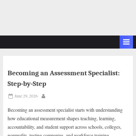
Becoming an Assessment Specialist:
Step-by-Step
Posted
June 29, 2026
By
on
Becoming an assessment specialist starts with understanding
how educational measurement shapes teaching, learning,
accountability, and student support across schools, colleges,
nonprofits, testing companies, and workforce training