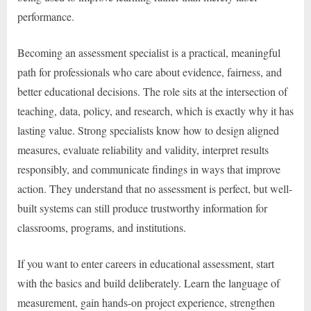
performance.
Becoming an assessment specialist is a practical, meaningful
path for professionals who care about evidence, fairness, and
better educational decisions. The role sits at the intersection of
teaching, data, policy, and research, which is exactly why it has
lasting value. Strong specialists know how to design aligned
measures, evaluate reliability and validity, interpret results
responsibly, and communicate findings in ways that improve
action. They understand that no assessment is perfect, but well-
built systems can still produce trustworthy information for
classrooms, programs, and institutions.
If you want to enter careers in educational assessment, start
with the basics and build deliberately. Learn the language of
measurement, gain hands-on project experience, strengthen