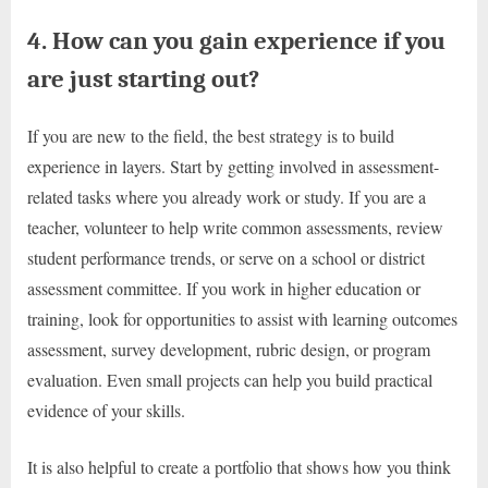
4. How can you gain experience if you
are just starting out?
If you are new to the field, the best strategy is to build
experience in layers. Start by getting involved in assessment-
related tasks where you already work or study. If you are a
teacher, volunteer to help write common assessments, review
student performance trends, or serve on a school or district
assessment committee. If you work in higher education or
training, look for opportunities to assist with learning outcomes
assessment, survey development, rubric design, or program
evaluation. Even small projects can help you build practical
evidence of your skills.
It is also helpful to create a portfolio that shows how you think