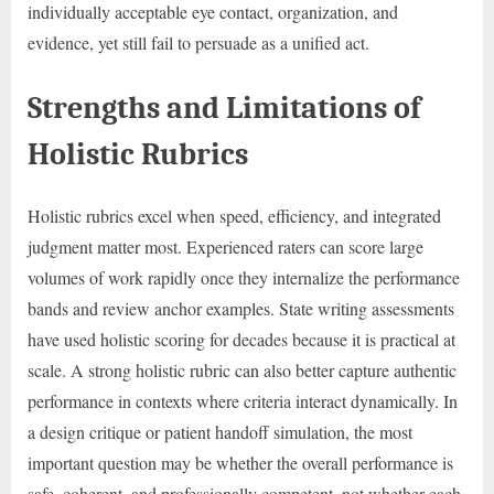
individually acceptable eye contact, organization, and
evidence, yet still fail to persuade as a unified act.
Strengths and Limitations of
Holistic Rubrics
Holistic rubrics excel when speed, efficiency, and integrated
judgment matter most. Experienced raters can score large
volumes of work rapidly once they internalize the performance
bands and review anchor examples. State writing assessments
have used holistic scoring for decades because it is practical at
scale. A strong holistic rubric can also better capture authentic
performance in contexts where criteria interact dynamically. In
a design critique or patient handoff simulation, the most
important question may be whether the overall performance is
safe, coherent, and professionally competent, not whether each