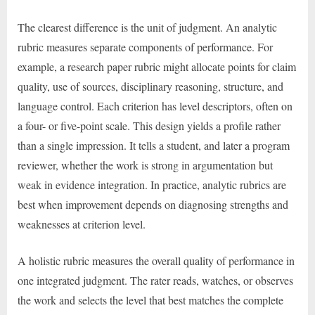
The clearest difference is the unit of judgment. An analytic
rubric measures separate components of performance. For
example, a research paper rubric might allocate points for claim
quality, use of sources, disciplinary reasoning, structure, and
language control. Each criterion has level descriptors, often on
a four- or five-point scale. This design yields a profile rather
than a single impression. It tells a student, and later a program
reviewer, whether the work is strong in argumentation but
weak in evidence integration. In practice, analytic rubrics are
best when improvement depends on diagnosing strengths and
weaknesses at criterion level.
A holistic rubric measures the overall quality of performance in
one integrated judgment. The rater reads, watches, or observes
the work and selects the level that best matches the complete