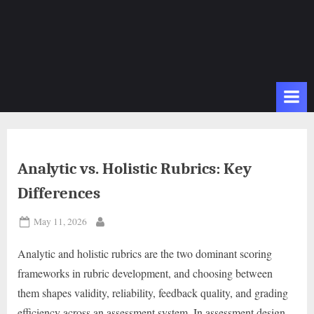
Analytic vs. Holistic Rubrics: Key
Differences
Posted
May 11, 2026
By
on
Analytic and holistic rubrics are the two dominant scoring
frameworks in rubric development, and choosing between
them shapes validity, reliability, feedback quality, and grading
efficiency across an assessment system. In assessment design