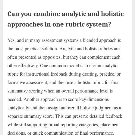
Can you combine analytic and holistic
approaches in one rubric system?
Yes, and in many assessment systems a blended approach is
the most practical solution. Analytic and holistic rubrics are
often presented as opposites, but they can complement each
other effectively. One common model is to use an analytic
rubric for instructional feedback during drafting, practice, or
formative assessment, and then use a holistic rubric for final
summative scoring when an overall performance level is
needed. Another approach is to score key dimensions
analytically and then assign an overall holistic judgment as a
separate summary score. This can preserve detailed feedback
while still supporting broad reporting categories, placement
decisions, or quick communication of final performance.