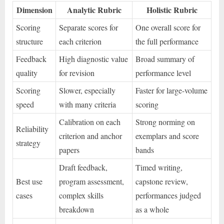
Dimension
Analytic Rubric
Holistic Rubric
Scoring
Separate scores for
One overall score for
structure
each criterion
the full performance
Feedback
High diagnostic value
Broad summary of
quality
for revision
performance level
Scoring
Slower, especially
Faster for large-volume
speed
with many criteria
scoring
Calibration on each
Strong norming on
Reliability
criterion and anchor
exemplars and score
strategy
papers
bands
Draft feedback,
Timed writing,
Best use
program assessment,
capstone review,
cases
complex skills
performances judged
breakdown
as a whole