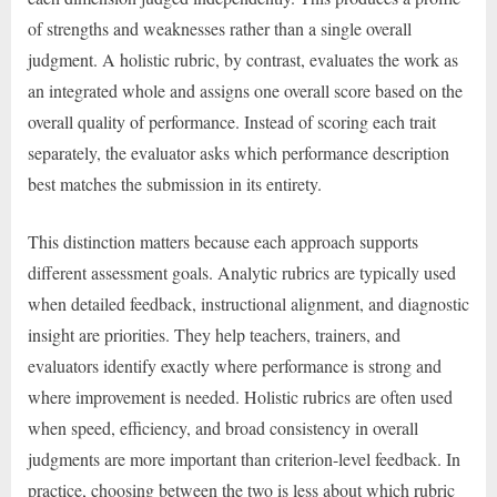
of strengths and weaknesses rather than a single overall
judgment. A holistic rubric, by contrast, evaluates the work as
an integrated whole and assigns one overall score based on the
overall quality of performance. Instead of scoring each trait
separately, the evaluator asks which performance description
best matches the submission in its entirety.
This distinction matters because each approach supports
different assessment goals. Analytic rubrics are typically used
when detailed feedback, instructional alignment, and diagnostic
insight are priorities. They help teachers, trainers, and
evaluators identify exactly where performance is strong and
where improvement is needed. Holistic rubrics are often used
when speed, efficiency, and broad consistency in overall
judgments are more important than criterion-level feedback. In
practice, choosing between the two is less about which rubric