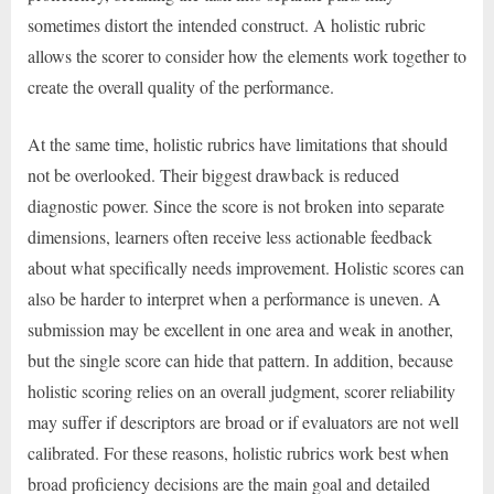
sometimes distort the intended construct. A holistic rubric
allows the scorer to consider how the elements work together to
create the overall quality of the performance.
At the same time, holistic rubrics have limitations that should
not be overlooked. Their biggest drawback is reduced
diagnostic power. Since the score is not broken into separate
dimensions, learners often receive less actionable feedback
about what specifically needs improvement. Holistic scores can
also be harder to interpret when a performance is uneven. A
submission may be excellent in one area and weak in another,
but the single score can hide that pattern. In addition, because
holistic scoring relies on an overall judgment, scorer reliability
may suffer if descriptors are broad or if evaluators are not well
calibrated. For these reasons, holistic rubrics work best when
broad proficiency decisions are the main goal and detailed