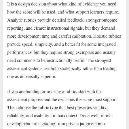
It is a design decision about what kind of evidence you need,
how the score will be used, and what support learners require.
Analytic rubrics provide detailed feedback, stronger outcome
reporting, and clearer instructional signals, but they demand
more development time and careful calibration. Holistic rubrics
provide speed, simplicity, and a better fit for some integrated
performances, but they require strong exemplars and usually
need comments to be instructionally useful. The strongest
assessment systems use both strategically rather than treating
one as universally superior.
If you are building or revising a rubric, start with the
assessment purpose and the decisions the score must support.
Then choose the rubric type that best preserves validity,
reliability, and usability for that context. Done well, rubric
development turns grading from private judgment into