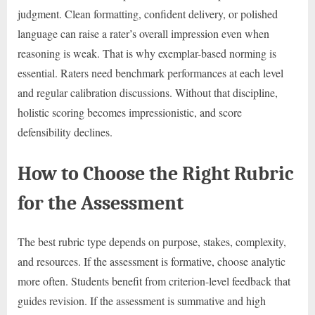
judgment. Clean formatting, confident delivery, or polished
language can raise a rater’s overall impression even when
reasoning is weak. That is why exemplar-based norming is
essential. Raters need benchmark performances at each level
and regular calibration discussions. Without that discipline,
holistic scoring becomes impressionistic, and score
defensibility declines.
How to Choose the Right Rubric
for the Assessment
The best rubric type depends on purpose, stakes, complexity,
and resources. If the assessment is formative, choose analytic
more often. Students benefit from criterion-level feedback that
guides revision. If the assessment is summative and high