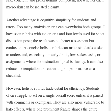
micro-skill can be isolated cleanly.
Another advantage is cognitive simplicity for students and
raters. Too many analytic criteria can overwhelm both groups. I
have seen rubrics with ten criteria and four levels used for short
discussion posts; the result was not better assessment but
confusion. A concise holistic rubric can make standards easier
to understand, especially for early drafts, low-stakes tasks, or
assignments where the instructional goal is fluency. It can also
reduce the temptation to treat writing or performance as a
checklist.
However, holistic rubrics trade detail for efficiency. Students
often struggle to act on a single overall score unless it is paired
with comments or exemplars. They are also more vulnerable to
halo effects, where one prominent feature shapes the entire