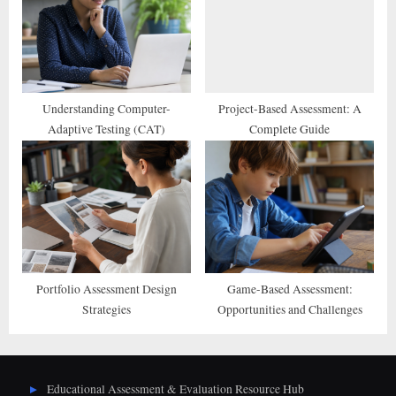
Understanding Computer-
Project-Based Assessment: A
Adaptive Testing (CAT)
Complete Guide
Portfolio Assessment Design
Game-Based Assessment:
Strategies
Opportunities and Challenges
Educational Assessment & Evaluation Resource Hub