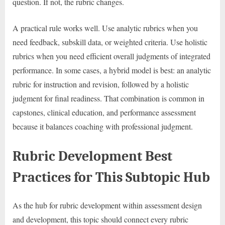
question. If not, the rubric changes.
A practical rule works well. Use analytic rubrics when you
need feedback, subskill data, or weighted criteria. Use holistic
rubrics when you need efficient overall judgments of integrated
performance. In some cases, a hybrid model is best: an analytic
rubric for instruction and revision, followed by a holistic
judgment for final readiness. That combination is common in
capstones, clinical education, and performance assessment
because it balances coaching with professional judgment.
Rubric Development Best
Practices for This Subtopic Hub
As the hub for rubric development within assessment design
and development, this topic should connect every rubric