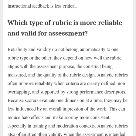
instructional feedback is less critical.
Which type of rubric is more reliable
and valid for assessment?
Reliability and validity do not belong automatically to one
rubric type or the other; they depend on how well the rubric
aligns with the assessment purpose, the construct being
measured, and the quality of the rubric design. Analytic rubrics
often improve reliability when criteria are clearly defined, non-
overlapping, and supported by strong performance descriptors.
Because scorers evaluate one dimension at a time, they may be
less influenced by an overall impression of the work. This can
reduce halo effects and make scoring more consistent,
especially in training and moderation contexts. Analytic rubrics
also often strengthen validity when the assessment is intended