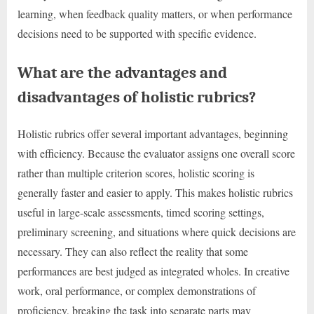
learning, when feedback quality matters, or when performance
decisions need to be supported with specific evidence.
What are the advantages and
disadvantages of holistic rubrics?
Holistic rubrics offer several important advantages, beginning
with efficiency. Because the evaluator assigns one overall score
rather than multiple criterion scores, holistic scoring is
generally faster and easier to apply. This makes holistic rubrics
useful in large-scale assessments, timed scoring settings,
preliminary screening, and situations where quick decisions are
necessary. They can also reflect the reality that some
performances are best judged as integrated wholes. In creative
work, oral performance, or complex demonstrations of
proficiency, breaking the task into separate parts may