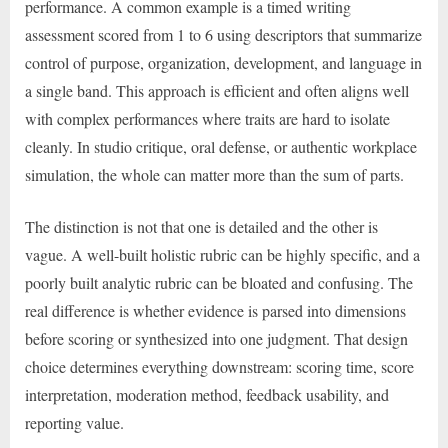
performance. A common example is a timed writing
assessment scored from 1 to 6 using descriptors that summarize
control of purpose, organization, development, and language in
a single band. This approach is efficient and often aligns well
with complex performances where traits are hard to isolate
cleanly. In studio critique, oral defense, or authentic workplace
simulation, the whole can matter more than the sum of parts.
The distinction is not that one is detailed and the other is
vague. A well-built holistic rubric can be highly specific, and a
poorly built analytic rubric can be bloated and confusing. The
real difference is whether evidence is parsed into dimensions
before scoring or synthesized into one judgment. That design
choice determines everything downstream: scoring time, score
interpretation, moderation method, feedback usability, and
reporting value.