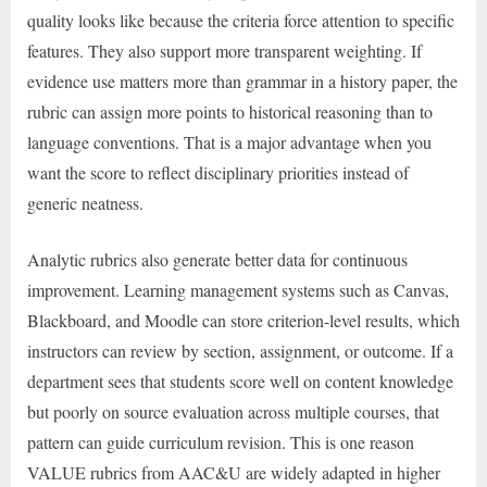
quality looks like because the criteria force attention to specific
features. They also support more transparent weighting. If
evidence use matters more than grammar in a history paper, the
rubric can assign more points to historical reasoning than to
language conventions. That is a major advantage when you
want the score to reflect disciplinary priorities instead of
generic neatness.
Analytic rubrics also generate better data for continuous
improvement. Learning management systems such as Canvas,
Blackboard, and Moodle can store criterion-level results, which
instructors can review by section, assignment, or outcome. If a
department sees that students score well on content knowledge
but poorly on source evaluation across multiple courses, that
pattern can guide curriculum revision. This is one reason
VALUE rubrics from AAC&U are widely adapted in higher