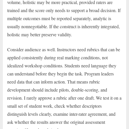
volume, holistic may be more practical, provided raters are
trained and the score only needs to support a broad decision. If
multiple outcomes must be reported separately, analytic is
usually nonnegotiable. If the construct is inherently integrated,
holistic may better preserve validity.
Consider audience as well. Instructors need rubrics that can be
applied consistently during real marking conditions, not
idealized workshop conditions. Students need language they
can understand before they begin the task. Program leaders
need data that can inform action. That means rubric
development should include pilots, double-scoring, and
revision. I rarely approve a rubric after one draft. We test it on a
small set of student work, check whether descriptors
distinguish levels clearly, examine inter-rater agreement, and
ask whether the results answer the original assessment