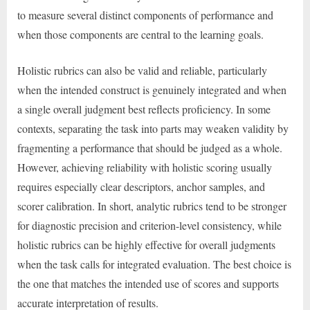
to measure several distinct components of performance and
when those components are central to the learning goals.
Holistic rubrics can also be valid and reliable, particularly
when the intended construct is genuinely integrated and when
a single overall judgment best reflects proficiency. In some
contexts, separating the task into parts may weaken validity by
fragmenting a performance that should be judged as a whole.
However, achieving reliability with holistic scoring usually
requires especially clear descriptors, anchor samples, and
scorer calibration. In short, analytic rubrics tend to be stronger
for diagnostic precision and criterion-level consistency, while
holistic rubrics can be highly effective for overall judgments
when the task calls for integrated evaluation. The best choice is
the one that matches the intended use of scores and supports
accurate interpretation of results.