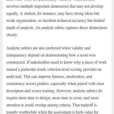
involves multiple important dimensions that may not develop
equally. A student, for instance, may have strong ideas but
weak organization, or excellent technical accuracy but limited
depth of analysis. An analytic rubric captures those distinctions
clearly.
Analytic rubrics are also preferred when validity and
transparency depend on demonstrating how a score was
constructed. If stakeholders need to know why a piece of work
earned a particular result, criterion-level scoring provides an
audit trail. This can improve fairness, moderation, and
consistency across graders, especially when paired with clear
descriptors and scorer training. However, analytic rubrics do
require more time to design, more time to score, and more
attention to avoid overlap among criteria. That tradeoff is
usually worthwhile when the assessment is high-value for