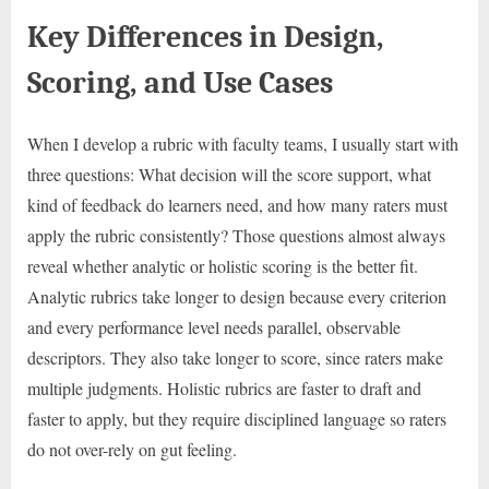
Key Differences in Design,
Scoring, and Use Cases
When I develop a rubric with faculty teams, I usually start with
three questions: What decision will the score support, what
kind of feedback do learners need, and how many raters must
apply the rubric consistently? Those questions almost always
reveal whether analytic or holistic scoring is the better fit.
Analytic rubrics take longer to design because every criterion
and every performance level needs parallel, observable
descriptors. They also take longer to score, since raters make
multiple judgments. Holistic rubrics are faster to draft and
faster to apply, but they require disciplined language so raters
do not over-rely on gut feeling.