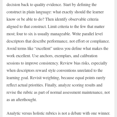
decision back to quality evidence. Start by defining the
construct in plain language: what exactly should the learner
know or be able to do? Then identify observable criteria
aligned to that construct. Limit criteria to the few that matter
most; four to six is usually manageable. Write parallel level
descriptors that describe performance, not effort or compliance.
Avoid terms like “excellent” unless you define what makes the
work excellent. Use anchors, exemplars, and calibration
sessions to improve consistency. Review bias risks, especially
when descriptors reward style conventions unrelated to the
learning goal. Revisit weighting, because equal points rarely
reflect actual priorities. Finally, analyze scoring results and
revise the rubric as part of normal assessment maintenance, not
as an afterthought.
Analytic versus holistic rubrics is not a debate with one winner.