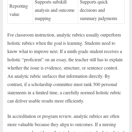
Supports subskill
Supports quick
Reporting
analysis and outcome
decisions and
value
mapping
summary judgments
For classroom instruction, analytic rubrics usually outperform
holistic rubrics when the goal is learning. Students need to
know what to improve next. If a ninth-grade student receives a
holistic “proficient” on an essay, the teacher still has to explain
whether the issue is evidence, structure, or sentence control.
An analytic rubric surfaces that information directly. By
contrast, if a scholarship committee must rank 500 personal
statements in a limited time, a carefully normed holistic rubric
can deliver usable results more efficiently.
In accreditation or program review, analytic rubrics are often
more valuable because they align to outcomes. If a nursing