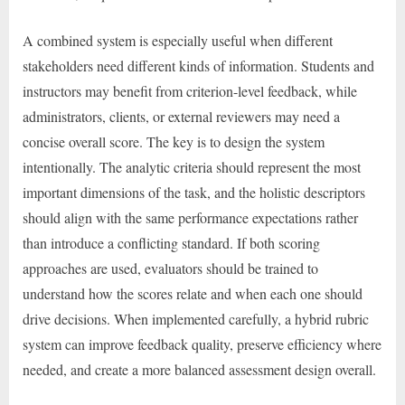
A combined system is especially useful when different
stakeholders need different kinds of information. Students and
instructors may benefit from criterion-level feedback, while
administrators, clients, or external reviewers may need a
concise overall score. The key is to design the system
intentionally. The analytic criteria should represent the most
important dimensions of the task, and the holistic descriptors
should align with the same performance expectations rather
than introduce a conflicting standard. If both scoring
approaches are used, evaluators should be trained to
understand how the scores relate and when each one should
drive decisions. When implemented carefully, a hybrid rubric
system can improve feedback quality, preserve efficiency where
needed, and create a more balanced assessment design overall.