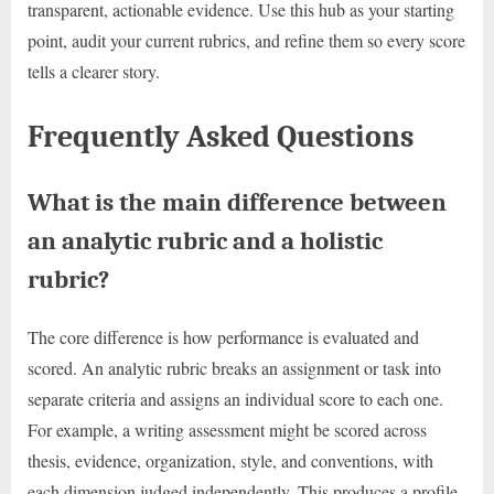
transparent, actionable evidence. Use this hub as your starting
point, audit your current rubrics, and refine them so every score
tells a clearer story.
Frequently Asked Questions
What is the main difference between
an analytic rubric and a holistic
rubric?
The core difference is how performance is evaluated and
scored. An analytic rubric breaks an assignment or task into
separate criteria and assigns an individual score to each one.
For example, a writing assessment might be scored across
thesis, evidence, organization, style, and conventions, with
each dimension judged independently. This produces a profile