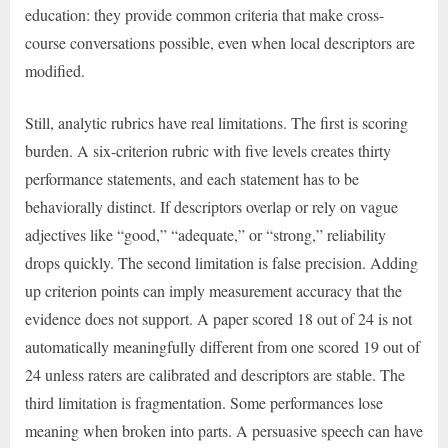
education: they provide common criteria that make cross-
course conversations possible, even when local descriptors are
modified.
Still, analytic rubrics have real limitations. The first is scoring
burden. A six-criterion rubric with five levels creates thirty
performance statements, and each statement has to be
behaviorally distinct. If descriptors overlap or rely on vague
adjectives like “good,” “adequate,” or “strong,” reliability
drops quickly. The second limitation is false precision. Adding
up criterion points can imply measurement accuracy that the
evidence does not support. A paper scored 18 out of 24 is not
automatically meaningfully different from one scored 19 out of
24 unless raters are calibrated and descriptors are stable. The
third limitation is fragmentation. Some performances lose
meaning when broken into parts. A persuasive speech can have