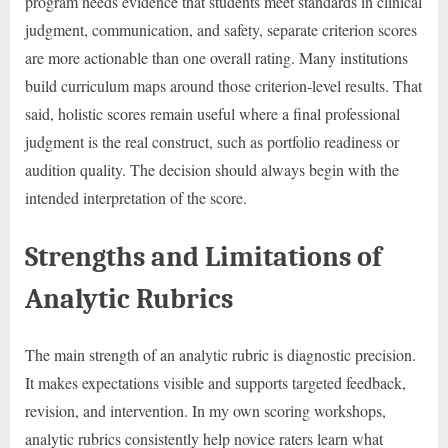
program needs evidence that students meet standards in clinical
judgment, communication, and safety, separate criterion scores
are more actionable than one overall rating. Many institutions
build curriculum maps around those criterion-level results. That
said, holistic scores remain useful where a final professional
judgment is the real construct, such as portfolio readiness or
audition quality. The decision should always begin with the
intended interpretation of the score.
Strengths and Limitations of
Analytic Rubrics
The main strength of an analytic rubric is diagnostic precision.
It makes expectations visible and supports targeted feedback,
revision, and intervention. In my own scoring workshops,
analytic rubrics consistently help novice raters learn what