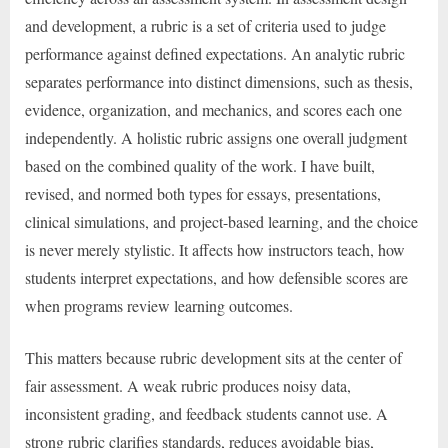
and development, a rubric is a set of criteria used to judge
performance against defined expectations. An analytic rubric
separates performance into distinct dimensions, such as thesis,
evidence, organization, and mechanics, and scores each one
independently. A holistic rubric assigns one overall judgment
based on the combined quality of the work. I have built,
revised, and normed both types for essays, presentations,
clinical simulations, and project-based learning, and the choice
is never merely stylistic. It affects how instructors teach, how
students interpret expectations, and how defensible scores are
when programs review learning outcomes.
This matters because rubric development sits at the center of
fair assessment. A weak rubric produces noisy data,
inconsistent grading, and feedback students cannot use. A
strong rubric clarifies standards, reduces avoidable bias,