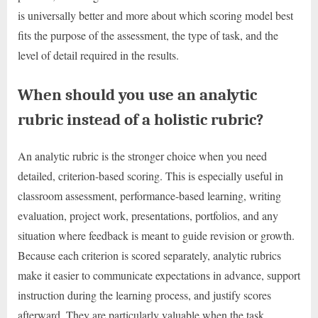
is universally better and more about which scoring model best
fits the purpose of the assessment, the type of task, and the
level of detail required in the results.
When should you use an analytic
rubric instead of a holistic rubric?
An analytic rubric is the stronger choice when you need
detailed, criterion-based scoring. This is especially useful in
classroom assessment, performance-based learning, writing
evaluation, project work, presentations, portfolios, and any
situation where feedback is meant to guide revision or growth.
Because each criterion is scored separately, analytic rubrics
make it easier to communicate expectations in advance, support
instruction during the learning process, and justify scores
afterward. They are particularly valuable when the task