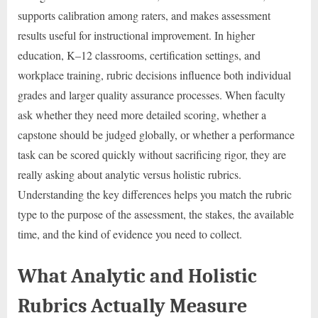
supports calibration among raters, and makes assessment
results useful for instructional improvement. In higher
education, K–12 classrooms, certification settings, and
workplace training, rubric decisions influence both individual
grades and larger quality assurance processes. When faculty
ask whether they need more detailed scoring, whether a
capstone should be judged globally, or whether a performance
task can be scored quickly without sacrificing rigor, they are
really asking about analytic versus holistic rubrics.
Understanding the key differences helps you match the rubric
type to the purpose of the assessment, the stakes, the available
time, and the kind of evidence you need to collect.
What Analytic and Holistic
Rubrics Actually Measure