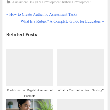
,
Assessment Design & Development
Rubric Development
P
Post
How to Create Authentic Assessment Tasks
r
N
What Is a Rubric? A Complete Guide for Educators
navigation
e
e
Related Posts
v
x
i
t
o
P
u
o
s
s
P
t
o
:
s
t
Traditional vs. Digital Assessment
What Is Computer-Based Testing?
Formats
: